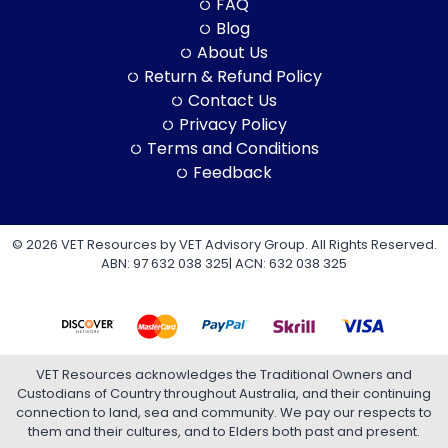
FAQ
Blog
About Us
Return & Refund Policy
Contact Us
Privacy Policy
Terms and Conditions
Feedback
© 2026 VET Resources by VET Advisory Group. All Rights Reserved.
ABN: 97 632 038 325| ACN: 632 038 325
VET Resources acknowledges the Traditional Owners and
Custodians of Country throughout Australia, and their continuing
connection to land, sea and community. We pay our respects to
them and their cultures, and to Elders both past and present.