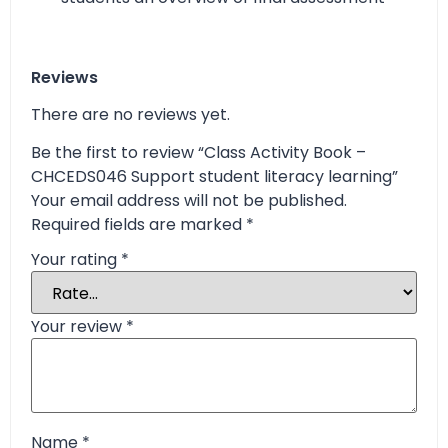
Reviews
There are no reviews yet.
Be the first to review “Class Activity Book –
CHCEDS046 Support student literacy learning”
Your email address will not be published.
Required fields are marked
*
Your rating
*
Your review
*
Name
*