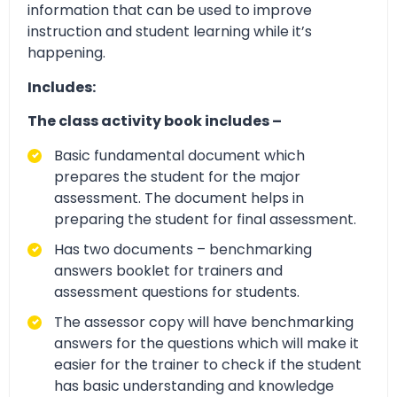
information that can be used to improve
instruction and student learning while it’s
happening.
Includes:
The class activity book includes –
Basic fundamental document which
prepares the student for the major
assessment. The document helps in
preparing the student for final assessment.
Has two documents – benchmarking
answers booklet for trainers and
assessment questions for students.
The assessor copy will have benchmarking
answers for the questions which will make it
easier for the trainer to check if the student
has basic understanding and knowledge