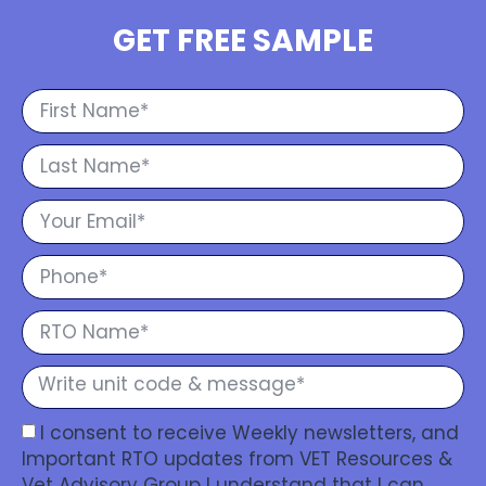
GET FREE SAMPLE
I consent to receive Weekly newsletters, and
Important RTO updates from VET Resources &
Vet Advisory Group I understand that I can