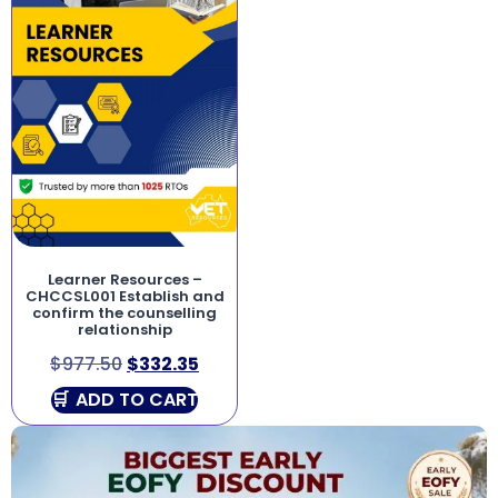
Learner Resources –
CHCCSL001 Establish and
confirm the counselling
relationship
$
977.50
$
332.35
ADD TO CART