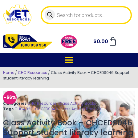
$
0.00
Home
/
CHC Resources
/ Class Activity Book – CHCEDS046 Support
student literacy learning
-66%
Categories
CHC Resources
,
Class Activity Books
Tags
CHC40221
,
CHCEDS046
,
Class Activity Book
,
OK
Class Activity Book – CHCEDS046
Support student literacy learning