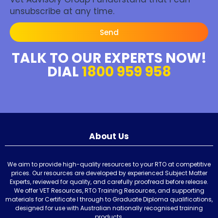
unsubscribe at any time.
Send
TALK TO OUR EXPERTS NOW!
DIAL
1800 959 958
About Us
We aim to provide high-quality resources to your RTO at competitive
prices. Our resources are developed by experienced Subject Matter
Experts, reviewed for quality, and carefully proofread before release.
We offer VET Resources, RTO Training Resources, and supporting
materials for Certificate I through to Graduate Diploma qualifications,
designed for use with Australian nationally recognised training
products.