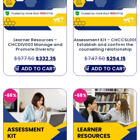
Learner Resources –
Assessment Kit – CHCCSL001
CHCDIV003 Manage and
Establish and confirm the
Promote Diversity
counselling relationship
$
977.50
$
332.35
$
747.50
$
254.15
ADD TO CART
ADD TO CART
-66%
-68%