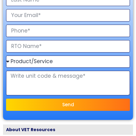
Send
About VET Resources