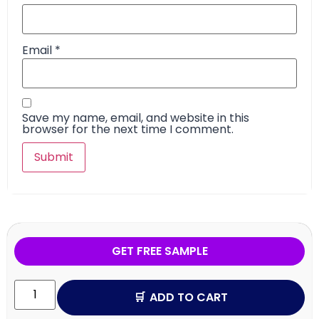
Email
*
Save my name, email, and website in this
browser for the next time I comment.
GET FREE SAMPLE
ADD TO CART