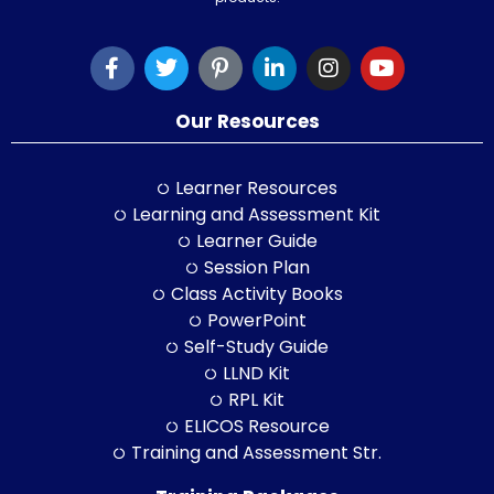
Our Resources
Learner Resources
Learning and Assessment Kit
Learner Guide
Session Plan
Class Activity Books
PowerPoint
Self-Study Guide
LLND Kit
RPL Kit
ELICOS Resource
Training and Assessment Str.