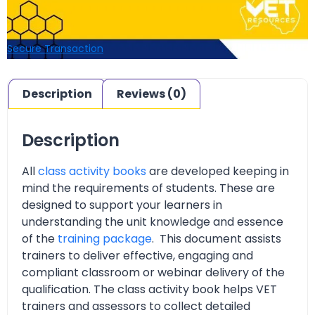
Secure Transaction
Description
Reviews (0)
Description
All
class activity books
are developed keeping in
mind the requirements of students. These are
designed to support your learners in
understanding the unit knowledge and essence
of the
training package
. This document assists
trainers to deliver effective, engaging and
compliant classroom or webinar delivery of the
qualification. The class activity book helps VET
trainers and assessors to collect detailed