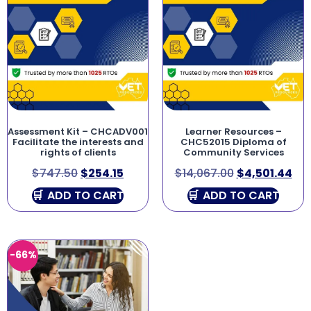
Assessment Kit – CHCADV001
Learner Resources –
Facilitate the interests and
CHC52015 Diploma of
rights of clients
Community Services
$
747.50
$
254.15
$
14,067.00
$
4,501.44
ADD TO CART
ADD TO CART
-66%