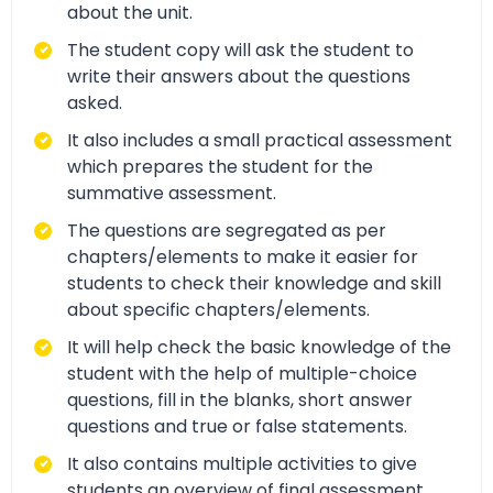
about the unit.
The student copy will ask the student to
write their answers about the questions
asked.
It also includes a small practical assessment
which prepares the student for the
summative assessment.
The questions are segregated as per
chapters/elements to make it easier for
students to check their knowledge and skill
about specific chapters/elements.
It will help check the basic knowledge of the
student with the help of multiple-choice
questions, fill in the blanks, short answer
questions and true or false statements.
It also contains multiple activities to give
students an overview of final assessment