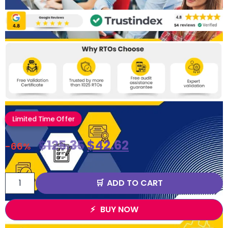
Limited Time Offer
$
125.35
$
42.62
-66%
ADD TO CART
BUY NOW