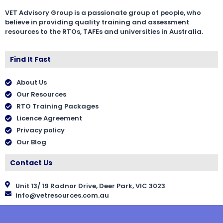
VET Advisory Group is a passionate group of people, who
believe in providing quality training and assessment
resources to the RTOs, TAFEs and universities in Australia.
Find It Fast
About Us
Our Resources
RTO Training Packages
Licence Agreement
Privacy policy
Our Blog
Contact Us
Unit 13/ 19 Radnor Drive, Deer Park, VIC 3023
info@vetresources.com.au