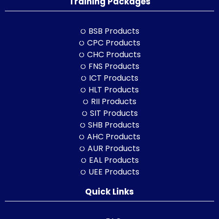
Training Packages
BSB Products
CPC Products
CHC Products
FNS Products
ICT Products
HLT Products
RII Products
SIT Products
SHB Products
AHC Products
AUR Products
EAL Products
UEE Products
Quick Links