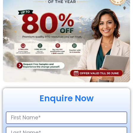
Enquire Now