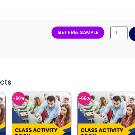
GET FREE SAMPLE
cts
-66%
-66%