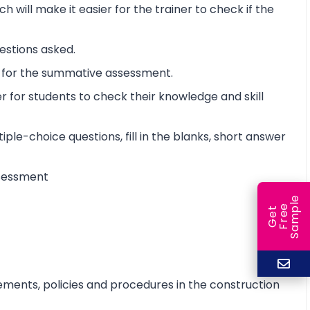
will make it easier for the trainer to check if the
estions asked.
t for the summative assessment.
 for students to check their knowledge and skill
iple-choice questions, fill in the blanks, short answer
assessment
e
e
l
G
e
t
F
r
e
S
a
m
p
ements, policies and procedures in the construction