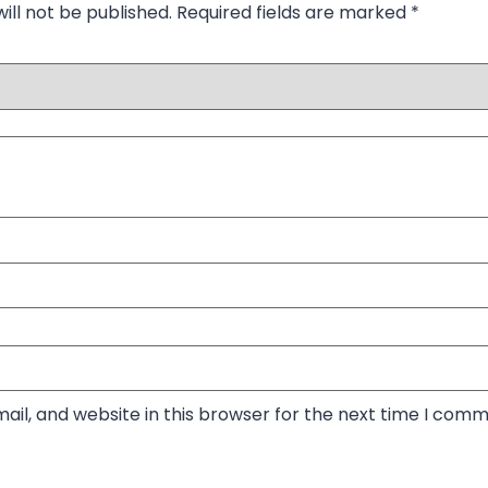
ill not be published.
Required fields are marked
*
il, and website in this browser for the next time I comm