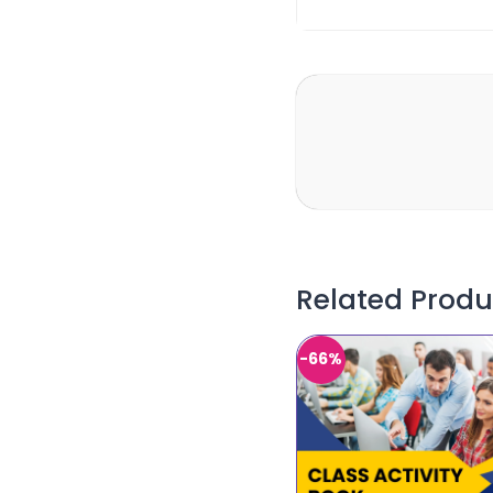
Related Produ
-66%