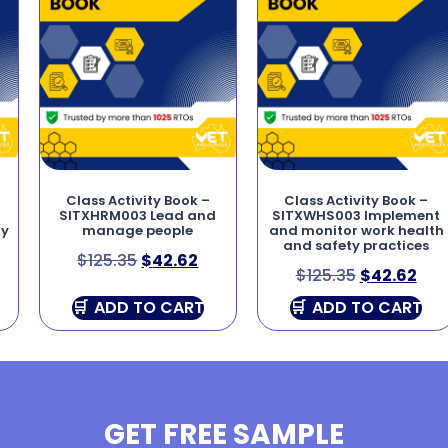
Class Activity Book –
Class Activity Book –
SITXHRM003 Lead and
SITXWHS003 Implement
ry
manage people
and monitor work health
and safety practices
$
125.35
$
42.62
$
125.35
$
42.62
ADD TO CART
ADD TO CART
GET FREE SAMPLE