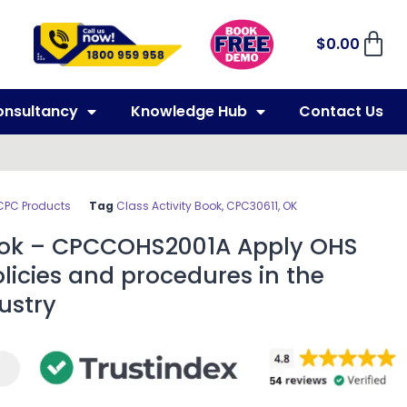
$
0.00
onsultancy
Knowledge Hub
Contact Us
CPC Products
Tag
Class Activity Book, CPC30611, OK
Book – CPCCOHS2001A Apply OHS
licies and procedures in the
ustry