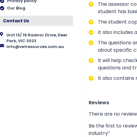
Privacy policy
The assessor cop
Our Blog
student has bas
Contact Us
The student copy
It also include
Unit 13/ 19 Radnor Drive, Deer
Park, VIC 3023
The questions a
info@vetresources.com.au
about specific 
It will help che
questions and tr
It also contains
Reviews
There are no review
Be the first to rev
industry”