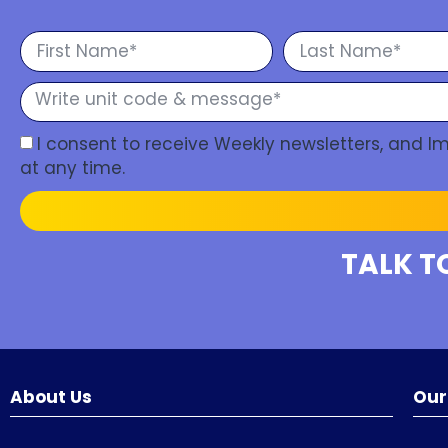
I consent to receive Weekly newsletters, and 
at any time.
TALK T
About Us
Our