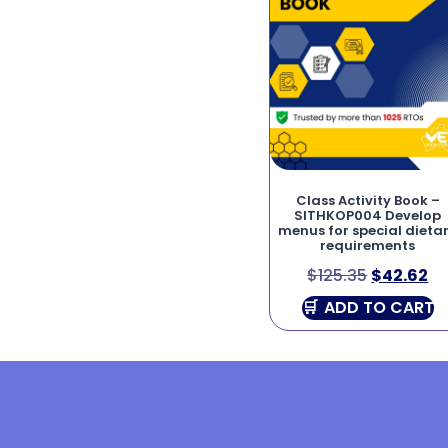
Class Activity Book –
SITHKOP004 Develop
menus for special dieta
requirements
$
125.35
$
42.62
ADD TO CART