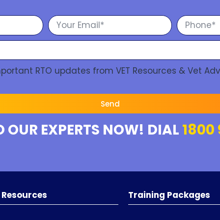
Important RTO updates from VET Resources & Vet Adv
Send
O OUR EXPERTS NOW! DIAL
1800 
 Resources
Training Packages