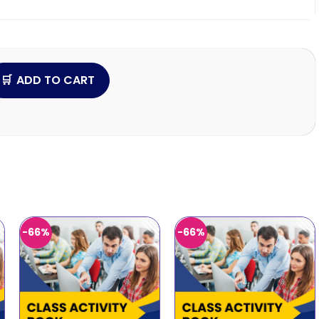
ADD TO CART
-66%
-66%