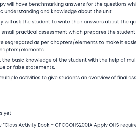
y will have benchmarking answers for the questions which 
ic understanding and knowledge about the unit.
 will ask the student to write their answers about the qu
s a small practical assessment which prepares the studen
re segregated as per chapters/elements to make it easier
chapters/elements.
ck the basic knowledge of the student with the help of mult
ue or false statements.
 multiple activities to give students an overview of final 
s yet.
iew “Class Activity Book – CPCCOHS2001A Apply OHS requir