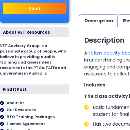
Send
Description
Re
About VET Resources
Description
VET Advisory Group is a
passionate group of people, who
All
class activity bo
believe in providing quality
in understanding th
training and assessment
engaging and complia
resources to the RTOs, TAFEs and
universities in Australia.
assessors to collect
Includes:
Find It Fast
The class activity
About Us
Basic fundament
Our Resources
student for fina
RTO Training Packages
Has two documen
Licence Agreement