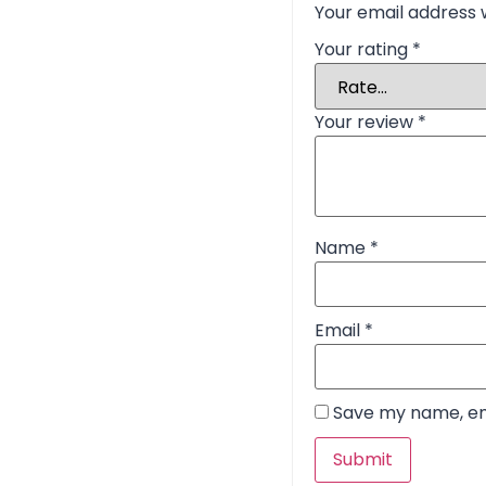
Your email address w
Your rating
*
Your review
*
Name
*
Email
*
Save my name, ema