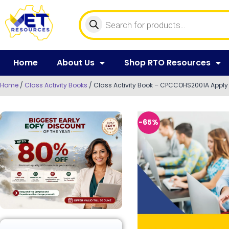
Home
About Us
Shop RTO Resources
Home
/
Class Activity Books
/ Class Activity Book – CPCCOHS2001A Apply O
-65%