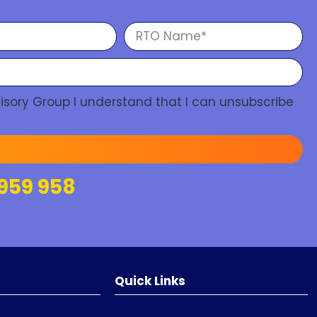
isory Group I understand that I can unsubscribe
959 958
Quick Links