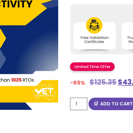
Limited Time Offer
$
125.35
$
43
-65%
ADD TO CART