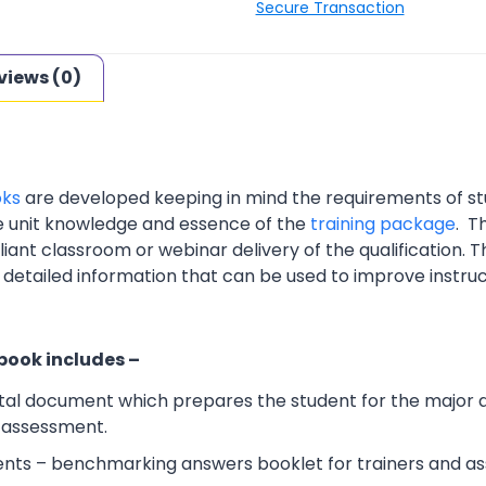
Secure Transaction
views (0)
oks
are developed keeping in mind the requirements of st
e unit knowledge and essence of the
training package
. T
nt classroom or webinar delivery of the qualification. Th
 detailed information that can be used to improve instruc
 book includes –
al document which prepares the student for the major 
l assessment.
ts – benchmarking answers booklet for trainers and ass