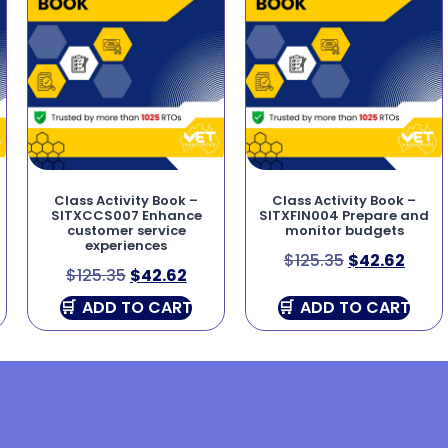
Class Activity Book –
Class Activity Book –
SITXCCS007 Enhance
SITXFIN004 Prepare and
customer service
monitor budgets
experiences
$
125.35
$
42.62
$
125.35
$
42.62
ADD TO CART
ADD TO CART