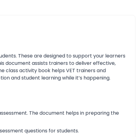
udents. These are designed to support your learners
his document assists trainers to deliver effective,
e class activity book helps VET trainers and
tion and student learning while it’s happening.
assessment. The document helps in preparing the
essment questions for students.