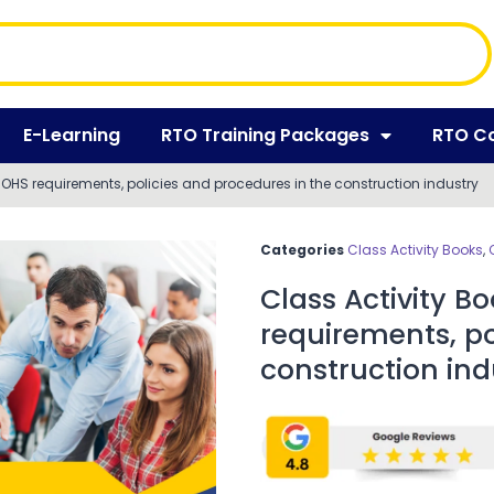
E-Learning
RTO Training Packages
RTO C
HS requirements, policies and procedures in the construction industry
Categories
Class Activity Books
,
Class Activity 
requirements, po
construction ind