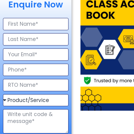
Enquire Now