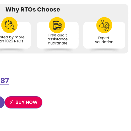
.87
BUY NOW