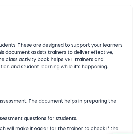
udents. These are designed to support your learners
his document assists trainers to deliver effective,
e class activity book helps VET trainers and
tion and student learning while it’s happening.
assessment. The document helps in preparing the
essment questions for students.
will make it easier for the trainer to check if the