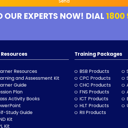
Send
O OUR EXPERTS NOW! DIAL
1800 
 Resources
Training Packages
arner Resources
BSB Products
arning and Assessment Kit
CPC Products
arner Guide
CHC Products
ssion Plan
FNS Products
ass Activity Books
ICT Products
owerPoint
HLT Products
lf-Study Guide
RII Products
ND Kit
L Kit