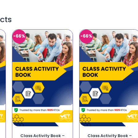
cts
-66%
-66%
Class Activity Book –
Class Activity Book –