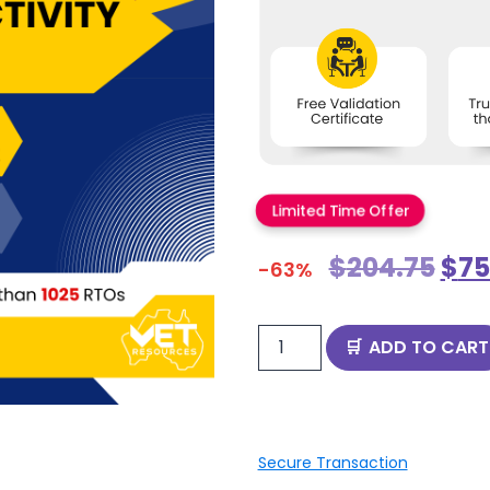
Limited Time Offer
$
204.75
$
75
-63%
ADD TO CART
Secure Transaction