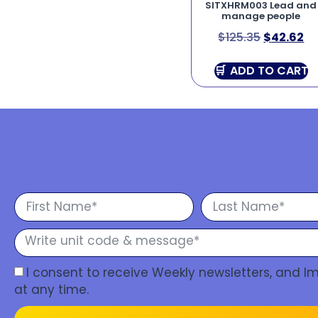
SITXHRM003 Lead and
manage people
$
125.35
$
42.62
ADD TO CART
I consent to receive Weekly newsletters, and 
at any time.