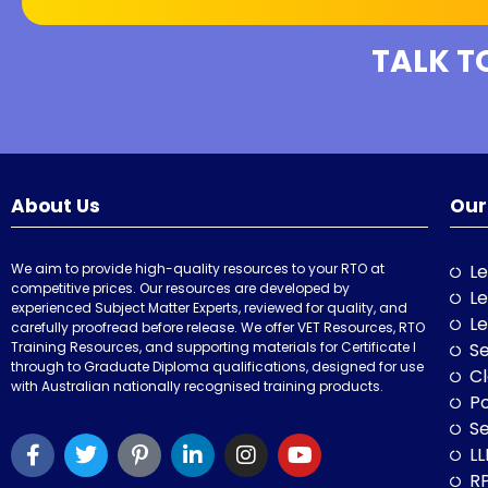
TALK T
About Us
Our
We aim to provide high-quality resources to your RTO at
Le
competitive prices. Our resources are developed by
Le
experienced Subject Matter Experts, reviewed for quality, and
Le
carefully proofread before release. We offer VET Resources, RTO
Training Resources, and supporting materials for Certificate I
Se
through to Graduate Diploma qualifications, designed for use
Cl
with Australian nationally recognised training products.
P
Se
LL
RP