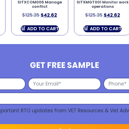
SITXCOM005 Manage
SITXMGT001 Monitor work
conflict
operations
$
125.35
$
42.62
$
125.35
$
42.62
ADD TO CART
ADD TO CART
GET FREE SAMPLE
Important RTO updates from VET Resources & Vet Adv