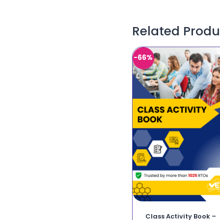
Related Produ
-66%
Class Activity Book –