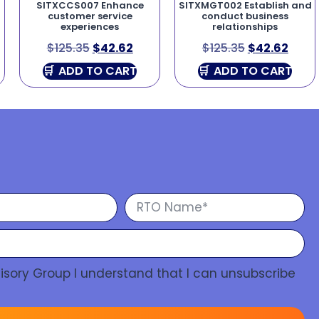
SITXCCS007 Enhance
SITXMGT002 Establish and
customer service
conduct business
experiences
relationships
$
125.35
$
42.62
$
125.35
$
42.62
ADD TO CART
ADD TO CART
isory Group I understand that I can unsubscribe