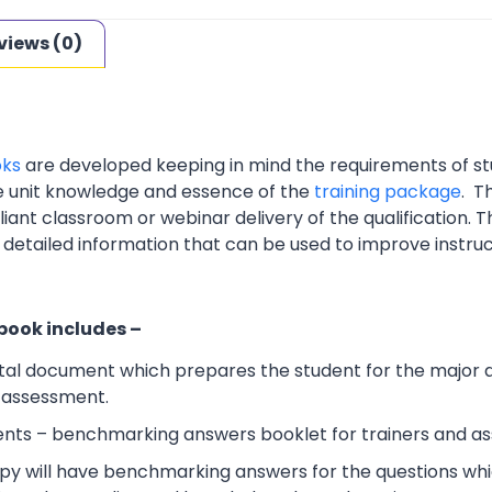
views (0)
oks
are developed keeping in mind the requirements of st
e unit knowledge and essence of the
training package
. T
nt classroom or webinar delivery of the qualification. Th
 detailed information that can be used to improve instruc
 book includes –
al document which prepares the student for the major 
l assessment.
ts – benchmarking answers booklet for trainers and ass
y will have benchmarking answers for the questions which 