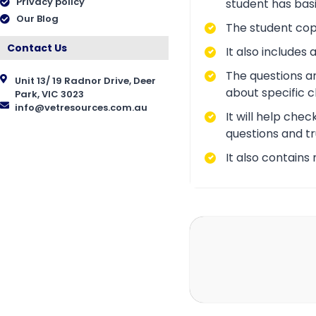
Privacy policy
student has bas
Our Blog
The student copy
Contact Us
It also include
The questions a
Unit 13/ 19 Radnor Drive, Deer
about specific 
Park, VIC 3023
info@vetresources.com.au
It will help che
questions and tr
It also contains