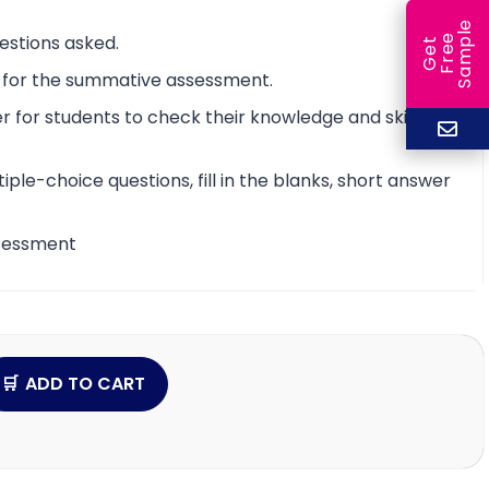
e
estions asked.
e
l
G
e
t
F
r
e
S
a
m
p
t for the summative assessment.
 for students to check their knowledge and skill
iple-choice questions, fill in the blanks, short answer
assessment
ADD TO CART