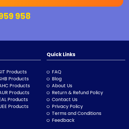
959 958
Quick Links
SIT Products
FAQ
SHB Products
Blog
AHC Products
About Us
AUR Products
Return & Refund Policy
EAL Products
Contact Us
UEE Products
Privacy Policy
Terms and Conditions
Feedback