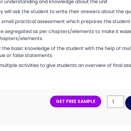
ic understanding and knowledge about the unit.
 will ask the student to write their answers about the qu
s a small practical assessment which prepares the studen
re segregated as per chapters/elements to make it easier
chapters/elements.
ck the basic knowledge of the student with the help of mult
ue or false statements.
 multiple activities to give students an overview of final 
GET FREE SAMPLE