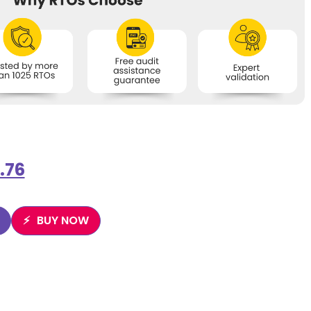
.76
BUY NOW