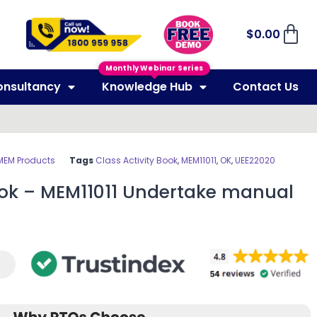
$
0.00
Monthly Webinar Series
onsultancy
Knowledge Hub
Contact Us
MEM Products
Tags
Class Activity Book
,
MEM11011
,
OK
,
UEE22020
Book – MEM11011 Undertake manual