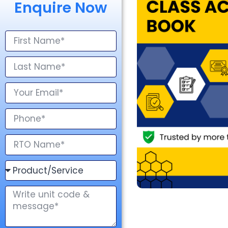
Enquire Now