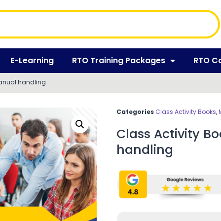
E-Learning
RTO Training Packages
RTO C
manual handling
Categories
Class Activity Books
,
Class Activity 
handling