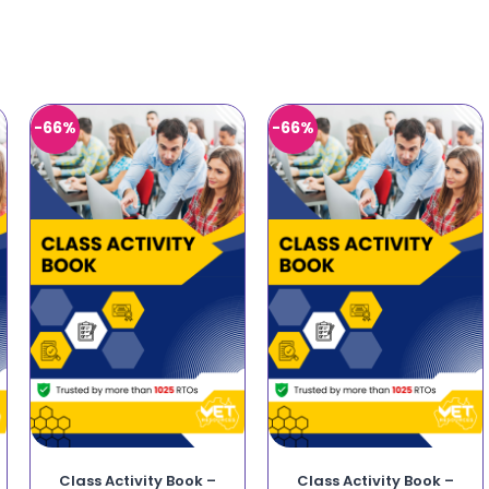
-66%
-66%
Class Activity Book –
Class Activity Book –