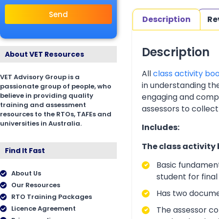
Send
Description
Re
Description
About VET Resources
All
class activity bo
VET Advisory Group is a
in understanding th
passionate group of people, who
believe in providing quality
engaging and complia
training and assessment
assessors to collect
resources to the RTOs, TAFEs and
universities in Australia.
Includes:
The class activity
Find It Fast
Basic fundament
About Us
student for fina
Our Resources
Has two documen
RTO Training Packages
Licence Agreement
The assessor cop