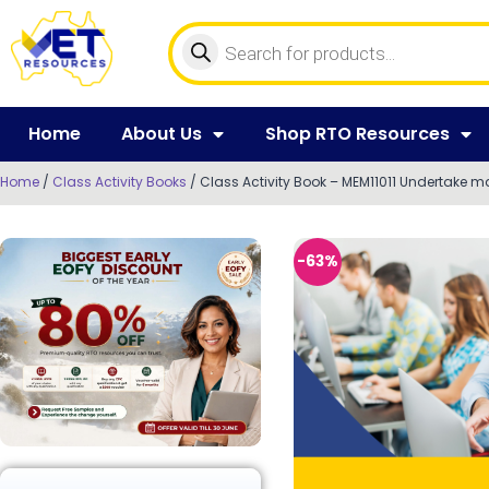
Home
About Us
Shop RTO Resources
Home
/
Class Activity Books
/ Class Activity Book – MEM11011 Undertake 
-63%