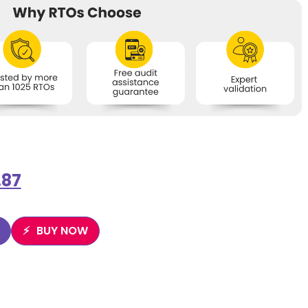
.87
BUY NOW