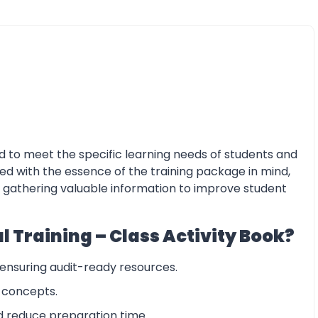
ed to meet the specific learning needs of students and
gned with the essence of the training package in mind,
le gathering valuable information to improve student
 Training – Class Activity Book?
 ensuring audit-ready resources.
y concepts.
d reduce preparation time.