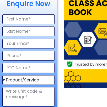
Enquire Now