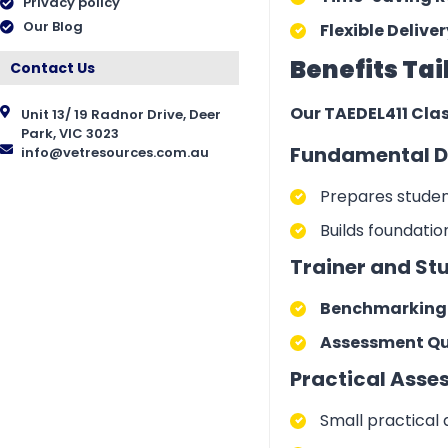
Privacy policy
Our Blog
Flexible Deliver
Benefits Tai
Contact Us
Our TAEDEL411 Clas
Unit 13/ 19 Radnor Drive, Deer
Park, VIC 3023
Fundamental D
info@vetresources.com.au
Prepares student
Builds foundati
Trainer and St
Benchmarking A
Assessment Que
Practical Asse
Small practical