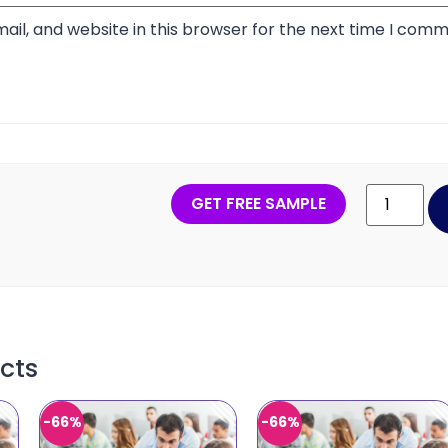
il, and website in this browser for the next time I comm
GET FREE SAMPLE
cts
-66%
-66%