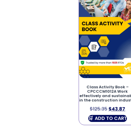
Class Activity Book –
CPCCCM1012A Work
effectively and sustaina
in the construction indus
$
125.35
$
43.87
ADD TO CART