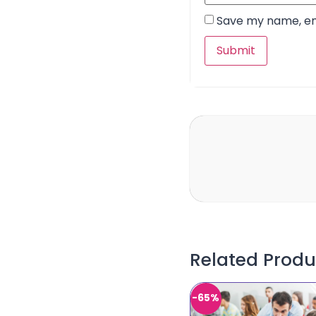
Save my name, ema
Related Produ
-65%