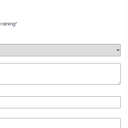
raining”