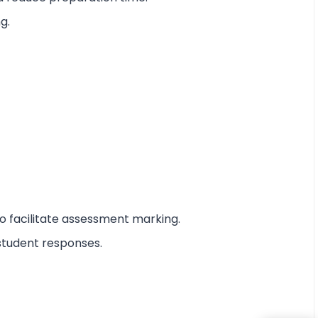
g.
o facilitate assessment marking.
student responses.