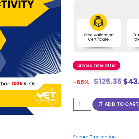
Limited Time Offer
$
125.35
$
43
-65%
ADD TO CART
Secure Transaction