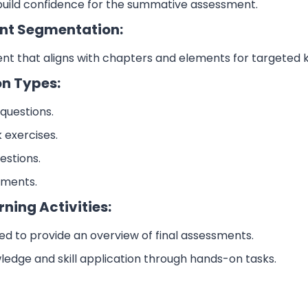
build confidence for the summative assessment.
nt Segmentation:
nt that aligns with chapters and elements for targeted
on Types:
questions.
k exercises.
estions.
ements.
rning Activities:
ned to provide an overview of final assessments.
ledge and skill application through hands-on tasks.