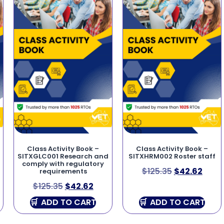
Class Activity Book –
Class Activity Book –
SITXGLC001 Research and
SITXHRM002 Roster staff
comply with regulatory
$
125.35
$
42.62
requirements
$
125.35
$
42.62
ADD TO CART
ADD TO CART