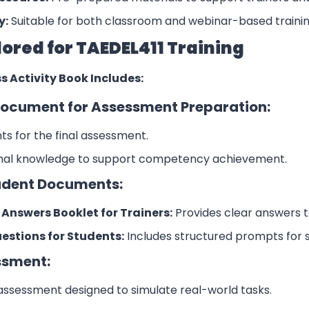
y:
Suitable for both classroom and webinar-based trainin
lored for TAEDEL411 Training
s Activity Book Includes:
ocument for Assessment Preparation:
s for the final assessment.
onal knowledge to support competency achievement.
udent Documents:
nswers Booklet for Trainers:
Provides clear answers t
stions for Students:
Includes structured prompts for 
ssment:
 assessment designed to simulate real-world tasks.