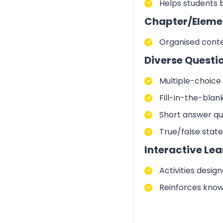
Helps students 
Chapter/Eleme
Organised conte
Diverse Questi
Multiple-choice 
Fill-in-the-blan
Short answer qu
True/false stat
Interactive Lea
Activities desig
Reinforces know