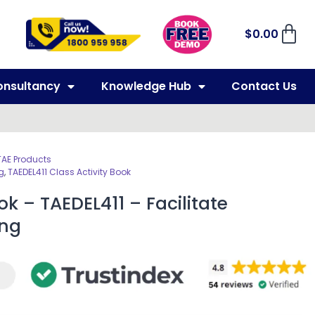
$
0.00
onsultancy
Knowledge Hub
Contact Us
TAE Products
g
,
TAEDEL411 Class Activity Book
ok – TAEDEL411 – Facilitate
ing