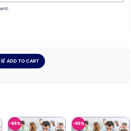
ent.
ADD TO CART
-66%
-66%