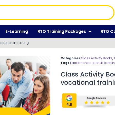
E-Learning
RTO Training Packages
RTO C
 vocational training
Categories
Class Activity Books
,
Tags
Facilitate Vocational Trainin
Class Activity Bo
vocational train