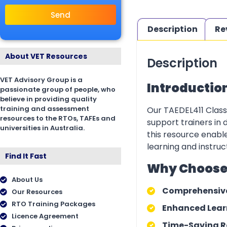
Send
Description
Re
About VET Resources
Description
VET Advisory Group is a
Introductio
passionate group of people, who
believe in providing quality
training and assessment
Our TAEDEL411 Class 
resources to the RTOs, TAFEs and
support trainers in 
universities in Australia.
this resource enable
learning and instruct
Find It Fast
Why Choose O
About Us
Comprehensiv
Our Resources
RTO Training Packages
Enhanced Learn
Licence Agreement
Time-Saving R