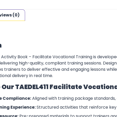
views (0)
n
Activity Book – Facilitate Vocational Training is develop
delivering high-quality, compliant training sessions. Desi
s trainers to deliver effective and engaging lessons whi
ional delivery in real time.
ur TAEDEL411 Facilitate Vocational
e Compliance:
Aligned with training package standards,
ing Experience:
Structured activities that reinforce ke
esource:
Pre-prepared materials to support trainers an