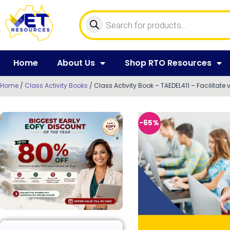
Home
About Us
Shop RTO Resources
Home
/
Class Activity Books
/ Class Activity Book – TAEDEL411 – Facilitate
-65%