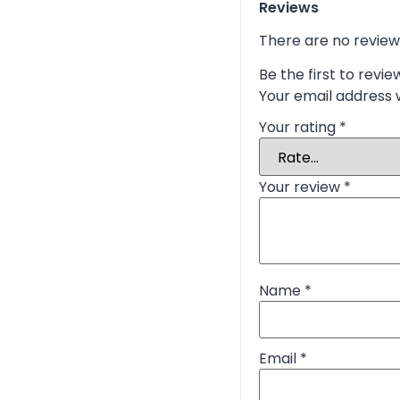
Reviews
There are no review
Be the first to revie
Your email address w
Your rating
*
Your review
*
Name
*
Email
*