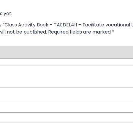
s yet.
w “Class Activity Book – TAEDEL411 – Facilitate vocational t
ill not be published.
Required fields are marked
*