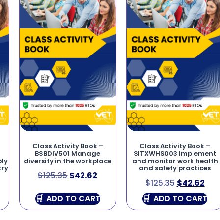
Class Activity Book –
Class Activity Book –
BSBDIV501 Manage
SITXWHS003 Implement
bly
diversity in the workplace
and monitor work health
try
and safety practices
$
125.35
$
42.62
$
125.35
$
42.62
ADD TO CART
ADD TO CART