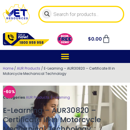
$
0.00
Home
/
AUR Products
/ E-Learning – AUR30820 – Certificate III in
Motorcycle Mechanical Technology
-60%
Categories
AUR Products
,
E-Learning
E-Learning – AUR30820 –
Certificate III in Motorcycle
Mechanical Technology