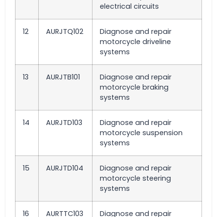
electrical circuits
12
AURJTQ102
Diagnose and repair
motorcycle driveline
systems
13
AURJTB101
Diagnose and repair
motorcycle braking
systems
14
AURJTD103
Diagnose and repair
motorcycle suspension
systems
15
AURJTD104
Diagnose and repair
motorcycle steering
systems
16
AURTTC103
Diagnose and repair