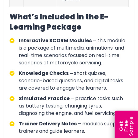
What’s Included in the E-
Learning Package
Interactive SCORM Modules
– this module
is a package of multimedia, animations, and
real-time scenarios focused on real-time
scenarios of motorcycle servicing.
Knowledge Checks –
short quizzes,
scenario-based questions, and digital tasks
are covered to engage the learners.
Simulated Practice
– practice tasks such
as battery testing, changing tyres,
diagnosing the engine, and fuel servicing.
e
e
l
Trainer Delivery Notes
– modules support
G
e
t
F
r
e
S
a
m
p
trainers and guide learners.