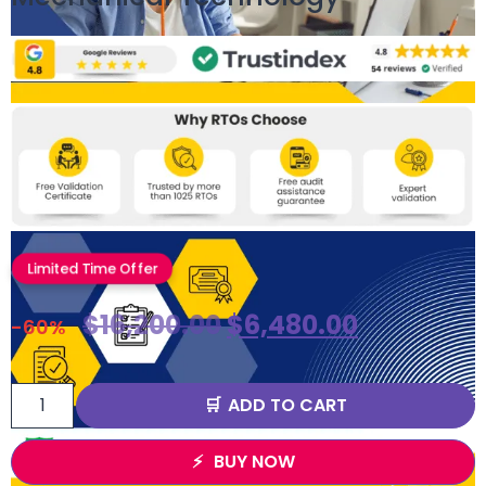
Limited Time Offer
$
16,200.00
$
6,480.00
-60%
ADD TO CART
BUY NOW