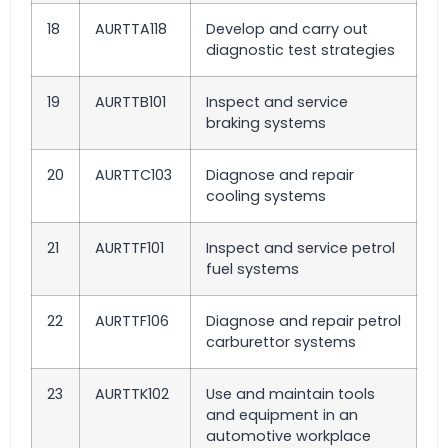
18
AURTTA118
Develop and carry out
diagnostic test strategies
19
AURTTB101
Inspect and service
braking systems
20
AURTTC103
Diagnose and repair
cooling systems
21
AURTTF101
Inspect and service petrol
fuel systems
22
AURTTF106
Diagnose and repair petrol
carburettor systems
23
AURTTK102
Use and maintain tools
and equipment in an
automotive workplace