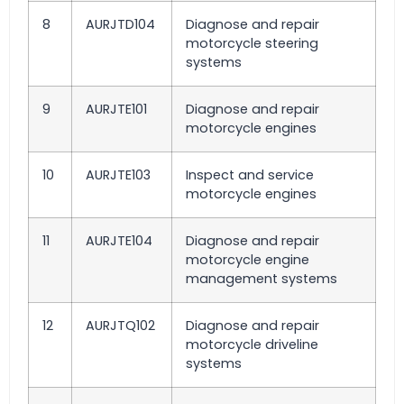
8
AURJTD104
Diagnose and repair
motorcycle steering
systems
9
AURJTE101
Diagnose and repair
motorcycle engines
10
AURJTE103
Inspect and service
motorcycle engines
11
AURJTE104
Diagnose and repair
motorcycle engine
management systems
12
AURJTQ102
Diagnose and repair
motorcycle driveline
systems