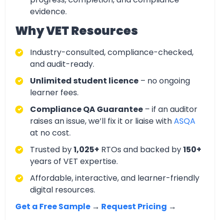
evidence.
Why VET Resources
Industry-consulted, compliance-checked,
and audit-ready.
Unlimited student licence
– no ongoing
learner fees.
Compliance QA Guarantee
– if an auditor
raises an issue, we’ll fix it or liaise with
ASQA
at no cost.
Trusted by
1,025+
RTOs and backed by
150+
years of VET expertise.
Affordable, interactive, and learner-friendly
digital resources.
Get a Free Sample
→
Request Pricing
→