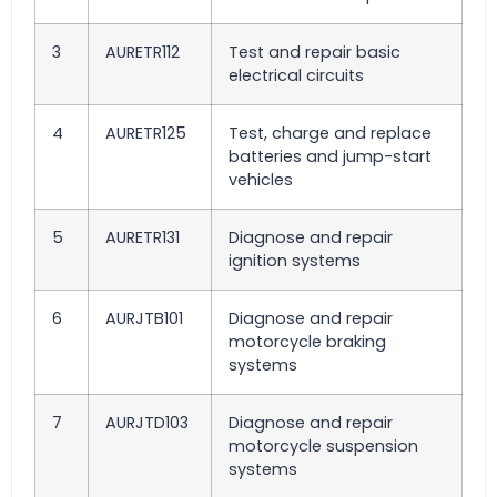
3
AURETR112
Test and repair basic
electrical circuits
4
AURETR125
Test, charge and replace
batteries and jump-start
vehicles
5
AURETR131
Diagnose and repair
ignition systems
6
AURJTB101
Diagnose and repair
motorcycle braking
systems
7
AURJTD103
Diagnose and repair
motorcycle suspension
systems