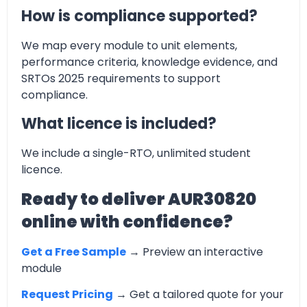
How is compliance supported?
We map every module to unit elements,
performance criteria, knowledge evidence, and
SRTOs 2025 requirements to support
compliance.
What licence is included?
We include a single-RTO, unlimited student
licence.
Ready to deliver AUR30820
online with confidence?
Get a Free Sample
→ Preview an interactive
module
Request Pricing
→ Get a tailored quote for your