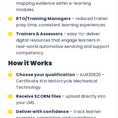
mapping evidence within e-learning
modules.
RTO/Training Managers
– reduced trainer
prep time, consistent learning experiences.
Trainers & Assessors
– easy-to-deliver
digital resources that engage learners in
real-world automotive servicing and support
competency.
How it Works
Choose your qualification
– AUR30820 –
Certificate III in Motorcycle Mechanical
Technology.
Receive SCORM files
– upload directly into
your LMS.
Deliver with confidence
– track learner
progress, completion, and compliance