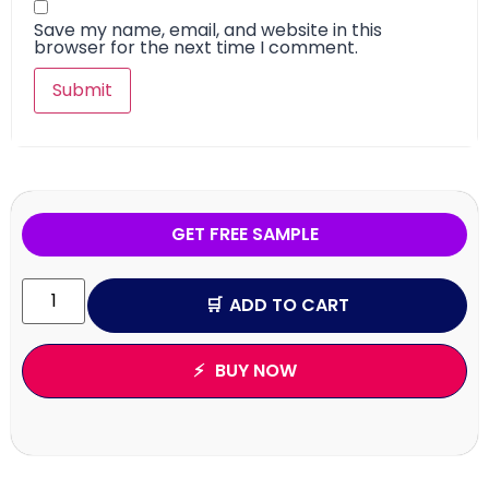
Save my name, email, and website in this
browser for the next time I comment.
GET FREE SAMPLE
ADD TO CART
BUY NOW