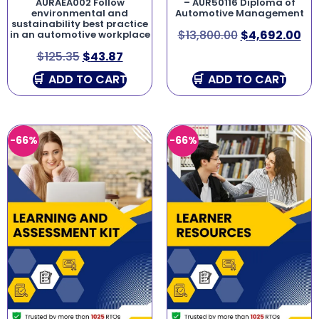
AURAEA002 Follow
– AUR50116 Diploma of
environmental and
Automotive Management
sustainability best practice
$
13,800.00
$
4,692.00
in an automotive workplace
$
125.35
$
43.87
ADD TO CART
ADD TO CART
-66%
-66%