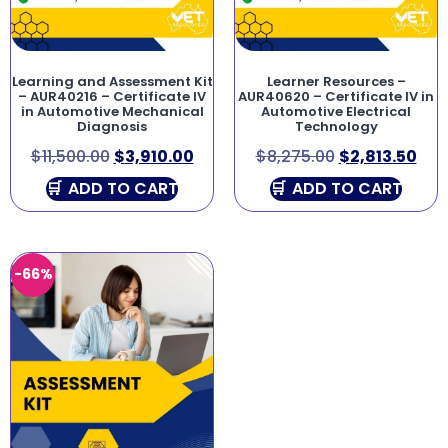
Learning and Assessment Kit
Learner Resources –
– AUR40216 – Certificate IV
AUR40620 – Certificate IV in
in Automotive Mechanical
Automotive Electrical
Diagnosis
Technology
$
11,500.00
$
3,910.00
$
8,275.00
$
2,813.50
ADD TO CART
ADD TO CART
-66%