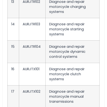
13
AURJTR102
Diagnose and repair
motorcycle charging
systems
14
AURJTR103
Diagnose and repair
motorcycle starting
systems
15
AURJTR104
Diagnose and repair
motorcycle dynamic
control systems
16
AURJTX101
Diagnose and repair
motorcycle clutch
systems
17
AURJTX102
Diagnose and repair
motorcycle manual
transmissions