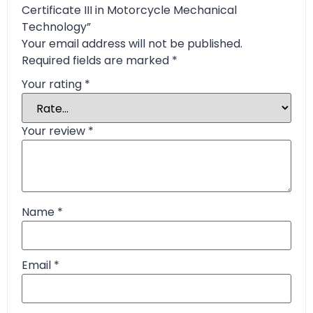
Certificate III in Motorcycle Mechanical
Technology”
Your email address will not be published.
Required fields are marked
*
Your rating
*
Your review
*
Name
*
Email
*