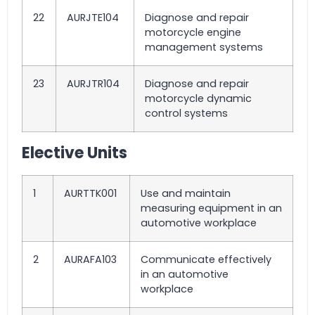
22
AURJTE104
Diagnose and repair
motorcycle engine
management systems
23
AURJTR104
Diagnose and repair
motorcycle dynamic
control systems
Elective Units
1
AURTTK001
Use and maintain
measuring equipment in an
automotive workplace
2
AURAFA103
Communicate effectively
in an automotive
workplace