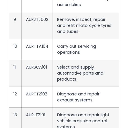
assemblies
9
AURJTJ002
Remove, inspect, repair
and refit motorcycle tyres
and tubes
10
AURTTA104
Carry out servicing
operations
11
AURSCA101
Select and supply
automotive parts and
products
12
AURTTZ102
Diagnose and repair
exhaust systems
13
AURLTZ101
Diagnose and repair light
vehicle emission control
systems