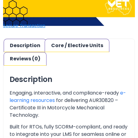
Secure Transaction
Description
Core / Elective Units
Reviews (0)
Description
Engaging, interactive, and compliance-ready
e-
learning resources
for delivering
AUR30820 –
Certificate III in Motorcycle Mechanical
Technology.
Built for RTOs, fully SCORM-compliant, and ready
to integrate into your LMS for seamless online or