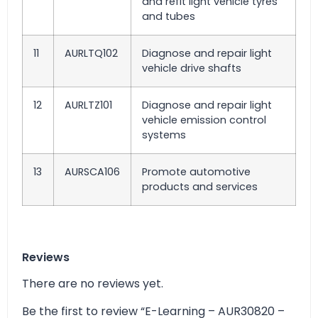
and refit light vehicle tyres
and tubes
11
AURLTQ102
Diagnose and repair light
vehicle drive shafts
12
AURLTZ101
Diagnose and repair light
vehicle emission control
systems
13
AURSCA106
Promote automotive
products and services
Reviews
There are no reviews yet.
Be the first to review “E-Learning – AUR30820 –