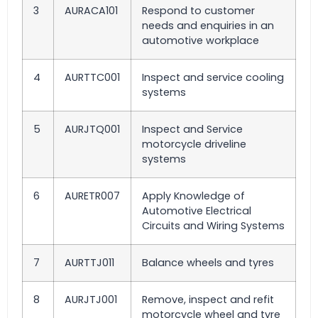
3
AURACA101
Respond to customer
needs and enquiries in an
automotive workplace
4
AURTTC001
Inspect and service cooling
systems
5
AURJTQ001
Inspect and Service
motorcycle driveline
systems
6
AURETR007
Apply Knowledge of
Automotive Electrical
Circuits and Wiring Systems
7
AURTTJ011
Balance wheels and tyres
8
AURJTJ001
Remove, inspect and refit
motorcycle wheel and tyre