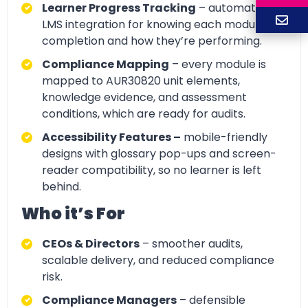
Learner Progress Tracking
– automatic
LMS integration for knowing each module
completion and how they’re performing.
Compliance Mapping
– every module is
mapped to AUR30820 unit elements,
knowledge evidence, and assessment
conditions, which are ready for audits.
Accessibility Features –
mobile-friendly
designs with glossary pop-ups and screen-
reader compatibility, so no learner is left
behind.
Who it’s For
CEOs & Directors
– smoother audits,
scalable delivery, and reduced compliance
risk.
Compliance Managers
– defensible