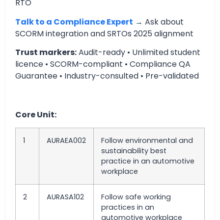
RTO
Talk to a Compliance Expert
→ Ask about
SCORM integration and SRTOs 2025 alignment
Trust markers:
Audit-ready • Unlimited student
licence • SCORM-compliant • Compliance QA
Guarantee • Industry-consulted • Pre-validated
Core Unit:
1
AURAEA002
Follow environmental and
sustainability best
practice in an automotive
workplace
2
AURASA102
Follow safe working
practices in an
automotive workplace