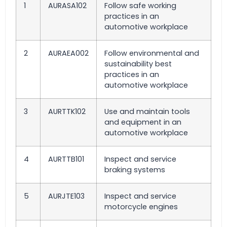
1
AURASA102
Follow safe working
practices in an
automotive workplace
2
AURAEA002
Follow environmental and
sustainability best
practices in an
automotive workplace
3
AURTTK102
Use and maintain tools
and equipment in an
automotive workplace
4
AURTTB101
Inspect and service
braking systems
5
AURJTE103
Inspect and service
motorcycle engines