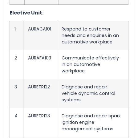
Elective Unit:
1
AURACA101
Respond to customer
needs and enquiries in an
automotive workplace
2
AURAFA103
Communicate effectively
in an automotive
workplace
3
AURETR122
Diagnose and repair
vehicle dynamic control
systems
4
AURETR123
Diagnose and repair spark
ignition engine
management systems