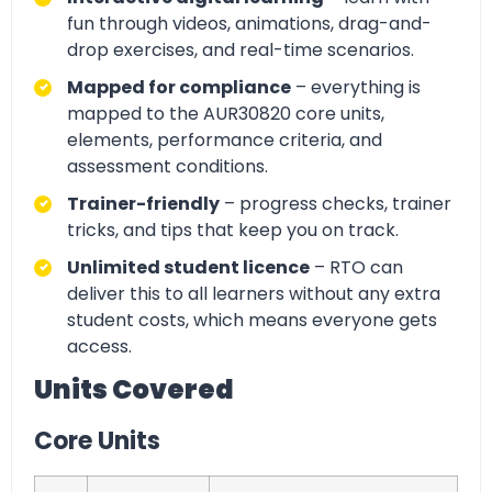
fun through videos, animations, drag-and-
drop exercises, and real-time scenarios.
Mapped for compliance
– everything is
mapped to the AUR30820 core units,
elements, performance criteria, and
assessment conditions.
Trainer-friendly
– progress checks, trainer
tricks, and tips that keep you on track.
Unlimited student licence
– RTO can
deliver this to all learners without any extra
student costs, which means everyone gets
access.
Units Covered
Core Units