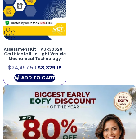
Assessment Kit – AUR30620 –
Certificate III in Light Vehicle
Mechanical Technology
$
24,497.50
$
8,329.15
ADD TO CART