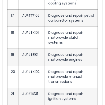
cooling systems
17
AURTTF106
Diagnose and repair petrol
carburettor systems
18
AURJTX101
Diagnose and repair
motorcycle clutch
systems
19
AURJTE101
Diagnose and repair
motorcycle engines
20
AURJTX102
Diagnose and repair
motorcycle manual
transmissions
21
AURETR131
Diagnose and repair
ignition systems