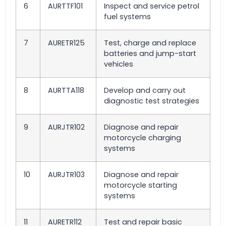
6
AURTTF101
Inspect and service petrol
fuel systems
7
AURETR125
Test, charge and replace
batteries and jump-start
vehicles
8
AURTTA118
Develop and carry out
diagnostic test strategies
9
AURJTR102
Diagnose and repair
motorcycle charging
systems
10
AURJTR103
Diagnose and repair
motorcycle starting
systems
11
AURETR112
Test and repair basic