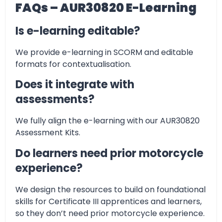
FAQs – AUR30820 E-Learning
Is e-learning editable?
We provide e-learning in SCORM and editable
formats for contextualisation.
Does it integrate with
assessments?
We fully align the e-learning with our AUR30820
Assessment Kits.
Do learners need prior motorcycle
experience?
We design the resources to build on foundational
skills for Certificate III apprentices and learners,
so they don’t need prior motorcycle experience.