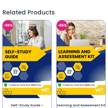
Related Products
-65%
-66%
Self-Study Guide –
Learning and Assessment Kit