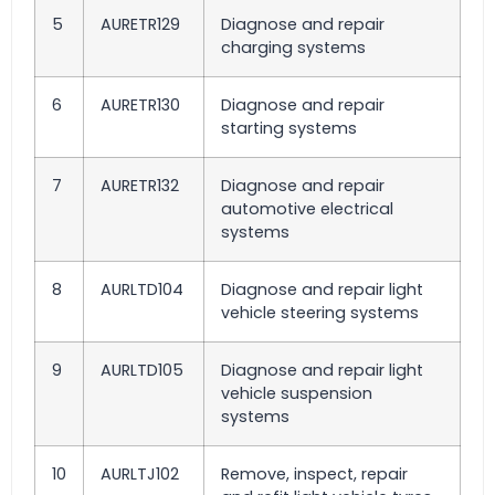
5
AURETR129
Diagnose and repair
charging systems
6
AURETR130
Diagnose and repair
starting systems
7
AURETR132
Diagnose and repair
automotive electrical
systems
8
AURLTD104
Diagnose and repair light
vehicle steering systems
9
AURLTD105
Diagnose and repair light
vehicle suspension
systems
10
AURLTJ102
Remove, inspect, repair