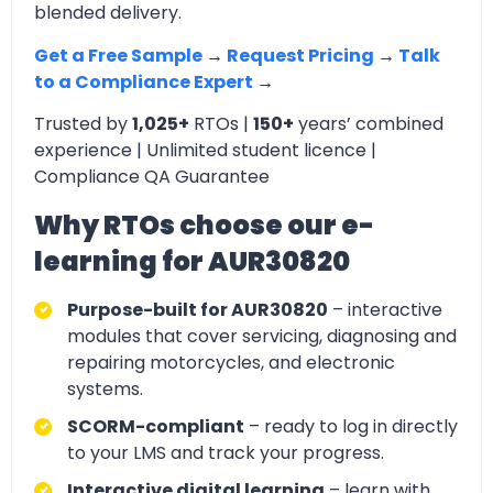
blended delivery.
Get a Free Sample
→
Request Pricing
→
Talk
to a Compliance Expert
→
Trusted by
1,025+
RTOs |
150+
years’ combined
experience | Unlimited student licence |
Compliance QA Guarantee
Why RTOs choose our e-
learning for AUR30820
Purpose-built for AUR30820
– interactive
modules that cover servicing, diagnosing and
repairing motorcycles, and electronic
systems.
SCORM-compliant
– ready to log in directly
to your LMS and track your progress.
Interactive digital learning
– learn with