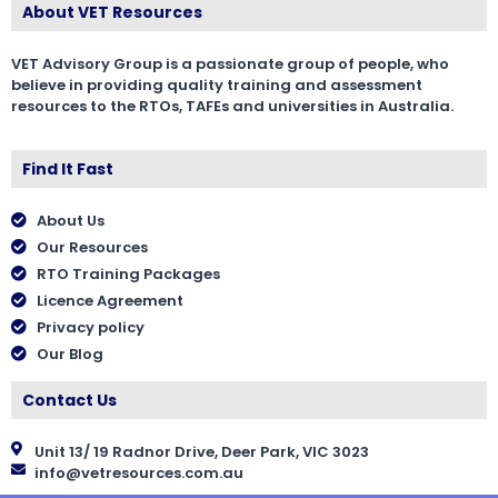
About VET Resources
VET Advisory Group is a passionate group of people, who
believe in providing quality training and assessment
resources to the RTOs, TAFEs and universities in Australia.
Find It Fast
About Us
Our Resources
RTO Training Packages
Licence Agreement
Privacy policy
Our Blog
Contact Us
Unit 13/ 19 Radnor Drive, Deer Park, VIC 3023
info@vetresources.com.au