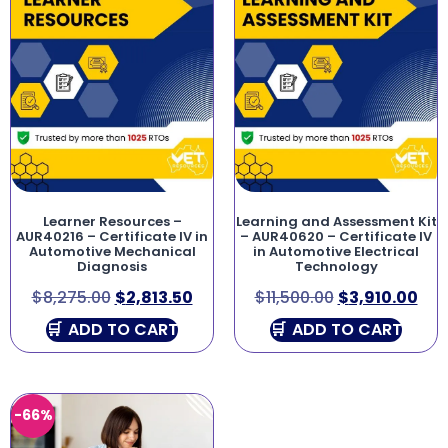
Learner Resources –
Learning and Assessment Kit
AUR40216 – Certificate IV in
– AUR40620 – Certificate IV
Automotive Mechanical
in Automotive Electrical
Diagnosis
Technology
$
8,275.00
$
2,813.50
$
11,500.00
$
3,910.00
ADD TO CART
ADD TO CART
-66%