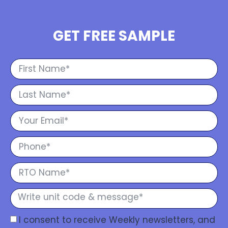
GET FREE SAMPLE
I consent to receive Weekly newsletters, and