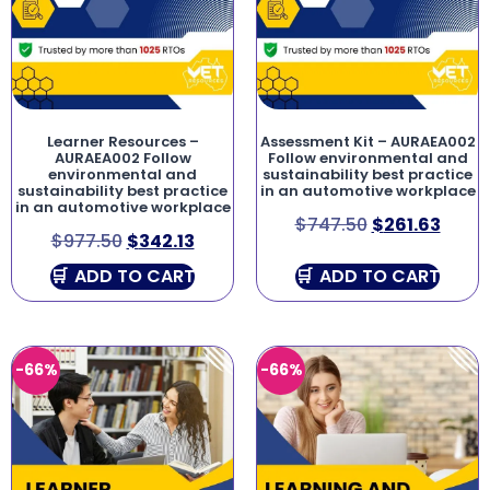
Learner Resources –
Assessment Kit – AURAEA002
AURAEA002 Follow
Follow environmental and
environmental and
sustainability best practice
sustainability best practice
in an automotive workplace
in an automotive workplace
$
747.50
$
261.63
$
977.50
$
342.13
ADD TO CART
ADD TO CART
-66%
-66%