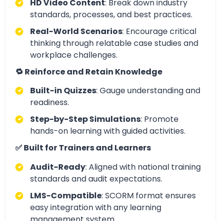
HD Video Content
: Break down industry
standards, processes, and best practices.
Real-World Scenarios
: Encourage critical
thinking through relatable case studies and
workplace challenges.
🔁 Reinforce and Retain Knowledge
Built-in Quizzes
: Gauge understanding and
readiness.
Step-by-Step Simulations
: Promote
hands-on learning with guided activities.
✅ Built for Trainers and Learners
Audit-Ready
: Aligned with national training
standards and audit expectations.
LMS-Compatible
: SCORM format ensures
easy integration with any learning
management system.