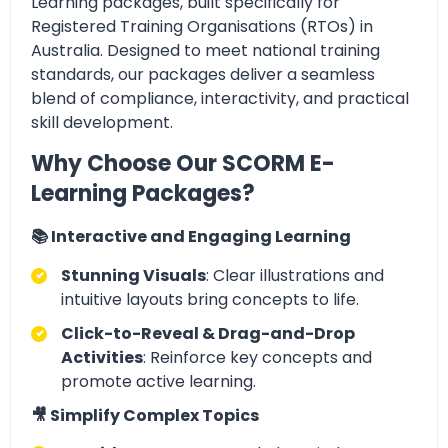
Learning packages, built specifically for
Registered Training Organisations (RTOs) in
Australia. Designed to meet national training
standards, our packages deliver a seamless
blend of compliance, interactivity, and practical
skill development.
Why Choose Our SCORM E-
Learning Packages?
📚 Interactive and Engaging Learning
Stunning Visuals
: Clear illustrations and
intuitive layouts bring concepts to life.
Click-to-Reveal & Drag-and-Drop
Activities
: Reinforce key concepts and
promote active learning.
🎥 Simplify Complex Topics