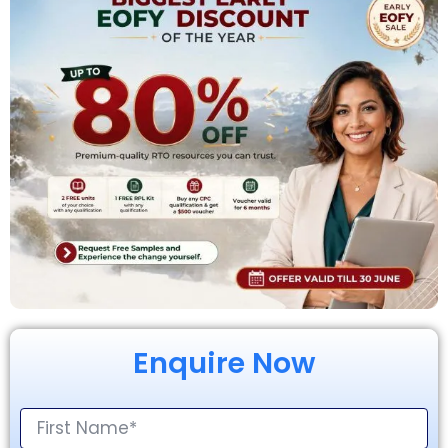
Enquire Now