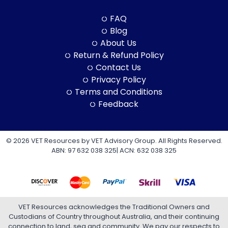
FAQ
Blog
About Us
Return & Refund Policy
Contact Us
Privacy Policy
Terms and Conditions
Feedback
© 2026 VET Resources by VET Advisory Group. All Rights Reserved.
ABN: 97 632 038 325| ACN: 632 038 325
VET Resources acknowledges the Traditional Owners and
Custodians of Country throughout Australia, and their continuing
connection to land, sea and community. We pay our respects to