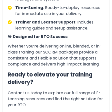
Time-Saving
: Ready-to-deploy resources
for immediate use in your delivery.
Trainer and Learner Support
: Includes
learning guides and setup assistance.
🎯
Designed for RTO Success
Whether you’re delivering online, blended, or in-
class training, our SCORM packages provide a
consistent and flexible solution that supports
compliance and delivers high-impact learning.
Ready to elevate your training
delivery?
Contact us today to explore our full range of E-
Learning resources and find the right solution for
your RTO.