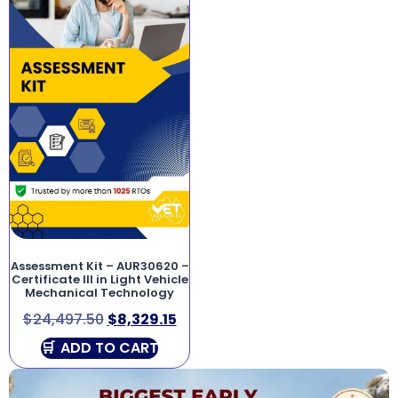
Assessment Kit – AUR30620 –
Certificate III in Light Vehicle
Mechanical Technology
$
24,497.50
$
8,329.15
ADD TO CART