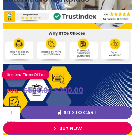
Limited Time Offer
$
500.00
$
200.00
-60%
ADD TO CART
BUY NOW