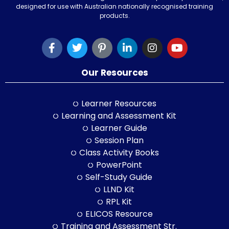
designed for use with Australian nationally recognised training
products.
Our Resources
Learner Resources
Learning and Assessment Kit
Learner Guide
Session Plan
Class Activity Books
PowerPoint
Self-Study Guide
LLND Kit
RPL Kit
ELICOS Resource
Training and Assessment Str.