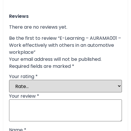
Reviews
There are no reviews yet.
Be the first to review “E-Learning – AURAMA001 –
Work effectively with others in an automotive
workplace”
Your email address will not be published.
Required fields are marked
*
Your rating
*
Your review
*
Name
*