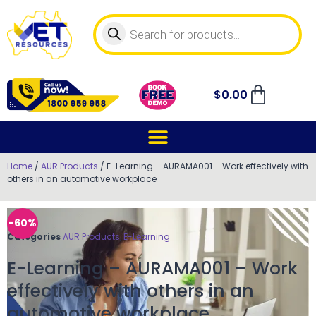
$
0.00
Home
/
AUR Products
/ E-Learning – AURAMA001 – Work effectively with
others in an automotive workplace
-60%
Categories
AUR Products
,
E-Learning
E-Learning – AURAMA001 – Work
effectively with others in an
automotive workplace