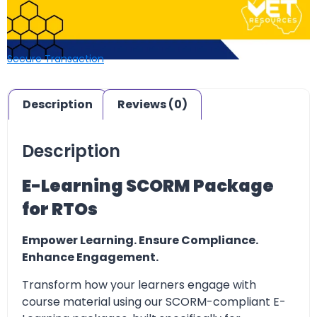
Secure Transaction
Description
Reviews (0)
Description
E-Learning SCORM Package
for RTOs
Empower Learning. Ensure Compliance.
Enhance Engagement.
Transform how your learners engage with
course material using our SCORM-compliant E-