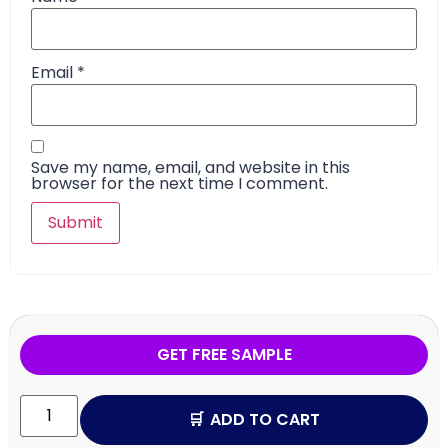
Email
*
Save my name, email, and website in this
browser for the next time I comment.
GET FREE SAMPLE
ADD TO CART