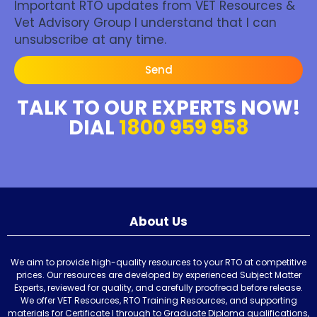
Important RTO updates from VET Resources &
Vet Advisory Group I understand that I can
unsubscribe at any time.
Send
TALK TO OUR EXPERTS NOW!
DIAL
1800 959 958
About Us
We aim to provide high-quality resources to your RTO at competitive
prices. Our resources are developed by experienced Subject Matter
Experts, reviewed for quality, and carefully proofread before release.
We offer VET Resources, RTO Training Resources, and supporting
materials for Certificate I through to Graduate Diploma qualifications,