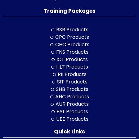
Training Packages
BSB Products
CPC Products
CHC Products
FNS Products
ICT Products
HLT Products
RII Products
SIT Products
SHB Products
AHC Products
AUR Products
EAL Products
UEE Products
Quick Links