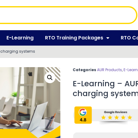
E-Learning
RTO Training Packages
RTO C
ce charging systems
Categories
AUR Products
,
E-Learn
E-Learning – AUR
charging syste