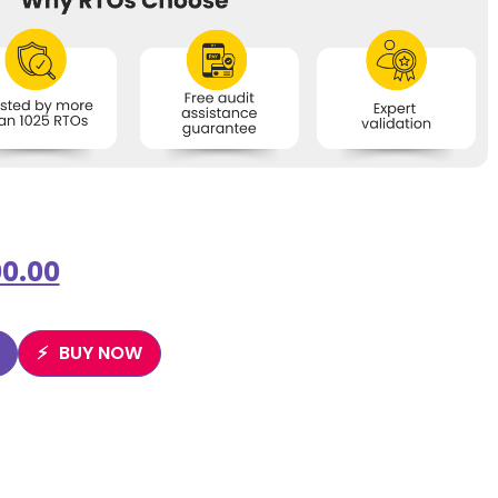
0.00
BUY NOW