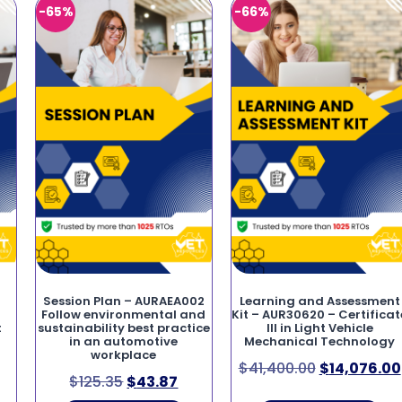
-65%
-66%
Session Plan – AURAEA002
Learning and Assessment
Follow environmental and
Kit – AUR30620 – Certificat
t
sustainability best practice
III in Light Vehicle
in an automotive
Mechanical Technology
workplace
$
41,400.00
$
14,076.00
$
125.35
$
43.87