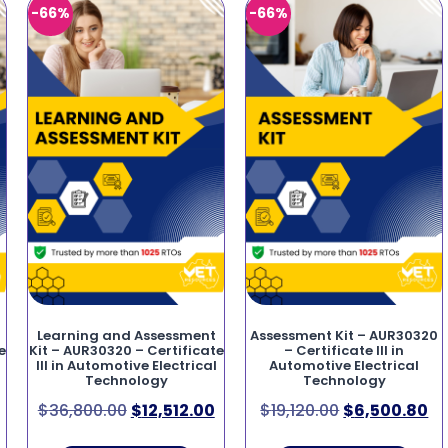
-66%
-66%
Learning and Assessment
Assessment Kit – AUR30320
e
Kit – AUR30320 – Certificate
– Certificate III in
III in Automotive Electrical
Automotive Electrical
Technology
Technology
$
36,800.00
$
12,512.00
$
19,120.00
$
6,500.80