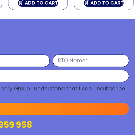
ADD TO CART
ADD TO CART
isory Group I understand that I can unsubscribe
959 958