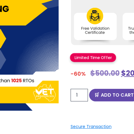
Limited Time Offer
$
500.00
$
20
-60%
ADD TO CART
Secure Transaction