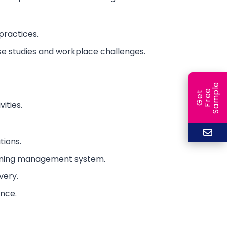
practices.
ase studies and workplace challenges.
e
e
l
G
e
t
F
r
e
S
a
m
p
ities.
tions.
arning management system.
very.
ance.