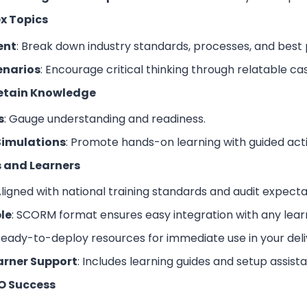
x Topics
ent
: Break down industry standards, processes, and best 
enarios
: Encourage critical thinking through relatable c
Retain Knowledge
s
: Gauge understanding and readiness.
Simulations
: Promote hands-on learning with guided activ
rs and Learners
Aligned with national training standards and audit expecta
le
: SCORM format ensures easy integration with any le
Ready-to-deploy resources for immediate use in your deli
arner Support
: Includes learning guides and setup assist
O Success