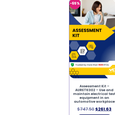
-65%
Assessment Kit –
AURETK002 – Use and
maintain electrical tes
equipment in an
automotive workplace
$
747.50
$
261.63