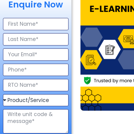
Enquire Now