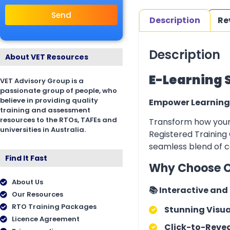
Send
Description
Re
Description
About VET Resources
E-Learning 
VET Advisory Group is a
passionate group of people, who
believe in providing quality
Empower Learning
training and assessment
resources to the RTOs, TAFEs and
Transform how your 
universities in Australia.
Registered Training 
seamless blend of co
Find It Fast
Why Choose O
About Us
📚 Interactive an
Our Resources
RTO Training Packages
Stunning Visua
Licence Agreement
Click-to-Revea