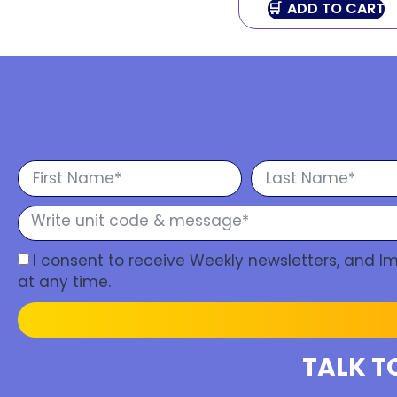
ADD TO CART
I consent to receive Weekly newsletters, and 
at any time.
TALK T