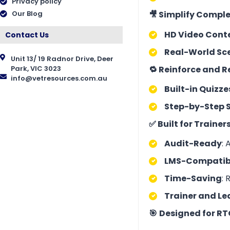
Privacy policy
🎥 Simplify Comple
Our Blog
HD Video Cont
Contact Us
Real-World Sc
Unit 13/ 19 Radnor Drive, Deer
🔁 Reinforce and 
Park, VIC 3023
info@vetresources.com.au
Built-in Quizze
Step-by-Step 
✅ Built for Traine
Audit-Ready
: 
LMS-Compatib
Time-Saving
: 
Trainer and Le
🎯
Designed for RT