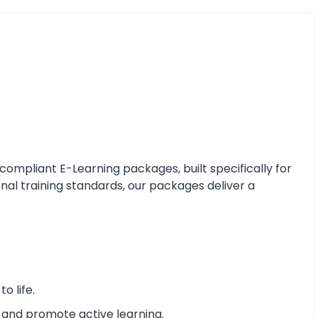
mpliant E-Learning packages, built specifically for
nal training standards, our packages deliver a
o life.
 and promote active learning.