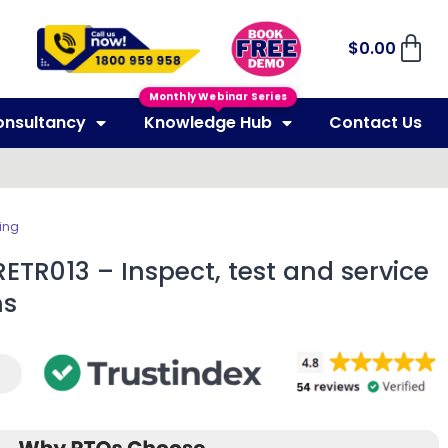
$
0.00
Monthly Webinar Series
onsultancy
Knowledge Hub
Contact Us
ing
ETR013 – Inspect, test and service
ms