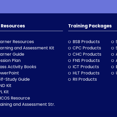
 Resources
Training Packages
arner Resources
BSB Products
arning and Assessment Kit
CPC Products
arner Guide
CHC Products
ssion Plan
FNS Products
ass Activity Books
ICT Products
owerPoint
HLT Products
lf-Study Guide
RII Products
ND Kit
L Kit
LICOS Resource
aining and Assessment Str.