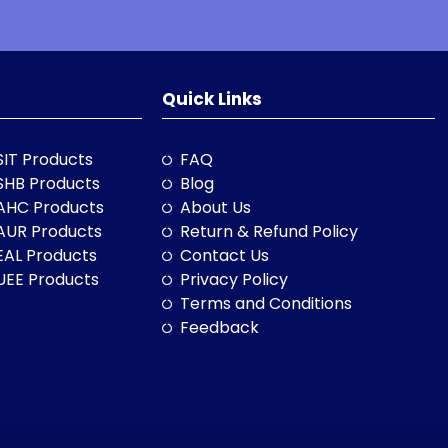
Quick Links
SIT Products
FAQ
SHB Products
Blog
AHC Products
About Us
AUR Products
Return & Refund Policy
EAL Products
Contact Us
UEE Products
Privacy Policy
Terms and Conditions
Feedback