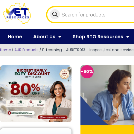
Home
About Us
Shop RTO Resources
Home
/
AUR Products
/ E-Learning – AURETR013 – Inspect, test and servi
-60%