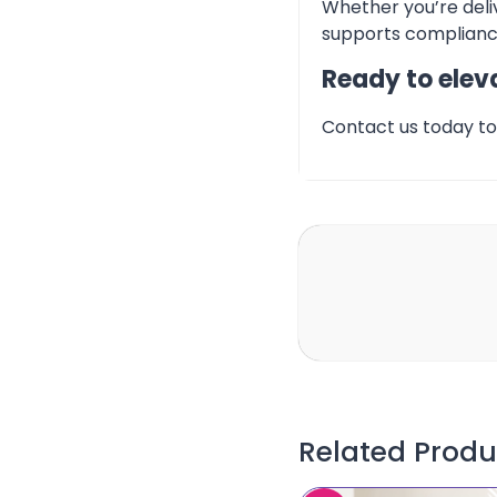
Whether you’re deliv
supports compliance
Ready to eleva
Contact us today to 
Related Produ