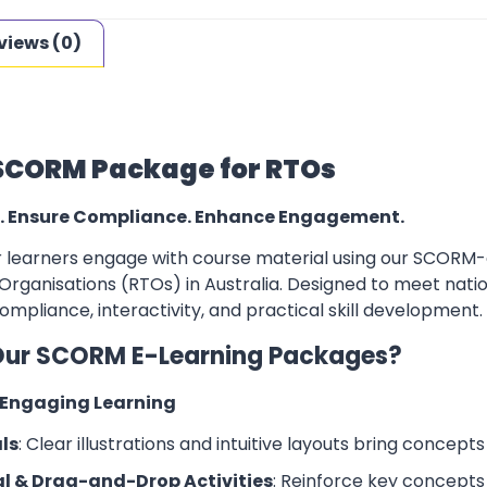
views (0)
SCORM Package for RTOs
. Ensure Compliance. Enhance Engagement.
learners engage with course material using our SCORM-co
Organisations (RTOs) in Australia. Designed to meet natio
mpliance, interactivity, and practical skill development.
ur SCORM E-Learning Packages?
d Engaging Learning
ls
: Clear illustrations and intuitive layouts bring concepts t
l & Drag-and-Drop Activities
: Reinforce key concepts