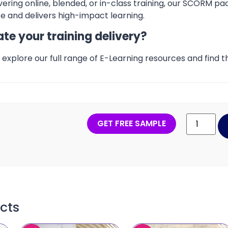
ering online, blended, or in-class training, our SCORM pa
 and delivers high-impact learning.
te your training delivery?
explore our full range of E-Learning resources and find th
GET FREE SAMPLE
cts