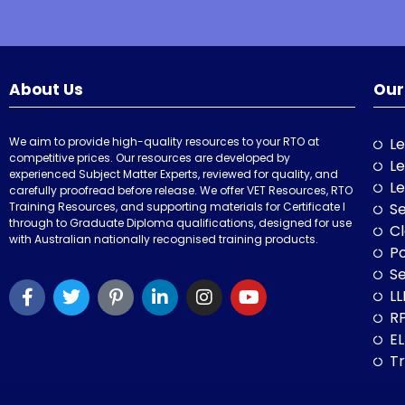
About Us
Our
We aim to provide high-quality resources to your RTO at
Le
competitive prices. Our resources are developed by
Le
experienced Subject Matter Experts, reviewed for quality, and
Le
carefully proofread before release. We offer VET Resources, RTO
Training Resources, and supporting materials for Certificate I
Se
through to Graduate Diploma qualifications, designed for use
Cl
with Australian nationally recognised training products.
P
Se
LL
RP
E
Tr