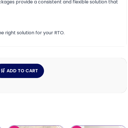
ckages provide a consistent and flexible solution that
e right solution for your RTO.
ADD TO CART