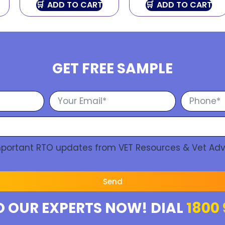
ADD TO CART
ADD TO CART
GET FREE SAMPLE
Important RTO updates from VET Resources & Vet Adv
Send
O OUR EXPERTS NOW! DIAL
1800 