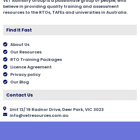
VET Advisory Group is a passionate group of people, who
believe in providing quality training and assessment
resources to the RTOs, TAFEs and universities in Australia.
Find It Fast
About Us
Our Resources
RTO Training Packages
Licence Agreement
Privacy policy
Our Blog
Contact Us
Unit 13/ 19 Radnor Drive, Deer Park, VIC 3023
info@vetresources.com.au