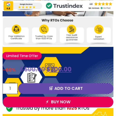
Limited Time Offer
$
500.00
$
200.00
-60%
ADD TO CART
BUY NOW