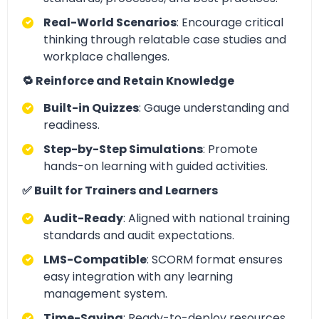
Real-World Scenarios
: Encourage critical
thinking through relatable case studies and
workplace challenges.
🔁 Reinforce and Retain Knowledge
Built-in Quizzes
: Gauge understanding and
readiness.
Step-by-Step Simulations
: Promote
hands-on learning with guided activities.
✅ Built for Trainers and Learners
Audit-Ready
: Aligned with national training
standards and audit expectations.
LMS-Compatible
: SCORM format ensures
easy integration with any learning
management system.
Time-Saving
: Ready-to-deploy resources