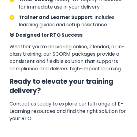
for immediate use in your delivery.
Trainer and Learner Support
: Includes
learning guides and setup assistance.
🎯
Designed for RTO Success
Whether you’re delivering online, blended, or in-
class training, our SCORM packages provide a
consistent and flexible solution that supports
compliance and delivers high-impact learning.
Ready to elevate your training
delivery?
Contact us today to explore our full range of E-
Learning resources and find the right solution for
your RTO.