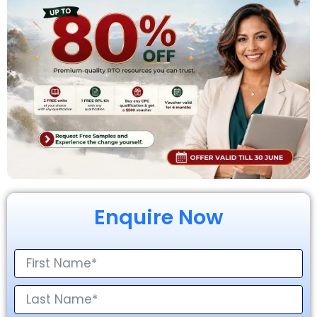
Enquire Now