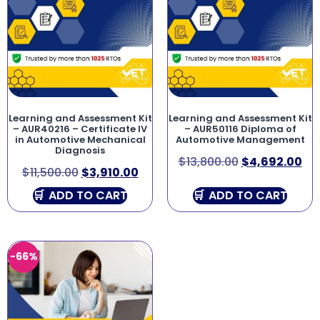
Learning and Assessment Kit
Learning and Assessment Kit
– AUR40216 – Certificate IV
– AUR50116 Diploma of
in Automotive Mechanical
Automotive Management
Diagnosis
$
13,800.00
$
4,692.00
$
11,500.00
$
3,910.00
ADD TO CART
ADD TO CART
-66%