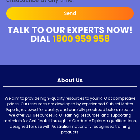
Send
TALK TO OUR EXPERTS NOW!
DIAL
1800 959 958
About Us
We aim to provide high-quality resources to your RTO at competitive
prices. Our resources are developed by experienced Subject Matter
Experts, reviewed for quality, and carefully proofread before release.
We offer VET Resources, RTO Training Resources, and supporting
materials for Certificate I through to Graduate Diploma qualifications,
designed for use with Australian nationally recognised training
products.