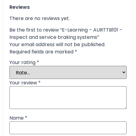
Reviews
There are no reviews yet.
Be the first to review “E-Learning – AURTTB101 –
Inspect and service braking systems”
Your email address will not be published.
Required fields are marked
*
Your rating
*
Your review
*
Name
*