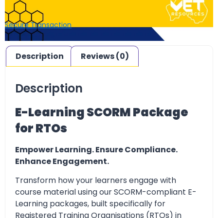
Secure Transaction
Description
Reviews (0)
Description
E-Learning SCORM Package
for RTOs
Empower Learning. Ensure Compliance.
Enhance Engagement.
Transform how your learners engage with
course material using our SCORM-compliant E-
Learning packages, built specifically for
Registered Training Organisations (RTOs) in