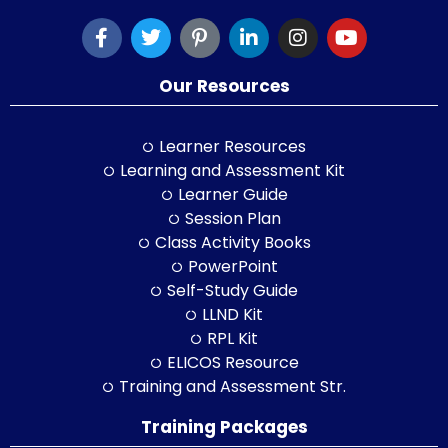
Our Resources
Learner Resources
Learning and Assessment Kit
Learner Guide
Session Plan
Class Activity Books
PowerPoint
Self-Study Guide
LLND Kit
RPL Kit
ELICOS Resource
Training and Assessment Str.
Training Packages