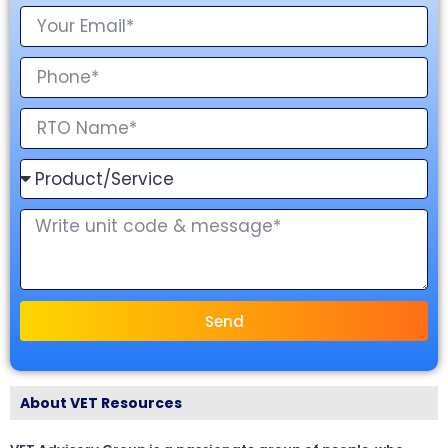
Send
About VET Resources