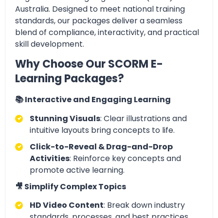
Australia. Designed to meet national training
standards, our packages deliver a seamless
blend of compliance, interactivity, and practical
skill development.
Why Choose Our SCORM E-
Learning Packages?
📚 Interactive and Engaging Learning
Stunning Visuals
: Clear illustrations and
intuitive layouts bring concepts to life.
Click-to-Reveal & Drag-and-Drop
Activities
: Reinforce key concepts and
promote active learning.
🎥 Simplify Complex Topics
HD Video Content
: Break down industry
standards, processes, and best practices.