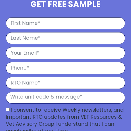
GET FREE SAMPLE
I consent to receive Weekly newsletters, and
Important RTO updates from VET Resources &
Vet Advisory Group I understand that I can
unsubscribe at any time.