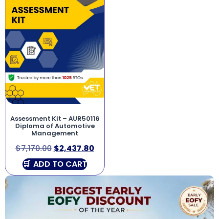
Assessment Kit – AUR50116
Diploma of Automotive
Management
$
7,170.00
$
2,437.80
ADD TO CART