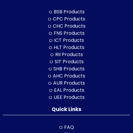
BSB Products
CPC Products
CHC Products
FNS Products
ICT Products
HLT Products
RII Products
SIT Products
SHB Products
AHC Products
AUR Products
EAL Products
UEE Products
Quick Links
FAQ