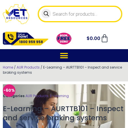
$
0.00
Home
/
AUR Products
/ E-Learning – AURTTB101 – Inspect and service
braking systems
-60%
Categories
AUR Products
,
E-Learning
E-Learning – AURTTB101 – Inspect
and service braking systems