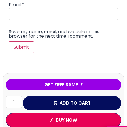
Email
*
Save my name, email, and website in this
browser for the next time I comment.
GET FREE SAMPLE
ADD TO CART
BUY NOW