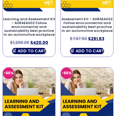
Learning and Assessment Kit
Assessment Kit – AURAEA002
– AURAEA002 Follow
Follow environmental and
environmental and
sustainability best practice
sustainability best practice
in an automotive workplace
in an automotive workplace
$
747.50
$
261.63
$
1,200.00
$
420.00
ADD TO CART
ADD TO CART
-66%
-66%