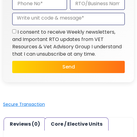
I consent to receive Weekly newsletters,
and Important RTO updates from VET
Resources & Vet Advisory Group I understand
that I can unsubscribe at any time.
Send
Secure Transaction
Reviews (0)
Core / Elective Units