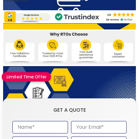
Limited Time Offer
GET A QUOTE