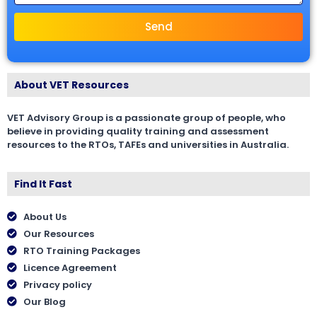
Send
About VET Resources
VET Advisory Group is a passionate group of people, who
believe in providing quality training and assessment
resources to the RTOs, TAFEs and universities in Australia.
Find It Fast
About Us
Our Resources
RTO Training Packages
Licence Agreement
Privacy policy
Our Blog