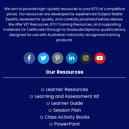
We aim to provide high-quality resources to your RTO at competitive
prices. Our resources are developed by experienced Subject Matter
Experts, reviewed for quality, and carefully proofread before release.
We offer VET Resources, RTO Training Resources, and supporting
materials for Certificate I through to Graduate Diploma qualifications,
designed for use with Australian nationally recognised training
products.
Our Resources
Learner Resources
Learning and Assessment Kit
Learner Guide
Session Plan
Class Activity Books
PowerPoint