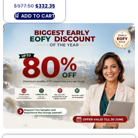
$
977.50
$
332.35
ADD TO CART