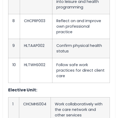
into leisure and health
programming
8
CHCPRP003
Reflect on and improve
own professional
practice
9
HLTAAP002
Confirm physical health
status
10
HLTWHS002
Follow safe work
practices for direct client
care
Elective Unit:
1
CHCMHS004
Work collaboratively with
the care network and
other services