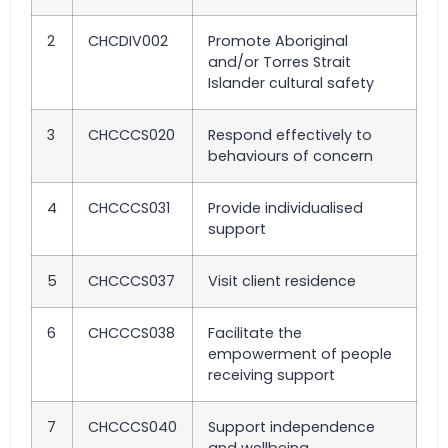
2
CHCDIV002
Promote Aboriginal
and/or Torres Strait
Islander cultural safety
3
CHCCCS020
Respond effectively to
behaviours of concern
4
CHCCCS031
Provide individualised
support
5
CHCCCS037
Visit client residence
6
CHCCCS038
Facilitate the
empowerment of people
receiving support
7
CHCCCS040
Support independence
and wellbeing