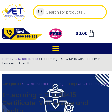
$
0.00
Home
/
CHC Resources
/ E-Learning – CHC43415 Certificate IV in
Leisure and Health
Categories
CHC Resources
,
E-Learning
Tags
CHC
,
E-Learning
,
OK
E-Learning – CHC43415
Certificate IV in Leisure and
Health