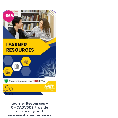
-66%
Learner Resources –
CHCADV002 Provide
advocacy and
representation services