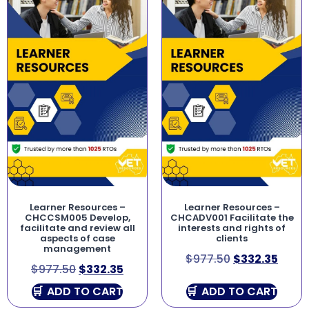
Learner Resources –
Learner Resources –
CHCCSM005 Develop,
CHCADV001 Facilitate the
facilitate and review all
interests and rights of
aspects of case
clients
management
$
977.50
$
332.35
$
977.50
$
332.35
ADD TO CART
ADD TO CART