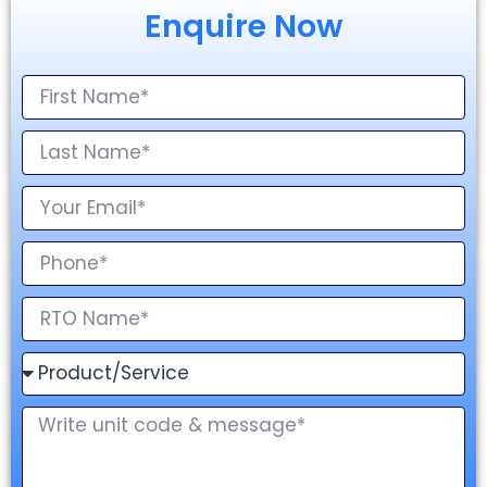
Enquire Now