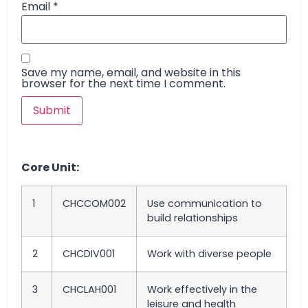
Email
*
Save my name, email, and website in this
browser for the next time I comment.
Core Unit:
1
CHCCOM002
Use communication to
build relationships
2
CHCDIV001
Work with diverse people
3
CHCLAH001
Work effectively in the
leisure and health