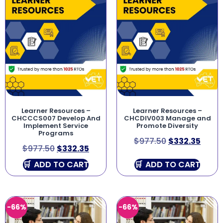
Learner Resources –
Learner Resources –
CHCCCS007 Develop And
CHCDIV003 Manage and
Implement Service
Promote Diversity
Programs
$
977.50
$
332.35
$
977.50
$
332.35
ADD TO CART
ADD TO CART
-66%
-66%