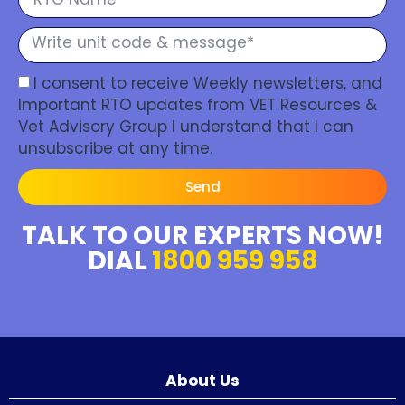
I consent to receive Weekly newsletters, and
Important RTO updates from VET Resources &
Vet Advisory Group I understand that I can
unsubscribe at any time.
Send
TALK TO OUR EXPERTS NOW!
DIAL
1800 959 958
About Us