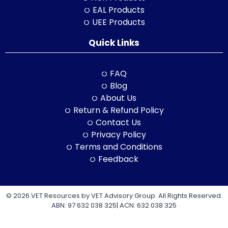
EAL Products
UEE Products
Quick Links
FAQ
Blog
About Us
Return & Refund Policy
Contact Us
Privacy Policy
Terms and Conditions
Feedback
© 2026 VET Resources by VET Advisory Group. All Rights Reserved.
ABN: 97 632 038 325| ACN: 632 038 325