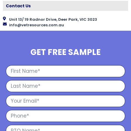
Contact Us
Unit 13/ 19 Radnor Drive, Deer Park, VIC 3023
info@vetresources.com.au
GET FREE SAMPLE