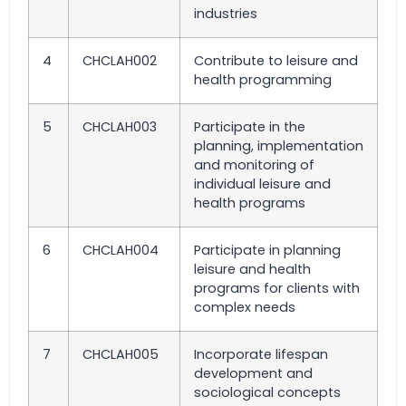
industries
4
CHCLAH002
Contribute to leisure and
health programming
5
CHCLAH003
Participate in the
planning, implementation
and monitoring of
individual leisure and
health programs
6
CHCLAH004
Participate in planning
leisure and health
programs for clients with
complex needs
7
CHCLAH005
Incorporate lifespan
development and
sociological concepts