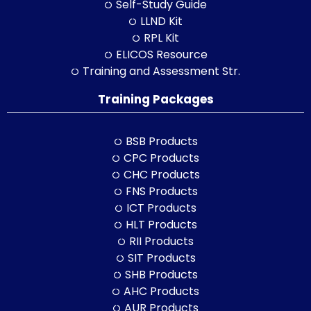
Self-Study Guide
LLND Kit
RPL Kit
ELICOS Resource
Training and Assessment Str.
Training Packages
BSB Products
CPC Products
CHC Products
FNS Products
ICT Products
HLT Products
RII Products
SIT Products
SHB Products
AHC Products
AUR Products