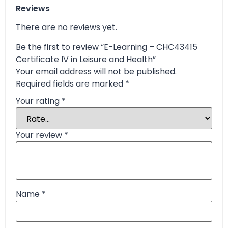
Reviews
There are no reviews yet.
Be the first to review “E-Learning – CHC43415
Certificate IV in Leisure and Health”
Your email address will not be published.
Required fields are marked
*
Your rating
*
Your review
*
Name
*