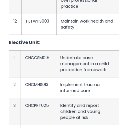
own professional
practice
12
HLTWHS003
Maintain work health and
safety
Elective Unit:
1
CHCCSM015
Undertake case
management in a child
protection framework
2
CHCMHS013
Implement trauma
informed care
3
CHCPRT025
Identify and report
children and young
people at risk