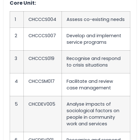
Core Unit:
1
CHCCCS004
Assess co-existing needs
2
CHCCCS007
Develop and implement
service programs
3
CHCCCS019
Recognise and respond
to crisis situations
4
CHCCSM017
Facilitate and review
case management
5
CHCDEV005
Analyse impacts of
sociological factors on
people in community
work and services