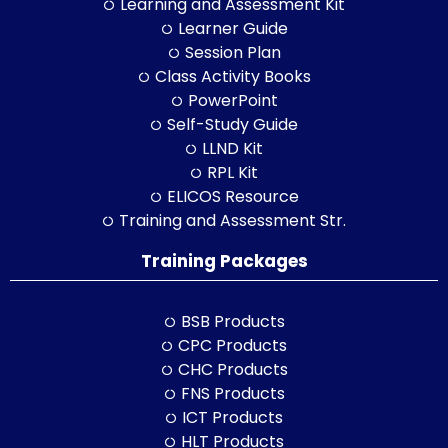
Learning and Assessment Kit
Learner Guide
Session Plan
Class Activity Books
PowerPoint
Self-Study Guide
LLND Kit
RPL Kit
ELICOS Resource
Training and Assessment Str.
Training Packages
BSB Products
CPC Products
CHC Products
FNS Products
ICT Products
HLT Products