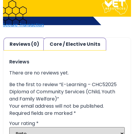
Secure Transaction
Reviews (0)
Core / Elective Units
Reviews
There are no reviews yet.
Be the first to review “E-Learning – CHC52025
Diploma of Community Services (Child, Youth
and Family Welfare)”
Your email address will not be published.
Required fields are marked
*
Your rating
*