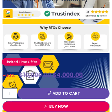
Limited Time Offer
$
10,000.00
$
4,000.00
-60%
ADD TO CART
BUY NOW