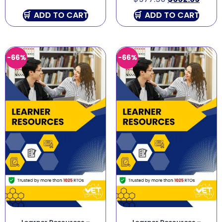
ADD TO CART
ADD TO CART
-66%
-66%