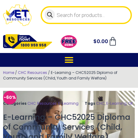
$
0.00
Home
/
CHC Resources
/ E-Learning – CHC52025 Diploma of
Community Services (Child, Youth and Family Welfare)
-60%
Categories
CHC Resources
,
E-Learning
Tags
CHC
,
E-Learning
,
OK
E-Learning – CHC52025 Diploma
of Community Services (Child,
Youth and Family Welfare)