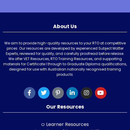
About Us
We aim to provide high-quality resources to your RTO at competitive
prices. Our resources are developed by experienced Subject Matter
Experts, reviewed for quality, and carefully proofread before release.
We offer VET Resources, RTO Training Resources, and supporting
materials for Certificate I through to Graduate Diploma qualifications,
designed for use with Australian nationally recognised training
products.
Our Resources
Learner Resources