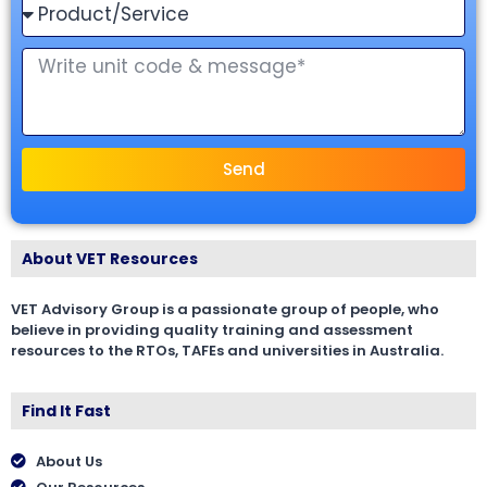
Send
About VET Resources
VET Advisory Group is a passionate group of people, who
believe in providing quality training and assessment
resources to the RTOs, TAFEs and universities in Australia.
Find It Fast
About Us