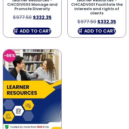
Learner Resources –
Learner Resources –
CHCDIV003 Manage and
CHCADV001 Facilitate the
Promote Diversity
interests and rights of
clients
$
977.50
$
332.35
$
977.50
$
332.35
ADD TO CART
ADD TO CART
-66%