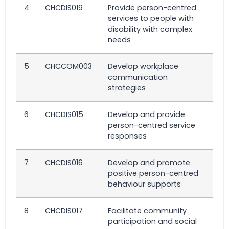
4
CHCDIS019
Provide person-centred
services to people with
disability with complex
needs
5
CHCCOM003
Develop workplace
communication
strategies
6
CHCDIS015
Develop and provide
person-centred service
responses
7
CHCDIS016
Develop and promote
positive person-centred
behaviour supports
8
CHCDIS017
Facilitate community
participation and social