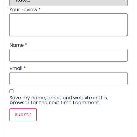
Your review
*
Name
*
Email
*
Save my name, email, and website in this
browser for the next time I comment.