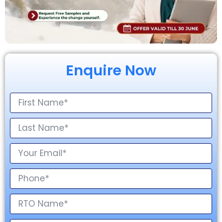
Enquire Now