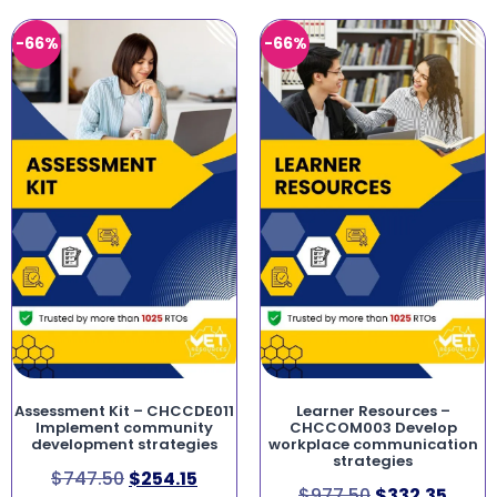
-66%
-66%
Assessment Kit – CHCCDE011
Learner Resources –
Implement community
CHCCOM003 Develop
development strategies
workplace communication
strategies
$
747.50
$
254.15
$
977.50
$
332.35