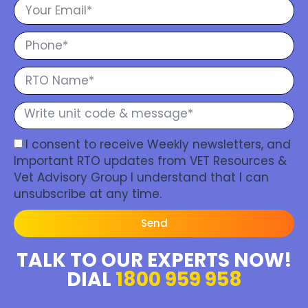
I consent to receive Weekly newsletters, and
Important RTO updates from VET Resources &
Vet Advisory Group I understand that I can
unsubscribe at any time.
Send
TALK TO OUR EXPERTS NOW!
DIAL
1800 959 958