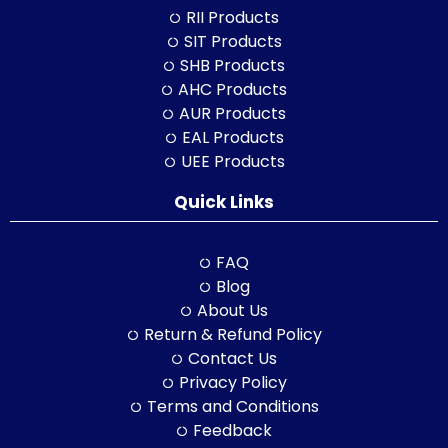
RII Products
SIT Products
SHB Products
AHC Products
AUR Products
EAL Products
UEE Products
Quick Links
FAQ
Blog
About Us
Return & Refund Policy
Contact Us
Privacy Policy
Terms and Conditions
Feedback