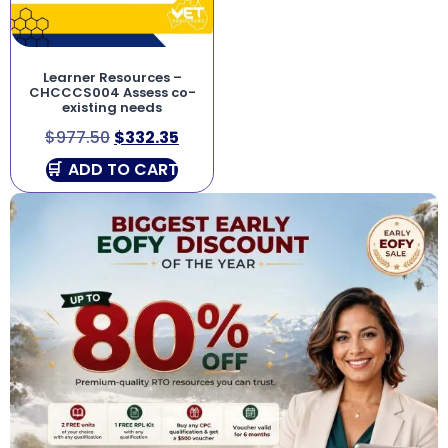
Learner Resources –
CHCCCS004 Assess co-
existing needs
$
977.50
$
332.35
ADD TO CART