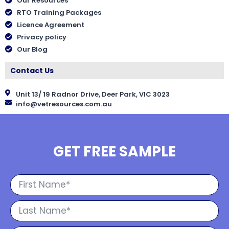
Our Resources
RTO Training Packages
Licence Agreement
Privacy policy
Our Blog
Contact Us
Unit 13/ 19 Radnor Drive, Deer Park, VIC 3023
info@vetresources.com.au
GET FREE SAMPLE