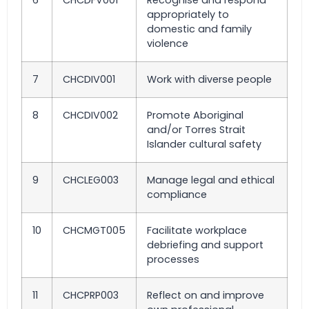
6
CHCDFV001
Recognise and respond
appropriately to
domestic and family
violence
7
CHCDIV001
Work with diverse people
8
CHCDIV002
Promote Aboriginal
and/or Torres Strait
Islander cultural safety
9
CHCLEG003
Manage legal and ethical
compliance
10
CHCMGT005
Facilitate workplace
debriefing and support
processes
11
CHCPRP003
Reflect on and improve