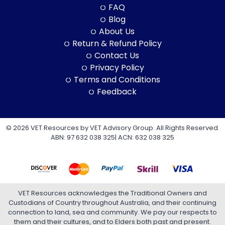
FAQ
Blog
About Us
Return & Refund Policy
Contact Us
Privacy Policy
Terms and Conditions
Feedback
© 2026 VET Resources by VET Advisory Group. All Rights Reserved.
ABN: 97 632 038 325| ACN: 632 038 325
VET Resources acknowledges the Traditional Owners and
Custodians of Country throughout Australia, and their continuing
connection to land, sea and community. We pay our respects to
them and their cultures, and to Elders both past and present.