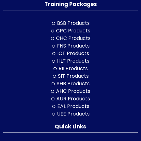
Training Packages
BSB Products
CPC Products
CHC Products
FNS Products
ICT Products
HLT Products
RII Products
SIT Products
SHB Products
AHC Products
AUR Products
EAL Products
UEE Products
Quick Links