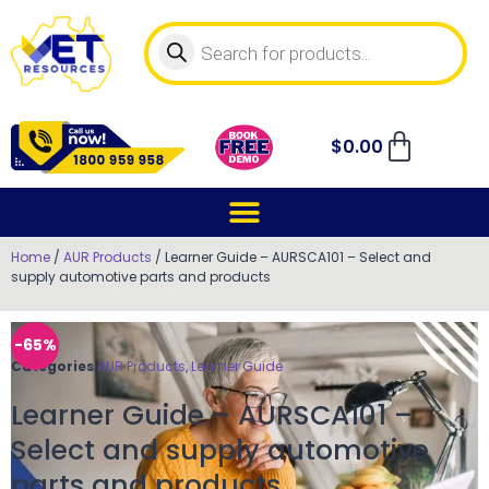
$
0.00
Home
/
AUR Products
/ Learner Guide – AURSCA101 – Select and
supply automotive parts and products
-65%
Categories
AUR Products
,
Learner Guide
Learner Guide – AURSCA101 –
Select and supply automotive
parts and products