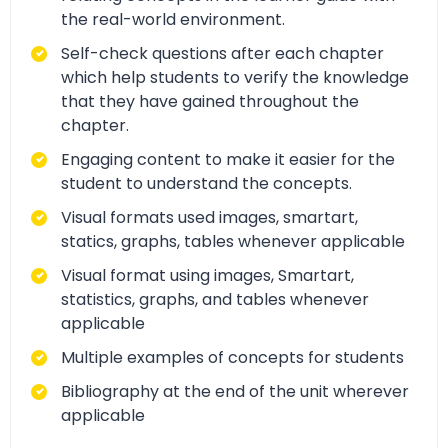
the real-world environment.
Self-check questions after each chapter
which help students to verify the knowledge
that they have gained throughout the
chapter.
Engaging content to make it easier for the
student to understand the concepts.
Visual formats used images, smartart,
statics, graphs, tables whenever applicable
Visual format using images, Smartart,
statistics, graphs, and tables whenever
applicable
Multiple examples of concepts for students
Bibliography at the end of the unit wherever
applicable