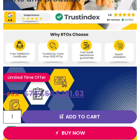
Limited Time Offer
$
747.50
$
261.63
-65%
ADD TO CART
BUY NOW