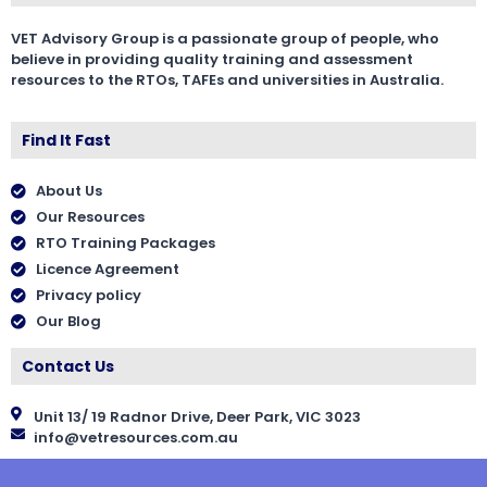
VET Advisory Group is a passionate group of people, who
believe in providing quality training and assessment
resources to the RTOs, TAFEs and universities in Australia.
Find It Fast
About Us
Our Resources
RTO Training Packages
Licence Agreement
Privacy policy
Our Blog
Contact Us
Unit 13/ 19 Radnor Drive, Deer Park, VIC 3023
info@vetresources.com.au