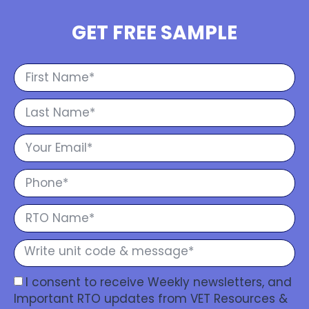
GET FREE SAMPLE
I consent to receive Weekly newsletters, and
Important RTO updates from VET Resources &