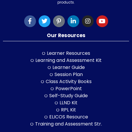
products.
Our Resources
Learner Resources
Learning and Assessment Kit
Learner Guide
Session Plan
Class Activity Books
PowerPoint
Self-Study Guide
LLND Kit
RPL Kit
ELICOS Resource
Training and Assessment Str.