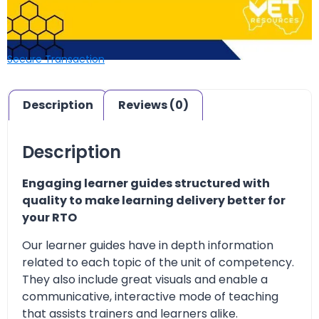
Secure Transaction
Description
Reviews (0)
Description
Engaging learner guides structured with
quality to make learning delivery better for
your RTO
Our learner guides have in depth information
related to each topic of the unit of competency.
They also include great visuals and enable a
communicative, interactive mode of teaching
that assists trainers and learners alike.