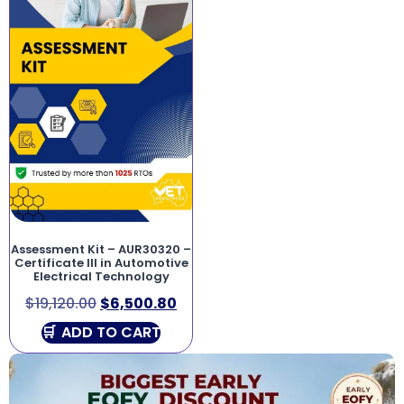
Assessment Kit – AUR30320 –
Certificate III in Automotive
Electrical Technology
$
19,120.00
$
6,500.80
ADD TO CART