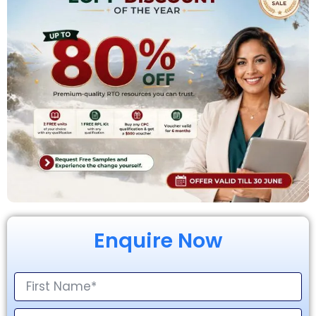
Enquire Now