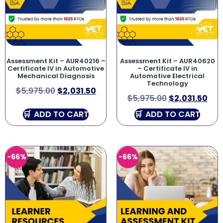
Assessment Kit – AUR40216 –
Assessment Kit – AUR40620
Certificate IV in Automotive
– Certificate IV in
Mechanical Diagnosis
Automotive Electrical
Technology
$
5,975.00
$
2,031.50
$
5,975.00
$
2,031.50
ADD TO CART
ADD TO CART
-66%
-66%