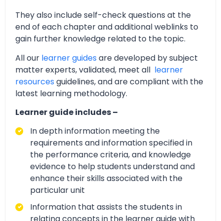
They also include self-check questions at the
end of each chapter and additional weblinks to
gain further knowledge related to the topic.
All our
learner guides
are developed by subject
matter experts, validated, meet all
learner
resources
guidelines, and are compliant with the
latest learning methodology.
Learner guide includes –
In depth information meeting the
requirements and information specified in
the performance criteria, and knowledge
evidence to help students understand and
enhance their skills associated with the
particular unit
Information that assists the students in
relating concepts in the learner guide with