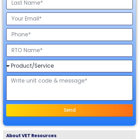
Send
About VET Resources