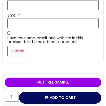
Email
*
Save my name, email, and website in this
browser for the next time I comment.
GET FREE SAMPLE
ADD TO CART