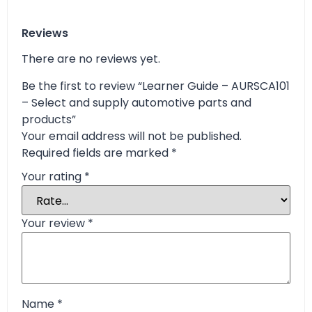
Reviews
There are no reviews yet.
Be the first to review “Learner Guide – AURSCA101
– Select and supply automotive parts and
products”
Your email address will not be published.
Required fields are marked
*
Your rating
*
Your review
*
Name
*