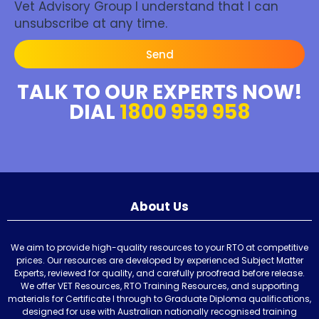
Vet Advisory Group I understand that I can
unsubscribe at any time.
Send
TALK TO OUR EXPERTS NOW!
DIAL
1800 959 958
About Us
We aim to provide high-quality resources to your RTO at competitive
prices. Our resources are developed by experienced Subject Matter
Experts, reviewed for quality, and carefully proofread before release.
We offer VET Resources, RTO Training Resources, and supporting
materials for Certificate I through to Graduate Diploma qualifications,
designed for use with Australian nationally recognised training