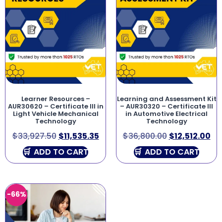
Learner Resources –
Learning and Assessment Kit
AUR30620 – Certificate III in
– AUR30320 – Certificate III
Light Vehicle Mechanical
in Automotive Electrical
Technology
Technology
$
33,927.50
$
11,535.35
$
36,800.00
$
12,512.00
ADD TO CART
ADD TO CART
-66%