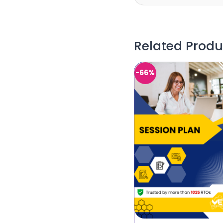
Related Produ
-66%