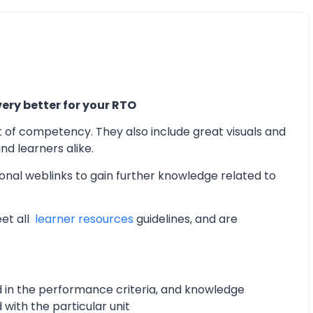
ery better for your RTO
t of competency. They also include great visuals and
d learners alike.
onal weblinks to gain further knowledge related to
eet all
learner resources
guidelines, and are
d in the performance criteria, and knowledge
with the particular unit