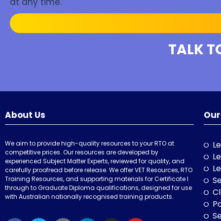
at any time.
TALK T
About Us
Our
We aim to provide high-quality resources to your RTO at
Le
competitive prices. Our resources are developed by
Le
experienced Subject Matter Experts, reviewed for quality, and
Le
carefully proofread before release. We offer VET Resources, RTO
Training Resources, and supporting materials for Certificate I
Se
through to Graduate Diploma qualifications, designed for use
Cl
with Australian nationally recognised training products.
P
Se