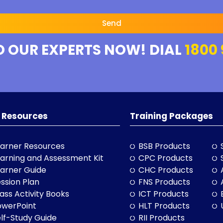
Send
O OUR EXPERTS NOW! DIAL
1800 
 Resources
Training Packages
arner Resources
BSB Products
arning and Assessment Kit
CPC Products
arner Guide
CHC Products
ssion Plan
FNS Products
ass Activity Books
ICT Products
owerPoint
HLT Products
lf-Study Guide
RII Products