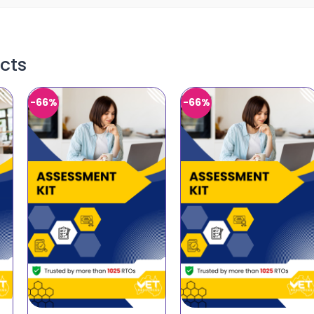
cts
-66%
-66%