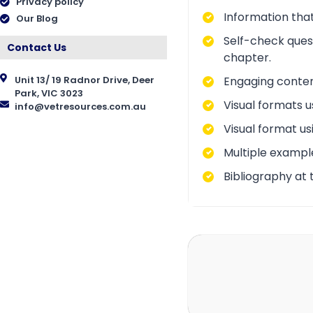
Privacy policy
Information that
Our Blog
Self-check ques
Contact Us
chapter.
Engaging conten
Unit 13/ 19 Radnor Drive, Deer
Park, VIC 3023
Visual formats u
info@vetresources.com.au
Visual format us
Multiple exampl
Bibliography at 