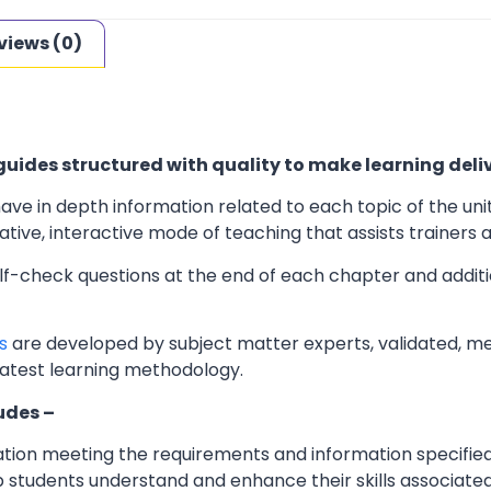
views (0)
uides structured with quality to make learning deliv
ave in depth information related to each topic of the uni
ve, interactive mode of teaching that assists trainers an
elf-check questions at the end of each chapter and additi
s
are developed by subject matter experts, validated, m
latest learning methodology.
udes –
ation meeting the requirements and information specifie
 students understand and enhance their skills associated 