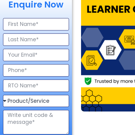
Enquire Now