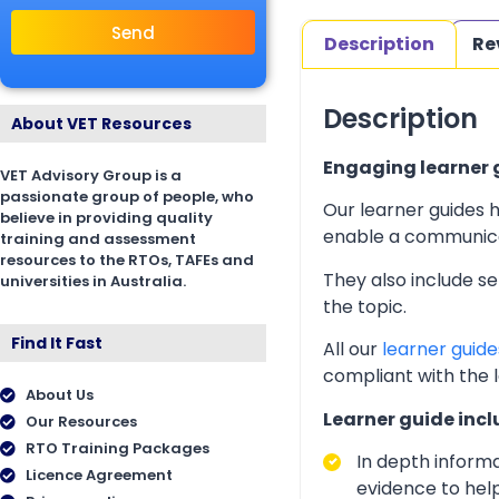
Send
Description
Re
Description
About VET Resources
Engaging learner g
VET Advisory Group is a
passionate group of people, who
Our learner guides h
believe in providing quality
enable a communicati
training and assessment
resources to the RTOs, TAFEs and
They also include s
universities in Australia.
the topic.
Find It Fast
All our
learner guide
compliant with the 
About Us
Learner guide incl
Our Resources
RTO Training Packages
In depth inform
Licence Agreement
evidence to help