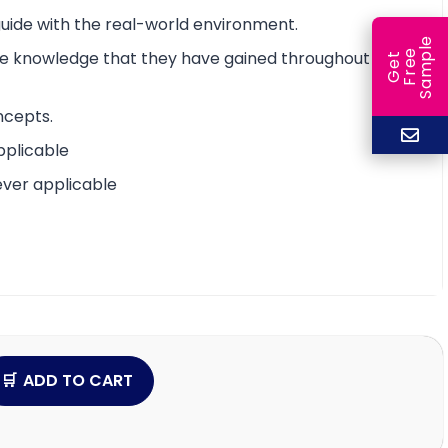
 guide with the real-world environment.
e
e
l
the knowledge that they have gained throughout the
G
e
t
F
r
e
S
a
m
p
ncepts.
pplicable
ever applicable
ADD TO CART