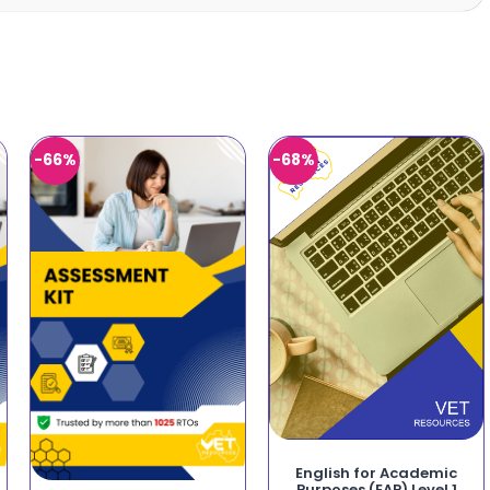
-66%
-68%
English for Academic
Purposes (EAP) Level 1