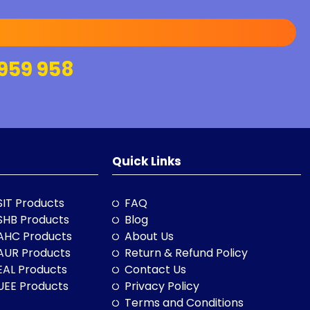
959 958
Quick Links
SIT Products
FAQ
SHB Products
Blog
AHC Products
About Us
AUR Products
Return & Refund Policy
EAL Products
Contact Us
UEE Products
Privacy Policy
Terms and Conditions