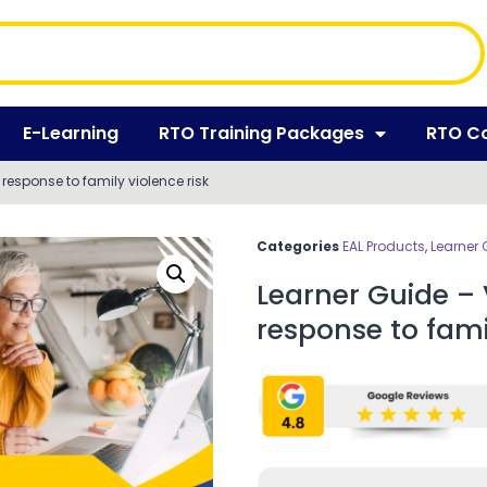
E-Learning
RTO Training Packages
RTO C
 response to family violence risk
Categories
EAL Products
,
Learner 
Learner Guide – 
response to famil