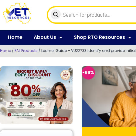
Home
About Us
Shop RTO Resources
Home
/
EAL Products
/ Learner Guide – VU22733 Identify and provide initial
-66%