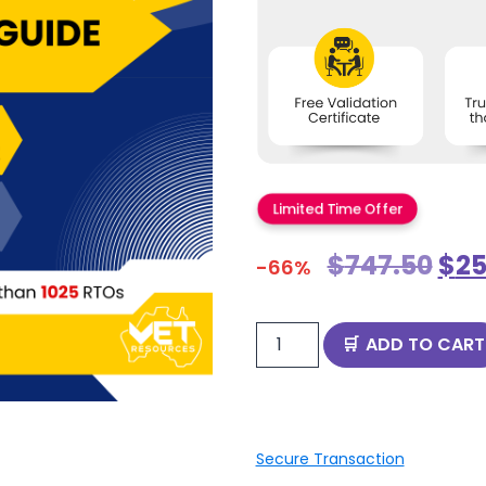
Limited Time Offer
$
747.50
$
25
-66%
ADD TO CART
Secure Transaction