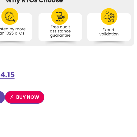
4.15
BUY NOW