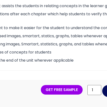
 assists the students in relating concepts in the learner
tions after each chapter which help students to verify 
t to make it easier for the student to understand the co
sed images, smartart, statics, graphs, tables whenever a
ing images, Smartart, statistics, graphs, and tables when
es of concepts for students
the end of the unit wherever applicable
GET FREE SAMPLE