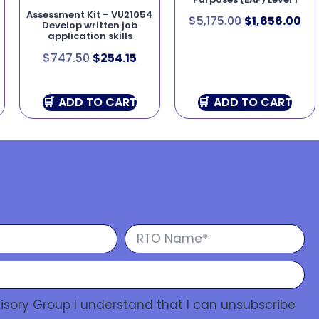
Assessment Kit – VU21054
$
5,175.00
$
1,656.00
Develop written job
application skills
$
747.50
$
254.15
ADD TO CART
ADD TO CART
isory Group I understand that I can unsubscribe