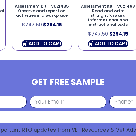
5
Assessment Kit – VU21485
Assessment Kit – VU21468
al
Observe and report on
Read and write
activities in a workplace
straightforward
informational and
$
747.50
$
254.15
instructional texts
$
747.50
$
254.15
ADD TO CART
ADD TO CART
GET FREE SAMPLE
Important RTO updates from VET Resources & Vet Adv