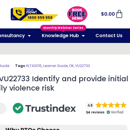
$
0.00
Monthly Webinar Series
onsultancy
Knowledge Hub
Contact Us
Guide
Tags
HLT43015
,
Learner Guide
,
OK
,
VU22733
VU22733 Identify and provide initial
y violence risk