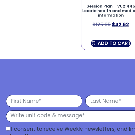
Session Plan – VU2144
Locate health and medic
information
$
125.35
$
42.62
ADD TO CART
I consent to receive Weekly newsletters, and 