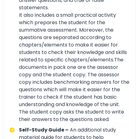
answer questions, and true or false
statements.
It also includes a small practical activity
which prepares the student for the
summative assessment. Moreover, the
questions are separated according to
chapters/elements to make it easier for
students to check their knowledge and skills
related to specific chapters/elements.The
documents in pack one are the assessor
copy and the student copy. The assessor
copy includes benchmarking answers for the
questions which will make it easier for the
trainer to check if the student has basic
understanding and knowledge of the unit.
The student copy asks the student to write
their answers to the questions asked.
Self-Study Guide –
An additional study
material guide for students to help