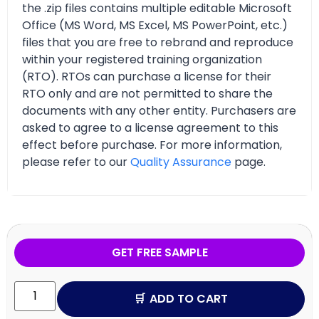
the .zip files contains multiple editable Microsoft
Office (MS Word, MS Excel, MS PowerPoint, etc.)
files that you are free to rebrand and reproduce
within your registered training organization
(RTO). RTOs can purchase a license for their
RTO only and are not permitted to share the
documents with any other entity. Purchasers are
asked to agree to a license agreement to this
effect before purchase. For more information,
please refer to our
Quality Assurance
page.
GET FREE SAMPLE
ADD TO CART