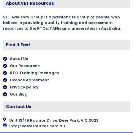
About VET Resources
VET Advisory Group is a passionate group of people, who
believe in providing quality training and assessment
resources to the RTOs, TAFEs and universities in Australia.
Find It Fast
About Us
Our Resources
RTO Training Packages
Licence Agreement
Privacy policy
Our Blog
Contact Us
Unit 13/ 19 Radnor Drive, Deer Park, VIC 3023
info@vetresources.com.au