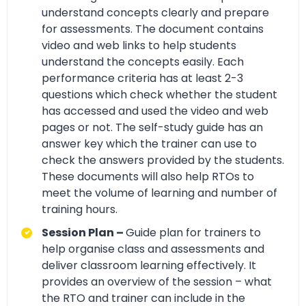
understand concepts clearly and prepare
for assessments. The document contains
video and web links to help students
understand the concepts easily. Each
performance criteria has at least 2-3
questions which check whether the student
has accessed and used the video and web
pages or not. The self-study guide has an
answer key which the trainer can use to
check the answers provided by the students.
These documents will also help RTOs to
meet the volume of learning and number of
training hours.
Session Plan –
Guide plan for trainers to
help organise class and assessments and
deliver classroom learning effectively. It
provides an overview of the session – what
the RTO and trainer can include in the