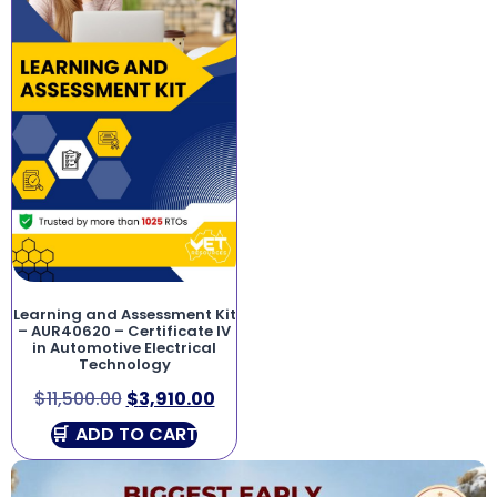
Learning and Assessment Kit
– AUR40620 – Certificate IV
in Automotive Electrical
Technology
$
11,500.00
$
3,910.00
ADD TO CART