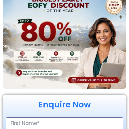
Enquire Now