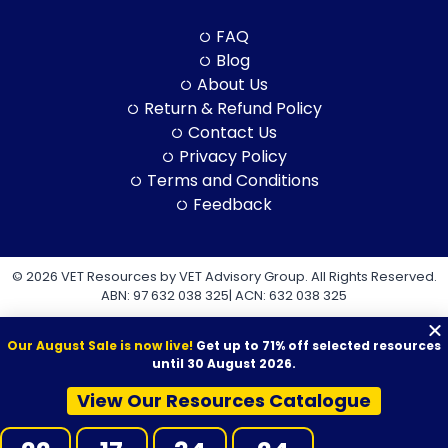
FAQ
Blog
About Us
Return & Refund Policy
Contact Us
Privacy Policy
Terms and Conditions
Feedback
© 2026 VET Resources by VET Advisory Group. All Rights Reserved.
ABN: 97 632 038 325| ACN: 632 038 325
Our August Sale is now live!
Get up to 71% off selected resources
until 30 August 2026.
View Our Resources Catalogue
VET Resources acknowledges the Traditional Owners and
Custodians of Country throughout Australia, and their continuing
connection to land, sea and community. We pay our respects to