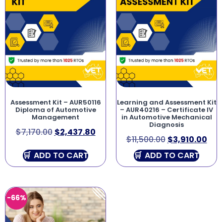
Assessment Kit – AUR50116
Learning and Assessment Kit
Diploma of Automotive
– AUR40216 – Certificate IV
Management
in Automotive Mechanical
Diagnosis
$
7,170.00
$
2,437.80
$
11,500.00
$
3,910.00
ADD TO CART
ADD TO CART
-66%