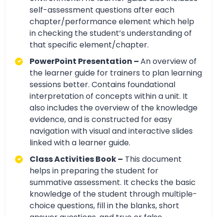
self-assessment questions after each
chapter/performance element which help
in checking the student’s understanding of
that specific element/chapter.
PowerPoint Presentation –
An overview of
the learner guide for trainers to plan learning
sessions better. Contains foundational
interpretation of concepts within a unit. It
also includes the overview of the knowledge
evidence, and is constructed for easy
navigation with visual and interactive slides
linked with a learner guide.
Class Activities Book –
This document
helps in preparing the student for
summative assessment. It checks the basic
knowledge of the student through multiple-
choice questions, fill in the blanks, short