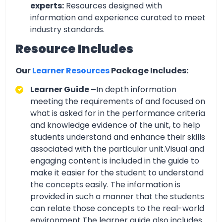
experts:
Resources designed with
information and experience curated to meet
industry standards.
Resource Includes
Our
Learner Resources
Package Includes:
Learner Guide –
In depth information
meeting the requirements of and focused on
what is asked for in the performance criteria
and knowledge evidence of the unit, to help
students understand and enhance their skills
associated with the particular unit.Visual and
engaging content is included in the guide to
make it easier for the student to understand
the concepts easily. The information is
provided in such a manner that the students
can relate those concepts to the real-world
environment.The learner guide also includes