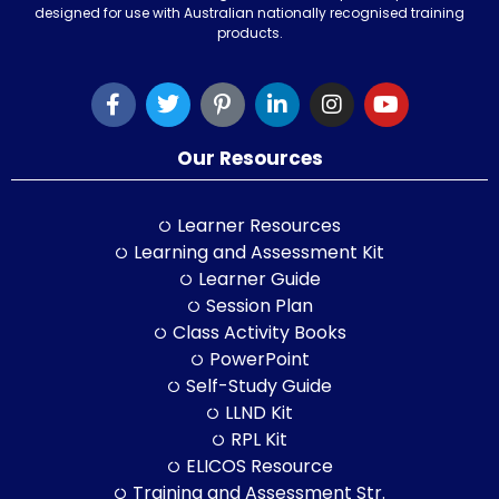
designed for use with Australian nationally recognised training
products.
Our Resources
Learner Resources
Learning and Assessment Kit
Learner Guide
Session Plan
Class Activity Books
PowerPoint
Self-Study Guide
LLND Kit
RPL Kit
ELICOS Resource
Training and Assessment Str.