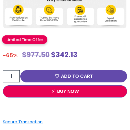
Limited Time Offer
$
977.50
$
342.13
-65%
ADD TO CART
BUY NOW
Secure Transaction