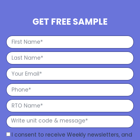
GET FREE SAMPLE
I consent to receive Weekly newsletters, and