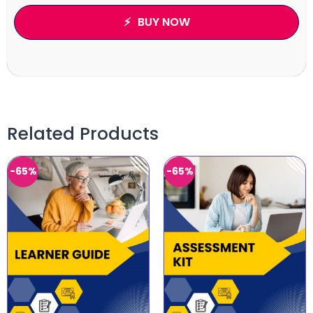
BUY NOW
Related Products
-65%
-65%