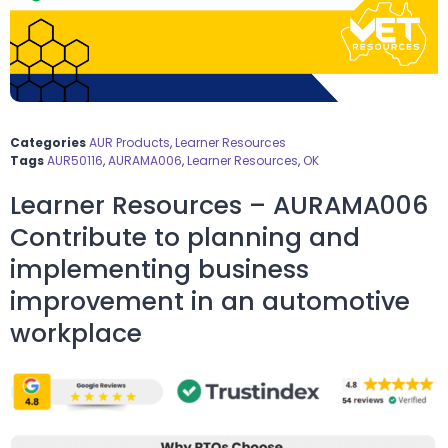
Categories
AUR Products
,
Learner Resources
Tags
AUR50116
,
AURAMA006
,
Learner Resources
,
OK
Learner Resources – AURAMA006
Contribute to planning and
implementing business
improvement in an automotive
workplace