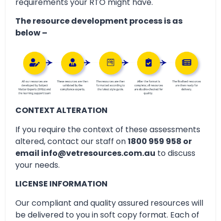
requirements your RTO might have.
The resource development process is as
below –
CONTEXT ALTERATION
If you require the context of these assessments
altered, contact our staff on
1800 959 958 or
email info@vetresources.com.au
to discuss
your needs.
LICENSE INFORMATION
Our compliant and quality assured resources will
be delivered to you in soft copy format. Each of