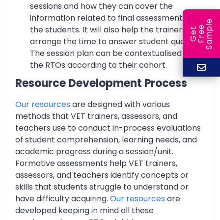
sessions and how they can cover the
information related to final assessment with
e
e
l
the students. It will also help the trainers to
G
e
t
F
r
e
S
a
m
p
arrange the time to answer student queries.
The session plan can be contextualised by
the RTOs according to their cohort.
Resource Development Process
Our resources
are designed with various
methods that VET trainers, assessors, and
teachers use to conduct in-process evaluations
of student comprehension, learning needs, and
academic progress during a session/unit.
Formative assessments help VET trainers,
assessors, and teachers identify concepts or
skills that students struggle to understand or
have difficulty acquiring.
Our resources
are
developed keeping in mind all these