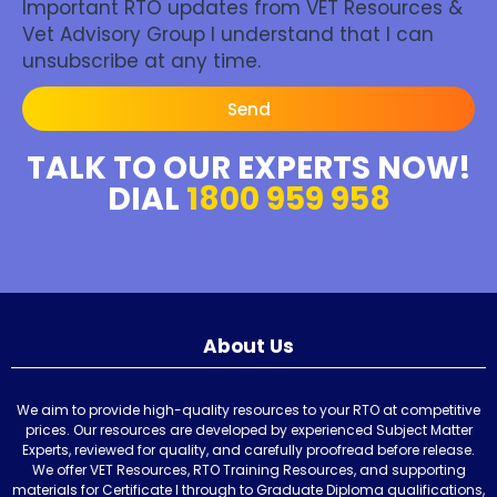
Important RTO updates from VET Resources &
Vet Advisory Group I understand that I can
unsubscribe at any time.
Send
TALK TO OUR EXPERTS NOW!
DIAL
1800 959 958
About Us
We aim to provide high-quality resources to your RTO at competitive
prices. Our resources are developed by experienced Subject Matter
Experts, reviewed for quality, and carefully proofread before release.
We offer VET Resources, RTO Training Resources, and supporting
materials for Certificate I through to Graduate Diploma qualifications,