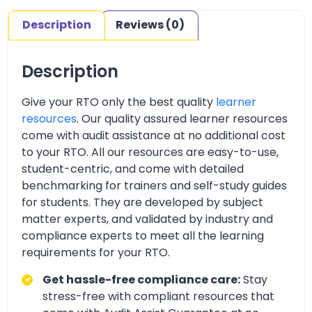
Description
Reviews (0)
Description
Give your RTO only the best quality
learner
resources
. Our quality assured learner resources
come with audit assistance at no additional cost
to your RTO. All our resources are easy-to-use,
student-centric, and come with detailed
benchmarking for trainers and self-study guides
for students. They are developed by subject
matter experts, and validated by industry and
compliance experts to meet all the learning
requirements for your RTO.
Get hassle-free compliance care:
Stay
stress-free with compliant resources that