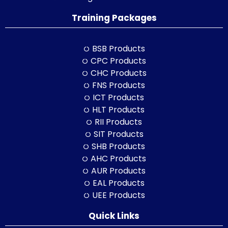
Training Packages
BSB Products
CPC Products
CHC Products
FNS Products
ICT Products
HLT Products
RII Products
SIT Products
SHB Products
AHC Products
AUR Products
EAL Products
UEE Products
Quick Links