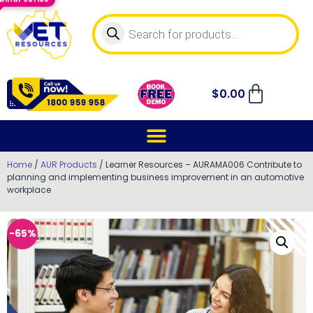
$
0.00
Home
/
AUR Products
/ Learner Resources – AURAMA006 Contribute to
planning and implementing business improvement in an automotive
workplace
-65%