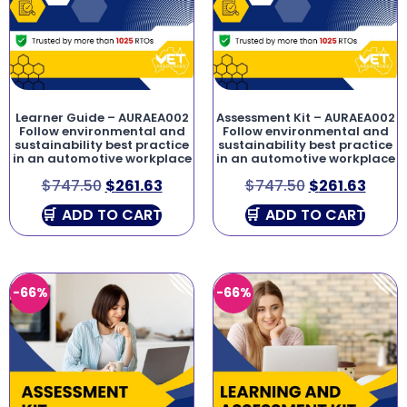
Learner Guide – AURAEA002
Assessment Kit – AURAEA002
Follow environmental and
Follow environmental and
sustainability best practice
sustainability best practice
in an automotive workplace
in an automotive workplace
$
747.50
$
261.63
$
747.50
$
261.63
ADD TO CART
ADD TO CART
-66%
-66%