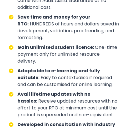
come with Audit Assist Guarantee at no
additional cost.
Save time and money for your
RTO:
HUNDREDS of hours and dollars saved in
development, validation, proofreading, and
formatting.
Gain unlimited student licence:
One-time
payment only for unlimited resource
delivery.
Adaptable to e-learning and fully
editable:
Easy to contextualise if required
and can be customised for online learning.
Avail lifetime updates with no
hassles:
Receive updated resources with no
effort to your RTO at minimum cost until the
product is superseded and non-equivalent
Developed in consultation with industry