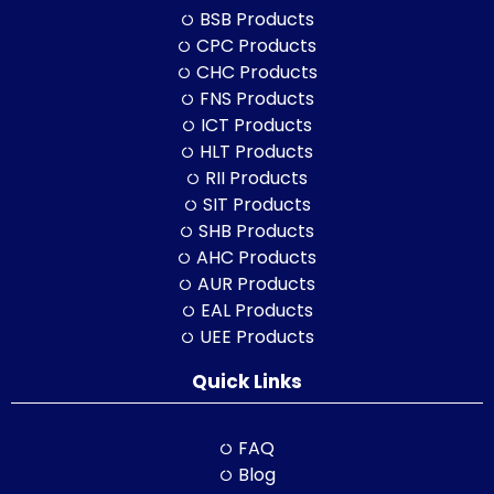
BSB Products
CPC Products
CHC Products
FNS Products
ICT Products
HLT Products
RII Products
SIT Products
SHB Products
AHC Products
AUR Products
EAL Products
UEE Products
Quick Links
FAQ
Blog