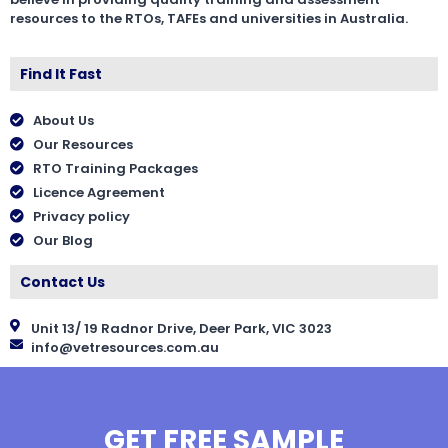
resources to the RTOs, TAFEs and universities in Australia.
Find It Fast
About Us
Our Resources
RTO Training Packages
Licence Agreement
Privacy policy
Our Blog
Contact Us
Unit 13/ 19 Radnor Drive, Deer Park, VIC 3023
info@vetresources.com.au
GET FREE SAMPLE