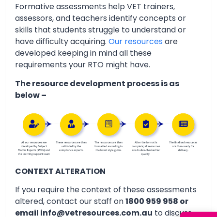
Formative assessments help VET trainers,
assessors, and teachers identify concepts or
skills that students struggle to understand or
have difficulty acquiring.
Our resources
are
developed keeping in mind all these
requirements your RTO might have.
The resource development process is as
below –
CONTEXT ALTERATION
If you require the context of these assessments
altered, contact our staff on
1800 959 958 or
email info@vetresources.com.au
to discuss