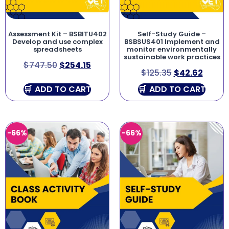
Assessment Kit – BSBITU402
Self-Study Guide –
Develop and use complex
BSBSUS401 Implement and
spreadsheets
monitor environmentally
sustainable work practices
$
747.50
$
254.15
$
125.35
$
42.62
ADD TO CART
ADD TO CART
-66%
-66%