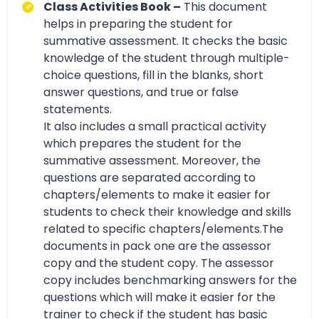
Class Activities Book –
This document
helps in preparing the student for
summative assessment. It checks the basic
knowledge of the student through multiple-
choice questions, fill in the blanks, short
answer questions, and true or false
statements.
It also includes a small practical activity
which prepares the student for the
summative assessment. Moreover, the
questions are separated according to
chapters/elements to make it easier for
students to check their knowledge and skills
related to specific chapters/elements.The
documents in pack one are the assessor
copy and the student copy. The assessor
copy includes benchmarking answers for the
questions which will make it easier for the
trainer to check if the student has basic