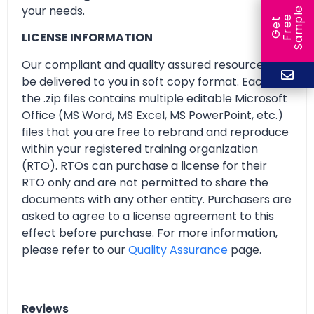
your needs.
e
e
l
G
e
t
F
r
e
S
a
m
p
LICENSE INFORMATION
Our compliant and quality assured resources will
be delivered to you in soft copy format. Each of
the .zip files contains multiple editable Microsoft
Office (MS Word, MS Excel, MS PowerPoint, etc.)
files that you are free to rebrand and reproduce
within your registered training organization
(RTO). RTOs can purchase a license for their
RTO only and are not permitted to share the
documents with any other entity. Purchasers are
asked to agree to a license agreement to this
effect before purchase. For more information,
please refer to our
Quality Assurance
page.
Reviews