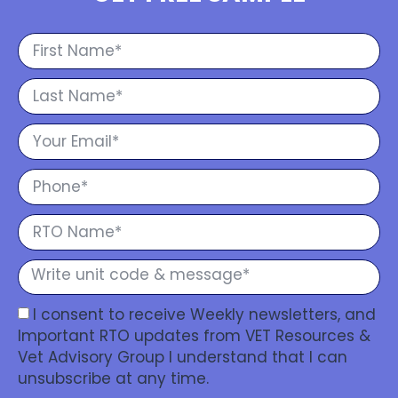
I consent to receive Weekly newsletters, and
Important RTO updates from VET Resources &
Vet Advisory Group I understand that I can
unsubscribe at any time.