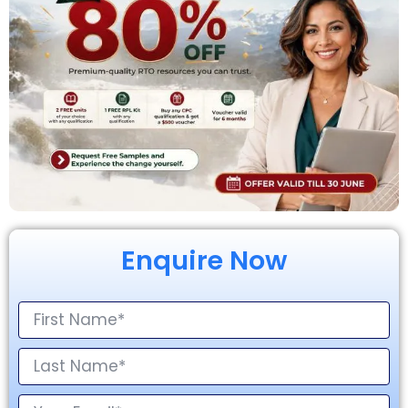
Enquire Now