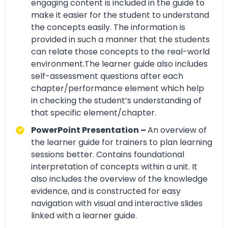
engaging content is included in the guide to
make it easier for the student to understand
the concepts easily. The information is
provided in such a manner that the students
can relate those concepts to the real-world
environment.The learner guide also includes
self-assessment questions after each
chapter/performance element which help
in checking the student’s understanding of
that specific element/chapter.
PowerPoint Presentation –
An overview of
the learner guide for trainers to plan learning
sessions better. Contains foundational
interpretation of concepts within a unit. It
also includes the overview of the knowledge
evidence, and is constructed for easy
navigation with visual and interactive slides
linked with a learner guide.