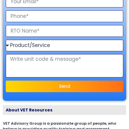
Send
About VET Resources
VET Advisory Group is a passionate group of people, who
believe in providing quality training and assessment