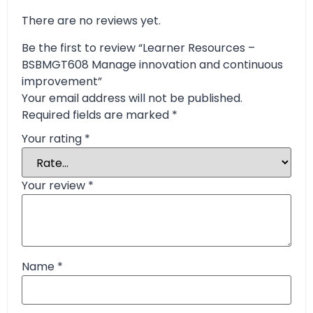
There are no reviews yet.
Be the first to review “Learner Resources –
BSBMGT608 Manage innovation and continuous
improvement”
Your email address will not be published.
Required fields are marked
*
Your rating
*
Your review
*
Name
*