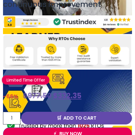
continuous improvement
Limited Time Offer
$
977.50
$
332.35
-66%
ADD TO CART
BUY NOW