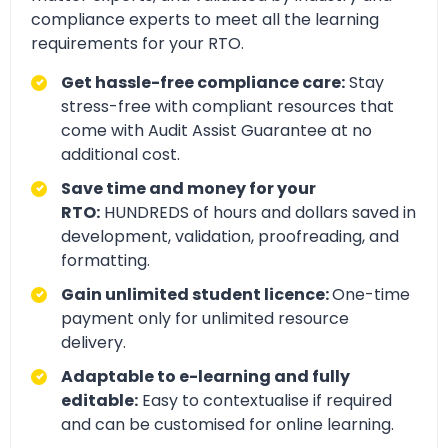
compliance experts to meet all the learning
requirements for your RTO.
Get hassle-free compliance care:
Stay
stress-free with compliant resources that
come with Audit Assist Guarantee at no
additional cost.
Save time and money for your
RTO:
HUNDREDS of hours and dollars saved in
development, validation, proofreading, and
formatting.
Gain unlimited student licence:
One-time
payment only for unlimited resource
delivery.
Adaptable to e-learning and fully
editable:
Easy to contextualise if required
and can be customised for online learning.