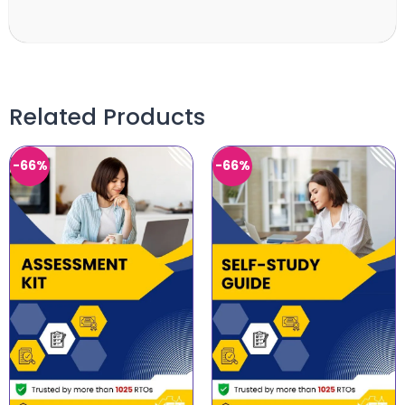
Related Products
-66%
-66%