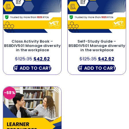
Class Activity Book –
Self-Study Guide –
BSBDIV501 Manage diversity
BSBDIV501 Manage diversity
in the workplace
in the workplace
$
125.35
$
42.62
$
125.35
$
42.62
ADD TO CART
ADD TO CART
-68%