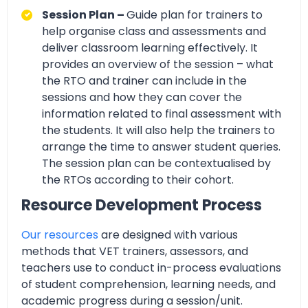
Session Plan –
Guide plan for trainers to
help organise class and assessments and
deliver classroom learning effectively. It
provides an overview of the session – what
the RTO and trainer can include in the
sessions and how they can cover the
information related to final assessment with
the students. It will also help the trainers to
arrange the time to answer student queries.
The session plan can be contextualised by
the RTOs according to their cohort.
Resource Development Process
Our resources
are designed with various
methods that VET trainers, assessors, and
teachers use to conduct in-process evaluations
of student comprehension, learning needs, and
academic progress during a session/unit.