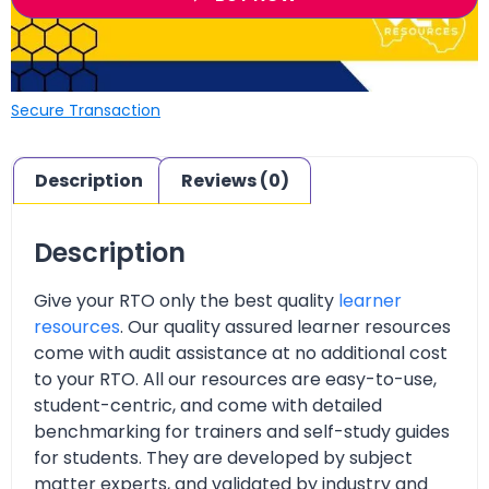
Secure Transaction
Description
Reviews (0)
Description
Give your RTO only the best quality
learner
resources
. Our quality assured learner resources
come with audit assistance at no additional cost
to your RTO. All our resources are easy-to-use,
student-centric, and come with detailed
benchmarking for trainers and self-study guides
for students. They are developed by subject
matter experts, and validated by industry and