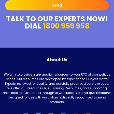
Send
TALK TO OUR EXPERTS NOW!
DIAL
1800 959 958
About Us
We aim to provide high-quality resources to your RTO at competitive
prices. Our resources are developed by experienced Subject Matter
Experts, reviewed for quality, and carefully proofread before release.
We offer VET Resources, RTO Training Resources, and supporting
materials for Certificate I through to Graduate Diploma qualifications,
designed for use with Australian nationally recognised training
products.