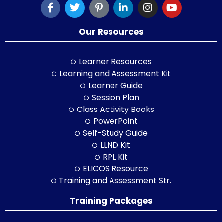
Our Resources
Learner Resources
Learning and Assessment Kit
Learner Guide
Session Plan
Class Activity Books
PowerPoint
Self-Study Guide
LLND Kit
RPL Kit
ELICOS Resource
Training and Assessment Str.
Training Packages