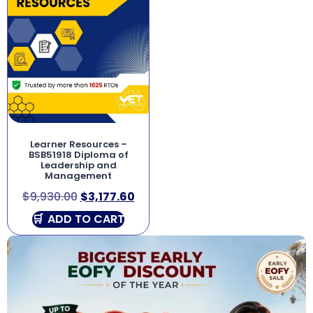
Learner Resources –
BSB51918 Diploma of
Leadership and
Management
$
9,930.00
$
3,177.60
ADD TO CART