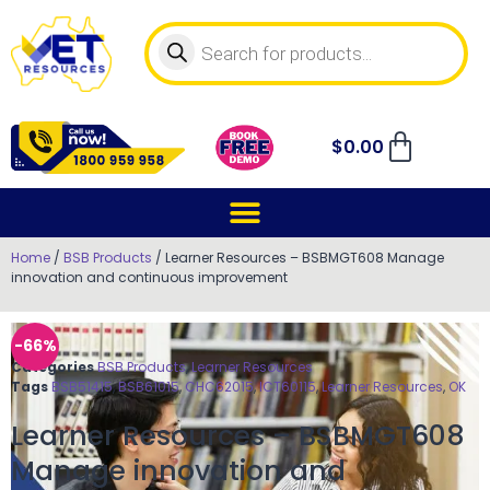
$
0.00
Home
/
BSB Products
/ Learner Resources – BSBMGT608 Manage
innovation and continuous improvement
-66%
Categories
BSB Products
,
Learner Resources
Tags
BSB51415
,
BSB61015
,
CHC62015
,
ICT60115
,
Learner Resources
,
OK
Learner Resources – BSBMGT608
Manage innovation and