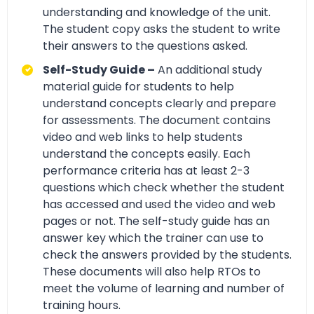
understanding and knowledge of the unit.
The student copy asks the student to write
their answers to the questions asked.
Self-Study Guide –
An additional study
material guide for students to help
understand concepts clearly and prepare
for assessments. The document contains
video and web links to help students
understand the concepts easily. Each
performance criteria has at least 2-3
questions which check whether the student
has accessed and used the video and web
pages or not. The self-study guide has an
answer key which the trainer can use to
check the answers provided by the students.
These documents will also help RTOs to
meet the volume of learning and number of
training hours.