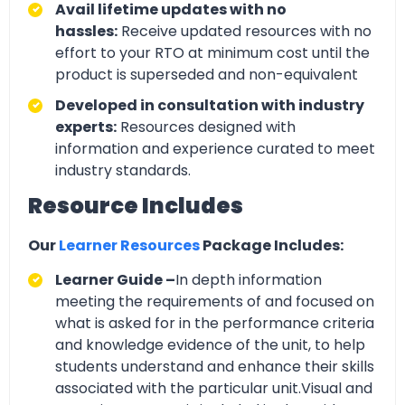
Avail lifetime updates with no
hassles:
Receive updated resources with no
effort to your RTO at minimum cost until the
product is superseded and non-equivalent
Developed in consultation with industry
experts:
Resources designed with
information and experience curated to meet
industry standards.
Resource Includes
Our
Learner Resources
Package Includes:
Learner Guide –
In depth information
meeting the requirements of and focused on
what is asked for in the performance criteria
and knowledge evidence of the unit, to help
students understand and enhance their skills
associated with the particular unit.Visual and