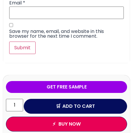
Email
*
Save my name, email, and website in this
browser for the next time I comment.
GET FREE SAMPLE
ADD TO CART
BUY NOW