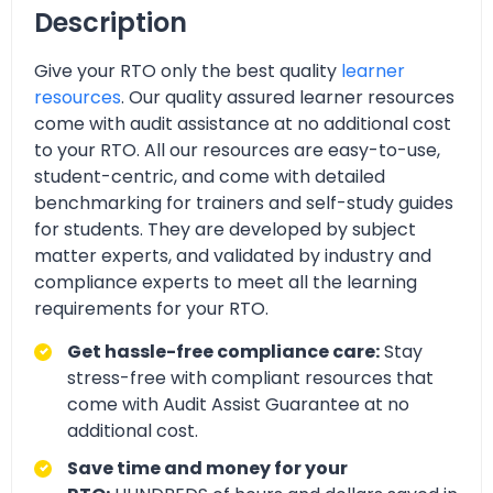
Description
Give your RTO only the best quality
learner
resources
. Our quality assured learner resources
come with audit assistance at no additional cost
to your RTO. All our resources are easy-to-use,
student-centric, and come with detailed
benchmarking for trainers and self-study guides
for students. They are developed by subject
matter experts, and validated by industry and
compliance experts to meet all the learning
requirements for your RTO.
Get hassle-free compliance care:
Stay
stress-free with compliant resources that
come with Audit Assist Guarantee at no
additional cost.
Save time and money for your