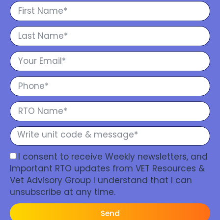
I consent to receive Weekly newsletters, and
Important RTO updates from VET Resources &
Vet Advisory Group I understand that I can
unsubscribe at any time.
Send