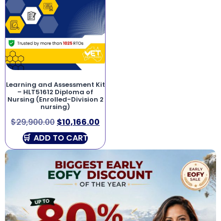
Learning and Assessment Kit
– HLT51612 Diploma of
Nursing (Enrolled-Division 2
nursing)
$
29,900.00
$
10,166.00
ADD TO CART