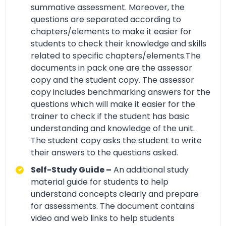
summative assessment. Moreover, the
questions are separated according to
chapters/elements to make it easier for
students to check their knowledge and skills
related to specific chapters/elements.The
documents in pack one are the assessor
copy and the student copy. The assessor
copy includes benchmarking answers for the
questions which will make it easier for the
trainer to check if the student has basic
understanding and knowledge of the unit.
The student copy asks the student to write
their answers to the questions asked.
Self-Study Guide –
An additional study
material guide for students to help
understand concepts clearly and prepare
for assessments. The document contains
video and web links to help students