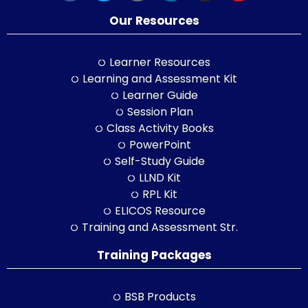
Our Resources
Learner Resources
Learning and Assessment Kit
Learner Guide
Session Plan
Class Activity Books
PowerPoint
Self-Study Guide
LLND Kit
RPL Kit
ELICOS Resource
Training and Assessment Str.
Training Packages
BSB Products