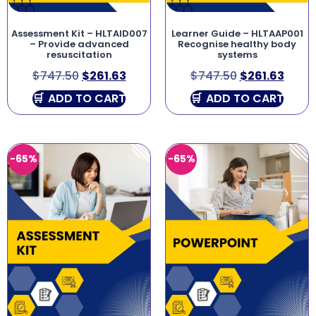
Assessment Kit – HLTAID007
Learner Guide – HLTAAP001
– Provide advanced
Recognise healthy body
resuscitation
systems
$
747.50
$
261.63
$
747.50
$
261.63
ADD TO CART
ADD TO CART
-65%
-65%