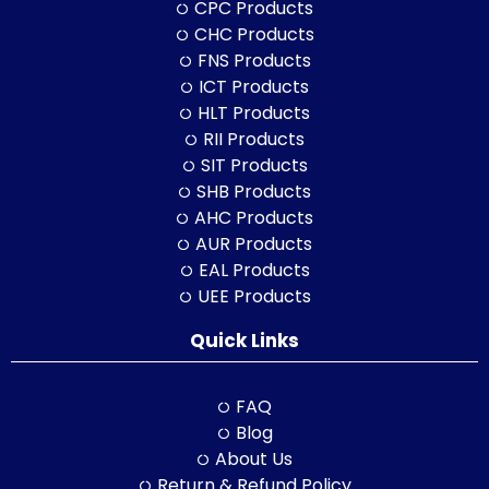
CPC Products
CHC Products
FNS Products
ICT Products
HLT Products
RII Products
SIT Products
SHB Products
AHC Products
AUR Products
EAL Products
UEE Products
Quick Links
FAQ
Blog
About Us
Return & Refund Policy