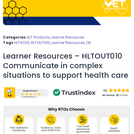
Categories
HLT Products
,
Learner Resources
Tags
HLT41120
,
HLTOUT010
,
Learner Resources
,
OK
Learner Resources – HLTOUT010
Communicate in complex
situations to support health care