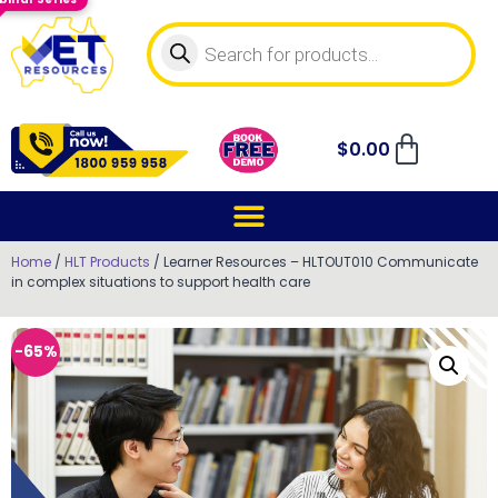
$
0.00
Home
/
HLT Products
/ Learner Resources – HLTOUT010 Communicate
in complex situations to support health care
-65%