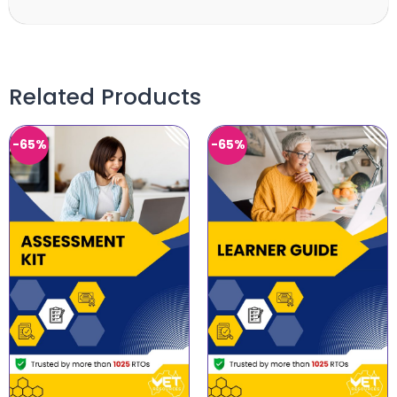
Related Products
-65%
-65%