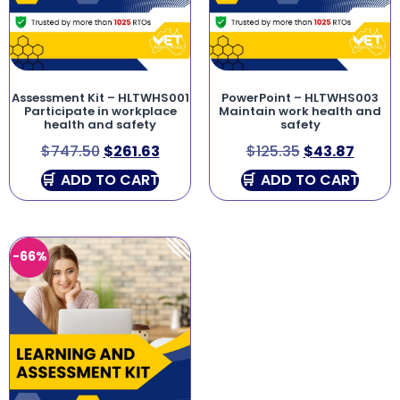
Assessment Kit – HLTWHS001
PowerPoint – HLTWHS003
Participate in workplace
Maintain work health and
health and safety
safety
$
747.50
$
261.63
$
125.35
$
43.87
ADD TO CART
ADD TO CART
-66%