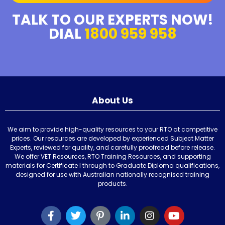
TALK TO OUR EXPERTS NOW!
DIAL
1800 959 958
About Us
We aim to provide high-quality resources to your RTO at competitive
prices. Our resources are developed by experienced Subject Matter
Experts, reviewed for quality, and carefully proofread before release.
We offer VET Resources, RTO Training Resources, and supporting
materials for Certificate I through to Graduate Diploma qualifications,
designed for use with Australian nationally recognised training
products.