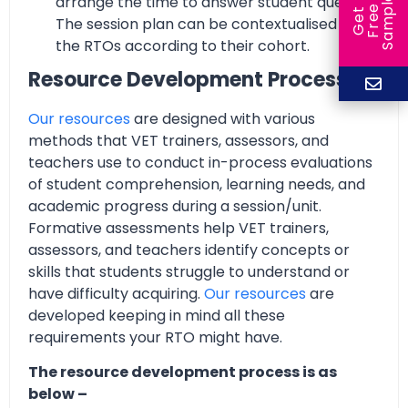
arrange the time to answer student queries.
e
e
l
G
e
t
F
r
e
S
a
m
p
The session plan can be contextualised by
the RTOs according to their cohort.
Resource Development Process
Our resources
are designed with various
methods that VET trainers, assessors, and
teachers use to conduct in-process evaluations
of student comprehension, learning needs, and
academic progress during a session/unit.
Formative assessments help VET trainers,
assessors, and teachers identify concepts or
skills that students struggle to understand or
have difficulty acquiring.
Our resources
are
developed keeping in mind all these
requirements your RTO might have.
The resource development process is as
below –