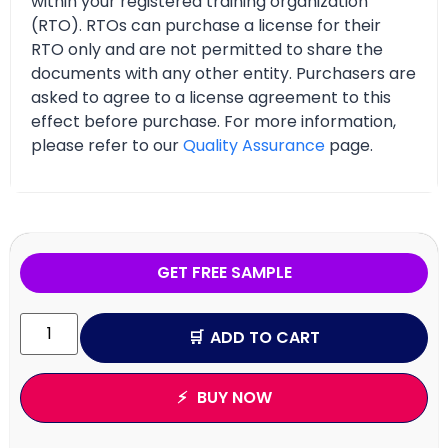
within your registered training organization
(RTO). RTOs can purchase a license for their
RTO only and are not permitted to share the
documents with any other entity. Purchasers are
asked to agree to a license agreement to this
effect before purchase. For more information,
please refer to our
Quality Assurance
page.
GET FREE SAMPLE
ADD TO CART
BUY NOW