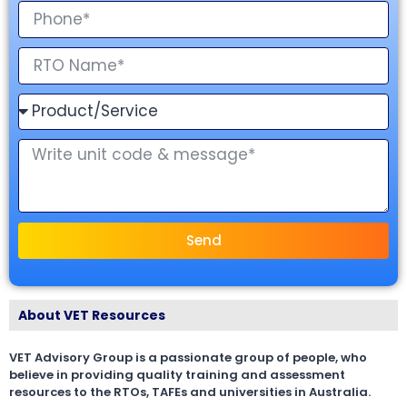
Send
About VET Resources
VET Advisory Group is a passionate group of people, who
believe in providing quality training and assessment
resources to the RTOs, TAFEs and universities in Australia.