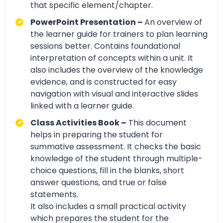
that specific element/chapter.
PowerPoint Presentation –
An overview of
the learner guide for trainers to plan learning
sessions better. Contains foundational
interpretation of concepts within a unit. It
also includes the overview of the knowledge
evidence, and is constructed for easy
navigation with visual and interactive slides
linked with a learner guide.
Class Activities Book –
This document
helps in preparing the student for
summative assessment. It checks the basic
knowledge of the student through multiple-
choice questions, fill in the blanks, short
answer questions, and true or false
statements.
It also includes a small practical activity
which prepares the student for the