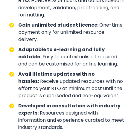
RTO:
HUNDREDS of hours and dollars saved in
development, validation, proofreading, and
formatting.
Gain unlimited student licence:
One-time
payment only for unlimited resource
delivery.
Adaptable to e-learning and fully
editable:
Easy to contextualise if required
and can be customised for online learning.
Avail lifetime updates with no
hassles:
Receive updated resources with no
effort to your RTO at minimum cost until the
product is superseded and non-equivalent
Developed in consultation with industry
experts:
Resources designed with
information and experience curated to meet
industry standards.