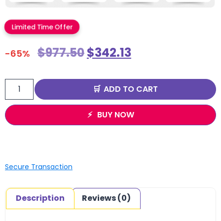
Limited Time Offer
$
977.50
$
342.13
-65%
ADD TO CART
BUY NOW
Secure Transaction
Description
Reviews (0)