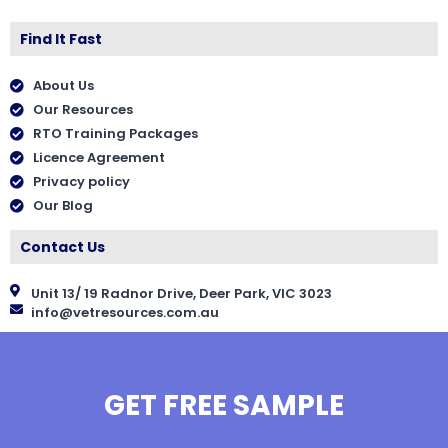
Find It Fast
About Us
Our Resources
RTO Training Packages
Licence Agreement
Privacy policy
Our Blog
Contact Us
Unit 13/ 19 Radnor Drive, Deer Park, VIC 3023
info@vetresources.com.au
GET FREE SAMPLE