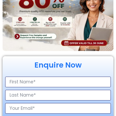
Enquire Now