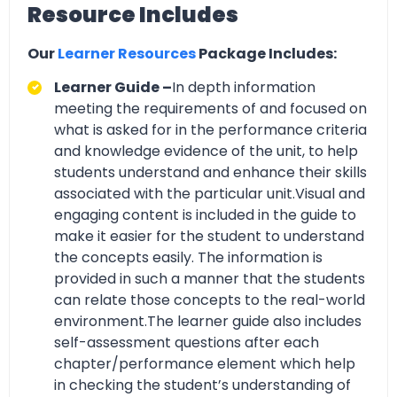
Resource Includes
Our
Learner Resources
Package Includes:
Learner Guide –
In depth information
meeting the requirements of and focused on
what is asked for in the performance criteria
and knowledge evidence of the unit, to help
students understand and enhance their skills
associated with the particular unit.Visual and
engaging content is included in the guide to
make it easier for the student to understand
the concepts easily. The information is
provided in such a manner that the students
can relate those concepts to the real-world
environment.The learner guide also includes
self-assessment questions after each
chapter/performance element which help
in checking the student’s understanding of