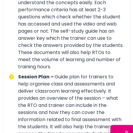
understand the concepts easily. Each
performance criteria has at least 2-3
questions which check whether the student
has accessed and used the video and web
pages or not. The self-study guide has an
answer key which the trainer can use to
check the answers provided by the students.
These documents will also help RTOs to
meet the volume of learning and number of
training hours.
Session Plan –
Guide plan for trainers to
help organise class and assessments and
deliver classroom learning effectively. It
provides an overview of the session – what
the RTO and trainer can include in the
sessions and how they can cover the
information related to final assessment with
the students. It will also help the trainers to