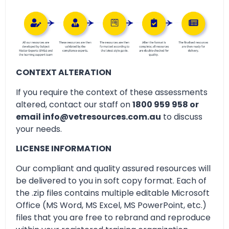
CONTEXT ALTERATION
If you require the context of these assessments
altered, contact our staff on
1800 959 958 or
email info@vetresources.com.au
to discuss
your needs.
LICENSE INFORMATION
Our compliant and quality assured resources will
be delivered to you in soft copy format. Each of
the .zip files contains multiple editable Microsoft
Office (MS Word, MS Excel, MS PowerPoint, etc.)
files that you are free to rebrand and reproduce