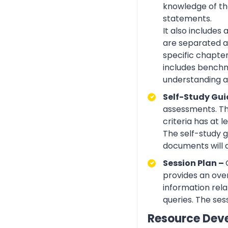
knowledge of the
statements.
It also includes
are separated ac
specific chapte
includes benchma
understanding an
Self-Study Gui
assessments. Th
criteria has at
The self-study 
documents will 
Session Plan –
provides an over
information rela
queries. The ses
Resource Dev