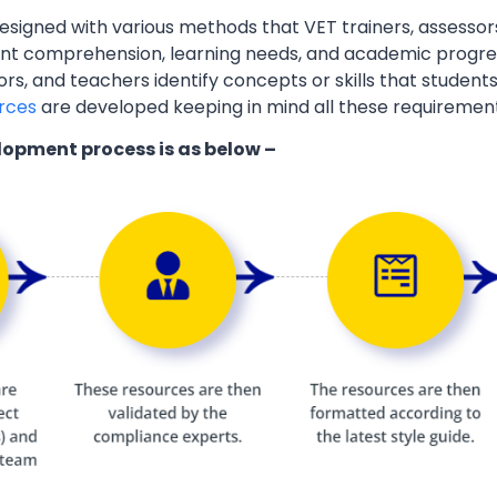
esigned with various methods that VET trainers, assessor
ent comprehension, learning needs, and academic progres
ors, and teachers identify concepts or skills that students
rces
are developed keeping in mind all these requiremen
lopment process is as below –