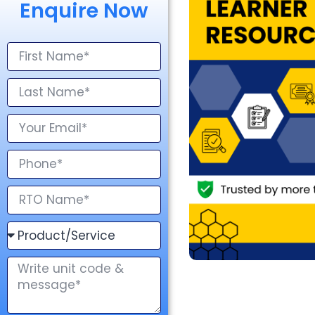
Enquire Now