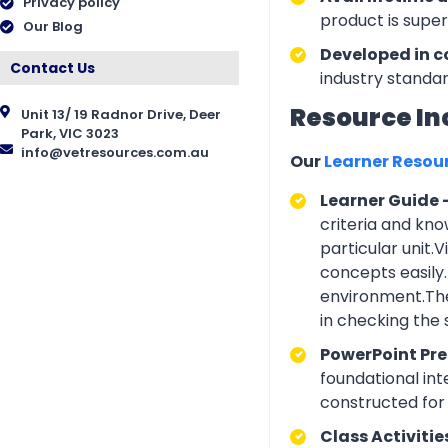
Privacy policy
product is supe
Our Blog
Developed in c
Contact Us
industry standar
Resource In
Unit 13/ 19 Radnor Drive, Deer
Park, VIC 3023
info@vetresources.com.au
Our
Learner Resou
Learner Guide 
criteria and kno
particular unit.
concepts easily.
environment.The
in checking the
PowerPoint Pr
foundational int
constructed for 
Class Activitie