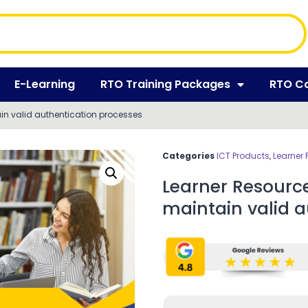
E-Learning
RTO Training Packages
RTO C
in valid authentication processes
Categories
ICT Products
,
Learner
Learner Resourc
maintain valid a