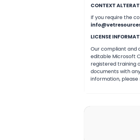
CONTEXT ALTERAT
If you require the c
info@vetresource
LICENSE INFORMAT
Our compliant and qu
editable Microsoft O
registered training
documents with any 
information, please 