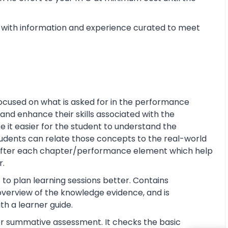
with information and experience curated to meet
ocused on what is asked for in the performance
and enhance their skills associated with the
ke it easier for the student to understand the
tudents can relate those concepts to the real-world
s after each chapter/performance element which help
r.
 to plan learning sessions better. Contains
e overview of the knowledge evidence, and is
th a learner guide.
or summative assessment. It checks the basic