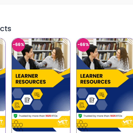
cts
-66%
-66%