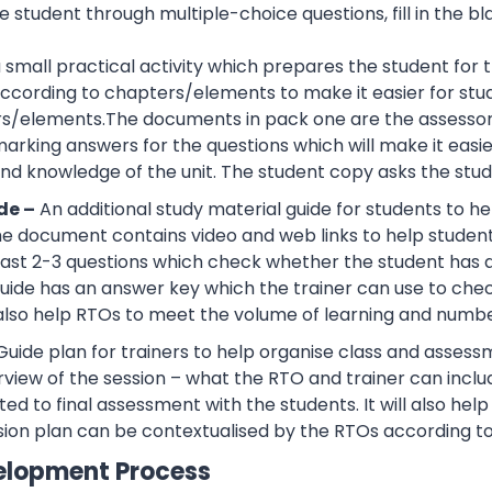
 student through multiple-choice questions, fill in the bl
 a small practical activity which prepares the student f
cording to chapters/elements to make it easier for stud
rs/elements.The documents in pack one are the assessor
rking answers for the questions which will make it easier
d knowledge of the unit. The student copy asks the stude
de –
An additional study material guide for students to 
e document contains video and web links to help studen
 least 2-3 questions which check whether the student has
guide has an answer key which the trainer can use to che
also help RTOs to meet the volume of learning and number
Guide plan for trainers to help organise class and assessm
view of the session – what the RTO and trainer can inclu
ted to final assessment with the students. It will also he
sion plan can be contextualised by the RTOs according to
elopment Process