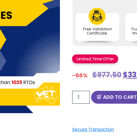
Limited Time Offer
$
977.50
$
33
-66%
ADD TO CART
Secure Transaction