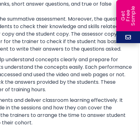
anks, short answer questions, and true or false
e
e
l
G
e
t
F
r
e
S
a
m
p
or the summative assessment. Moreover, the questions
ents to check their knowledge and skills related to
 copy and the student copy. The assessor copy
 for the trainer to check if the student has basic
nt to write their answers to the questions asked.
help understand concepts clearly and prepare for
ts understand the concepts easily. Each performance
 accessed and used the video and web pages or not.
ck the answers provided by the students. These
 of training hours.
ents and deliver classroom learning effectively. It
de in the sessions and how they can cover the
lp the trainers to arrange the time to answer student
 their cohort.