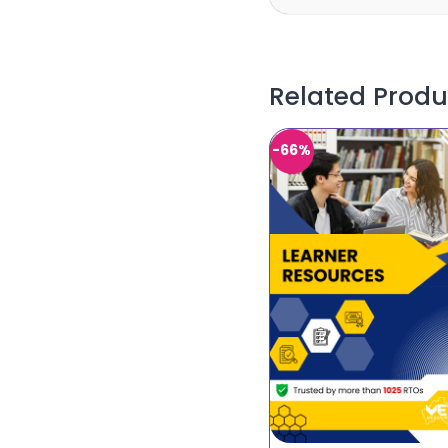
Related Produ
-66%