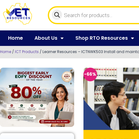
Home
About Us
Shop RTO Resources
Home
/
ICT Products
/ Learner Resources – ICTNWK503 Install and mainta
-66%