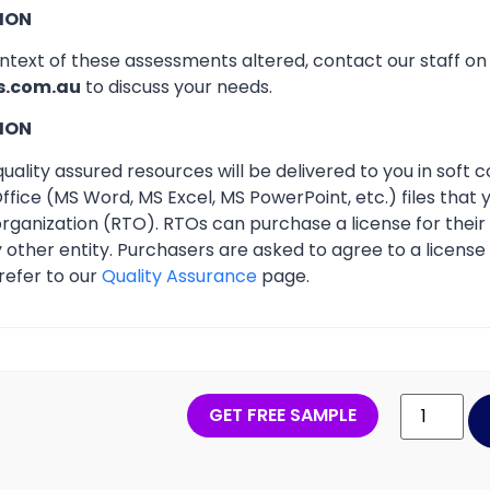
ION
ontext of these assessments altered, contact our staff o
s.com.au
to discuss your needs.
ION
ality assured resources will be delivered to you in soft co
ffice (MS Word, MS Excel, MS PowerPoint, etc.) files that
 organization (RTO). RTOs can purchase a license for thei
other entity. Purchasers are asked to agree to a licens
refer to our
Quality Assurance
page.
GET FREE SAMPLE