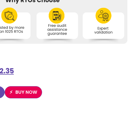
2.35
BUY NOW