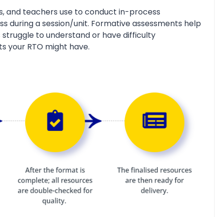
s, and teachers use to conduct in-process
s during a session/unit. Formative assessments help
 struggle to understand or have difficulty
ts your RTO might have.