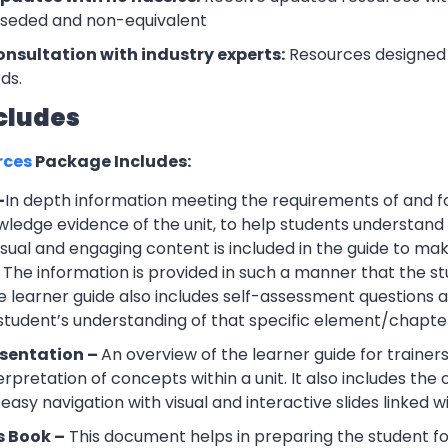
rseded and non-equivalent
onsultation with industry experts:
Resources designed 
ds.
cludes
rces
Package Includes:
–
In depth information meeting the requirements of and f
wledge evidence of the unit, to help students understand 
Visual and engaging content is included in the guide to ma
 The information is provided in such a manner that the s
 learner guide also includes self-assessment question
 student’s understanding of that specific element/chapte
esentation –
An overview of the learner guide for trainers
erpretation of concepts within a unit. It also includes th
easy navigation with visual and interactive slides linked wi
s Book –
This document helps in preparing the student f