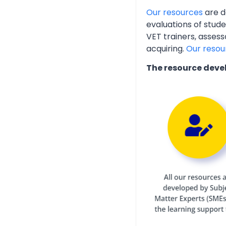
Our resources
are d
evaluations of stud
VET trainers, assess
acquiring.
Our resou
The resource deve