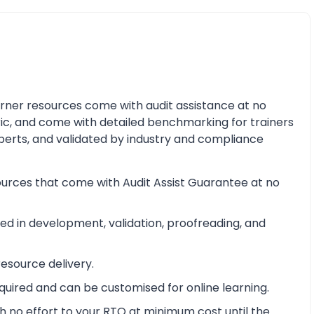
earner resources come with audit assistance at no
ric, and come with detailed benchmarking for trainers
perts, and validated by industry and compliance
ources that come with Audit Assist Guarantee at no
d in development, validation, proofreading, and
esource delivery.
equired and can be customised for online learning.
 no effort to your RTO at minimum cost until the