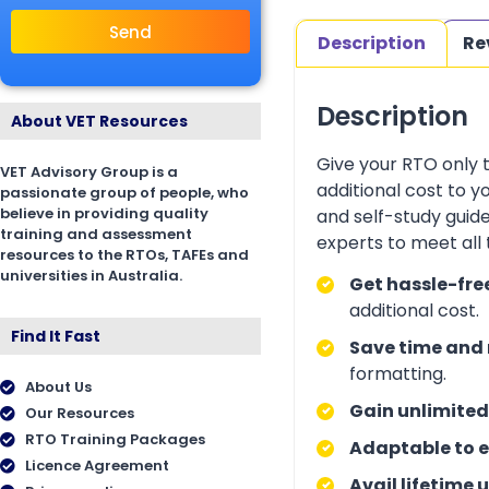
Send
Description
Re
Description
About VET Resources
Give your RTO only 
VET Advisory Group is a
additional cost to 
passionate group of people, who
believe in providing quality
and self-study guid
training and assessment
experts to meet all
resources to the RTOs, TAFEs and
universities in Australia.
Get hassle-fre
additional cost.
Find It Fast
Save time and 
formatting.
About Us
Gain unlimited
Our Resources
RTO Training Packages
Adaptable to e
Licence Agreement
Avail lifetime 