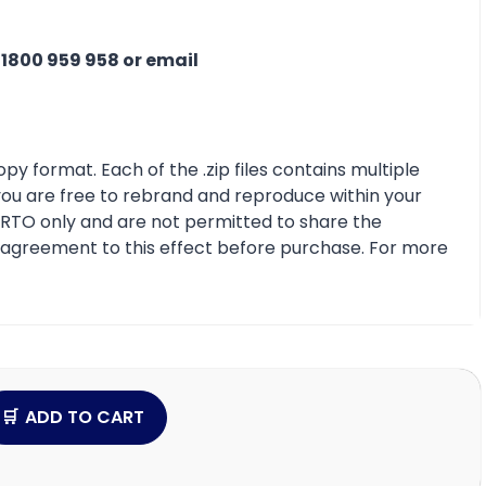
n
1800 959 958 or email
py format. Each of the .zip files contains multiple
 you are free to rebrand and reproduce within your
r RTO only and are not permitted to share the
e agreement to this effect before purchase. For more
ADD TO CART