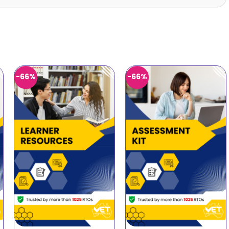
-66%
-66%