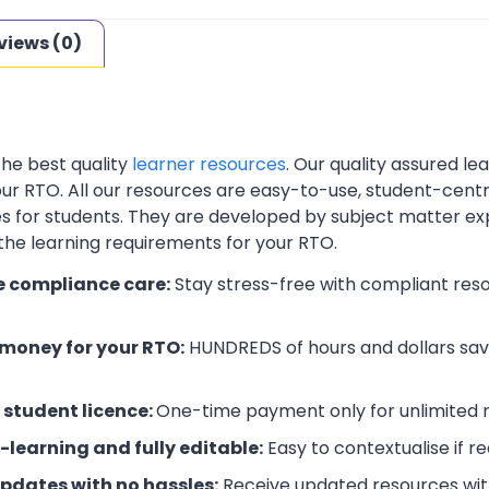
views (0)
the best quality
learner resources
. Our quality assured l
your RTO. All our resources are easy-to-use, student-cent
es for students. They are developed by subject matter ex
 the learning requirements for your RTO.
e compliance care:
Stay stress-free with compliant res
money for your RTO:
HUNDREDS of hours and dollars save
 student licence:
One-time payment only for unlimited r
-learning and fully editable:
Easy to contextualise if r
updates with no hassles:
Receive updated resources with