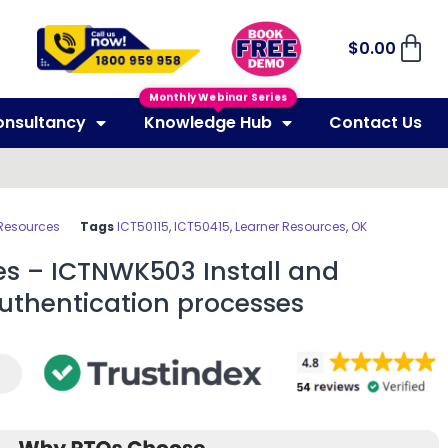
$
0.00
Monthly Webinar Series
onsultancy
Knowledge Hub
Contact Us
 Resources
Tags
ICT50115
,
ICT50415
,
Learner Resources
,
OK
es – ICTNWK503 Install and
uthentication processes