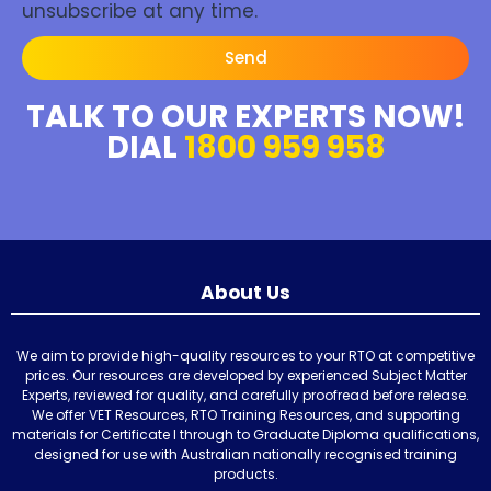
unsubscribe at any time.
Send
TALK TO OUR EXPERTS NOW!
DIAL
1800 959 958
About Us
We aim to provide high-quality resources to your RTO at competitive
prices. Our resources are developed by experienced Subject Matter
Experts, reviewed for quality, and carefully proofread before release.
We offer VET Resources, RTO Training Resources, and supporting
materials for Certificate I through to Graduate Diploma qualifications,
designed for use with Australian nationally recognised training
products.