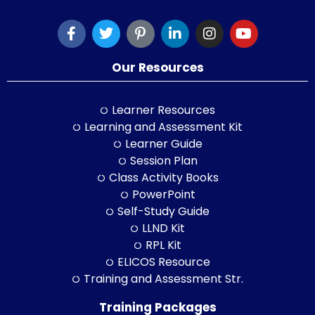
Our Resources
Learner Resources
Learning and Assessment Kit
Learner Guide
Session Plan
Class Activity Books
PowerPoint
Self-Study Guide
LLND Kit
RPL Kit
ELICOS Resource
Training and Assessment Str.
Training Packages