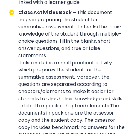
linked with a learner guide.
Class Activities Book –
This document
helps in preparing the student for
summative assessment. It checks the basic
knowledge of the student through multiple-
choice questions, fill in the blanks, short
answer questions, and true or false
statements.
It also includes a small practical activity
which prepares the student for the
summative assessment. Moreover, the
questions are separated according to
chapters/elements to make it easier for
students to check their knowledge and skills
related to specific chapters/elements.The
documents in pack one are the assessor
copy and the student copy. The assessor
copy includes benchmarking answers for the