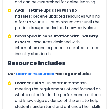
and can be customised for online learning.
Avail lifetime updates with no
hassles:
Receive updated resources with no
effort to your RTO at minimum cost until the
product is superseded and non-equivalent
Developed in consultation with industry
experts:
Resources designed with
information and experience curated to meet
industry standards.
Resource Includes
Our
Learner Resources
Package Includes:
Learner Guide –
In depth information
meeting the requirements of and focused on
what is asked for in the performance criteria
and knowledge evidence of the unit, to help
students understand and enhance their skills