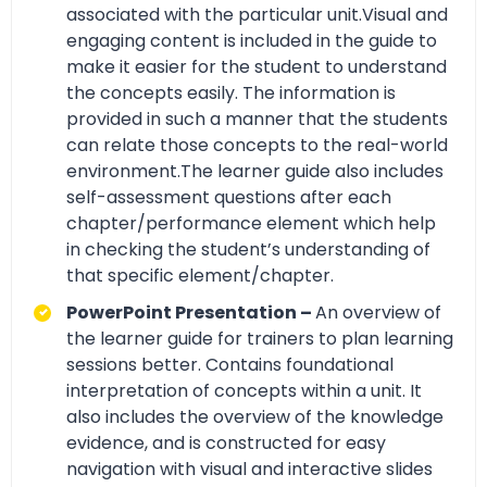
associated with the particular unit.Visual and
engaging content is included in the guide to
make it easier for the student to understand
the concepts easily. The information is
provided in such a manner that the students
can relate those concepts to the real-world
environment.The learner guide also includes
self-assessment questions after each
chapter/performance element which help
in checking the student’s understanding of
that specific element/chapter.
PowerPoint Presentation –
An overview of
the learner guide for trainers to plan learning
sessions better. Contains foundational
interpretation of concepts within a unit. It
also includes the overview of the knowledge
evidence, and is constructed for easy
navigation with visual and interactive slides