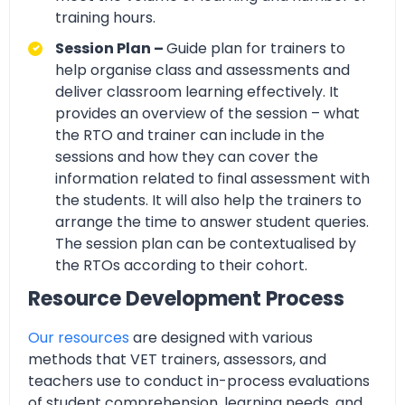
training hours.
Session Plan –
Guide plan for trainers to
help organise class and assessments and
deliver classroom learning effectively. It
provides an overview of the session – what
the RTO and trainer can include in the
sessions and how they can cover the
information related to final assessment with
the students. It will also help the trainers to
arrange the time to answer student queries.
The session plan can be contextualised by
the RTOs according to their cohort.
Resource Development Process
Our resources
are designed with various
methods that VET trainers, assessors, and
teachers use to conduct in-process evaluations
of student comprehension, learning needs, and