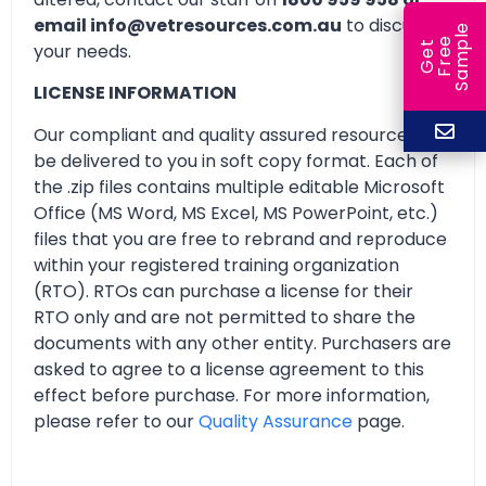
email info@vetresources.com.au
to discuss
e
e
l
G
e
t
F
r
e
S
a
m
p
your needs.
LICENSE INFORMATION
Our compliant and quality assured resources will
be delivered to you in soft copy format. Each of
the .zip files contains multiple editable Microsoft
Office (MS Word, MS Excel, MS PowerPoint, etc.)
files that you are free to rebrand and reproduce
within your registered training organization
(RTO). RTOs can purchase a license for their
RTO only and are not permitted to share the
documents with any other entity. Purchasers are
asked to agree to a license agreement to this
effect before purchase. For more information,
please refer to our
Quality Assurance
page.