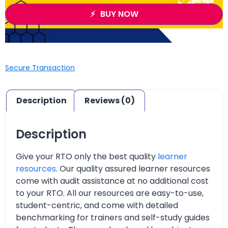
BUY NOW
Secure Transaction
Description
Reviews (0)
Description
Give your RTO only the best quality
learner
resources
. Our quality assured learner resources
come with audit assistance at no additional cost
to your RTO. All our resources are easy-to-use,
student-centric, and come with detailed
benchmarking for trainers and self-study guides