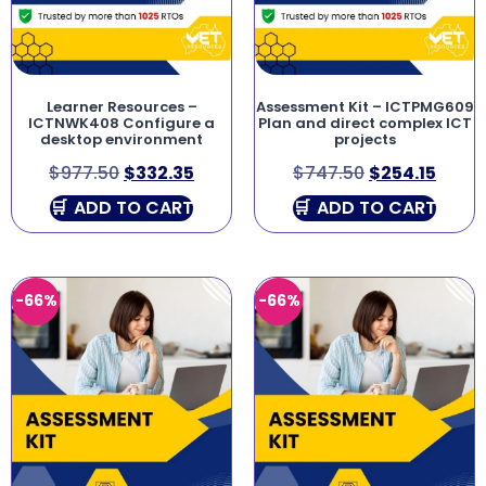
Learner Resources –
Assessment Kit – ICTPMG609
ICTNWK408 Configure a
Plan and direct complex ICT
desktop environment
projects
$
977.50
$
332.35
$
747.50
$
254.15
ADD TO CART
ADD TO CART
-66%
-66%