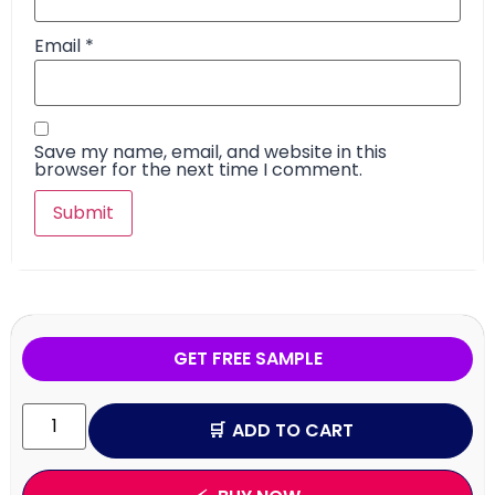
Email
*
Save my name, email, and website in this
browser for the next time I comment.
GET FREE SAMPLE
ADD TO CART