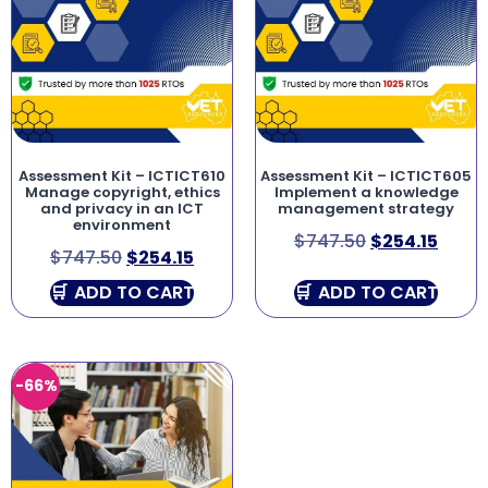
Assessment Kit – ICTICT610
Assessment Kit – ICTICT605
Manage copyright, ethics
Implement a knowledge
and privacy in an ICT
management strategy
environment
$
747.50
$
254.15
$
747.50
$
254.15
ADD TO CART
ADD TO CART
-66%