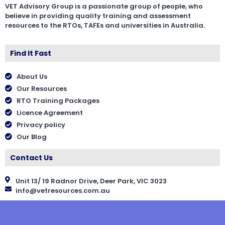
VET Advisory Group is a passionate group of people, who
believe in providing quality training and assessment
resources to the RTOs, TAFEs and universities in Australia.
Find It Fast
About Us
Our Resources
RTO Training Packages
Licence Agreement
Privacy policy
Our Blog
Contact Us
Unit 13/ 19 Radnor Drive, Deer Park, VIC 3023
info@vetresources.com.au