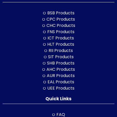
BSB Products
CPC Products
CHC Products
FNS Products
ICT Products
HLT Products
RII Products
SIT Products
SHB Products
AHC Products
AUR Products
EAL Products
UEE Products
Quick Links
FAQ