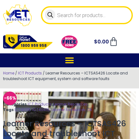
$
0.00
Home
/
ICT Products
/ Learner Resources – ICTSAS426 Locate and
troubleshoot ICT equipment, system and software faults
-66%
Categories
ICT Products
,
Learner Resources
Tags
ICT40115
,
ICT40415
,
Learner Resources
,
OK
Learner Resources – ICTSAS426
Locate and troubleshoot ICT