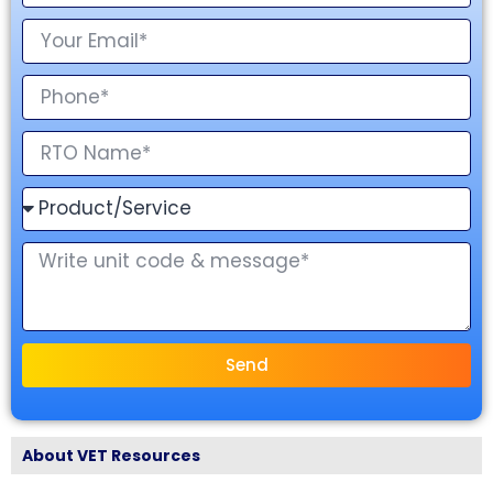
Send
About VET Resources