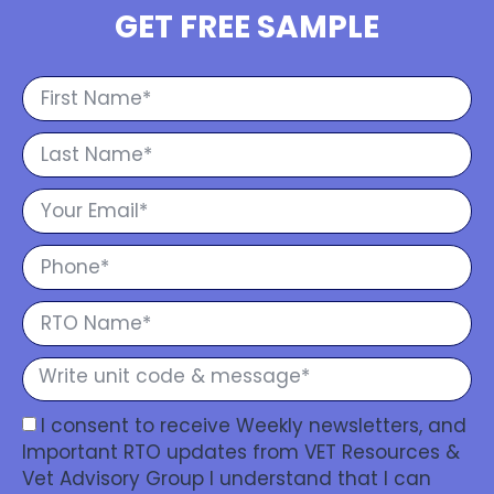
GET FREE SAMPLE
I consent to receive Weekly newsletters, and
Important RTO updates from VET Resources &
Vet Advisory Group I understand that I can