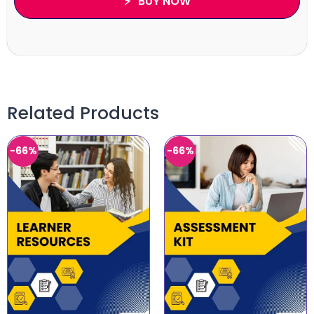
BUY NOW
Related Products
-66%
-66%