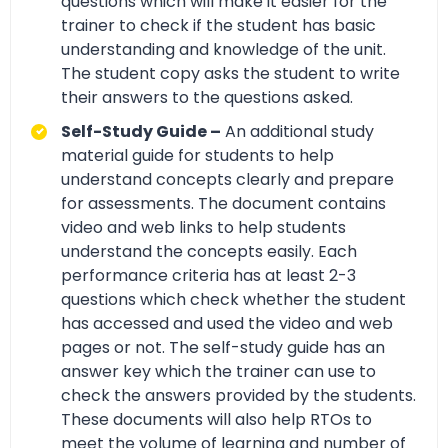
questions which will make it easier for the
trainer to check if the student has basic
understanding and knowledge of the unit.
The student copy asks the student to write
their answers to the questions asked.
Self-Study Guide –
An additional study
material guide for students to help
understand concepts clearly and prepare
for assessments. The document contains
video and web links to help students
understand the concepts easily. Each
performance criteria has at least 2-3
questions which check whether the student
has accessed and used the video and web
pages or not. The self-study guide has an
answer key which the trainer can use to
check the answers provided by the students.
These documents will also help RTOs to
meet the volume of learning and number of