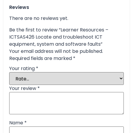
Reviews
There are no reviews yet.
Be the first to review “Learner Resources –
ICTSAS426 Locate and troubleshoot ICT
equipment, system and software faults”
Your email address will not be published.
Required fields are marked
*
Your rating
*
Your review
*
Name
*