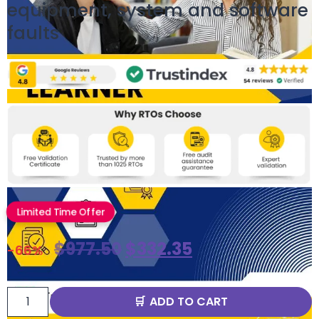
equipment, system and software
faults
Limited Time Offer
$
977.50
$
332.35
-66%
ADD TO CART