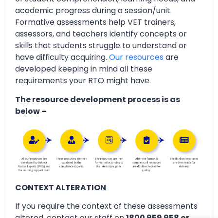
academic progress during a session/unit.
Formative assessments help VET trainers,
assessors, and teachers identify concepts or
skills that students struggle to understand or
have difficulty acquiring.
Our resources
are
developed keeping in mind all these
requirements your RTO might have.
The resource development process is as
below –
CONTEXT ALTERATION
If you require the context of these assessments
altered, contact our staff on
1800 959 958 or