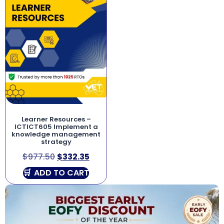
Learner Resources –
ICTICT605 Implement a
knowledge management
strategy
$
977.50
$
332.35
ADD TO CART