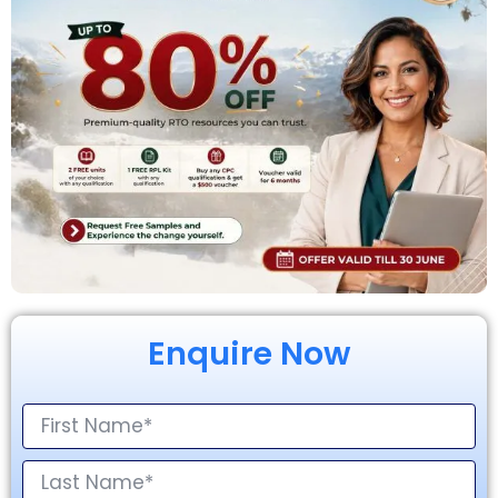
Enquire Now