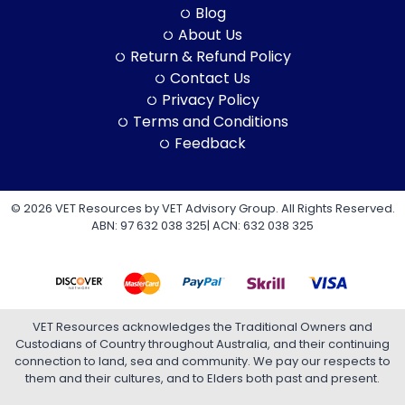
Blog
About Us
Return & Refund Policy
Contact Us
Privacy Policy
Terms and Conditions
Feedback
© 2026 VET Resources by VET Advisory Group. All Rights Reserved.
ABN: 97 632 038 325| ACN: 632 038 325
VET Resources acknowledges the Traditional Owners and
Custodians of Country throughout Australia, and their continuing
connection to land, sea and community. We pay our respects to
them and their cultures, and to Elders both past and present.