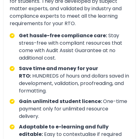
for students. They are developed by subject
matter experts, and validated by industry and
compliance experts to meet all the learning
requirements for your RTO.
Get hassle-free compliance care:
Stay
stress-free with compliant resources that
come with Audit Assist Guarantee at no
additional cost.
Save time and money for your
RTO:
HUNDREDS of hours and dollars saved in
development, validation, proofreading, and
formatting.
Gain unlimited student licence:
One-time
payment only for unlimited resource
delivery.
Adaptable to e-learning and fully
editable:
Easy to contextualise if required