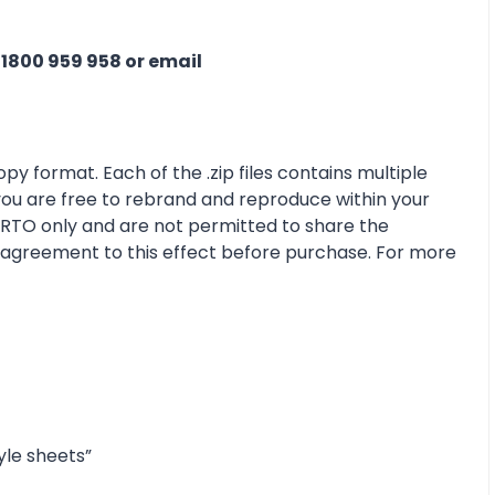
n
1800 959 958 or email
py format. Each of the .zip files contains multiple
 you are free to rebrand and reproduce within your
r RTO only and are not permitted to share the
e agreement to this effect before purchase. For more
yle sheets”