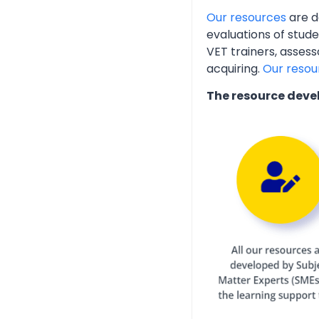
Our resources
are d
evaluations of stud
VET trainers, assess
acquiring.
Our resou
The resource deve