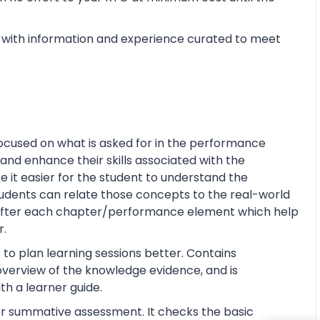
with information and experience curated to meet
ocused on what is asked for in the performance
and enhance their skills associated with the
ke it easier for the student to understand the
tudents can relate those concepts to the real-world
s after each chapter/performance element which help
r.
 to plan learning sessions better. Contains
e overview of the knowledge evidence, and is
th a learner guide.
or summative assessment. It checks the basic