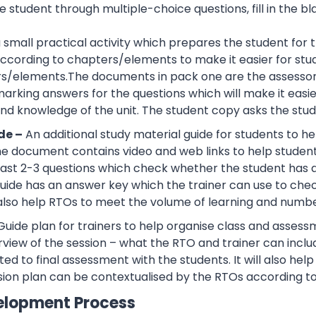
 student through multiple-choice questions, fill in the bl
 a small practical activity which prepares the student f
cording to chapters/elements to make it easier for stud
rs/elements.The documents in pack one are the assessor
rking answers for the questions which will make it easier
d knowledge of the unit. The student copy asks the stude
de –
An additional study material guide for students to 
e document contains video and web links to help studen
 least 2-3 questions which check whether the student has
guide has an answer key which the trainer can use to che
also help RTOs to meet the volume of learning and number
Guide plan for trainers to help organise class and assessm
view of the session – what the RTO and trainer can inclu
ted to final assessment with the students. It will also he
sion plan can be contextualised by the RTOs according to
elopment Process