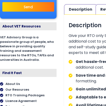
Send
Description
Re
Description
About VET Resources
Give your RTO only 
VET Advisory Group is a
additional cost to 
passionate group of people, who
believe in providing quality
and self-study guid
training and assessment
experts to meet all
resources to the RTOs, TAFEs and
universities in Australia.
Get hassle-fre
additional cost.
Find It Fast
Save time and 
formatting.
About Us
Gain unlimited
Our Resources
RTO Training Packages
Adaptable to e
Licence Agreement
Avail lifetime 