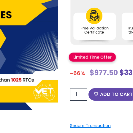
Limited Time Offer
$
977.50
$
33
-66%
ADD TO CART
Secure Transaction