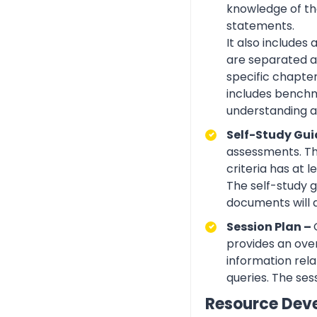
knowledge of the
statements.
It also includes
are separated ac
specific chapte
includes benchma
understanding an
Self-Study Gui
assessments. Th
criteria has at
The self-study 
documents will 
Session Plan –
provides an over
information rela
queries. The ses
Resource Dev