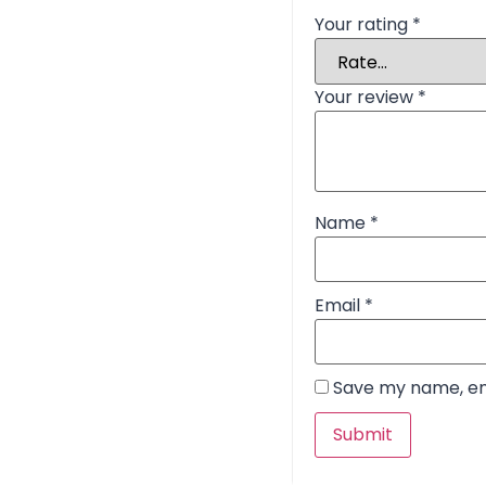
Your rating
*
Your review
*
Name
*
Email
*
Save my name, ema