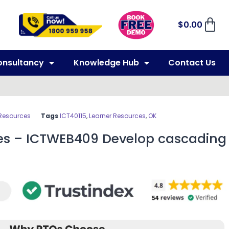
$
0.00
onsultancy
Knowledge Hub
Contact Us
 Resources
Tags
ICT40115
,
Learner Resources
,
OK
es – ICTWEB409 Develop cascading