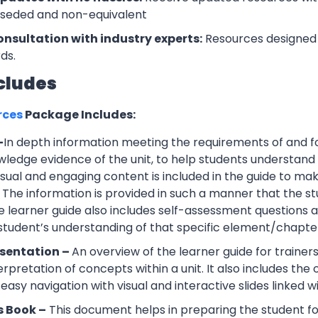
rseded and non-equivalent
onsultation with industry experts:
Resources designed 
ds.
cludes
rces
Package Includes:
–
In depth information meeting the requirements of and f
wledge evidence of the unit, to help students understand 
Visual and engaging content is included in the guide to ma
 The information is provided in such a manner that the s
 learner guide also includes self-assessment question
 student’s understanding of that specific element/chapte
esentation –
An overview of the learner guide for trainers
erpretation of concepts within a unit. It also includes th
easy navigation with visual and interactive slides linked wi
s Book –
This document helps in preparing the student f