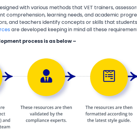
esigned with various methods that VET trainers, assessor
ent comprehension, learning needs, and academic progres
ors, and teachers identify concepts or skills that students
rces
are developed keeping in mind all these requiremen
lopment process is as below –