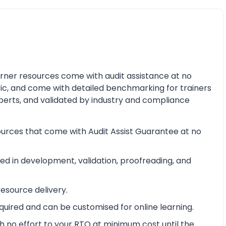
earner resources come with audit assistance at no
ric, and come with detailed benchmarking for trainers
perts, and validated by industry and compliance
ources that come with Audit Assist Guarantee at no
d in development, validation, proofreading, and
esource delivery.
equired and can be customised for online learning.
 no effort to your RTO at minimum cost until the