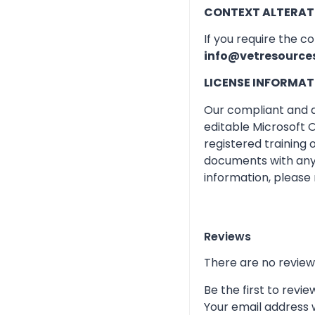
CONTEXT ALTERAT
If you require the c
info@vetresource
LICENSE INFORMAT
Our compliant and qu
editable Microsoft O
registered training
documents with any 
information, please 
Reviews
There are no review
Be the first to rev
Your email address w