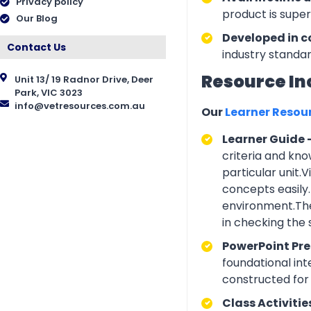
Privacy policy
product is supe
Our Blog
Developed in c
Contact Us
industry standar
Resource In
Unit 13/ 19 Radnor Drive, Deer
Park, VIC 3023
info@vetresources.com.au
Our
Learner Resou
Learner Guide 
criteria and kno
particular unit.
concepts easily.
environment.The
in checking the
PowerPoint Pr
foundational int
constructed for 
Class Activitie