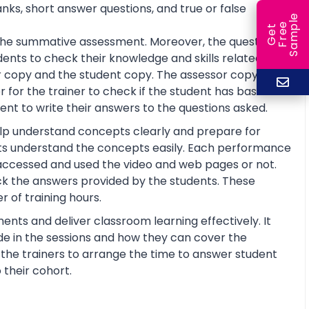
anks, short answer questions, and true or false
e
e
l
G
e
t
F
r
e
S
a
m
p
or the summative assessment. Moreover, the questions
ents to check their knowledge and skills related to
 copy and the student copy. The assessor copy
 for the trainer to check if the student has basic
nt to write their answers to the questions asked.
help understand concepts clearly and prepare for
ts understand the concepts easily. Each performance
 accessed and used the video and web pages or not.
ck the answers provided by the students. These
 of training hours.
ents and deliver classroom learning effectively. It
de in the sessions and how they can cover the
lp the trainers to arrange the time to answer student
 their cohort.