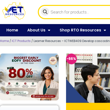
Home
About Us
Shop RTO Resources
Home
/
ICT Products
/ Learner Resources – ICTWEB409 Develop cascading
-66%