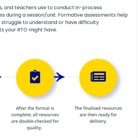
s, and teachers use to conduct in-process
s during a session/unit. Formative assessments help
 struggle to understand or have difficulty
ts your RTO might have.