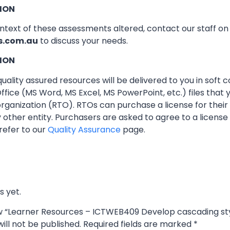
ION
ontext of these assessments altered, contact our staff o
s.com.au
to discuss your needs.
ION
ality assured resources will be delivered to you in soft co
ffice (MS Word, MS Excel, MS PowerPoint, etc.) files that
 organization (RTO). RTOs can purchase a license for thei
other entity. Purchasers are asked to agree to a licens
refer to our
Quality Assurance
page.
s yet.
iew “Learner Resources – ICTWEB409 Develop cascading st
ill not be published.
Required fields are marked
*