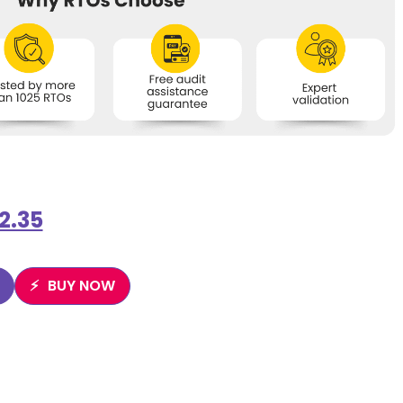
2.35
BUY NOW