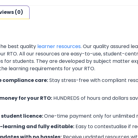
views (0)
the best quality
learner resources
. Our quality assured l
your RTO. All our resources are easy-to-use, student-cent
es for students. They are developed by subject matter ex
 the learning requirements for your RTO.
e compliance care:
Stay stress-free with compliant res
money for your RTO:
HUNDREDS of hours and dollars save
 student licence:
One-time payment only for unlimited r
-learning and fully editable:
Easy to contextualise if r
updates with no hassles:
Receive updated resources with