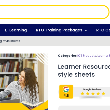
E-Learning
RTO Training Packages
RTO C
 style sheets
Categories
ICT Products
,
Learner
Learner Resourc
style sheets