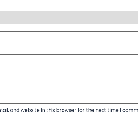
il, and website in this browser for the next time I comm