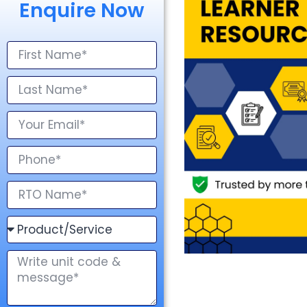
Enquire Now