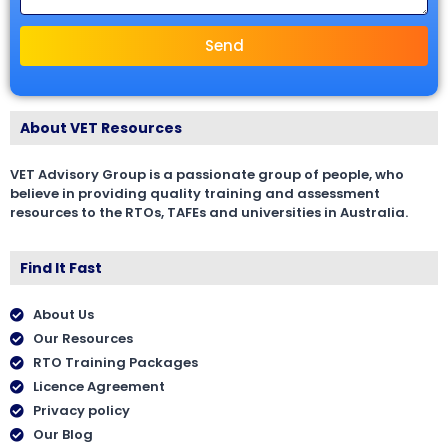
Send
About VET Resources
VET Advisory Group is a passionate group of people, who
believe in providing quality training and assessment
resources to the RTOs, TAFEs and universities in Australia.
Find It Fast
About Us
Our Resources
RTO Training Packages
Licence Agreement
Privacy policy
Our Blog