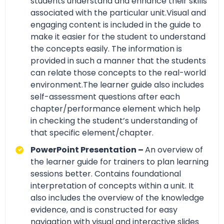
students understand and enhance their skills
associated with the particular unit.Visual and
engaging content is included in the guide to
make it easier for the student to understand
the concepts easily. The information is
provided in such a manner that the students
can relate those concepts to the real-world
environment.The learner guide also includes
self-assessment questions after each
chapter/performance element which help
in checking the student’s understanding of
that specific element/chapter.
PowerPoint Presentation –
An overview of
the learner guide for trainers to plan learning
sessions better. Contains foundational
interpretation of concepts within a unit. It
also includes the overview of the knowledge
evidence, and is constructed for easy
navigation with visual and interactive slides