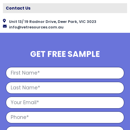
Contact Us
Unit 13/ 19 Radnor Drive, Deer Park, VIC 3023
info@vetresources.com.au
GET FREE SAMPLE