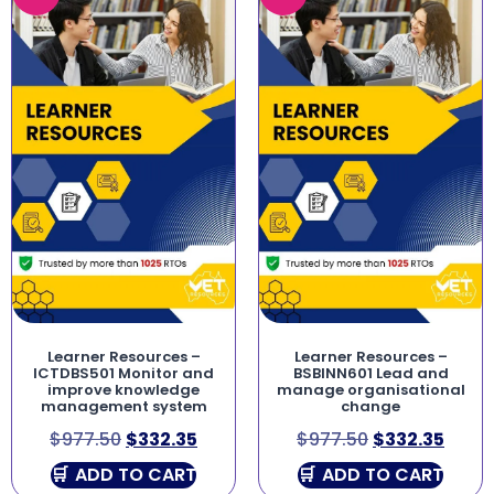
Learner Resources –
Learner Resources –
ICTDBS501 Monitor and
BSBINN601 Lead and
improve knowledge
manage organisational
management system
change
$
977.50
$
332.35
$
977.50
$
332.35
ADD TO CART
ADD TO CART