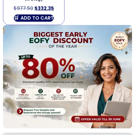
$
977.50
$
332.35
ADD TO CART