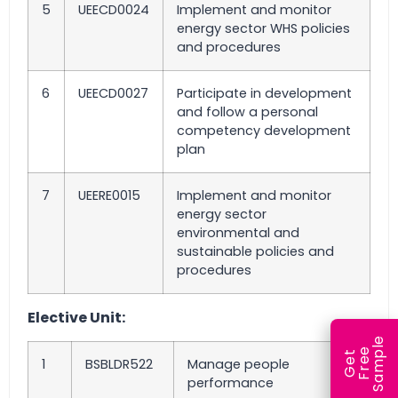
5
UEECD0024
Implement and monitor
energy sector WHS policies
and procedures
6
UEECD0027
Participate in development
and follow a personal
competency development
plan
7
UEERE0015
Implement and monitor
energy sector
environmental and
sustainable policies and
procedures
Elective Unit:
e
e
l
G
e
t
F
r
e
S
a
m
p
1
BSBLDR522
Manage people
performance