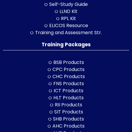
Self-Study Guide
LLND Kit
RPL Kit
ELICOS Resource
Training and Assessment Str.
Training Packages
BSB Products
CPC Products
CHC Products
FNS Products
ICT Products
HLT Products
RII Products
SIT Products
SHB Products
AHC Products