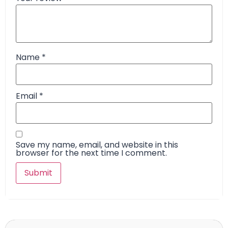
Name
*
Email
*
Save my name, email, and website in this
browser for the next time I comment.