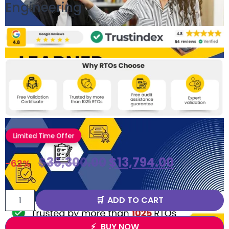
Engineering
Limited Time Offer
$
36,300.00
$
13,794.00
-62%
ADD TO CART
BUY NOW