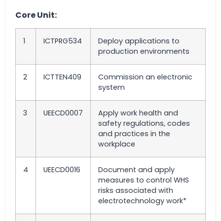
Core Unit:
1
ICTPRG534
Deploy applications to
production environments
2
ICTTEN409
Commission an electronic
system
3
UEECD0007
Apply work health and
safety regulations, codes
and practices in the
workplace
4
UEECD0016
Document and apply
measures to control WHS
risks associated with
electrotechnology work*