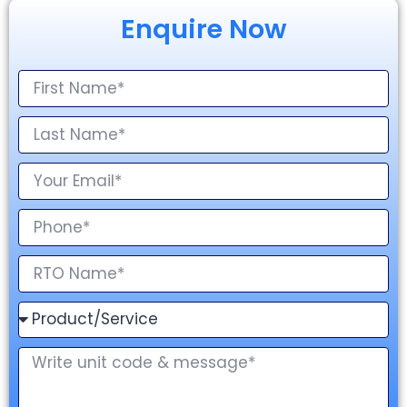
Enquire Now