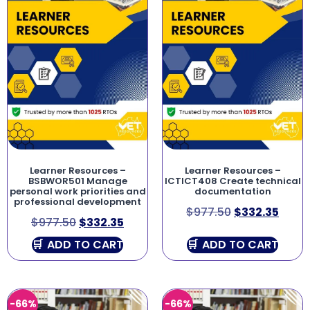
Learner Resources –
Learner Resources –
BSBWOR501 Manage
ICTICT408 Create technical
personal work priorities and
documentation
professional development
$
977.50
$
332.35
$
977.50
$
332.35
ADD TO CART
ADD TO CART
-66%
-66%