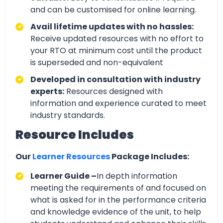
and can be customised for online learning.
Avail lifetime updates with no hassles:
Receive updated resources with no effort to
your RTO at minimum cost until the product
is superseded and non-equivalent
Developed in consultation with industry
experts:
Resources designed with
information and experience curated to meet
industry standards.
Resource Includes
Our
Learner Resources
Package Includes:
Learner Guide –
In depth information
meeting the requirements of and focused on
what is asked for in the performance criteria
and knowledge evidence of the unit, to help