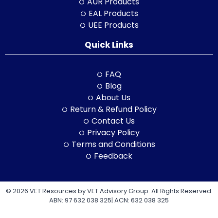
AUR Products
EAL Products
UEE Products
Quick Links
FAQ
Blog
About Us
Return & Refund Policy
Contact Us
Privacy Policy
Terms and Conditions
Feedback
© 2026 VET Resources by VET Advisory Group. All Rights Reserved.
ABN: 97 632 038 325| ACN: 632 038 325