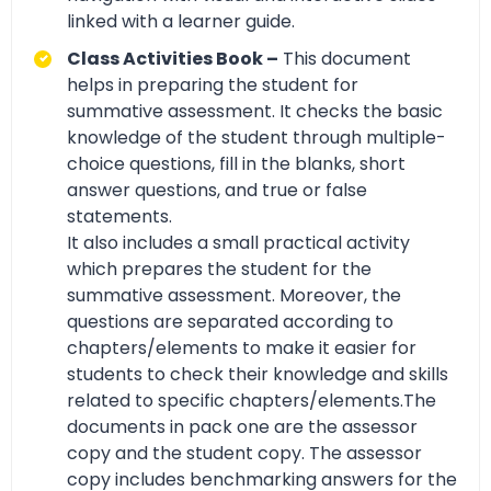
linked with a learner guide.
Class Activities Book –
This document
helps in preparing the student for
summative assessment. It checks the basic
knowledge of the student through multiple-
choice questions, fill in the blanks, short
answer questions, and true or false
statements.
It also includes a small practical activity
which prepares the student for the
summative assessment. Moreover, the
questions are separated according to
chapters/elements to make it easier for
students to check their knowledge and skills
related to specific chapters/elements.The
documents in pack one are the assessor
copy and the student copy. The assessor
copy includes benchmarking answers for the