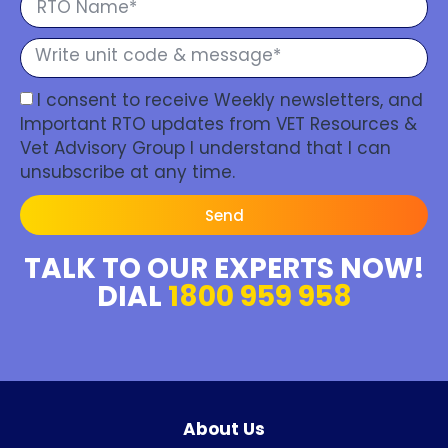
I consent to receive Weekly newsletters, and
Important RTO updates from VET Resources &
Vet Advisory Group I understand that I can
unsubscribe at any time.
Send
TALK TO OUR EXPERTS NOW!
DIAL
1800 959 958
About Us