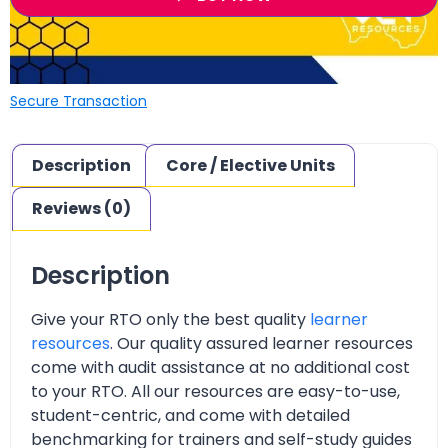
Secure Transaction
Description
Core / Elective Units
Reviews (0)
Description
Give your RTO only the best quality
learner
resources
. Our quality assured learner resources
come with audit assistance at no additional cost
to your RTO. All our resources are easy-to-use,
student-centric, and come with detailed
benchmarking for trainers and self-study guides