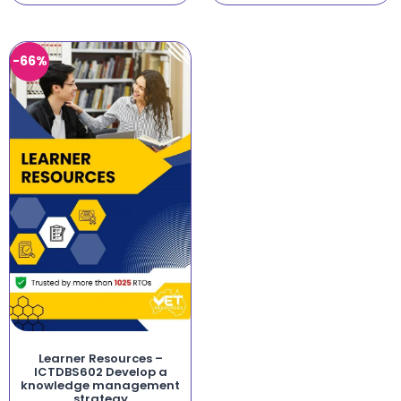
-66%
Learner Resources –
ICTDBS602 Develop a
knowledge management
strategy