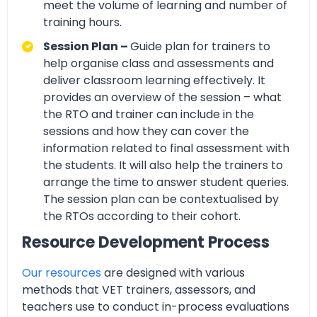
meet the volume of learning and number of
training hours.
Session Plan –
Guide plan for trainers to
help organise class and assessments and
deliver classroom learning effectively. It
provides an overview of the session – what
the RTO and trainer can include in the
sessions and how they can cover the
information related to final assessment with
the students. It will also help the trainers to
arrange the time to answer student queries.
The session plan can be contextualised by
the RTOs according to their cohort.
Resource Development Process
Our resources
are designed with various
methods that VET trainers, assessors, and
teachers use to conduct in-process evaluations