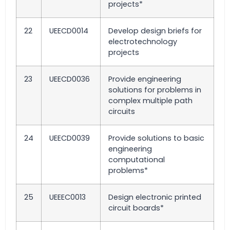
projects*
22
UEECD0014
Develop design briefs for
electrotechnology
projects
23
UEECD0036
Provide engineering
solutions for problems in
complex multiple path
circuits
24
UEECD0039
Provide solutions to basic
engineering
computational
problems*
25
UEEEC0013
Design electronic printed
circuit boards*