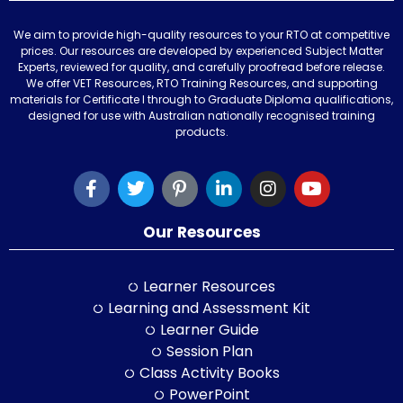
We aim to provide high-quality resources to your RTO at competitive
prices. Our resources are developed by experienced Subject Matter
Experts, reviewed for quality, and carefully proofread before release.
We offer VET Resources, RTO Training Resources, and supporting
materials for Certificate I through to Graduate Diploma qualifications,
designed for use with Australian nationally recognised training
products.
Our Resources
Learner Resources
Learning and Assessment Kit
Learner Guide
Session Plan
Class Activity Books
PowerPoint