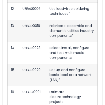
12
UEEAS0006
Use lead-free soldering
techniques*
13
UEECD0019
Fabricate, assemble and
dismantle utilities industry
components*
14
UEECS0028
Select, install, configure
and test multimedia
components
15
UEECS0029
Set up and configure
basic local area network
(LAN)*
16
UEECO0001
Estimate
electrotechnology
projects