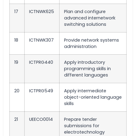
17
ICTNWK625
Plan and configure
advanced internetwork
switching solutions
18
ICTNWK307
Provide network systems
administration
19
ICTPRG440
Apply introductory
programming skills in
different languages
20
ICTPRG549
Apply intermediate
object-oriented language
skills
21
UEECO0014
Prepare tender
submissions for
electrotechnology