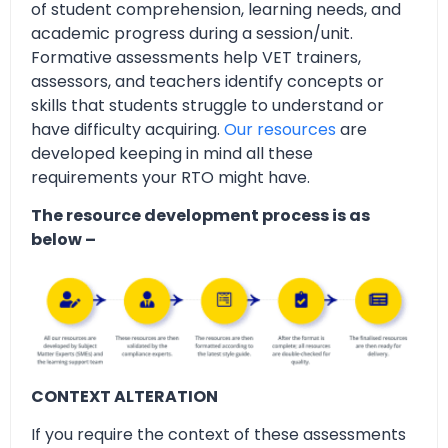
of student comprehension, learning needs, and
academic progress during a session/unit.
Formative assessments help VET trainers,
assessors, and teachers identify concepts or
skills that students struggle to understand or
have difficulty acquiring.
Our resources
are
developed keeping in mind all these
requirements your RTO might have.
The resource development process is as
below –
CONTEXT ALTERATION
If you require the context of these assessments