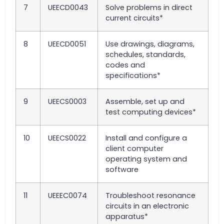
7
UEECD0043
Solve problems in direct
current circuits*
8
UEECD0051
Use drawings, diagrams,
schedules, standards,
codes and
specifications*
9
UEECS0003
Assemble, set up and
test computing devices*
10
UEECS0022
Install and configure a
client computer
operating system and
software
11
UEEEC0074
Troubleshoot resonance
circuits in an electronic
apparatus*