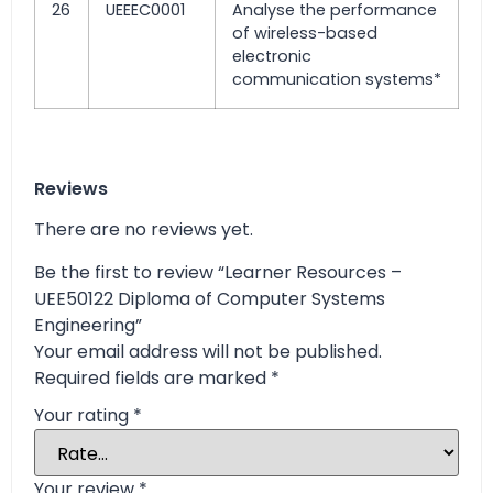
26
UEEEC0001
Analyse the performance
of wireless-based
electronic
communication systems*
Reviews
There are no reviews yet.
Be the first to review “Learner Resources –
UEE50122 Diploma of Computer Systems
Engineering”
Your email address will not be published.
Required fields are marked
*
Your rating
*
Your review
*