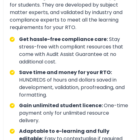
for students. They are developed by subject
matter experts, and validated by industry and
compliance experts to meet all the learning
requirements for your RTO.
Get hassle-free compliance care:
Stay
stress-free with compliant resources that
come with Audit Assist Guarantee at no
additional cost.
Save time and money for your RTO:
HUNDREDS of hours and dollars saved in
development, validation, proofreading, and
formatting.
Gain unlimited student licence:
One-time
payment only for unlimited resource
delivery.
Adaptable to e-learning and fully
editable:
Easy to contextualise if required