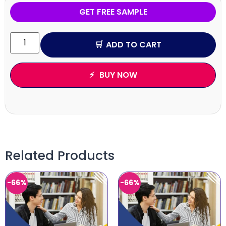
GET FREE SAMPLE
ADD TO CART
BUY NOW
Related Products
-66%
-66%