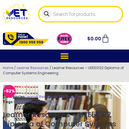
$
0.00
Home
/
Learner Resources
/ Learner Resources – UEE50122 Diploma of
Computer Systems Engineering
-62%
Categories
Learner Resources
,
UEE Products
Tags
Learner Resources
,
OK
,
UEE
Learner Resources – UEE50122
Diploma of Computer Systems