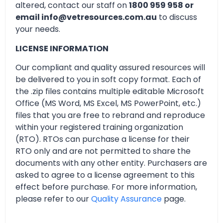
altered, contact our staff on
1800 959 958 or
email info@vetresources.com.au
to discuss
your needs.
LICENSE INFORMATION
Our compliant and quality assured resources will
be delivered to you in soft copy format. Each of
the .zip files contains multiple editable Microsoft
Office (MS Word, MS Excel, MS PowerPoint, etc.)
files that you are free to rebrand and reproduce
within your registered training organization
(RTO). RTOs can purchase a license for their
RTO only and are not permitted to share the
documents with any other entity. Purchasers are
asked to agree to a license agreement to this
effect before purchase. For more information,
please refer to our
Quality Assurance
page.