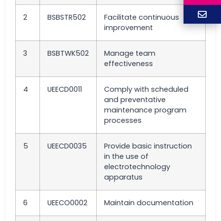
2
BSBSTR502
Facilitate continuous
improvement
3
BSBTWK502
Manage team
effectiveness
4
UEECD0011
Comply with scheduled
and preventative
maintenance program
processes
5
UEECD0035
Provide basic instruction
in the use of
electrotechnology
apparatus
6
UEECO0002
Maintain documentation