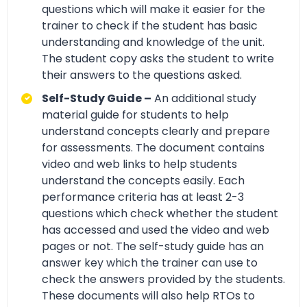
questions which will make it easier for the
trainer to check if the student has basic
understanding and knowledge of the unit.
The student copy asks the student to write
their answers to the questions asked.
Self-Study Guide –
An additional study
material guide for students to help
understand concepts clearly and prepare
for assessments. The document contains
video and web links to help students
understand the concepts easily. Each
performance criteria has at least 2-3
questions which check whether the student
has accessed and used the video and web
pages or not. The self-study guide has an
answer key which the trainer can use to
check the answers provided by the students.
These documents will also help RTOs to