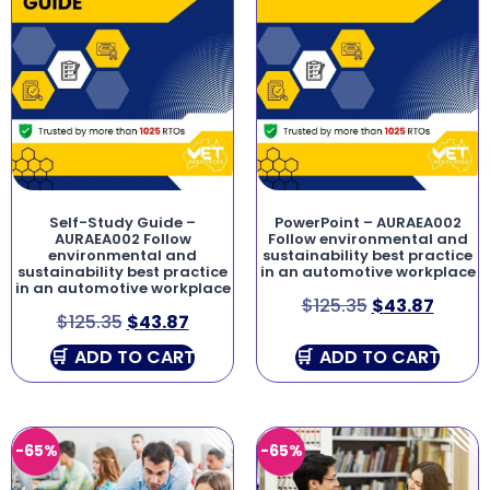
Self-Study Guide –
PowerPoint – AURAEA002
AURAEA002 Follow
Follow environmental and
environmental and
sustainability best practice
sustainability best practice
in an automotive workplace
in an automotive workplace
$
125.35
$
43.87
$
125.35
$
43.87
ADD TO CART
ADD TO CART
-65%
-65%