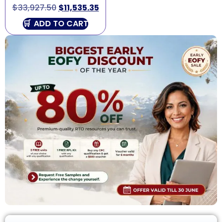
$
33,927.50
$
11,535.35
ADD TO CART