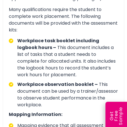
Many qualifications require the student to
complete work placement. The following
documents will be provided with the assessment
kits:
Workplace task booklet including
logbook hours –
This document includes a
list of tasks that a student needs to
complete for allocated units. It also includes
the logbook hours to record the student’s
work hours for placement.
Workplace observation booklet –
This
document can be used by a trainer/assessor
to observe student performance in the
workplace.
e
e
l
Mapping Information:
G
e
t
F
r
e
S
a
m
p
Mapping evidence that all assessment