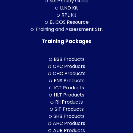
Self-Study Guide
LLND Kit
RPL Kit
ELICOS Resource
Training and Assessment Str.
Training Packages
BSB Products
CPC Products
CHC Products
FNS Products
ICT Products
HLT Products
RII Products
SIT Products
SHB Products
AHC Products
AUR Products