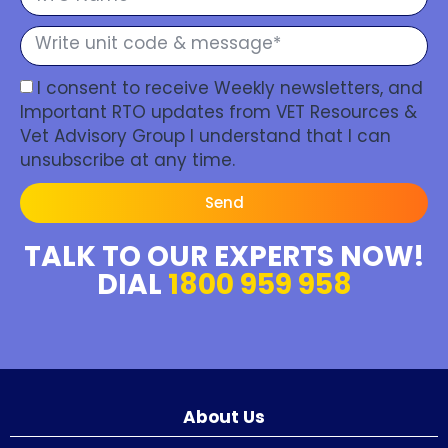
I consent to receive Weekly newsletters, and
Important RTO updates from VET Resources &
Vet Advisory Group I understand that I can
unsubscribe at any time.
Send
TALK TO OUR EXPERTS NOW!
DIAL
1800 959 958
About Us