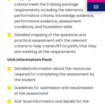
criteria meet the training package
requirements, including the elements,
performance criteria, knowledge evidence,
performance evidence, assessment
conditions, and foundation skills.
Detailed mapping of the questions and
practical assessment with the relevant
criteria to help trainer/RTOs justify that they
are meeting all the requirements.
Unit Information Pack:
Detailed information about the resources
required for completing the assessment by
the student
Guidelines for submission and resubmission
of the assessment
AQF level information and details for the