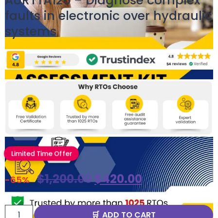
AURTTA126 – Diagnose complex
faults in electronic over hydraulic
systems
Limited Time Offer
$
1,200.00
$
420.00
-65%
ADD TO CART