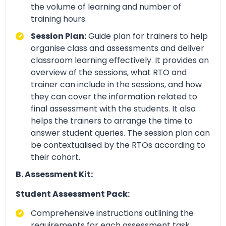
the volume of learning and number of
training hours.
Session Plan:
Guide plan for trainers to help
organise class and assessments and deliver
classroom learning effectively. It provides an
overview of the sessions, what RTO and
trainer can include in the sessions, and how
they can cover the information related to
final assessment with the students. It also
helps the trainers to arrange the time to
answer student queries. The session plan can
be contextualised by the RTOs according to
their cohort.
B. Assessment Kit:
Student Assessment Pack:
Comprehensive instructions outlining the
requirements for each assessment task.