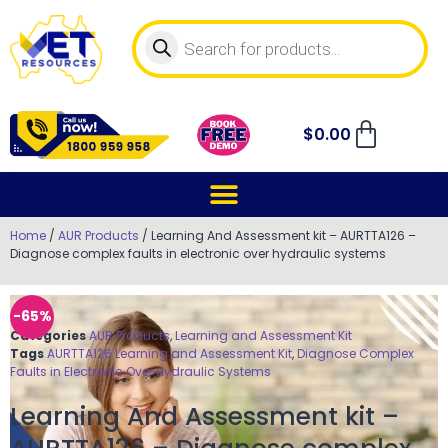
$
0.00
Home
/
AUR Products
/ Learning And Assessment kit – AURTTA126 –
Diagnose complex faults in electronic over hydraulic systems
-65%
Categories
AUR Products
,
Learning and Assessment Kit
Tags
AURTTA126 Learning and Assessment Kit
,
Diagnose Complex
Faults in Electronic Over Hydraulic Systems
Learning And Assessment kit –