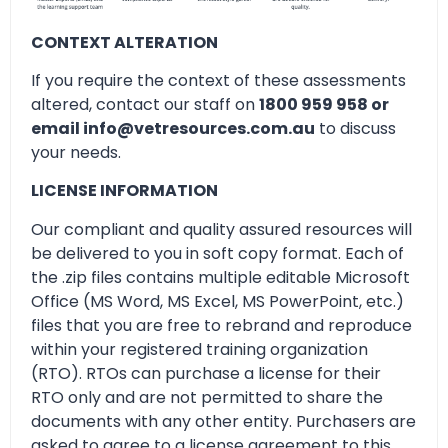
CONTEXT ALTERATION
If you require the context of these assessments
altered, contact our staff on
1800 959 958 or
email info@vetresources.com.au
to discuss
your needs.
LICENSE INFORMATION
Our compliant and quality assured resources will
be delivered to you in soft copy format. Each of
the .zip files contains multiple editable Microsoft
Office (MS Word, MS Excel, MS PowerPoint, etc.)
files that you are free to rebrand and reproduce
within your registered training organization
(RTO). RTOs can purchase a license for their
RTO only and are not permitted to share the
documents with any other entity. Purchasers are
asked to agree to a license agreement to this