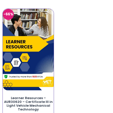
-66%
Learner Resources –
AUR30620 – Certificate III in
Light Vehicle Mechanical
Technology