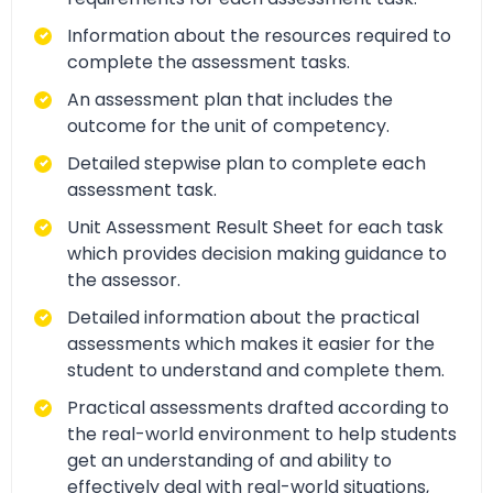
Information about the resources required to
complete the assessment tasks.
An assessment plan that includes the
outcome for the unit of competency.
Detailed stepwise plan to complete each
assessment task.
Unit Assessment Result Sheet for each task
which provides decision making guidance to
the assessor.
Detailed information about the practical
assessments which makes it easier for the
student to understand and complete them.
Practical assessments drafted according to
the real-world environment to help students
get an understanding of and ability to
effectively deal with real-world situations,