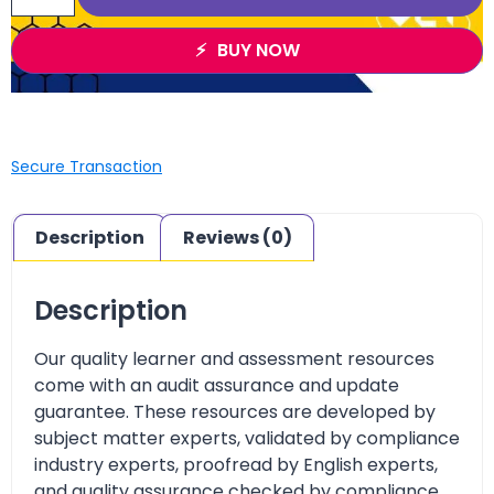
BUY NOW
Secure Transaction
Description
Reviews (0)
Description
Our quality learner and assessment resources
come with an audit assurance and update
guarantee. These resources are developed by
subject matter experts, validated by compliance
industry experts, proofread by English experts,
and quality assurance checked by compliance