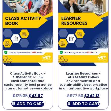
Class Activity Book –
Learner Resources –
AURAEA002 Follow
AURAEA002 Follow
environmental and
environmental and
sustainability best practice
sustainability best practice
in an automotive workplace
in an automotive workplace
$
125.35
$
43.87
$
977.50
$
342.13
ADD TO CART
ADD TO CART