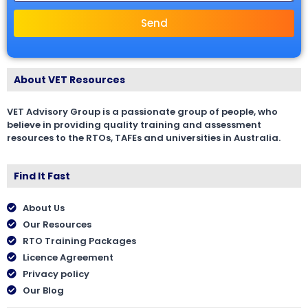
Send
About VET Resources
VET Advisory Group is a passionate group of people, who
believe in providing quality training and assessment
resources to the RTOs, TAFEs and universities in Australia.
Find It Fast
About Us
Our Resources
RTO Training Packages
Licence Agreement
Privacy policy
Our Blog