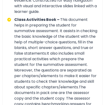
evidence. Constructed for easy navigation
with visual and interactive slides linked with a
learner guide.
Class Activities Book –
This document
helps in preparing the student for
summative assessment. It assists in checking
the basic knowledge of the student with the
help of multiple-choice questions, fill in the
blanks, short answer questions, and true or
false statements.It also includes small
practical activities which prepare the
student for the summative assessment.
Moreover, the questions are separated as
per chapters/elements to make it easier for
students to check their knowledge and skill
about specific chapters/elements.The
documents in pack one are the assessor
copy and the student copy. The assessor
copy contains benchmarking answers for