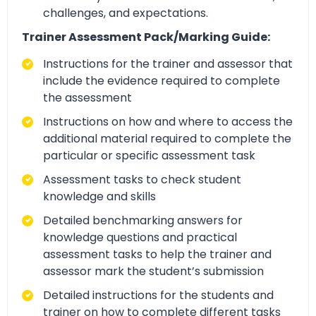
challenges, and expectations.
Trainer Assessment Pack/Marking Guide:
Instructions for the trainer and assessor that
include the evidence required to complete
the assessment
Instructions on how and where to access the
additional material required to complete the
particular or specific assessment task
Assessment tasks to check student
knowledge and skills
Detailed benchmarking answers for
knowledge questions and practical
assessment tasks to help the trainer and
assessor mark the student’s submission
Detailed instructions for the students and
trainer on how to complete different tasks