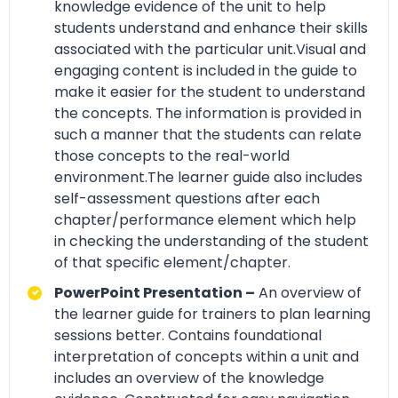
knowledge evidence of the unit to help
students understand and enhance their skills
associated with the particular unit.Visual and
engaging content is included in the guide to
make it easier for the student to understand
the concepts. The information is provided in
such a manner that the students can relate
those concepts to the real-world
environment.The learner guide also includes
self-assessment questions after each
chapter/performance element which help
in checking the understanding of the student
of that specific element/chapter.
PowerPoint Presentation –
An overview of
the learner guide for trainers to plan learning
sessions better. Contains foundational
interpretation of concepts within a unit and
includes an overview of the knowledge