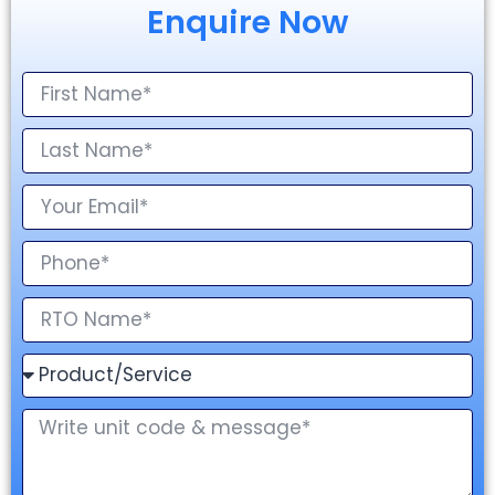
Enquire Now