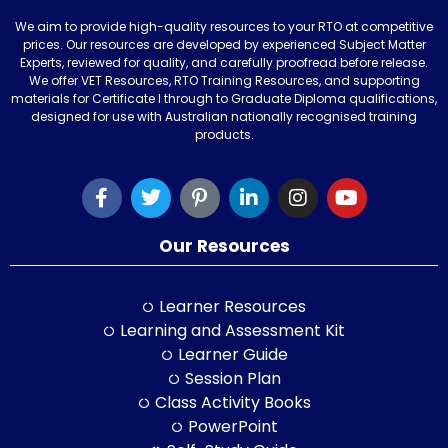
We aim to provide high-quality resources to your RTO at competitive
prices. Our resources are developed by experienced Subject Matter
Experts, reviewed for quality, and carefully proofread before release.
We offer VET Resources, RTO Training Resources, and supporting
materials for Certificate I through to Graduate Diploma qualifications,
designed for use with Australian nationally recognised training
products.
Our Resources
Learner Resources
Learning and Assessment Kit
Learner Guide
Session Plan
Class Activity Books
PowerPoint