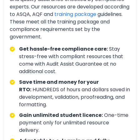
experts. Our resources are developed according
to ASQA, AQF and
training package
guidelines.
These meet all the training package and
compliance requirements set by the
government.
Get hassle-free compliance care:
Stay
stress-free with compliant resources that
come with Audit Assist Guarantee at no
additional cost.
Save time and money for your
RTO:
HUNDREDS of hours and dollars saved in
development, validation, proofreading, and
formatting.
Gain unlimited student licence:
One-time
payment only for unlimited resource
delivery.