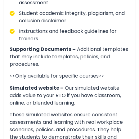
assessment
Student academic integrity, plagiarism, and
collusion disclaimer
Instructions and feedback guidelines for
trainers
Supporting Documents –
Additional templates
that may include templates, policies, and
procedures.
<<Only available for specific courses>>
Simulated website –
Our simulated website
adds value to your RTO if you have classroom,
online, or blended learning.
These simulated websites ensure consistent
assessments and learning with real workplace
scenarios, policies, and procedures. They help
the students to demonstrate their skills and