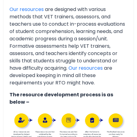
Our resources
are designed with various
methods that VET trainers, assessors, and
teachers use to conduct in-process evaluations
of student comprehension, learning needs, and
academic progress during a session/unit.
Formative assessments help VET trainers,
assessors, and teachers identify concepts or
skills that students struggle to understand or
have difficulty acquiring.
Our resources
are
developed keeping in mind all these
requirements your RTO might have.
The resource development process is as
below –