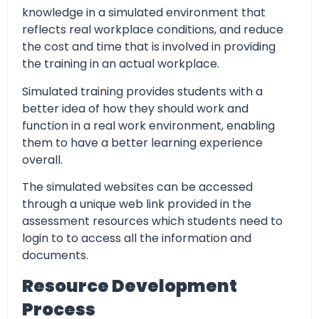
knowledge in a simulated environment that
reflects real workplace conditions, and reduce
the cost and time that is involved in providing
the training in an actual workplace.
Simulated training provides students with a
better idea of how they should work and
function in a real work environment, enabling
them to have a better learning experience
overall.
The simulated websites can be accessed
through a unique web link provided in the
assessment resources which students need to
login to to access all the information and
documents.
Resource Development
Process