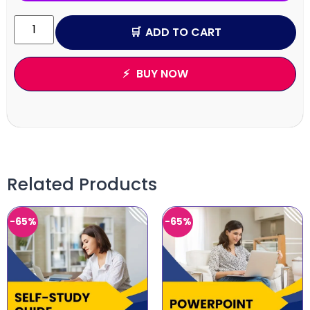
ADD TO CART
BUY NOW
Related Products
-65%
-65%