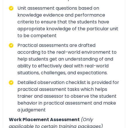
Unit assessment questions based on
knowledge evidence and performance
criteria to ensure that the students have
appropriate knowledge of the particular unit
to be competent
Practical assessments are drafted
according to the real-world environment to
help students get an understanding of and
ability to effectively deal with real-world
situations, challenges, and expectations.
Detailed observation checklist is provided for
practical assessment tasks which helps
trainer and assessor to observe the student
behavior in practical assessment and make
a judgement
Work Placement Assessment
(Only
applicable to certain training packages)