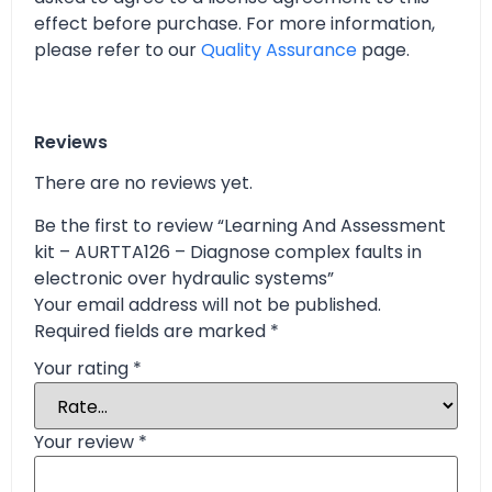
effect before purchase. For more information,
please refer to our
Quality Assurance
page.
Reviews
There are no reviews yet.
Be the first to review “Learning And Assessment
kit – AURTTA126 – Diagnose complex faults in
electronic over hydraulic systems”
Your email address will not be published.
Required fields are marked
*
Your rating
*
Your review
*