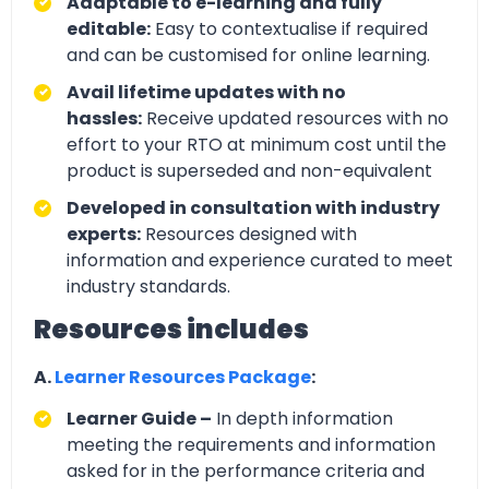
Adaptable to e-learning and fully
editable:
Easy to contextualise if required
and can be customised for online learning.
Avail lifetime updates with no
hassles:
Receive updated resources with no
effort to your RTO at minimum cost until the
product is superseded and non-equivalent
Developed in consultation with industry
experts:
Resources designed with
information and experience curated to meet
industry standards.
Resources includes
A.
Learner Resources Package
:
Learner Guide –
In depth information
meeting the requirements and information
asked for in the performance criteria and