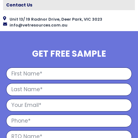
Contact Us
Unit 13/ 19 Radnor Drive, Deer Park, VIC 3023
info@vetresources.com.au
GET FREE SAMPLE