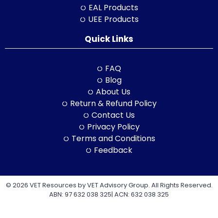
EAL Products
UEE Products
Quick Links
FAQ
Blog
About Us
Return & Refund Policy
Contact Us
Privacy Policy
Terms and Conditions
Feedback
© 2026 VET Resources by VET Advisory Group. All Rights Reserved.
ABN: 97 632 038 325| ACN: 632 038 325