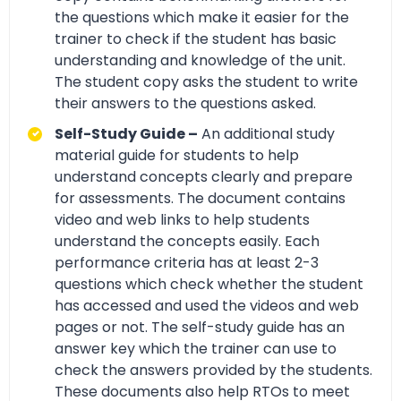
the questions which make it easier for the
trainer to check if the student has basic
understanding and knowledge of the unit.
The student copy asks the student to write
their answers to the questions asked.
Self-Study Guide –
An additional study
material guide for students to help
understand concepts clearly and prepare
for assessments. The document contains
video and web links to help students
understand the concepts easily. Each
performance criteria has at least 2-3
questions which check whether the student
has accessed and used the videos and web
pages or not. The self-study guide has an
answer key which the trainer can use to
check the answers provided by the students.
These documents also help RTOs to meet