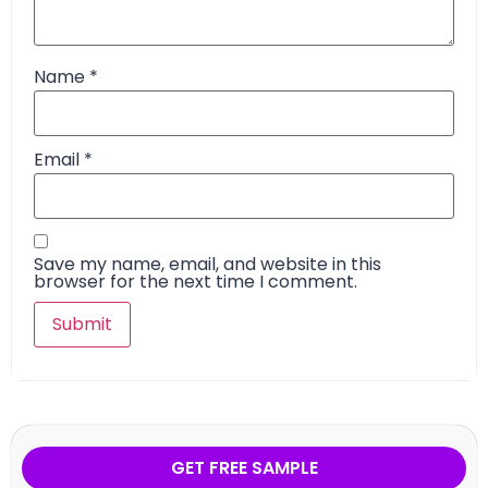
Name
*
Email
*
Save my name, email, and website in this
browser for the next time I comment.
GET FREE SAMPLE