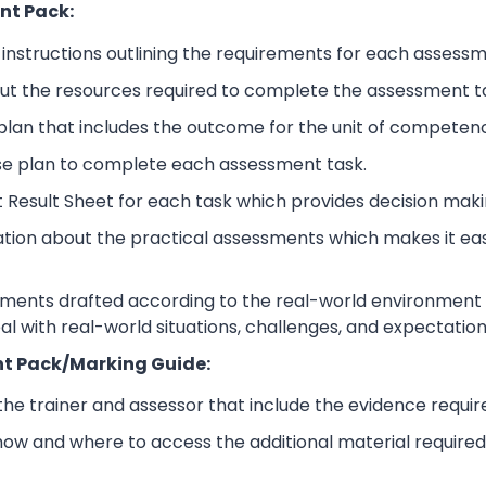
nt Pack:
nstructions outlining the requirements for each assessm
ut the resources required to complete the assessment t
lan that includes the outcome for the unit of competen
se plan to complete each assessment task.
 Result Sheet for each task which provides decision maki
ation about the practical assessments which makes it ea
sments drafted according to the real-world environment t
eal with real-world situations, challenges, and expectation
t Pack/Marking Guide:
 the trainer and assessor that include the evidence requ
how and where to access the additional material require