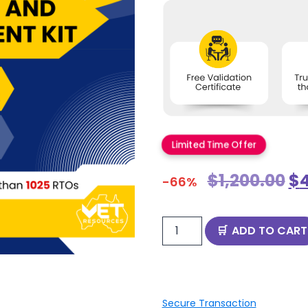
Limited Time Offer
$
1,200.00
$
-66%
ADD TO CART
Secure Transaction