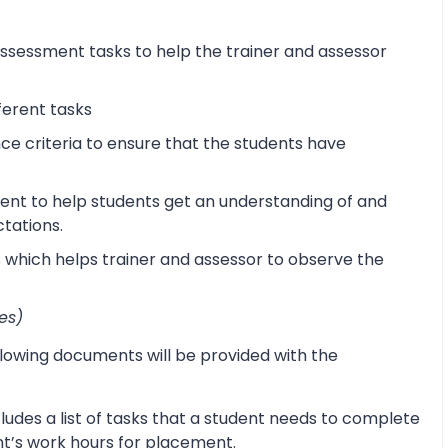
sessment tasks to help the trainer and assessor
ferent tasks
 criteria to ensure that the students have
ent to help students get an understanding of and
ctations.
s which helps trainer and assessor to observe the
es)
lowing documents will be provided with the
udes a list of tasks that a student needs to complete
ent’s work hours for placement.