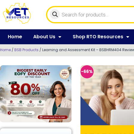
Home
About Us
Shop RTO Resources
Home
/
BSB Products
/ Learning and Assessment Kit – BSBHRM404 Revie
-66%