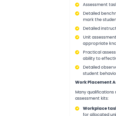
Assessment task
Detailed benchm
mark the studen
Detailed instruc
Unit assessment
appropriate kno
Practical asses
ability to effect
Detailed observa
student behavio
Work Placement 
Many qualifications
assessment kits:
Workplace task
for allocated un