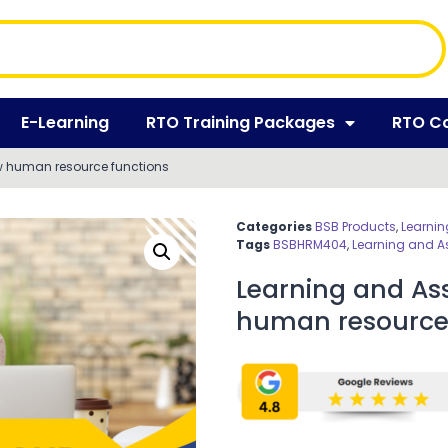
E-Learning
RTO Training Packages
RTO C
w human resource functions
Categories
BSB Products
,
Learnin
Tags
BSBHRM404
,
Learning and A
Learning and As
human resource