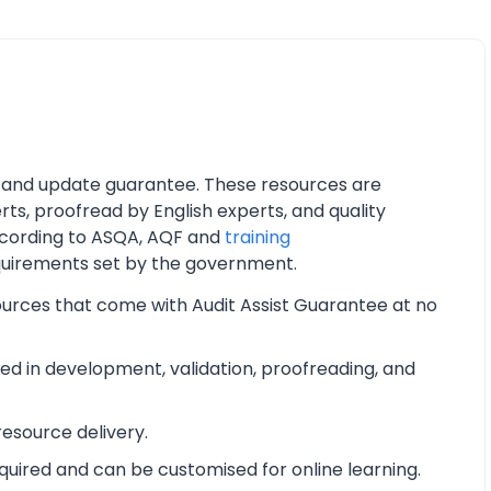
 and update guarantee. These resources are
ts, proofread by English experts, and quality
cording to ASQA, AQF and
training
quirements set by the government.
ources that come with Audit Assist Guarantee at no
d in development, validation, proofreading, and
esource delivery.
equired and can be customised for online learning.