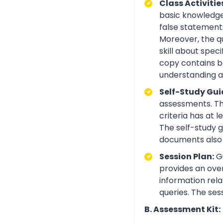
Class Activitie
basic knowledge 
false statements
Moreover, the q
skill about spe
copy contains be
understanding an
Self-Study Gui
assessments. Th
criteria has at
The self-study 
documents also 
Session Plan:
Gu
provides an over
information rela
queries. The ses
B. Assessment Kit: