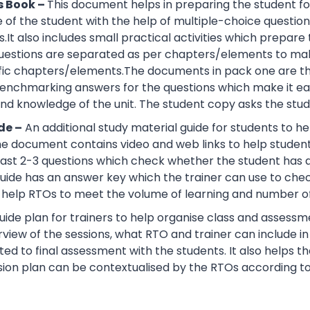
s Book –
This document helps in preparing the student fo
of the student with the help of multiple-choice questions, 
.It also includes small practical activities which prepa
uestions are separated as per chapters/elements to make
cific chapters/elements.The documents in pack one are t
nchmarking answers for the questions which make it easie
d knowledge of the unit. The student copy asks the stude
de –
An additional study material guide for students to 
e document contains video and web links to help studen
 least 2-3 questions which check whether the student has
guide has an answer key which the trainer can use to che
help RTOs to meet the volume of learning and number of 
ide plan for trainers to help organise class and assessme
view of the sessions, what RTO and trainer can include i
ted to final assessment with the students. It also helps 
sion plan can be contextualised by the RTOs according to