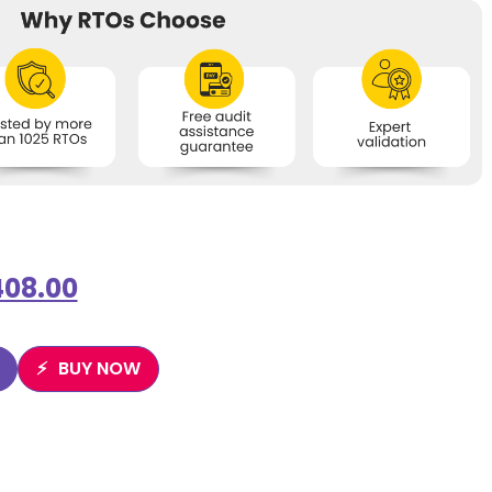
408.00
BUY NOW