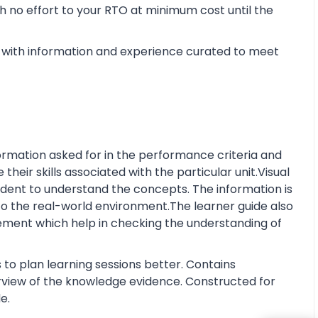
 no effort to your RTO at minimum cost until the
with information and experience curated to meet
rmation asked for in the performance criteria and
eir skills associated with the particular unit.Visual
tudent to understand the concepts. The information is
o the real-world environment.The learner guide also
ment which help in checking the understanding of
 to plan learning sessions better. Contains
erview of the knowledge evidence. Constructed for
e.