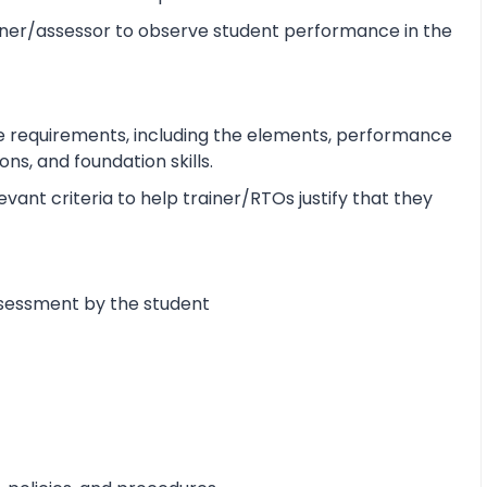
ner/assessor to observe student performance in the
e requirements, including the elements, performance
s, and foundation skills.
ant criteria to help trainer/RTOs justify that they
ssessment by the student