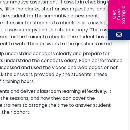
r summative assessment. It assists in checking the
e
fill in the blanks, short answer questions, and true or
e
l
G
e
t
F
r
e
S
a
m
p
re the student for the summative assessment.
 it easier for students to check their knowledge and
he assessor copy and the student copy. The assessor
r for the trainer to check if the student has basic
nt to write their answers to the questions asked.
help understand concepts clearly and prepare for
ts understand the concepts easily. Each performance
 accessed and used the videos and web pages or not.
ck the answers provided by the students. These
training hours.
nts and deliver classroom learning effectively. It
n the sessions, and how they can cover the
the trainers to arrange the time to answer student
 their cohort.