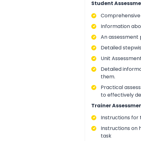
Student Assessme
Comprehensive i
Information abo
An assessment p
Detailed stepwi
Unit Assessment
Detailed inform
them.
Practical asses
to effectively d
Trainer Assessmen
Instructions for
Instructions on 
task