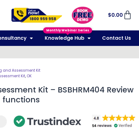
$
0.00
Monthly Webinar Series
onsultancy
Knowledge Hub
Contact Us
g and Assessment Kit
ssessment Kit
,
OK
sessment Kit – BSBHRM404 Review
 functions