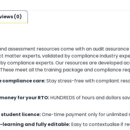
views (0)
 and assessment resources come with an audit assurance
t matter experts, validated by compliance industry exper
by compliance experts. Our resources are developed ac
. These meet all the training package and compliance re
e compliance care:
Stay stress-free with compliant res
money for your RTO:
HUNDREDS of hours and dollars save
 student licence:
One-time payment only for unlimited r
-learning and fully editable:
Easy to contextualise if r