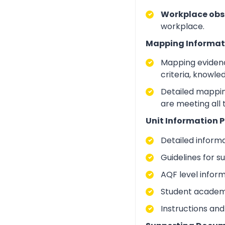
Workplace obs
workplace.
Mapping Informat
Mapping evidenc
criteria, knowle
Detailed mapping
are meeting all 
Unit Information P
Detailed inform
Guidelines for 
AQF level infor
Student academic
Instructions and