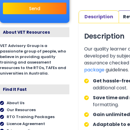
Send
Description
Re
About VET Resources
Description
VET Advisory Group is a
Our quality learner
passionate group of people, who
developed by subjec
believe in providing quality
training and assessment
assurance checked 
resources to the RTOs, TAFEs and
package
guidelines
universities in Australia.
Get hassle-fre
additional cost.
Find It Fast
Save time and 
About Us
formatting.
Our Resources
Gain unlimited
RTO Training Packages
Licence Agreement
Adaptable to e