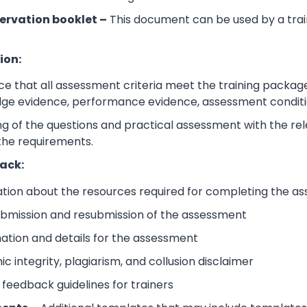
ervation booklet –
This document can be used by a trai
ion:
e that all assessment criteria meet the training packag
dge evidence, performance evidence, assessment condition
 of the questions and practical assessment with the relev
the requirements.
ack:
ation about the resources required for completing the a
submission and resubmission of the assessment
mation and details for the assessment
 integrity, plagiarism, and collusion disclaimer
 feedback guidelines for trainers