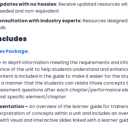
updates with no hassles:
Receive updated resources with
rseded and non-equivalent
onsultation with industry experts:
Resources designed 
ds.
ncludes
ces Package
:
–
In depth information meeting the requirements and info
ce of the unit to help students understand and enhance th
tent is included in the guide to make it easier for the s
h a manner that the students can relate those concepts t
ssessment questions after each chapter/performance ele
that specific element/chapter.
sentation –
An overview of the learner guide for trainers
erpretation of concepts within a unit and includes an ov
ith visual and interactive slides linked with a learner guid