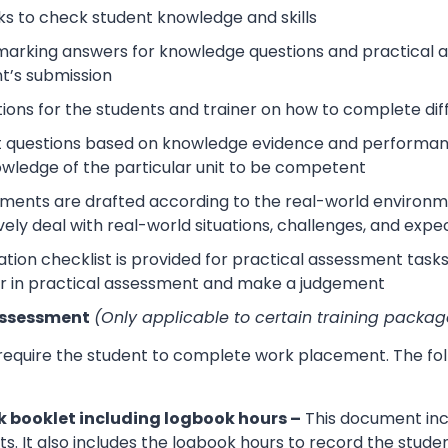
s to check student knowledge and skills
arking answers for knowledge questions and practical as
t’s submission
tions for the students and trainer on how to complete dif
 questions based on knowledge evidence and performance
wledge of the particular unit to be competent
sments are drafted according to the real-world environm
ively deal with real-world situations, challenges, and expe
tion checklist is provided for practical assessment task
r in practical assessment and make a judgement
Assessment
(Only applicable to certain training packag
 require the student to complete work placement. The fol
 booklet including logbook hours –
This document incl
its. It also includes the logbook hours to record the stud