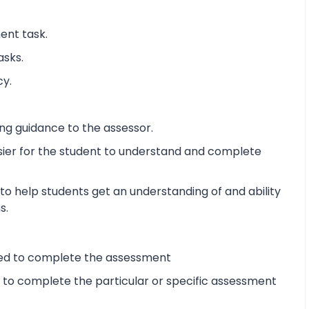
ent task.
asks.
cy.
ng guidance to the assessor.
sier for the student to understand and complete
o help students get an understanding of and ability
s.
ired to complete the assessment
d to complete the particular or specific assessment