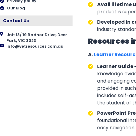
Privacy policy
Avail lifetime 
Our Blog
product is supe
Contact Us
Developed in c
industry standar
Unit 13/ 19 Radnor Drive, Deer
Resources i
Park, VIC 3023
info@vetresources.com.au
A.
Learner Resour
Learner Guide 
knowledge eviden
and engaging con
provided in suc
includes self-a
the student of 
PowerPoint Pre
foundational int
easy navigation w