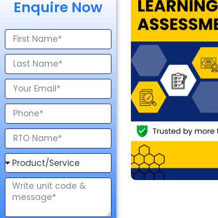
Enquire Now