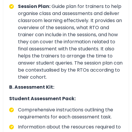
Session Plan:
Guide plan for trainers to help
organise class and assessments and deliver
classroom learning effectively. It provides an
overview of the sessions, what RTO and
trainer can include in the sessions, and how
they can cover the information related to
final assessment with the students. It also
helps the trainers to arrange the time to
answer student queries. The session plan can
be contextualised by the RTOs according to
their cohort.
B. Assessment Kit:
Student Assessment Pack:
Comprehensive instructions outlining the
requirements for each assessment task.
Information about the resources required to