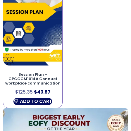
Session Plan –
CPCCCM1014A Conduct
workplace communication
$
125.35
$
43.87
ADD TO CART