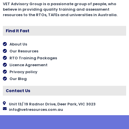
VET Advisory Group is a passionate group of people, who
believe in providing quality training and assessment
resources to the RTOs, TAFEs and universities in Australia.
Find It Fast
About Us
Our Resources
RTO Training Packages
Licence Agreement
Privacy policy
Our Blog
Contact Us
Unit 13/ 19 Radnor Drive, Deer Park, VIC 3023
info@vetresources.com.au