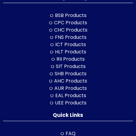
BSB Products
CPC Products
CHC Products
FNS Products
ICT Products
HLT Products
RII Products
SIT Products
SHB Products
AHC Products
AUR Products
EAL Products
UEE Products
Quick Links
FAQ