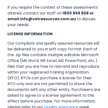
If you require the context of these assessments
altered, contact our staff on
1800 959 958 or
email info@vetresources.com.au
to discuss
your needs.
LICENSE INFORMATION
Our compliant and quality assured resources will
be delivered to you in soft copy format. Each of
the .zip files contains multiple editable Microsoft
Office (MS Word, MS Excel, MS PowerPoint, etc.)
files that you are free to rebrand and reproduce
within your registered training organization
(RTO). RTOs can purchase a license for their
RTO only and are not permitted to share the
documents with any other entity. Purchasers are
asked to agree to a license agreement to this
effect before purchase. For more information,
please refer to our
Quality Assurance
page.