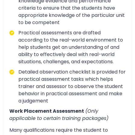
knowledge evidence and performance
criteria to ensure that the students have
appropriate knowledge of the particular unit
to be competent
Practical assessments are drafted
according to the real-world environment to
help students get an understanding of and
ability to effectively deal with real-world
situations, challenges, and expectations.
Detailed observation checklist is provided for
practical assessment tasks which helps
trainer and assessor to observe the student
behavior in practical assessment and make
a judgement
Work Placement Assessment
(Only
applicable to certain training packages)
Many qualifications require the student to