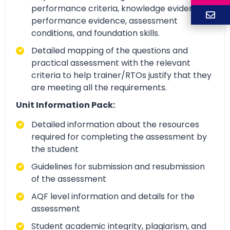
performance criteria, knowledge evidence,
performance evidence, assessment
conditions, and foundation skills.
Detailed mapping of the questions and
practical assessment with the relevant
criteria to help trainer/RTOs justify that they
are meeting all the requirements.
Unit Information Pack:
Detailed information about the resources
required for completing the assessment by
the student
Guidelines for submission and resubmission
of the assessment
AQF level information and details for the
assessment
Student academic integrity, plagiarism, and