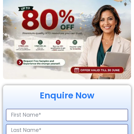
Enquire Now