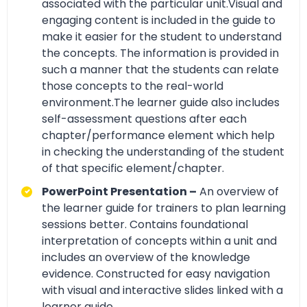
associated with the particular unit.Visual and
engaging content is included in the guide to
make it easier for the student to understand
the concepts. The information is provided in
such a manner that the students can relate
those concepts to the real-world
environment.The learner guide also includes
self-assessment questions after each
chapter/performance element which help
in checking the understanding of the student
of that specific element/chapter.
PowerPoint Presentation –
An overview of
the learner guide for trainers to plan learning
sessions better. Contains foundational
interpretation of concepts within a unit and
includes an overview of the knowledge
evidence. Constructed for easy navigation
with visual and interactive slides linked with a
learner guide.