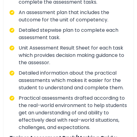
complete the assessment tasks.
An assessment plan that includes the
outcome for the unit of competency.
Detailed stepwise plan to complete each
assessment task.
Unit Assessment Result Sheet for each task
which provides decision making guidance to
the assessor.
Detailed information about the practical
assessments which makes it easier for the
student to understand and complete them.
Practical assessments drafted according to
the real-world environment to help students
get an understanding of and ability to
effectively deal with real-world situations,
challenges, and expectations.