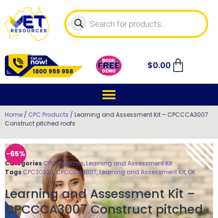
$
0.00
Home
/
CPC Products
/ Learning and Assessment Kit – CPCCCA3007
Construct pitched roofs
-65%
Categories
CPC Products
,
Learning and Assessment Kit
Tags
CPC30220
,
CPCCCA3007
,
Learning and Assessment Kit
,
OK
Learning and Assessment Kit –
CPCCCA3007 Construct pitched