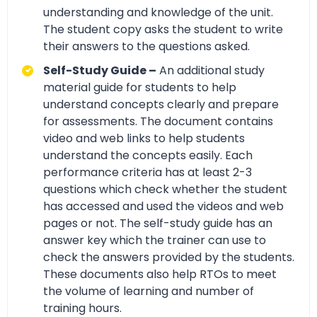
understanding and knowledge of the unit.
The student copy asks the student to write
their answers to the questions asked.
Self-Study Guide –
An additional study
material guide for students to help
understand concepts clearly and prepare
for assessments. The document contains
video and web links to help students
understand the concepts easily. Each
performance criteria has at least 2-3
questions which check whether the student
has accessed and used the videos and web
pages or not. The self-study guide has an
answer key which the trainer can use to
check the answers provided by the students.
These documents also help RTOs to meet
the volume of learning and number of
training hours.