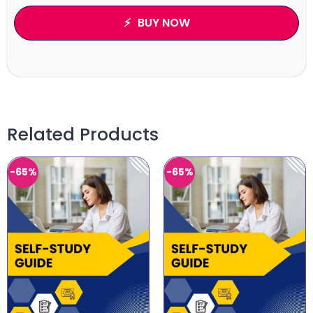
BUY NOW
Related Products
-65%
-65%