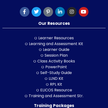
Our Resources
Learner Resources
Learning and Assessment Kit
Learner Guide
Session Plan
Class Activity Books
PowerPoint
Self-Study Guide
LLND Kit
RPL Kit
ELICOS Resource
Training and Assessment Str.
Training Packages