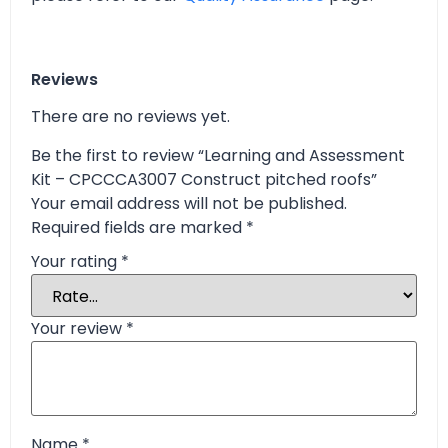
Reviews
There are no reviews yet.
Be the first to review “Learning and Assessment
Kit – CPCCCA3007 Construct pitched roofs”
Your email address will not be published.
Required fields are marked
*
Your rating
*
Your review
*
Name
*