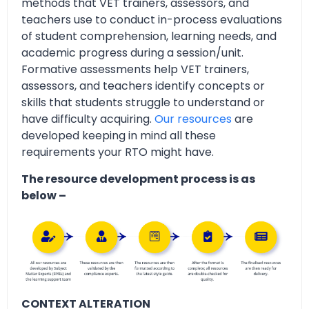
methods that VET trainers, assessors, and
teachers use to conduct in-process evaluations
of student comprehension, learning needs, and
academic progress during a session/unit.
Formative assessments help VET trainers,
assessors, and teachers identify concepts or
skills that students struggle to understand or
have difficulty acquiring.
Our resources
are
developed keeping in mind all these
requirements your RTO might have.
The resource development process is as
below –
CONTEXT ALTERATION