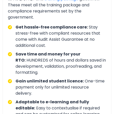
These meet all the training package and
compliance requirements set by the
government.
Get hassle-free compliance care:
Stay
stress-free with compliant resources that
come with Audit Assist Guarantee at no
additional cost.
Save time and money for your
RTO:
HUNDREDS of hours and dollars saved in
development, validation, proofreading, and
formatting.
Gain unlimited student licence:
One-time
payment only for unlimited resource
delivery.
Adaptable to e-learning and fully
editable:
Easy to contextualise if required