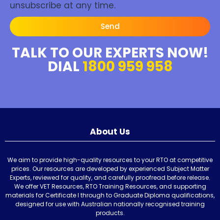
unsubscribe at any time.
Send
TALK TO OUR EXPERTS NOW!
DIAL
1800 959 958
About Us
We aim to provide high-quality resources to your RTO at competitive
prices. Our resources are developed by experienced Subject Matter
Experts, reviewed for quality, and carefully proofread before release.
We offer VET Resources, RTO Training Resources, and supporting
materials for Certificate I through to Graduate Diploma qualifications,
designed for use with Australian nationally recognised training
products.