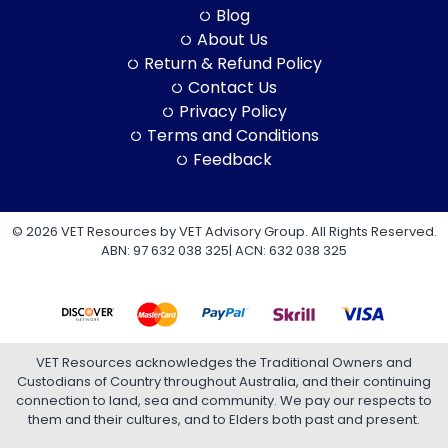
Blog
About Us
Return & Refund Policy
Contact Us
Privacy Policy
Terms and Conditions
Feedback
© 2026 VET Resources by VET Advisory Group. All Rights Reserved.
ABN: 97 632 038 325| ACN: 632 038 325
VET Resources acknowledges the Traditional Owners and
Custodians of Country throughout Australia, and their continuing
connection to land, sea and community. We pay our respects to
them and their cultures, and to Elders both past and present.