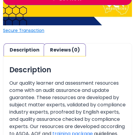
Secure Transaction
Description
Reviews (0)
Description
Our quality learner and assessment resources
come with an audit assurance and update
guarantee. These resources are developed by
subject matter experts, validated by compliance
industry experts, proofread by English experts,
and quality assurance checked by compliance
experts. Our resources are developed according
to ASQA, AQF and
training package
guidelines.