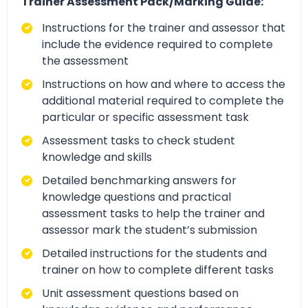
Trainer Assessment Pack/Marking Guide:
Instructions for the trainer and assessor that
include the evidence required to complete
the assessment
Instructions on how and where to access the
additional material required to complete the
particular or specific assessment task
Assessment tasks to check student
knowledge and skills
Detailed benchmarking answers for
knowledge questions and practical
assessment tasks to help the trainer and
assessor mark the student’s submission
Detailed instructions for the students and
trainer on how to complete different tasks
Unit assessment questions based on