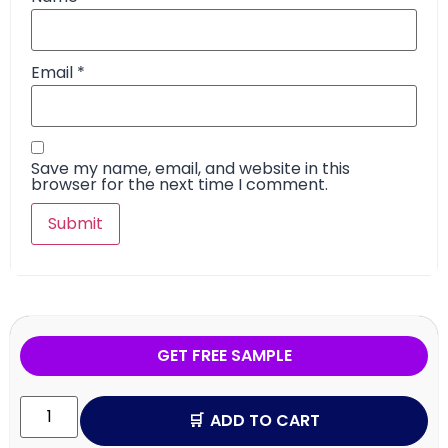
Email
*
Save my name, email, and website in this
browser for the next time I comment.
GET FREE SAMPLE
ADD TO CART