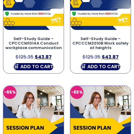
Self-Study Guide –
Self-Study Guide –
CPCCCM1014A Conduct
CPCCCM2010B Work safely
workplace communication
at heights
$
125.35
$
43.87
$
125.35
$
43.87
ADD TO CART
ADD TO CART
-65%
-65%