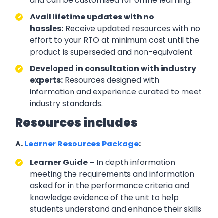
and can be customised for online learning.
Avail lifetime updates with no
hassles:
Receive updated resources with no
effort to your RTO at minimum cost until the
product is superseded and non-equivalent
Developed in consultation with industry
experts:
Resources designed with
information and experience curated to meet
industry standards.
Resources includes
A.
Learner Resources Package
:
Learner Guide –
In depth information
meeting the requirements and information
asked for in the performance criteria and
knowledge evidence of the unit to help
students understand and enhance their skills