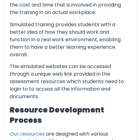
the cost and time that is involved in providing
the training in an actual workplace.
Simulated training provides students with a
better idea of how they should work and
function in a real work environment, enabling
them to have a better learning experience
overall.
The simulated websites can be accessed
through a unique web link provided in the
assessment resources which students need to
login to to access all the information and
documents.
Resource Development
Process
Our resources
are designed with various