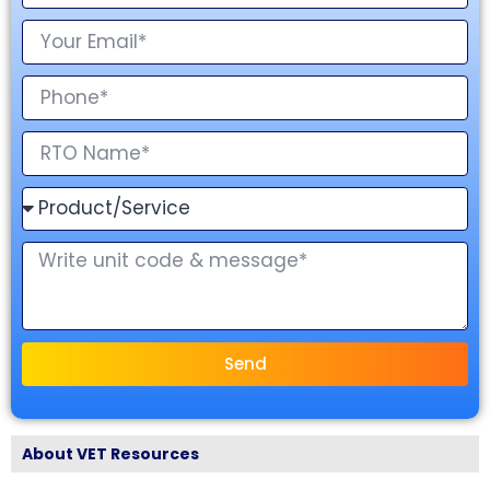
Send
About VET Resources