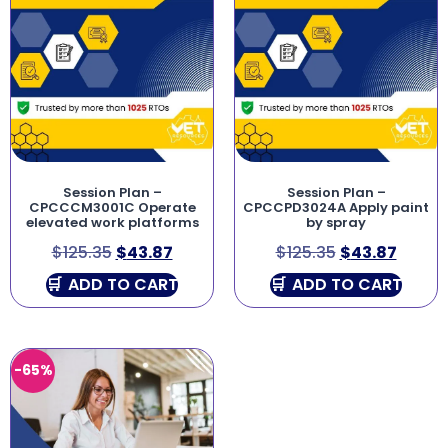
Session Plan –
Session Plan –
CPCCCM3001C Operate
CPCCPD3024A Apply paint
elevated work platforms
by spray
$
125.35
$
43.87
$
125.35
$
43.87
ADD TO CART
ADD TO CART
-65%