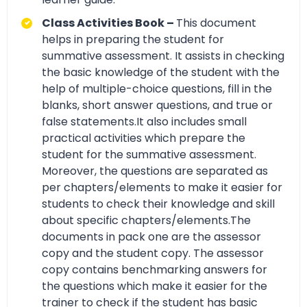
Class Activities Book –
This document
helps in preparing the student for
summative assessment. It assists in checking
the basic knowledge of the student with the
help of multiple-choice questions, fill in the
blanks, short answer questions, and true or
false statements.It also includes small
practical activities which prepare the
student for the summative assessment.
Moreover, the questions are separated as
per chapters/elements to make it easier for
students to check their knowledge and skill
about specific chapters/elements.The
documents in pack one are the assessor
copy and the student copy. The assessor
copy contains benchmarking answers for
the questions which make it easier for the
trainer to check if the student has basic