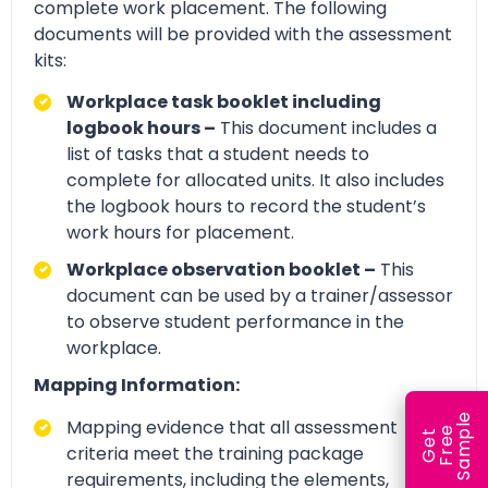
complete work placement. The following
documents will be provided with the assessment
kits:
Workplace task booklet including
logbook hours –
This document includes a
list of tasks that a student needs to
complete for allocated units. It also includes
the logbook hours to record the student’s
work hours for placement.
Workplace observation booklet –
This
document can be used by a trainer/assessor
to observe student performance in the
workplace.
Mapping Information:
e
Mapping evidence that all assessment
e
l
G
e
t
F
r
e
S
a
m
p
criteria meet the training package
requirements, including the elements,