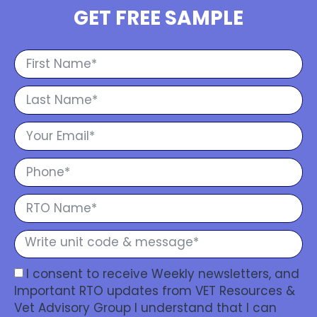
GET FREE SAMPLE
I consent to receive Weekly newsletters, and
Important RTO updates from VET Resources &
Vet Advisory Group I understand that I can