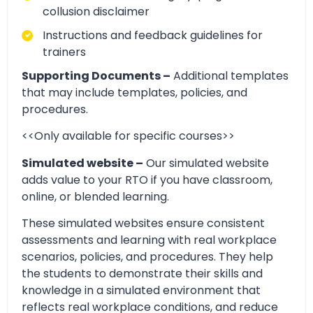
collusion disclaimer
Instructions and feedback guidelines for
trainers
Supporting Documents –
Additional templates
that may include templates, policies, and
procedures.
<<Only available for specific courses>>
Simulated website –
Our simulated website
adds value to your RTO if you have classroom,
online, or blended learning.
These simulated websites ensure consistent
assessments and learning with real workplace
scenarios, policies, and procedures. They help
the students to demonstrate their skills and
knowledge in a simulated environment that
reflects real workplace conditions, and reduce