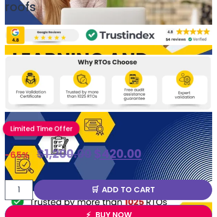
roofs
Limited Time Offer
$
1,200.00
$
420.00
-65%
ADD TO CART
BUY NOW