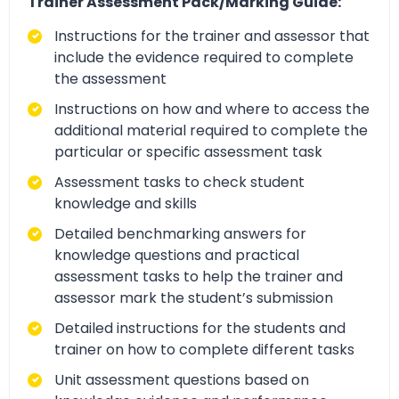
Trainer Assessment Pack/Marking Guide:
Instructions for the trainer and assessor that
include the evidence required to complete
the assessment
Instructions on how and where to access the
additional material required to complete the
particular or specific assessment task
Assessment tasks to check student
knowledge and skills
Detailed benchmarking answers for
knowledge questions and practical
assessment tasks to help the trainer and
assessor mark the student’s submission
Detailed instructions for the students and
trainer on how to complete different tasks
Unit assessment questions based on