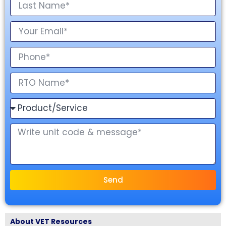
Send
About VET Resources