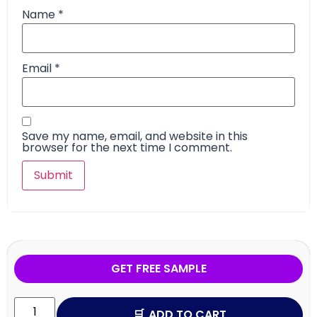
Name
*
Email
*
Save my name, email, and website in this
browser for the next time I comment.
GET FREE SAMPLE
ADD TO CART