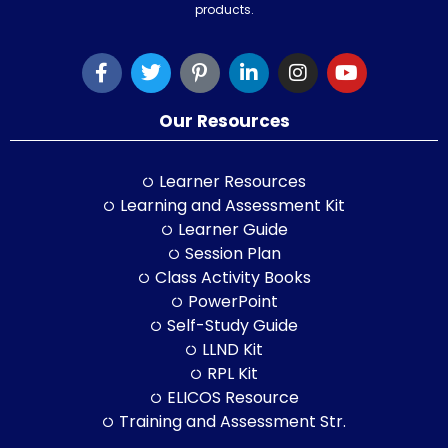
products.
Our Resources
Learner Resources
Learning and Assessment Kit
Learner Guide
Session Plan
Class Activity Books
PowerPoint
Self-Study Guide
LLND Kit
RPL Kit
ELICOS Resource
Training and Assessment Str.