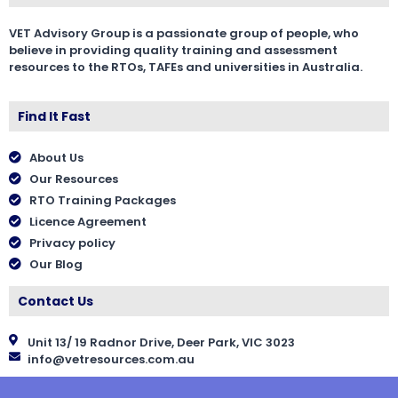
VET Advisory Group is a passionate group of people, who
believe in providing quality training and assessment
resources to the RTOs, TAFEs and universities in Australia.
Find It Fast
About Us
Our Resources
RTO Training Packages
Licence Agreement
Privacy policy
Our Blog
Contact Us
Unit 13/ 19 Radnor Drive, Deer Park, VIC 3023
info@vetresources.com.au