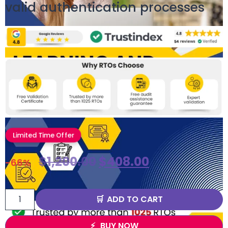
valid authentication processes
Limited Time Offer
$
1,200.00
$
408.00
-66%
ADD TO CART
BUY NOW