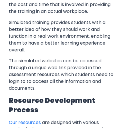
the cost and time that is involved in providing
the training in an actual workplace.
Simulated training provides students with a
better idea of how they should work and
function in a real work environment, enabling
them to have a better learning experience
overall.
The simulated websites can be accessed
through a unique web link provided in the
assessment resources which students need to
login to to access all the information and
documents.
Resource Development
Process
Our resources
are designed with various