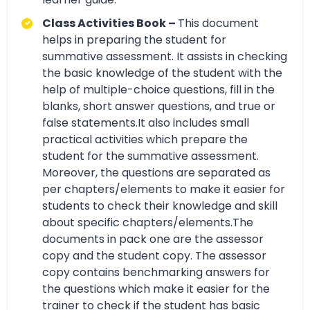
Class Activities Book –
This document
helps in preparing the student for
summative assessment. It assists in checking
the basic knowledge of the student with the
help of multiple-choice questions, fill in the
blanks, short answer questions, and true or
false statements.It also includes small
practical activities which prepare the
student for the summative assessment.
Moreover, the questions are separated as
per chapters/elements to make it easier for
students to check their knowledge and skill
about specific chapters/elements.The
documents in pack one are the assessor
copy and the student copy. The assessor
copy contains benchmarking answers for
the questions which make it easier for the
trainer to check if the student has basic