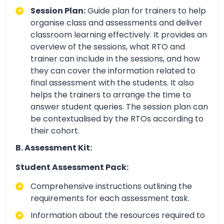
Session Plan:
Guide plan for trainers to help
organise class and assessments and deliver
classroom learning effectively. It provides an
overview of the sessions, what RTO and
trainer can include in the sessions, and how
they can cover the information related to
final assessment with the students. It also
helps the trainers to arrange the time to
answer student queries. The session plan can
be contextualised by the RTOs according to
their cohort.
B. Assessment Kit:
Student Assessment Pack:
Comprehensive instructions outlining the
requirements for each assessment task.
Information about the resources required to