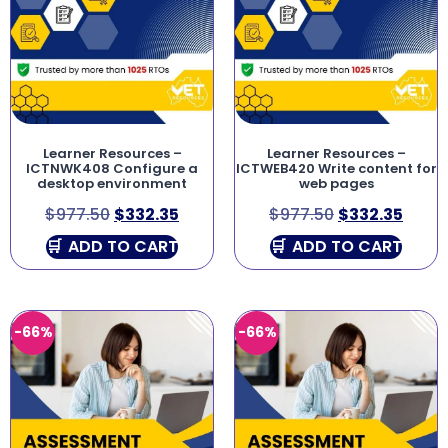
Learner Resources –
Learner Resources –
ICTNWK408 Configure a
ICTWEB420 Write content for
desktop environment
web pages
$
977.50
$
332.35
$
977.50
$
332.35
ADD TO CART
ADD TO CART
-66%
-66%