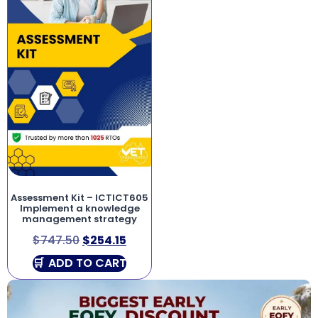
Assessment Kit – ICTICT605
Implement a knowledge
management strategy
$
747.50
$
254.15
ADD TO CART