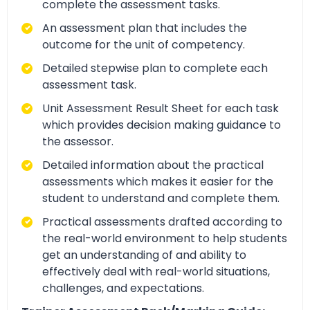
complete the assessment tasks.
An assessment plan that includes the
outcome for the unit of competency.
Detailed stepwise plan to complete each
assessment task.
Unit Assessment Result Sheet for each task
which provides decision making guidance to
the assessor.
Detailed information about the practical
assessments which makes it easier for the
student to understand and complete them.
Practical assessments drafted according to
the real-world environment to help students
get an understanding of and ability to
effectively deal with real-world situations,
challenges, and expectations.