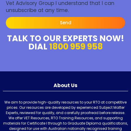
Vet Advisory Group I understand that I can
unsubscribe at any time.
Send
TALK TO OUR EXPERTS NOW!
DIAL
1800 959 958
About Us
We aim to provide high-quality resources to your RTO at competitive
prices. Our resources are developed by experienced Subject Matter
Experts, reviewed for quality, and carefully proofread before release.
We offer VET Resources, RTO Training Resources, and supporting
materials for Certificate I through to Graduate Diploma qualifications,
designed for use with Australian nationally recognised training