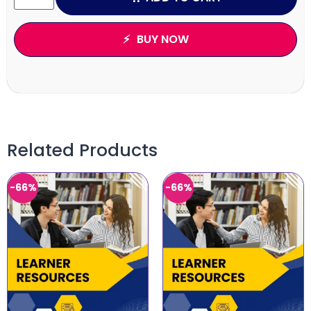
BUY NOW
Related Products
-66%
-66%