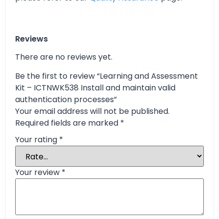
Reviews
There are no reviews yet.
Be the first to review “Learning and Assessment
Kit – ICTNWK538 Install and maintain valid
authentication processes”
Your email address will not be published.
Required fields are marked
*
Your rating
*
Your review
*