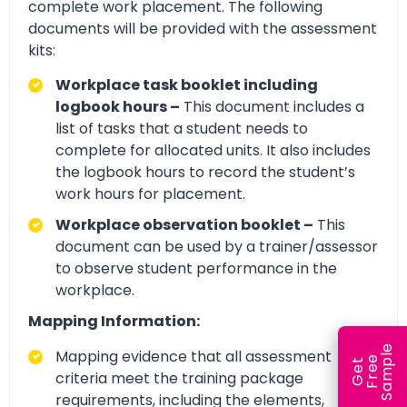
complete work placement. The following
documents will be provided with the assessment
kits:
Workplace task booklet including
logbook hours –
This document includes a
list of tasks that a student needs to
complete for allocated units. It also includes
the logbook hours to record the student’s
work hours for placement.
Workplace observation booklet –
This
document can be used by a trainer/assessor
to observe student performance in the
workplace.
Mapping Information:
e
Mapping evidence that all assessment
e
l
G
e
t
F
r
e
S
a
m
p
criteria meet the training package
requirements, including the elements,