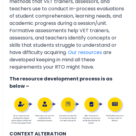
methods that VET trainers, assessors, and
teachers use to conduct in-process evaluations
of student comprehension, learning needs, and
academic progress during a session/unit.
Formative assessments help VET trainers,
assessors, and teachers identify concepts or
skills that students struggle to understand or
have difficulty acquiring.
Our resources
are
developed keeping in mind all these
requirements your RTO might have.
The resource development process is as
below –
CONTEXT ALTERATION