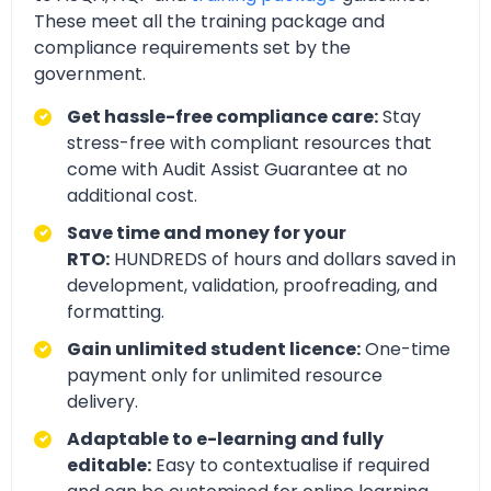
These meet all the training package and
compliance requirements set by the
government.
Get hassle-free compliance care:
Stay
stress-free with compliant resources that
come with Audit Assist Guarantee at no
additional cost.
Save time and money for your
RTO:
HUNDREDS of hours and dollars saved in
development, validation, proofreading, and
formatting.
Gain unlimited student licence:
One-time
payment only for unlimited resource
delivery.
Adaptable to e-learning and fully
editable:
Easy to contextualise if required