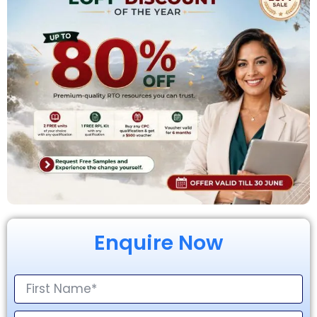
Enquire Now