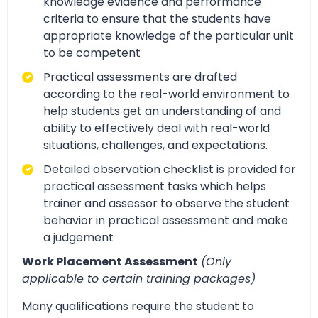
knowledge evidence and performance
criteria to ensure that the students have
appropriate knowledge of the particular unit
to be competent
Practical assessments are drafted
according to the real-world environment to
help students get an understanding of and
ability to effectively deal with real-world
situations, challenges, and expectations.
Detailed observation checklist is provided for
practical assessment tasks which helps
trainer and assessor to observe the student
behavior in practical assessment and make
a judgement
Work Placement Assessment
(Only
applicable to certain training packages)
Many qualifications require the student to