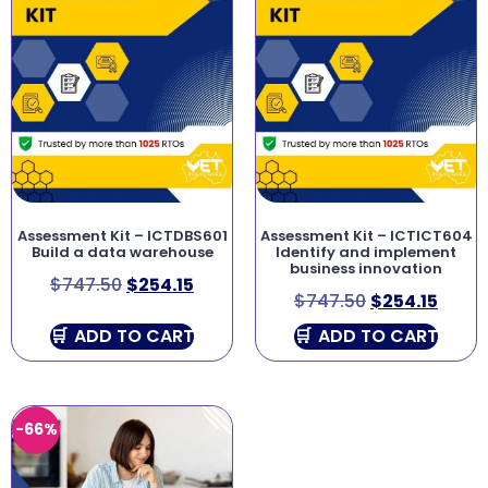
Assessment Kit – ICTDBS601
Assessment Kit – ICTICT604
Build a data warehouse
Identify and implement
business innovation
$
747.50
$
254.15
$
747.50
$
254.15
ADD TO CART
ADD TO CART
-66%