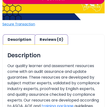
Secure Transaction
Description
Reviews (0)
Description
Our quality learner and assessment resources
come with an audit assurance and update
guarantee. These resources are developed by
subject matter experts, validated by compliance
industry experts, proofread by English experts,
and quality assurance checked by compliance
experts. Our resources are developed according
to ASQA, AQF and
training package
guidelines.