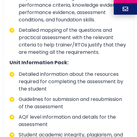
performance criteria, knowledge evidence,
performance evidence, assessment
conditions, and foundation skills.
Detailed mapping of the questions and
practical assessment with the relevant
criteria to help trainer/RTOs justify that they
are meeting all the requirements.
Unit Information Pack:
Detailed information about the resources
required for completing the assessment by
the student
Guidelines for submission and resubmission
of the assessment
AQF level information and details for the
assessment
Student academic integrity, plagiarism, and