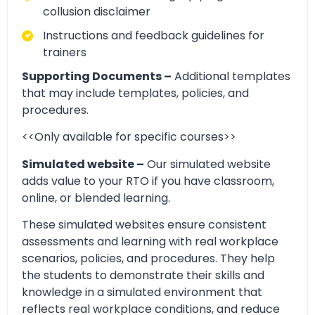
collusion disclaimer
Instructions and feedback guidelines for
trainers
Supporting Documents –
Additional templates
that may include templates, policies, and
procedures.
<<Only available for specific courses>>
Simulated website –
Our simulated website
adds value to your RTO if you have classroom,
online, or blended learning.
These simulated websites ensure consistent
assessments and learning with real workplace
scenarios, policies, and procedures. They help
the students to demonstrate their skills and
knowledge in a simulated environment that
reflects real workplace conditions, and reduce