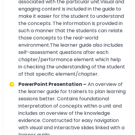
associated with the particular unit.Visual and
engaging content is included in the guide to
make it easier for the student to understand
the concepts. The information is provided in
such a manner that the students can relate
those concepts to the real-world
environment.The learner guide also includes
self-assessment questions after each
chapter/performance element which help
in checking the understanding of the student
of that specific element/chapter.
PowerPoint Presentation –
An overview of
the learner guide for trainers to plan learning
sessions better. Contains foundational
interpretation of concepts within a unit and
includes an overview of the knowledge
evidence. Constructed for easy navigation
with visual and interactive slides linked with a
learner guide.