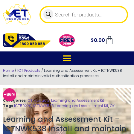
$
0.00
Home
/
ICT Products
/ Learning and Assessment Kit – ICTNWK538
Install and maintain valid authentication processes
-66%
Categories
ICT Products
,
Learning and Assessment Kit
Tags
ICT50220
,
ICTNWK538
,
Learning and Assessment Kit
,
OK
Learning and Assessment Kit –
ICTNWK538 Install and maintain