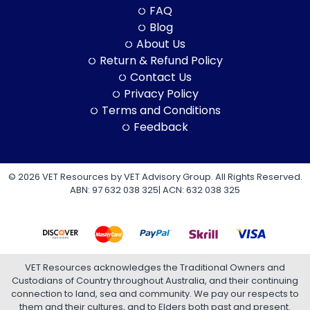
FAQ
Blog
About Us
Return & Refund Policy
Contact Us
Privacy Policy
Terms and Conditions
Feedback
© 2026 VET Resources by VET Advisory Group. All Rights Reserved.
ABN: 97 632 038 325| ACN: 632 038 325
VET Resources acknowledges the Traditional Owners and
Custodians of Country throughout Australia, and their continuing
connection to land, sea and community. We pay our respects to
them and their cultures, and to Elders both past and present.