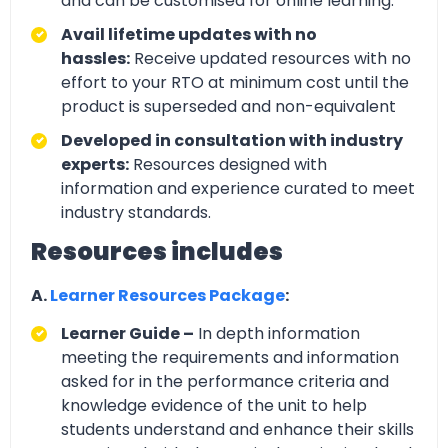
and can be customised for online learning.
Avail lifetime updates with no
hassles:
Receive updated resources with no
effort to your RTO at minimum cost until the
product is superseded and non-equivalent
Developed in consultation with industry
experts:
Resources designed with
information and experience curated to meet
industry standards.
Resources includes
A.
Learner Resources Package
:
Learner Guide –
In depth information
meeting the requirements and information
asked for in the performance criteria and
knowledge evidence of the unit to help
students understand and enhance their skills