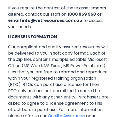
If you require the context of these assessments
altered, contact our staff on
1800 959 958 or
email info@vetresources.com.au
to discuss
your needs.
LICENSE INFORMATION
Our compliant and quality assured resources will
be delivered to you in soft copy format. Each of
the .zip files contains multiple editable Microsoft
Office (MS Word, MS Excel, MS PowerPoint, etc.)
files that you are free to rebrand and reproduce
within your registered training organization
(RTO). RTOs can purchase a license for their
RTO only and are not permitted to share the
documents with any other entity. Purchasers are
asked to agree to a license agreement to this
effect before purchase. For more information,
please refer to our
Quality Assurance
page.