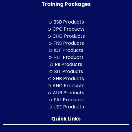
Training Packages
BSB Products
CPC Products
CHC Products
FNS Products
ICT Products
HLT Products
RII Products
SIT Products
SHB Products
AHC Products
AUR Products
EAL Products
UEE Products
Quick Links