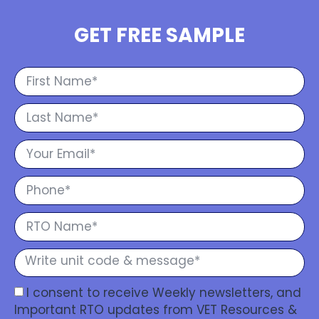
GET FREE SAMPLE
I consent to receive Weekly newsletters, and
Important RTO updates from VET Resources &