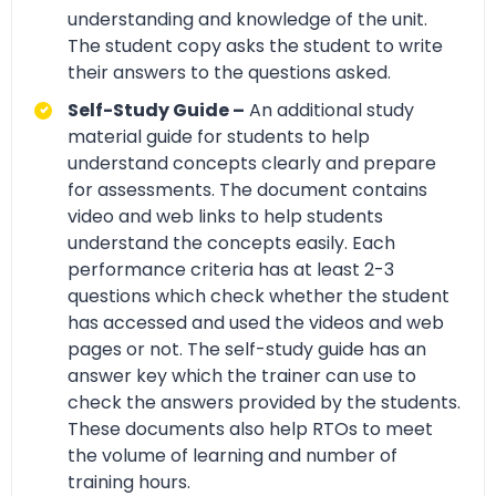
understanding and knowledge of the unit.
The student copy asks the student to write
their answers to the questions asked.
Self-Study Guide –
An additional study
material guide for students to help
understand concepts clearly and prepare
for assessments. The document contains
video and web links to help students
understand the concepts easily. Each
performance criteria has at least 2-3
questions which check whether the student
has accessed and used the videos and web
pages or not. The self-study guide has an
answer key which the trainer can use to
check the answers provided by the students.
These documents also help RTOs to meet
the volume of learning and number of
training hours.