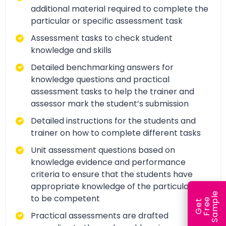
additional material required to complete the
particular or specific assessment task
Assessment tasks to check student
knowledge and skills
Detailed benchmarking answers for
knowledge questions and practical
assessment tasks to help the trainer and
assessor mark the student’s submission
Detailed instructions for the students and
trainer on how to complete different tasks
Unit assessment questions based on
knowledge evidence and performance
criteria to ensure that the students have
appropriate knowledge of the particular unit
e
to be competent
e
l
G
e
t
F
r
e
S
a
m
p
Practical assessments are drafted