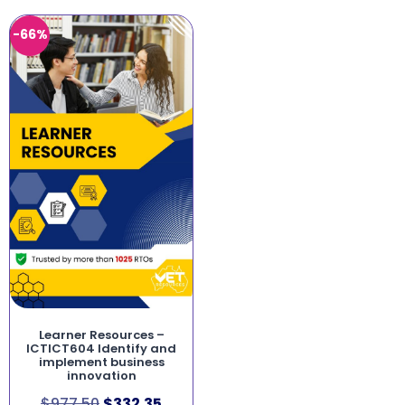
-66%
Learner Resources –
ICTICT604 Identify and
implement business
innovation
$
977.50
$
332.35