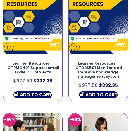
Learner Resources –
Learner Resources –
ICTPMG401 Support small
ICTDBS501 Monitor and
scale ICT projects
improve knowledge
management system
$
977.50
$
332.35
$
977.50
$
332.35
ADD TO CART
ADD TO CART
-66%
-66%