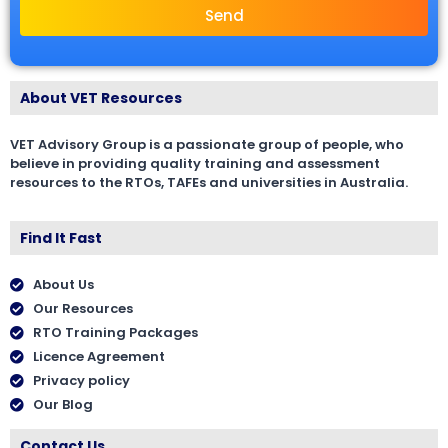
Send
About VET Resources
VET Advisory Group is a passionate group of people, who
believe in providing quality training and assessment
resources to the RTOs, TAFEs and universities in Australia.
Find It Fast
About Us
Our Resources
RTO Training Packages
Licence Agreement
Privacy policy
Our Blog
Contact Us