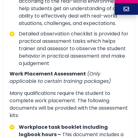
according to the real-world environment to
help students get an understanding of and
ability to effectively deal with real-world
situations, challenges, and expectations.
Detailed observation checklist is provided for
practical assessment tasks which helps
trainer and assessor to observe the student
behavior in practical assessment and make
a judgement
Work Placement Assessment
(Only
applicable to certain training packages)
Many qualifications require the student to
complete work placement. The following
documents will be provided with the assessment
kits:
Workplace task booklet including
logbook hours –
This document includes a