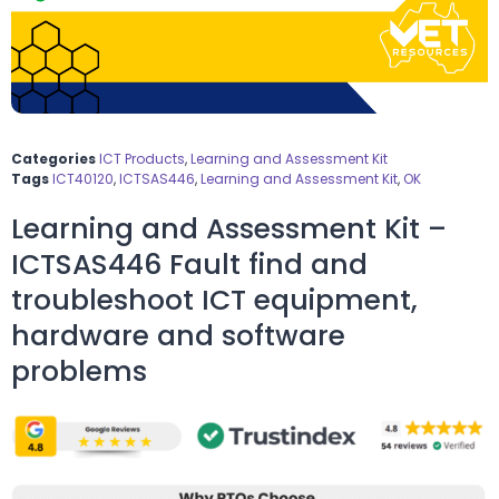
Categories
ICT Products
,
Learning and Assessment Kit
Tags
ICT40120
,
ICTSAS446
,
Learning and Assessment Kit
,
OK
Learning and Assessment Kit –
ICTSAS446 Fault find and
troubleshoot ICT equipment,
hardware and software
problems