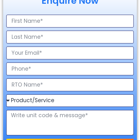
Enquire Now