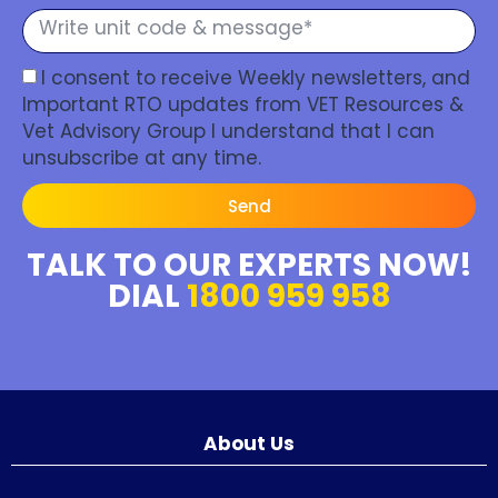
I consent to receive Weekly newsletters, and
Important RTO updates from VET Resources &
Vet Advisory Group I understand that I can
unsubscribe at any time.
Send
TALK TO OUR EXPERTS NOW!
DIAL
1800 959 958
About Us