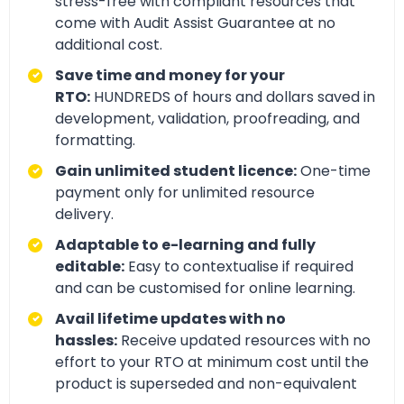
stress-free with compliant resources that
come with Audit Assist Guarantee at no
additional cost.
Save time and money for your
RTO:
HUNDREDS of hours and dollars saved in
development, validation, proofreading, and
formatting.
Gain unlimited student licence:
One-time
payment only for unlimited resource
delivery.
Adaptable to e-learning and fully
editable:
Easy to contextualise if required
and can be customised for online learning.
Avail lifetime updates with no
hassles:
Receive updated resources with no
effort to your RTO at minimum cost until the
product is superseded and non-equivalent