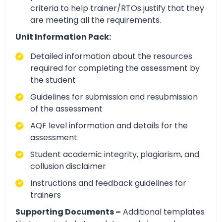
criteria to help trainer/RTOs justify that they
are meeting all the requirements.
Unit Information Pack:
Detailed information about the resources
required for completing the assessment by
the student
Guidelines for submission and resubmission
of the assessment
AQF level information and details for the
assessment
Student academic integrity, plagiarism, and
collusion disclaimer
Instructions and feedback guidelines for
trainers
Supporting Documents –
Additional templates