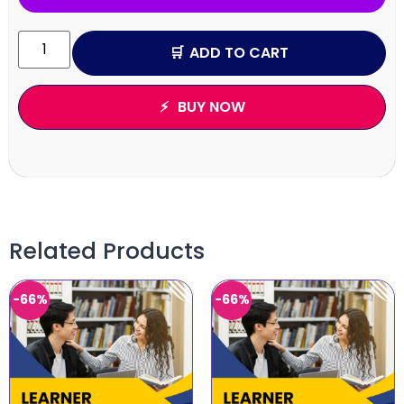
ADD TO CART
BUY NOW
Related Products
-66%
-66%