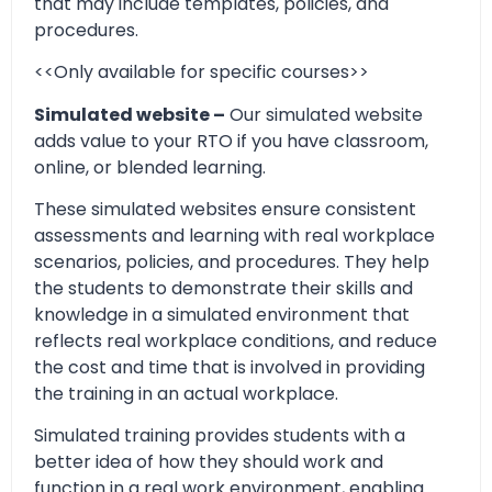
that may include templates, policies, and
procedures.
<<Only available for specific courses>>
Simulated website –
Our simulated website
adds value to your RTO if you have classroom,
online, or blended learning.
These simulated websites ensure consistent
assessments and learning with real workplace
scenarios, policies, and procedures. They help
the students to demonstrate their skills and
knowledge in a simulated environment that
reflects real workplace conditions, and reduce
the cost and time that is involved in providing
the training in an actual workplace.
Simulated training provides students with a
better idea of how they should work and
function in a real work environment, enabling