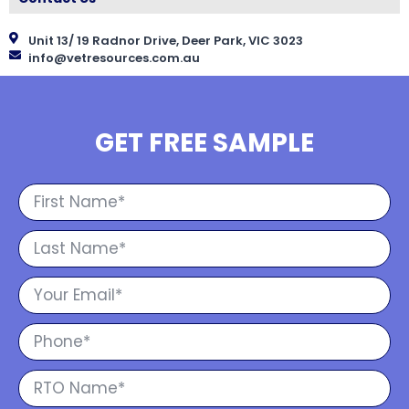
Unit 13/ 19 Radnor Drive, Deer Park, VIC 3023
info@vetresources.com.au
GET FREE SAMPLE