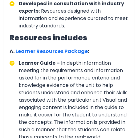
Developed in consultation with industry
experts:
Resources designed with
information and experience curated to meet
industry standards.
Resources includes
A.
Learner Resources Package
:
Learner Guide –
In depth information
meeting the requirements and information
asked for in the performance criteria and
knowledge evidence of the unit to help
students understand and enhance their skills
associated with the particular unit.Visual and
engaging content is included in the guide to
make it easier for the student to understand
the concepts. The information is provided in
such a manner that the students can relate
those concepts to the real-world