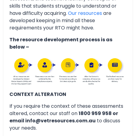
skills that students struggle to understand or
have difficulty acquiring.
Our resources
are
developed keeping in mind all these
requirements your RTO might have.
The resource development process is as
below –
CONTEXT ALTERATION
If you require the context of these assessments
altered, contact our staff on
1800 959 958 or
email info@vetresources.com.au
to discuss
your needs.