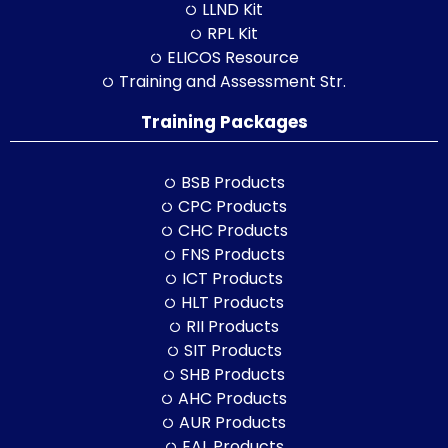
LLND Kit
RPL Kit
ELICOS Resource
Training and Assessment Str.
Training Packages
BSB Products
CPC Products
CHC Products
FNS Products
ICT Products
HLT Products
RII Products
SIT Products
SHB Products
AHC Products
AUR Products
EAL Products