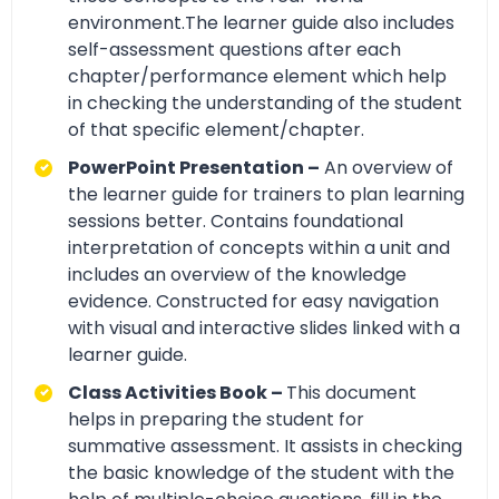
environment.The learner guide also includes
self-assessment questions after each
chapter/performance element which help
in checking the understanding of the student
of that specific element/chapter.
PowerPoint Presentation –
An overview of
the learner guide for trainers to plan learning
sessions better. Contains foundational
interpretation of concepts within a unit and
includes an overview of the knowledge
evidence. Constructed for easy navigation
with visual and interactive slides linked with a
learner guide.
Class Activities Book –
This document
helps in preparing the student for
summative assessment. It assists in checking
the basic knowledge of the student with the