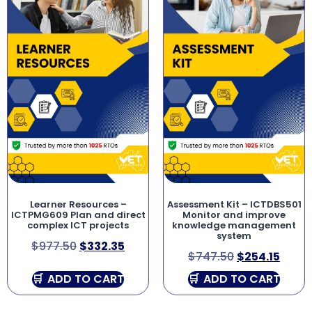
Learner Resources –
Assessment Kit – ICTDBS501
ICTPMG609 Plan and direct
Monitor and improve
complex ICT projects
knowledge management
system
$
977.50
$
332.35
$
747.50
$
254.15
ADD TO CART
ADD TO CART