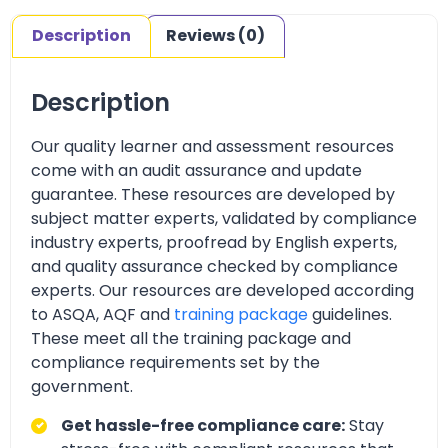
Description
Reviews (0)
Description
Our quality learner and assessment resources
come with an audit assurance and update
guarantee. These resources are developed by
subject matter experts, validated by compliance
industry experts, proofread by English experts,
and quality assurance checked by compliance
experts. Our resources are developed according
to ASQA, AQF and
training package
guidelines.
These meet all the training package and
compliance requirements set by the
government.
Get hassle-free compliance care:
Stay