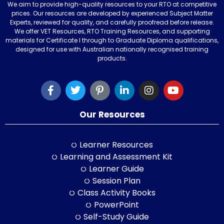
We aim to provide high-quality resources to your RTO at competitive
prices. Our resources are developed by experienced Subject Matter
Experts, reviewed for quality, and carefully proofread before release.
We offer VET Resources, RTO Training Resources, and supporting
materials for Certificate I through to Graduate Diploma qualifications,
designed for use with Australian nationally recognised training
products.
Our Resources
Learner Resources
Learning and Assessment Kit
Learner Guide
Session Plan
Class Activity Books
PowerPoint
Self-Study Guide