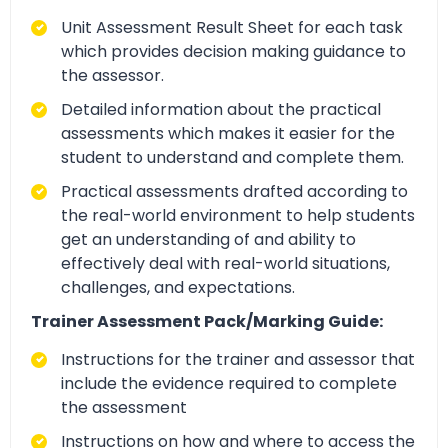
Unit Assessment Result Sheet for each task
which provides decision making guidance to
the assessor.
Detailed information about the practical
assessments which makes it easier for the
student to understand and complete them.
Practical assessments drafted according to
the real-world environment to help students
get an understanding of and ability to
effectively deal with real-world situations,
challenges, and expectations.
Trainer Assessment Pack/Marking Guide:
Instructions for the trainer and assessor that
include the evidence required to complete
the assessment
Instructions on how and where to access the