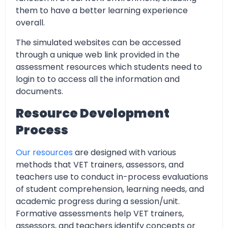
them to have a better learning experience
overall.
The simulated websites can be accessed
through a unique web link provided in the
assessment resources which students need to
login to to access all the information and
documents.
Resource Development
Process
Our resources
are designed with various
methods that VET trainers, assessors, and
teachers use to conduct in-process evaluations
of student comprehension, learning needs, and
academic progress during a session/unit.
Formative assessments help VET trainers,
assessors, and teachers identify concepts or