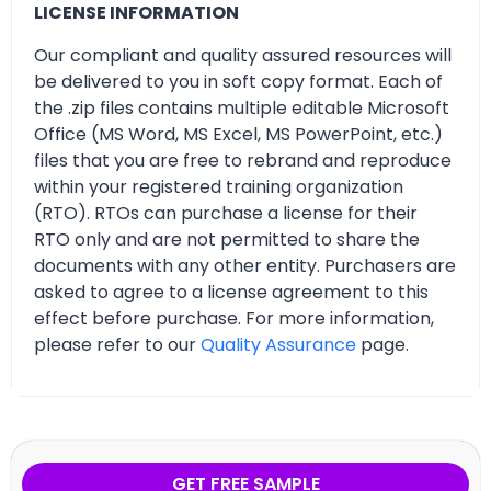
LICENSE INFORMATION
Our compliant and quality assured resources will
be delivered to you in soft copy format. Each of
the .zip files contains multiple editable Microsoft
Office (MS Word, MS Excel, MS PowerPoint, etc.)
files that you are free to rebrand and reproduce
within your registered training organization
(RTO). RTOs can purchase a license for their
RTO only and are not permitted to share the
documents with any other entity. Purchasers are
asked to agree to a license agreement to this
effect before purchase. For more information,
please refer to our
Quality Assurance
page.
GET FREE SAMPLE