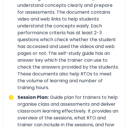
understand concepts clearly and prepare
for assessments. The document contains
video and web links to help students
understand the concepts easily. Each
performance criteria has at least 2-3
questions which check whether the student
has accessed and used the videos and web
pages or not. The self-study guide has an
answer key which the trainer can use to
check the answers provided by the students.
These documents also help RTOs to meet
the volume of learning and number of
training hours.
Session Plan:
Guide plan for trainers to help
organise class and assessments and deliver
classroom learning effectively. It provides an
overview of the sessions, what RTO and
trainer can include in the sessions, and how