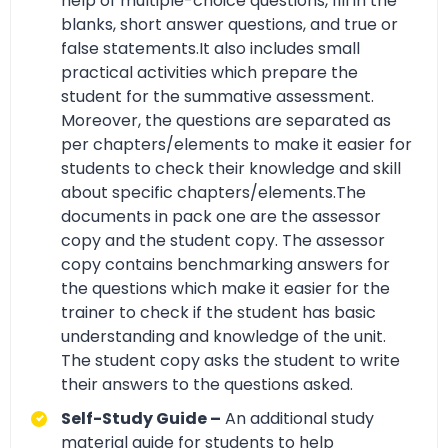
help of multiple-choice questions, fill in the
blanks, short answer questions, and true or
false statements.It also includes small
practical activities which prepare the
student for the summative assessment.
Moreover, the questions are separated as
per chapters/elements to make it easier for
students to check their knowledge and skill
about specific chapters/elements.The
documents in pack one are the assessor
copy and the student copy. The assessor
copy contains benchmarking answers for
the questions which make it easier for the
trainer to check if the student has basic
understanding and knowledge of the unit.
The student copy asks the student to write
their answers to the questions asked.
Self-Study Guide –
An additional study
material guide for students to help