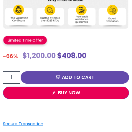
Limited Time Offer
$
1,200.00
$
408.00
-66%
ADD TO CART
BUY NOW
Secure Transaction