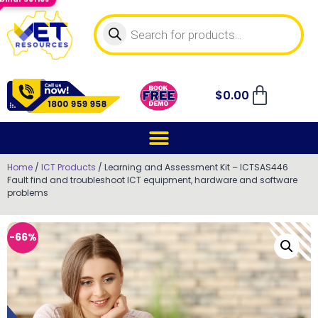
$
0.00
Home
/
ICT Products
/ Learning and Assessment Kit – ICTSAS446
Fault find and troubleshoot ICT equipment, hardware and software
problems
-66%