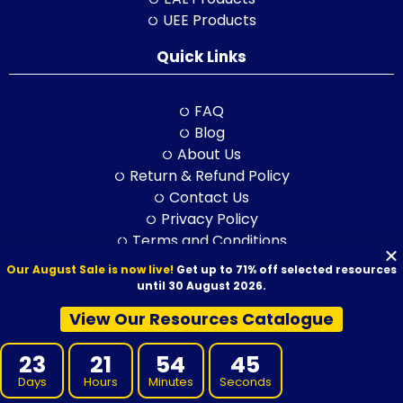
UEE Products
Quick Links
FAQ
Blog
About Us
Return & Refund Policy
Contact Us
Privacy Policy
Terms and Conditions
Feedback
Our August Sale is now live!
Get up to 71% off selected resources
until 30 August 2026.
View Our Resources Catalogue
© 2026 VET Resources by VET Advisory Group. All Rights Reserved.
ABN: 97 632 038 325| ACN: 632 038 325
23
21
54
43
Days
Hours
Minutes
Seconds