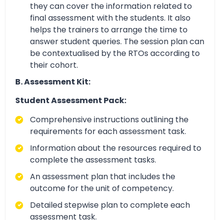
they can cover the information related to
final assessment with the students. It also
helps the trainers to arrange the time to
answer student queries. The session plan can
be contextualised by the RTOs according to
their cohort.
B. Assessment Kit:
Student Assessment Pack:
Comprehensive instructions outlining the
requirements for each assessment task.
Information about the resources required to
complete the assessment tasks.
An assessment plan that includes the
outcome for the unit of competency.
Detailed stepwise plan to complete each
assessment task.