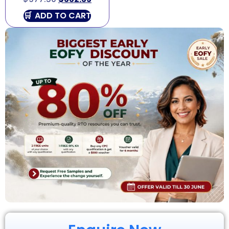
ADD TO CART