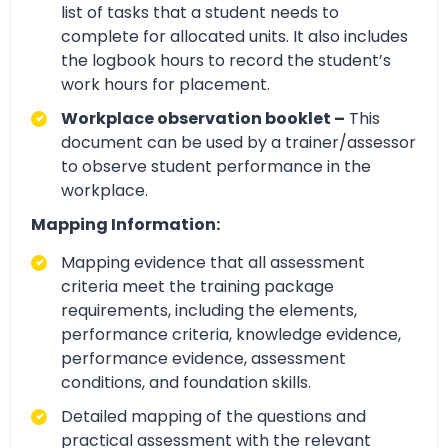
list of tasks that a student needs to
complete for allocated units. It also includes
the logbook hours to record the student’s
work hours for placement.
Workplace observation booklet –
This
document can be used by a trainer/assessor
to observe student performance in the
workplace.
Mapping Information:
Mapping evidence that all assessment
criteria meet the training package
requirements, including the elements,
performance criteria, knowledge evidence,
performance evidence, assessment
conditions, and foundation skills.
Detailed mapping of the questions and
practical assessment with the relevant