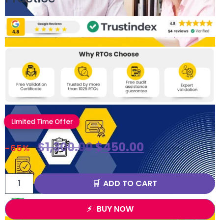
Limited Time Offer
$
1,300.00
$
450.00
-65%
ADD TO CART
BUY NOW