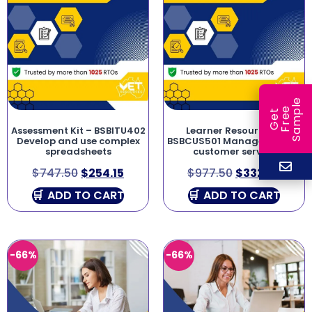
e
e
l
G
e
t
F
r
e
S
a
m
p
Assessment Kit – BSBITU402
Learner Resources –
Develop and use complex
BSBCUS501 Manage quality
spreadsheets
customer service
$
747.50
$
254.15
$
977.50
$
332.35
ADD TO CART
ADD TO CART
-66%
-66%