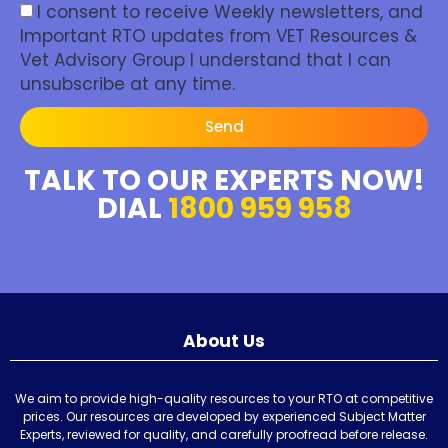
I consent to receive Weekly newsletters, and
Important RTO updates from VET Resources &
Vet Advisory Group I understand that I can
unsubscribe at any time.
Send
TALK TO OUR EXPERTS NOW!
DIAL
1800 959 958
About Us
We aim to provide high-quality resources to your RTO at competitive
prices. Our resources are developed by experienced Subject Matter
Experts, reviewed for quality, and carefully proofread before release.