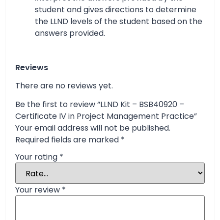
student and gives directions to determine
the LLND levels of the student based on the
answers provided.
Reviews
There are no reviews yet.
Be the first to review “LLND Kit – BSB40920 –
Certificate IV in Project Management Practice”
Your email address will not be published.
Required fields are marked
*
Your rating
*
Your review
*