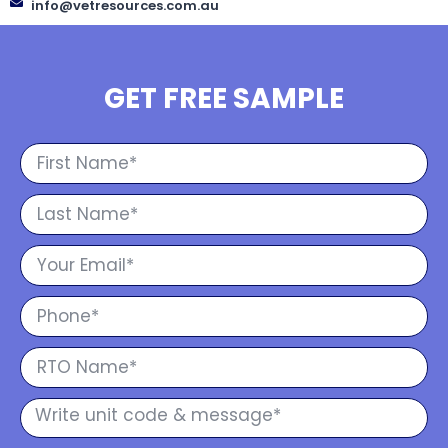
info@vetresources.com.au
GET FREE SAMPLE