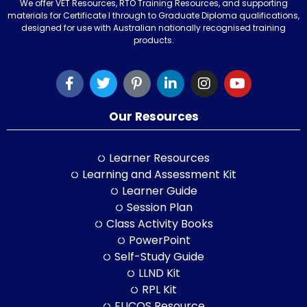
We offer VET Resources, RTO Training Resources, and supporting
materials for Certificate I through to Graduate Diploma qualifications,
designed for use with Australian nationally recognised training
products.
Our Resources
Learner Resources
Learning and Assessment Kit
Learner Guide
Session Plan
Class Activity Books
PowerPoint
Self-Study Guide
LLND Kit
RPL Kit
ELICOS Resource