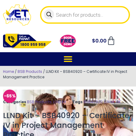
$
0.00
Home
/
BSB Products
/ LLND Kit – BSB40920 – Certificate IV in Project
Management Practice
-65%
Categories
BSB Products
,
LLND Kit
Tags
BSB40920
,
LLN kit
,
OK
LLND Kit – BSB40920 – Certificate
IV in Project Management
Practice