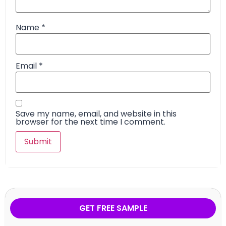
Name
*
Email
*
Save my name, email, and website in this
browser for the next time I comment.
GET FREE SAMPLE