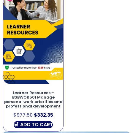
Learner Resources –
BSBWOR501 Manage
personal work priorities and
professional development
$
977.50
$
332.35
ADD TO CART