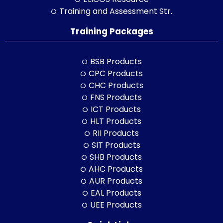
Training and Assessment Str.
Training Packages
BSB Products
CPC Products
CHC Products
FNS Products
ICT Products
HLT Products
RII Products
SIT Products
SHB Products
AHC Products
AUR Products
EAL Products
UEE Products