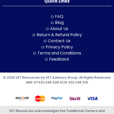
Quick Links
FAQ
Blog
About Us
Return & Refund Policy
Contact Us
Privacy Policy
Terms and Conditions
Feedback
© 2026 VET Resources by VET Advisory Group. All Rights Reserved.
ABN: 97 632 038 325| ACN: 632 038 325
VET Resources acknowledges the Traditional Owners and