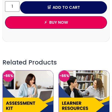
ADD TO CART
BUY NOW
Related Products
-66%
-66%