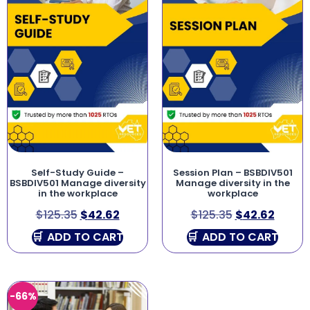
Self-Study Guide –
Session Plan – BSBDIV501
BSBDIV501 Manage diversity
Manage diversity in the
in the workplace
workplace
$
125.35
$
42.62
$
125.35
$
42.62
ADD TO CART
ADD TO CART
-66%