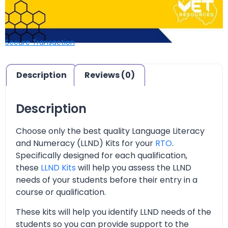
Secure Transaction
Description
Reviews (0)
Description
Choose only the best quality Language Literacy
and Numeracy (LLND) Kits for your
RTO
.
Specifically designed for each qualification,
these
LLND Kits
will help you assess the LLND
needs of your students before their entry in a
course or qualification.
These kits will help you identify LLND needs of the
students so you can provide support to the