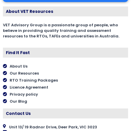
About VET Resources
VET Advisory Group is a passionate group of people, who
believe in providing quality training and assessment
resources to the RTOs, TAFEs and universities in Australia.
Find It Fast
About Us
Our Resources
RTO Training Packages
Licence Agreement
Privacy policy
Our Blog
Contact Us
Unit 13/ 19 Radnor Drive, Deer Park, VIC 3023