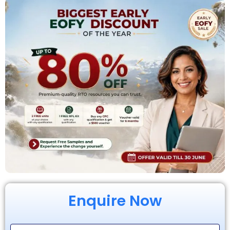
Enquire Now