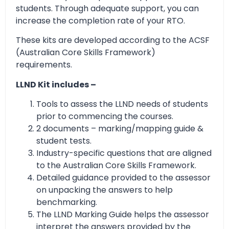
students. Through adequate support, you can
increase the completion rate of your RTO.
These kits are developed according to the ACSF
(Australian Core Skills Framework)
requirements.
LLND Kit includes –
Tools to assess the LLND needs of students
prior to commencing the courses.
2 documents – marking/mapping guide &
student tests.
Industry-specific questions that are aligned
to the Australian Core Skills Framework.
Detailed guidance provided to the assessor
on unpacking the answers to help
benchmarking.
The LLND Marking Guide helps the assessor
interpret the answers provided by the