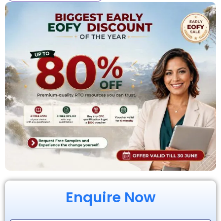
Enquire Now