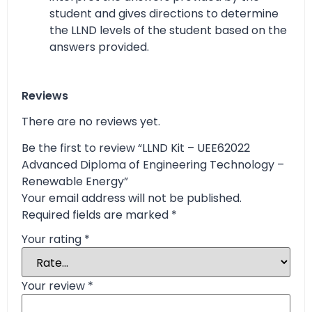
student and gives directions to determine
the LLND levels of the student based on the
answers provided.
Reviews
There are no reviews yet.
Be the first to review “LLND Kit – UEE62022
Advanced Diploma of Engineering Technology –
Renewable Energy”
Your email address will not be published.
Required fields are marked
*
Your rating
*
Your review
*