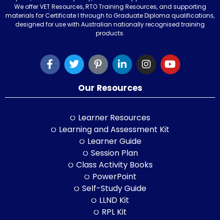
We offer VET Resources, RTO Training Resources, and supporting
materials for Certificate I through to Graduate Diploma qualifications,
designed for use with Australian nationally recognised training
products.
Our Resources
Learner Resources
Learning and Assessment Kit
Learner Guide
Session Plan
Class Activity Books
PowerPoint
Self-Study Guide
LLND Kit
RPL Kit