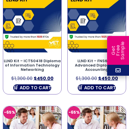
e
e
l
G
e
t
F
r
e
S
a
m
p
LLND Kit – ICT50418 Diploma
LLND Kit – FNS60215
of Information Technology
Advanced Diploma of
Networking
Accounting
$
1,300.00
$
450.00
$
1,300.00
$
450.00
ADD TO CART
ADD TO CART
-65%
-65%