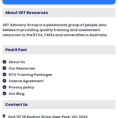
About VET Resources
VET Advisory Group is a passionate group of people, who
believe in providing quality training and assessment
resources to the RTOs, TAFEs and universities in Australia.
Find It Fast
About Us
Our Resources
RTO Training Packages
Licence Agreement
Privacy policy
Our Blog
Contact Us
Unit 13/ 19 Radnor Drive, Deer Park, VIC 3023