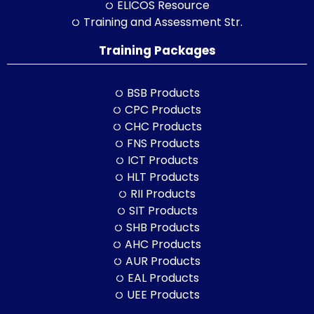
ELICOS Resource
Training and Assessment Str.
Training Packages
BSB Products
CPC Products
CHC Products
FNS Products
ICT Products
HLT Products
RII Products
SIT Products
SHB Products
AHC Products
AUR Products
EAL Products
UEE Products