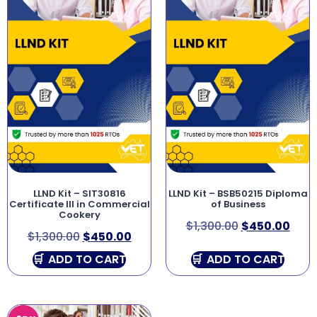
LLND Kit – SIT30816
LLND Kit – BSB50215 Diploma
Certificate III in Commercial
of Business
Cookery
$
1,300.00
$
450.00
$
1,300.00
$
450.00
ADD TO CART
ADD TO CART