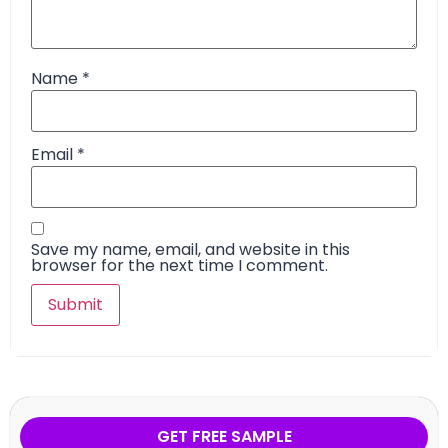
Name
*
Email
*
Save my name, email, and website in this
browser for the next time I comment.
GET FREE SAMPLE