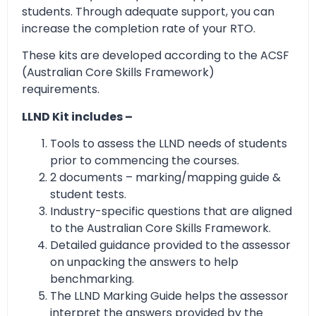
students. Through adequate support, you can
increase the completion rate of your RTO.
These kits are developed according to the ACSF
(Australian Core Skills Framework)
requirements.
LLND Kit includes –
Tools to assess the LLND needs of students
prior to commencing the courses.
2 documents – marking/mapping guide &
student tests.
Industry-specific questions that are aligned
to the Australian Core Skills Framework.
Detailed guidance provided to the assessor
on unpacking the answers to help
benchmarking.
The LLND Marking Guide helps the assessor
interpret the answers provided by the