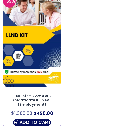
-65%
LLND Kit – 22254VIC
Certificate III in EAL
(Employment)
$
1,300.00
$
450.00
ADD TO CART