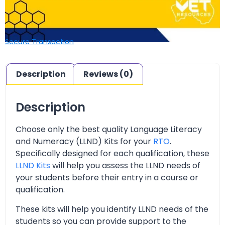
Secure Transaction
Description
Reviews (0)
Description
Choose only the best quality Language Literacy
and Numeracy (LLND) Kits for your
RTO
.
Specifically designed for each qualification, these
LLND Kits
will help you assess the LLND needs of
your students before their entry in a course or
qualification.
These kits will help you identify LLND needs of the
students so you can provide support to the