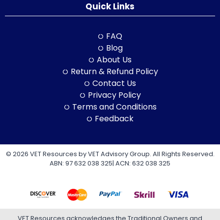
Quick Links
FAQ
Blog
About Us
Return & Refund Policy
Contact Us
Privacy Policy
Terms and Conditions
Feedback
© 2026 VET Resources by VET Advisory Group. All Rights Reserved.
ABN: 97 632 038 325| ACN: 632 038 325
VET Resources acknowledges the Traditional Owners and