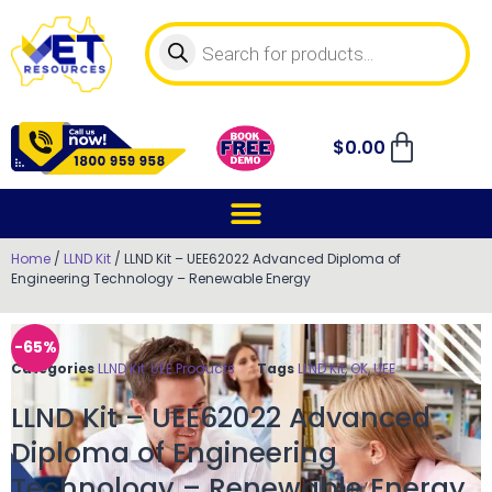
$
0.00
Home
/
LLND Kit
/ LLND Kit – UEE62022 Advanced Diploma of
Engineering Technology – Renewable Energy
-65%
Categories
LLND Kit
,
UEE Products
Tags
LLND Kit
,
OK
,
UEE
LLND Kit – UEE62022 Advanced
Diploma of Engineering
Technology – Renewable Energy