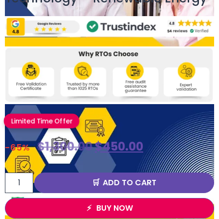
Limited Time Offer
$
1,300.00
$
450.00
-65%
ADD TO CART
BUY NOW