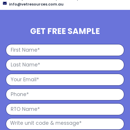
info@vetresources.com.au
GET FREE SAMPLE