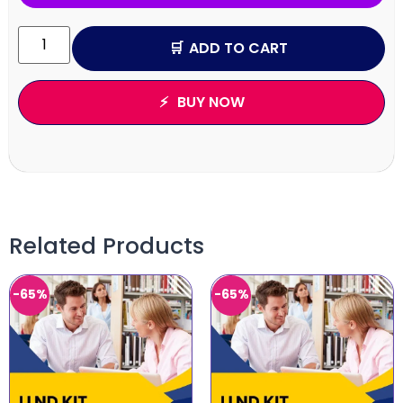
ADD TO CART
BUY NOW
Related Products
-65%
-65%