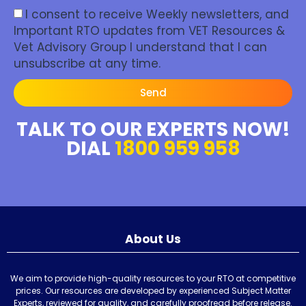
I consent to receive Weekly newsletters, and
Important RTO updates from VET Resources &
Vet Advisory Group I understand that I can
unsubscribe at any time.
Send
TALK TO OUR EXPERTS NOW!
DIAL
1800 959 958
About Us
We aim to provide high-quality resources to your RTO at competitive
prices. Our resources are developed by experienced Subject Matter
Experts, reviewed for quality, and carefully proofread before release.