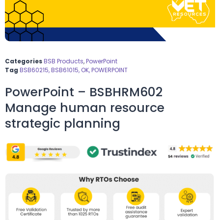
Categories
BSB Products
,
PowerPoint
Tag
BSB60215, BSB61015, OK, POWERPOINT
PowerPoint – BSBHRM602
Manage human resource
strategic planning