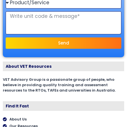
Send
About VET Resources
VET Advisory Group is a passionate group of people, who
believe in providing quality training and assessment
resources to the RTOs, TAFEs and universities in Australia.
Find It Fast
About Us
Our Resources