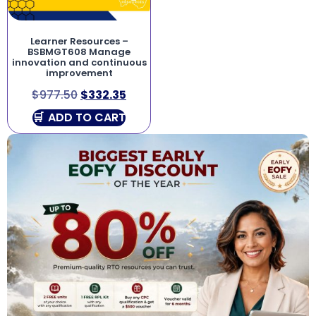
Learner Resources –
BSBMGT608 Manage
innovation and continuous
improvement
$
977.50
$
332.35
ADD TO CART