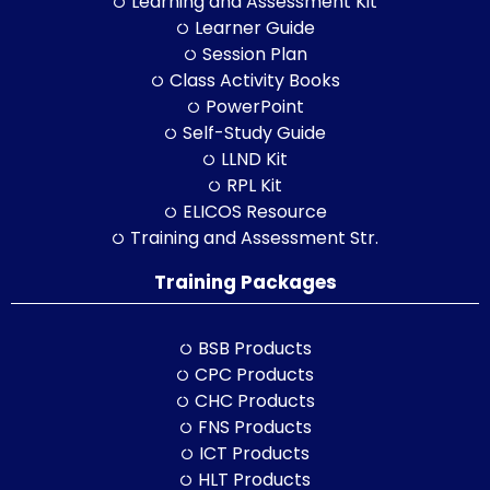
Learning and Assessment Kit
Learner Guide
Session Plan
Class Activity Books
PowerPoint
Self-Study Guide
LLND Kit
RPL Kit
ELICOS Resource
Training and Assessment Str.
Training Packages
BSB Products
CPC Products
CHC Products
FNS Products
ICT Products
HLT Products