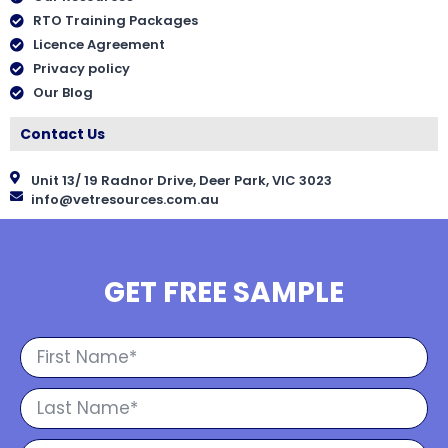
RTO Training Packages
Licence Agreement
Privacy policy
Our Blog
Contact Us
Unit 13/ 19 Radnor Drive, Deer Park, VIC 3023
info@vetresources.com.au
GET FREE SAMPLE