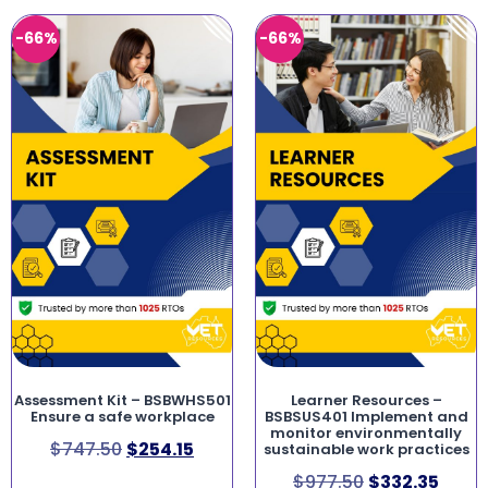
-66%
-66%
Assessment Kit – BSBWHS501
Learner Resources –
Ensure a safe workplace
BSBSUS401 Implement and
monitor environmentally
$
747.50
$
254.15
sustainable work practices
$
977.50
$
332.35