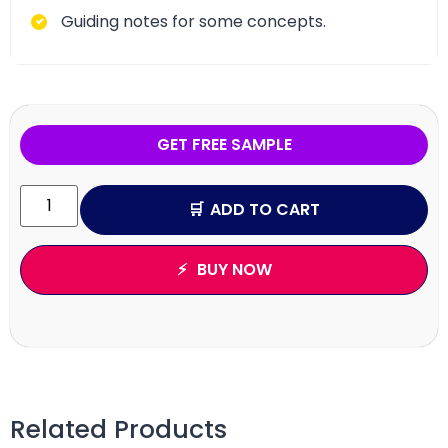
Guiding notes for some concepts.
GET FREE SAMPLE
ADD TO CART
BUY NOW
Related Products