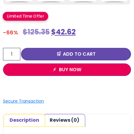
Limited Time Offer
$
125.35
$
42.62
-66%
ADD TO CART
BUY NOW
Secure Transaction
Description
Reviews (0)