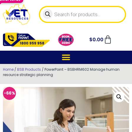
$
0.00
Home
/
BSB Products
/ PowerPoint – BSBHRM602 Manage human
resource strategic planning
-66%