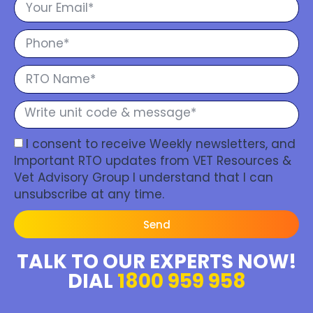
I consent to receive Weekly newsletters, and
Important RTO updates from VET Resources &
Vet Advisory Group I understand that I can
unsubscribe at any time.
Send
TALK TO OUR EXPERTS NOW!
DIAL
1800 959 958