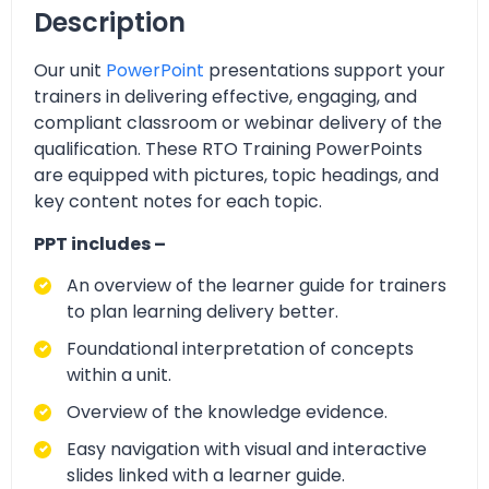
Description
Our unit
PowerPoint
presentations support your
trainers in delivering effective, engaging, and
compliant classroom or webinar delivery of the
qualification. These RTO Training PowerPoints
are equipped with pictures, topic headings, and
key content notes for each topic.
PPT includes –
An overview of the learner guide for trainers
to plan learning delivery better.
Foundational interpretation of concepts
within a unit.
Overview of the knowledge evidence.
Easy navigation with visual and interactive
slides linked with a learner guide.