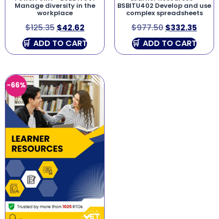
Manage diversity in the
BSBITU402 Develop and use
workplace
complex spreadsheets
$
125.35
$
42.62
$
977.50
$
332.35
ADD TO CART
ADD TO CART
-66%