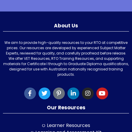
About Us
We aim to provide high-quality resources to your RTO at competitive
prices. Our resources are developed by experienced Subject Matter
Experts, reviewed for quality, and carefully proofread before release.
We offer VET Resources, RTO Training Resources, and supporting
materials for Certificate I through to Graduate Diploma qualifications,
designed for use with Australian nationally recognised training
products.
Our Resources
Learner Resources