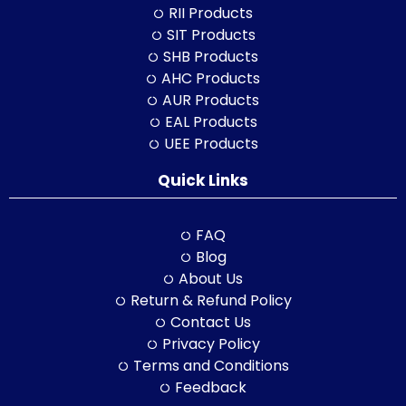
RII Products
SIT Products
SHB Products
AHC Products
AUR Products
EAL Products
UEE Products
Quick Links
FAQ
Blog
About Us
Return & Refund Policy
Contact Us
Privacy Policy
Terms and Conditions
Feedback