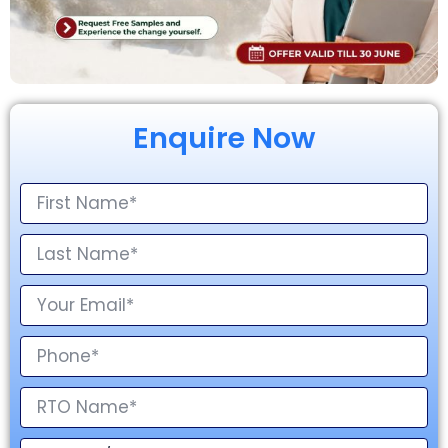
Enquire Now