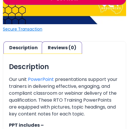
Secure Transaction
Description
Reviews (0)
Description
Our unit
PowerPoint
presentations support your
trainers in delivering effective, engaging, and
compliant classroom or webinar delivery of the
qualification. These RTO Training PowerPoints
are equipped with pictures, topic headings, and
key content notes for each topic.
PPT includes –