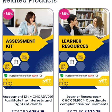
Related Products
-66%
-66%
Assessment Kit – CHCADV001
Learner Resources –
Facilitate the interests and
CHCCSM004 Coordinate
rights of clients
complex case requirements
$
747.50
$
254.15
$
977.50
$
332.35