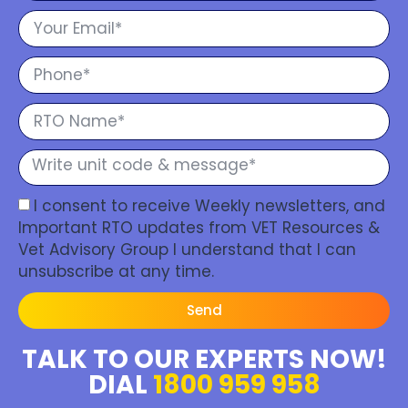
I consent to receive Weekly newsletters, and
Important RTO updates from VET Resources &
Vet Advisory Group I understand that I can
unsubscribe at any time.
Send
TALK TO OUR EXPERTS NOW!
DIAL
1800 959 958