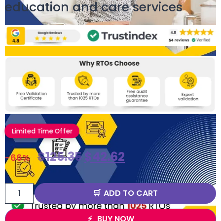
education and care services
Limited Time Offer
$
125.35
$
42.62
-66%
ADD TO CART
BUY NOW