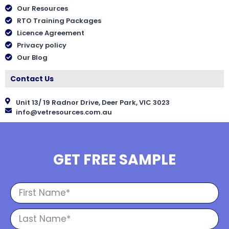
Our Resources
RTO Training Packages
Licence Agreement
Privacy policy
Our Blog
Contact Us
Unit 13/ 19 Radnor Drive, Deer Park, VIC 3023
info@vetresources.com.au
GET FREE SAMPLE