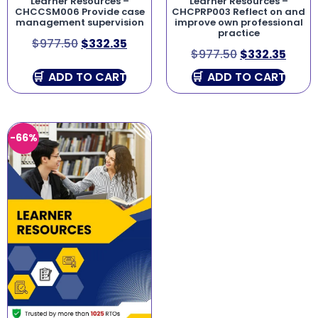
Learner Resources –
Learner Resources –
CHCCSM006 Provide case
CHCPRP003 Reflect on and
management supervision
improve own professional
practice
$
977.50
$
332.35
$
977.50
$
332.35
ADD TO CART
ADD TO CART
-66%