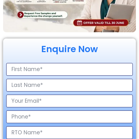
Enquire Now