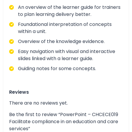
An overview of the learner guide for trainers
to plan learning delivery better.
Foundational interpretation of concepts
within a unit.
Overview of the knowledge evidence.
Easy navigation with visual and interactive
slides linked with a learner guide.
Guiding notes for some concepts.
Reviews
There are no reviews yet.
Be the first to review “PowerPoint – CHCECE019
Facilitate compliance in an education and care
services”