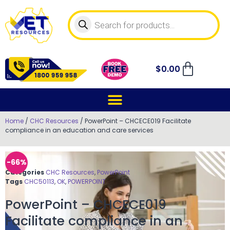
$
0.00
Home
/
CHC Resources
/ PowerPoint – CHCECE019 Facilitate
compliance in an education and care services
-66%
Categories
CHC Resources
,
PowerPoint
Tags
CHC50113
,
OK
,
POWERPOINT
PowerPoint – CHCECE019
Facilitate compliance in an