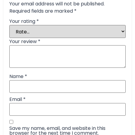
Your email address will not be published.
Required fields are marked
*
Your rating
*
Your review
*
Name
*
Email
*
Save my name, email, and website in this
browser for the next time I comment.