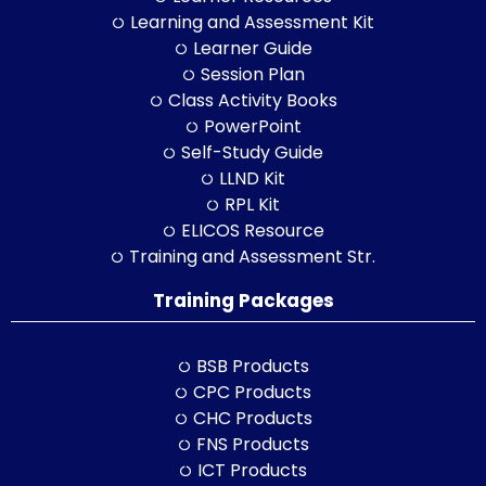
Learning and Assessment Kit
Learner Guide
Session Plan
Class Activity Books
PowerPoint
Self-Study Guide
LLND Kit
RPL Kit
ELICOS Resource
Training and Assessment Str.
Training Packages
BSB Products
CPC Products
CHC Products
FNS Products
ICT Products