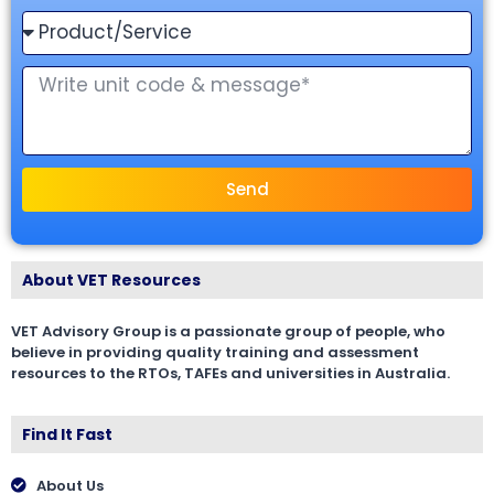
Send
About VET Resources
VET Advisory Group is a passionate group of people, who
believe in providing quality training and assessment
resources to the RTOs, TAFEs and universities in Australia.
Find It Fast
About Us