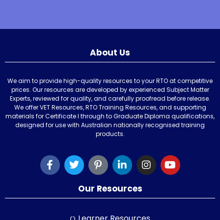
About Us
We aim to provide high-quality resources to your RTO at competitive
prices. Our resources are developed by experienced Subject Matter
Experts, reviewed for quality, and carefully proofread before release.
We offer VET Resources, RTO Training Resources, and supporting
materials for Certificate I through to Graduate Diploma qualifications,
designed for use with Australian nationally recognised training
products.
Our Resources
Learner Resources