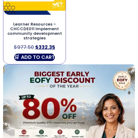
Learner Resources –
CHCCDE011 Implement
community development
strategies
$
977.50
$
332.35
ADD TO CART