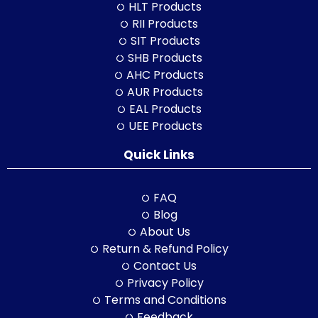
HLT Products
RII Products
SIT Products
SHB Products
AHC Products
AUR Products
EAL Products
UEE Products
Quick Links
FAQ
Blog
About Us
Return & Refund Policy
Contact Us
Privacy Policy
Terms and Conditions
Feedback