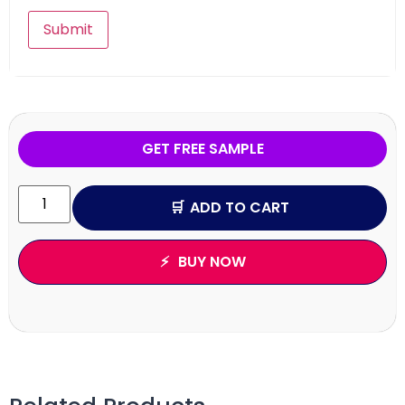
GET FREE SAMPLE
ADD TO CART
BUY NOW