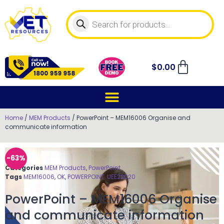
$
0.00
Home
/
MEM Products
/ PowerPoint – MEM16006 Organise and
communicate information
-63%
Categories
MEM Products
,
PowerPoint
Tags
MEM16006
,
OK
,
POWERPOINT
,
UEE22020
PowerPoint – MEM16006 Organise
and communicate information