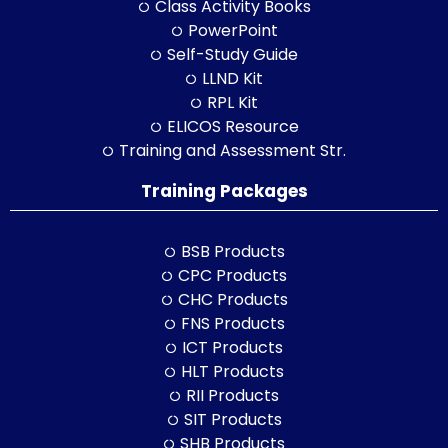
Class Activity Books
PowerPoint
Self-Study Guide
LLND Kit
RPL Kit
ELICOS Resource
Training and Assessment Str.
Training Packages
BSB Products
CPC Products
CHC Products
FNS Products
ICT Products
HLT Products
RII Products
SIT Products
SHB Products