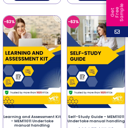
e
e
l
G
e
t
F
r
e
S
a
m
p
-63%
-63%
Learning and Assessment Kit
Self-Study Guide – MEM11011
– MEM11011 Undertake
Undertake manual handling
manual handling