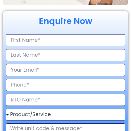
Enquire Now