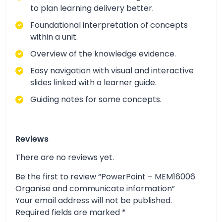
to plan learning delivery better.
Foundational interpretation of concepts
within a unit.
Overview of the knowledge evidence.
Easy navigation with visual and interactive
slides linked with a learner guide.
Guiding notes for some concepts.
Reviews
There are no reviews yet.
Be the first to review “PowerPoint – MEM16006
Organise and communicate information”
Your email address will not be published.
Required fields are marked
*