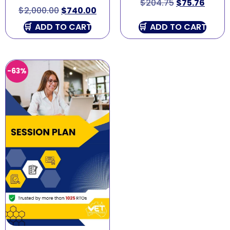
$
204.75
$
75.76
$
2,000.00
$
740.00
ADD TO CART
ADD TO CART
-63%