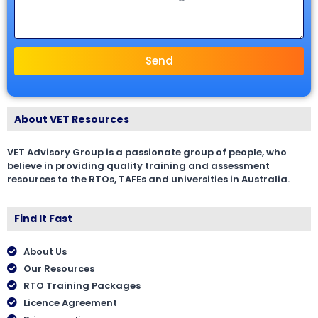
Send
About VET Resources
VET Advisory Group is a passionate group of people, who
believe in providing quality training and assessment
resources to the RTOs, TAFEs and universities in Australia.
Find It Fast
About Us
Our Resources
RTO Training Packages
Licence Agreement