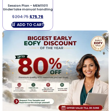
Session Plan – MEM11011
Undertake manual handling
$
204.75
$
75.76
ADD TO CART