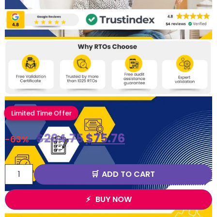
Limited Time Offer
$
204.75
$
75.76
-63%
ADD TO CART
BUY NOW