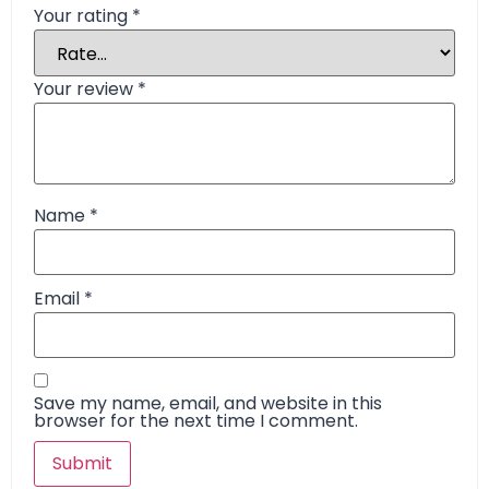
Your rating
*
Your review
*
Name
*
Email
*
Save my name, email, and website in this
browser for the next time I comment.