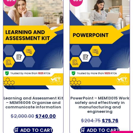
Learning and Assessment Kit
PowerPoint – MEM13015 Work
– MEM16006 Organise and
safely and effectively in
communicate information
manufacturing and
engineering
$
2,000.00
$
740.00
$
204.75
$
75.76
ADD TO CART
ADD TO CART