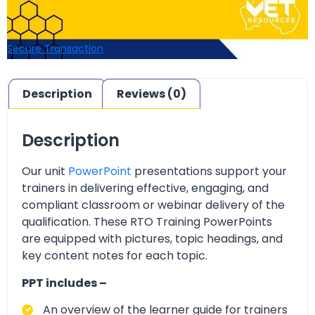
Secure Transaction
Description
Reviews (0)
Description
Our unit
PowerPoint
presentations support your
trainers in delivering effective, engaging, and
compliant classroom or webinar delivery of the
qualification. These RTO Training PowerPoints
are equipped with pictures, topic headings, and
key content notes for each topic.
PPT includes –
An overview of the learner guide for trainers