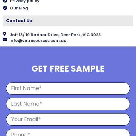
Privacy policy
Our Blog
Contact Us
Unit 13/ 19 Radnor Drive, Deer Park, VIC 3023
info@vetresources.com.au
GET FREE SAMPLE