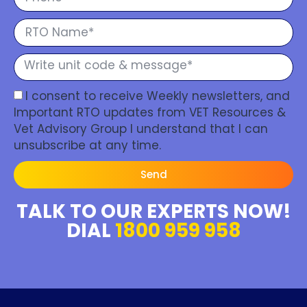
I consent to receive Weekly newsletters, and
Important RTO updates from VET Resources &
Vet Advisory Group I understand that I can
unsubscribe at any time.
Send
TALK TO OUR EXPERTS NOW!
DIAL
1800 959 958