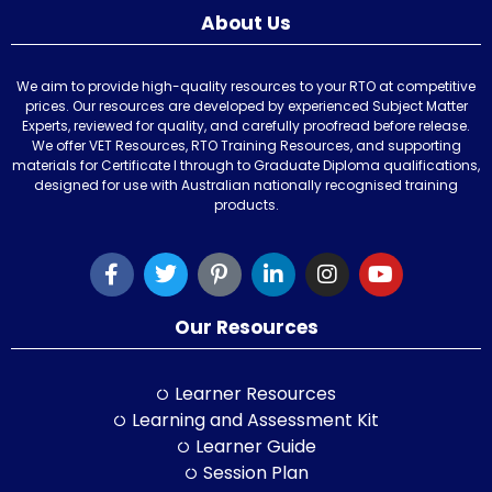
About Us
We aim to provide high-quality resources to your RTO at competitive
prices. Our resources are developed by experienced Subject Matter
Experts, reviewed for quality, and carefully proofread before release.
We offer VET Resources, RTO Training Resources, and supporting
materials for Certificate I through to Graduate Diploma qualifications,
designed for use with Australian nationally recognised training
products.
Our Resources
Learner Resources
Learning and Assessment Kit
Learner Guide
Session Plan