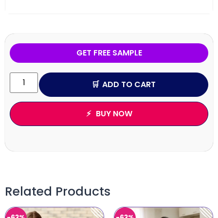
GET FREE SAMPLE
ADD TO CART
BUY NOW
Related Products
-63%
-63%