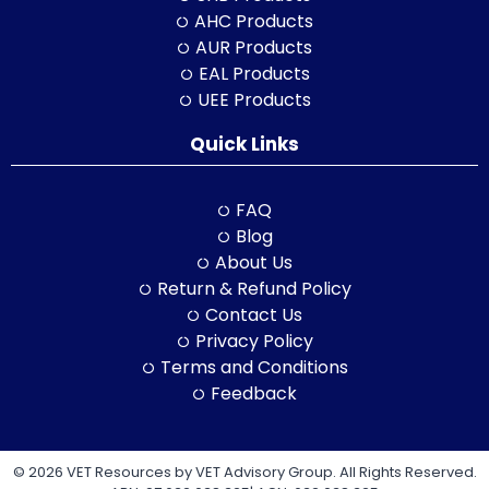
AHC Products
AUR Products
EAL Products
UEE Products
Quick Links
FAQ
Blog
About Us
Return & Refund Policy
Contact Us
Privacy Policy
Terms and Conditions
Feedback
© 2026 VET Resources by VET Advisory Group. All Rights Reserved.