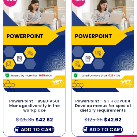
PowerPoint – BSBDIV501
PowerPoint – SITHKOP004
Manage diversity in the
Develop menus for special
workplace
dietary requirements
$
125.35
$
42.62
$
125.35
$
42.62
ADD TO CART
ADD TO CART