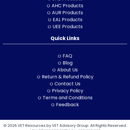
AHC Products
AUR Products
EAL Products
UEE Products
Quick Links
FAQ
Blog
About Us
Return & Refund Policy
Contact Us
Privacy Policy
Terms and Conditions
Feedback
© 2026 VET Resources by VET Advisory Group. All Rights Reserved.