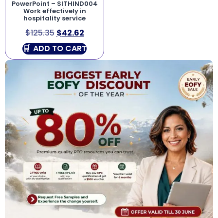
PowerPoint – SITHIND004
Work effectively in
hospitality service
$
125.35
$
42.62
ADD TO CART