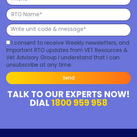
I consent to receive Weekly newsletters, and
Important RTO updates from VET Resources &
Vet Advisory Group I understand that I can
unsubscribe at any time.
Send
TALK TO OUR EXPERTS NOW!
DIAL
1800 959 958