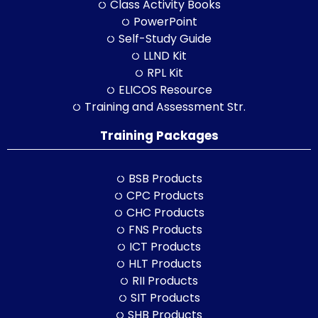
Class Activity Books
PowerPoint
Self-Study Guide
LLND Kit
RPL Kit
ELICOS Resource
Training and Assessment Str.
Training Packages
BSB Products
CPC Products
CHC Products
FNS Products
ICT Products
HLT Products
RII Products
SIT Products
SHB Products