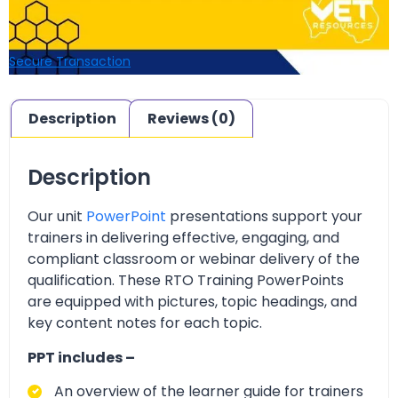
Secure Transaction
Description
Reviews (0)
Description
Our unit
PowerPoint
presentations support your
trainers in delivering effective, engaging, and
compliant classroom or webinar delivery of the
qualification. These RTO Training PowerPoints
are equipped with pictures, topic headings, and
key content notes for each topic.
PPT includes –
An overview of the learner guide for trainers