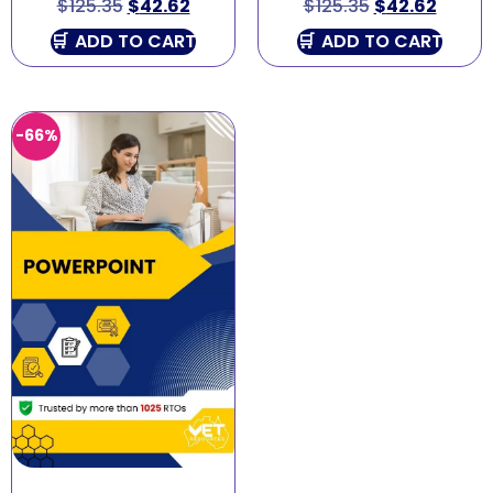
$
125.35
$
42.62
$
125.35
$
42.62
ADD TO CART
ADD TO CART
-66%