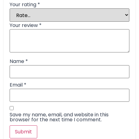
Your rating
*
Your review
*
Name
*
Email
*
Save my name, email, and website in this
browser for the next time I comment.