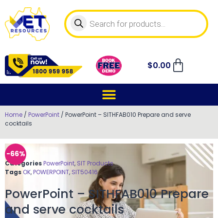
$
0.00
Home
/
PowerPoint
/ PowerPoint – SITHFAB010 Prepare and serve
cocktails
-66%
Categories
PowerPoint
,
SIT Products
Tags
OK
,
POWERPOINT
,
SIT50416
PowerPoint – SITHFAB010 Prepare
and serve cocktails