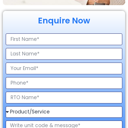
Enquire Now