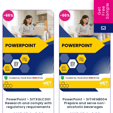
e
e
l
G
e
t
F
r
e
S
a
m
p
-66%
-66%
PowerPoint – SITXGLC001
PowerPoint – SITHFAB004
Research and comply with
Prepare and serve non-
regulatory requirements
alcoholic beverages