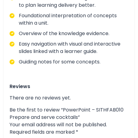
to plan learning delivery better.
Foundational interpretation of concepts
within a unit.
Overview of the knowledge evidence.
Easy navigation with visual and interactive
slides linked with a learner guide.
Guiding notes for some concepts.
Reviews
There are no reviews yet.
Be the first to review “PowerPoint – SITHFAB010
Prepare and serve cocktails”
Your email address will not be published.
Required fields are marked
*