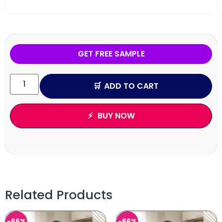
GET FREE SAMPLE
ADD TO CART
BUY NOW
Related Products
-66%
-66%