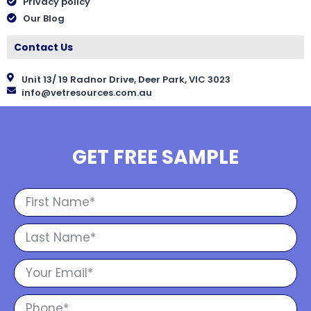
Privacy policy
Our Blog
Contact Us
Unit 13/ 19 Radnor Drive, Deer Park, VIC 3023
info@vetresources.com.au
GET FREE SAMPLE