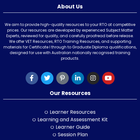
About Us
We aim to provide high-quality resources to your RTO at competitive
prices. Our resources are developed by experienced Subject Matter
Experts, reviewed for quality, and carefully proofread before release.
We offer VET Resources, RTO Training Resources, and supporting
materials for Certificate I through to Graduate Diploma qualifications,
designed for use with Australian nationally recognised training
products.
Our Resources
Learner Resources
Learning and Assessment Kit
Learner Guide
Session Plan