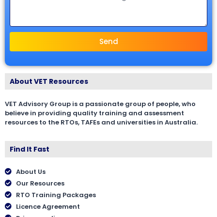
Send
About VET Resources
VET Advisory Group is a passionate group of people, who
believe in providing quality training and assessment
resources to the RTOs, TAFEs and universities in Australia.
Find It Fast
About Us
Our Resources
RTO Training Packages
Licence Agreement