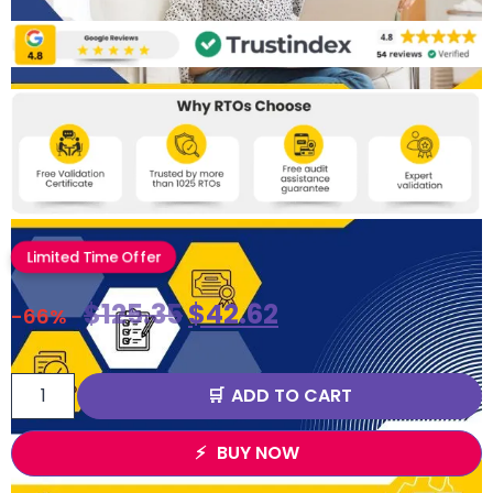
Limited Time Offer
$
125.35
$
42.62
-66%
ADD TO CART
BUY NOW