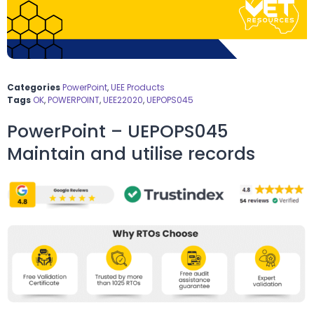
Categories
PowerPoint
,
UEE Products
Tags
OK
,
POWERPOINT
,
UEE22020
,
UEPOPS045
PowerPoint – UEPOPS045
Maintain and utilise records