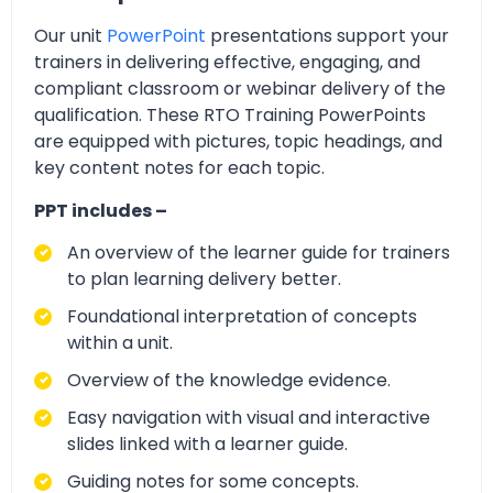
Our unit
PowerPoint
presentations support your
trainers in delivering effective, engaging, and
compliant classroom or webinar delivery of the
qualification. These RTO Training PowerPoints
are equipped with pictures, topic headings, and
key content notes for each topic.
PPT includes –
An overview of the learner guide for trainers
to plan learning delivery better.
Foundational interpretation of concepts
within a unit.
Overview of the knowledge evidence.
Easy navigation with visual and interactive
slides linked with a learner guide.
Guiding notes for some concepts.