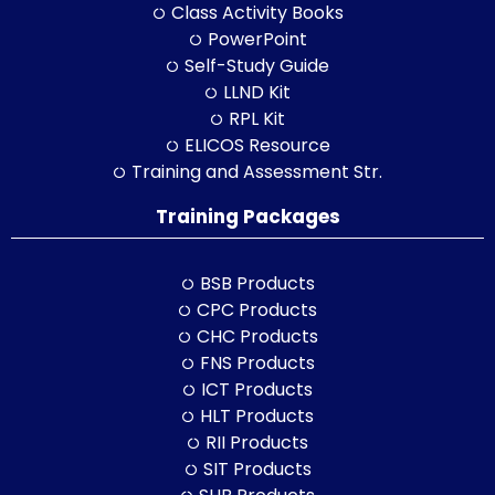
Class Activity Books
PowerPoint
Self-Study Guide
LLND Kit
RPL Kit
ELICOS Resource
Training and Assessment Str.
Training Packages
BSB Products
CPC Products
CHC Products
FNS Products
ICT Products
HLT Products
RII Products
SIT Products