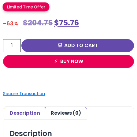
Limited Time Offer
$
204.75
$
75.76
-63%
ADD TO CART
BUY NOW
Secure Transaction
Description
Reviews (0)
Description