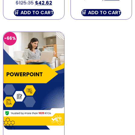
$
125.35
$
42.62
ADD TO CART
ADD TO CART
-66%