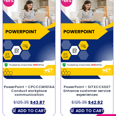
-65%
-66%
PowerPoint – CPCCCM1014A
PowerPoint – SITXCCS007
Conduct workplace
Enhance customer service
communication
experiences
$
125.35
$
43.87
$
125.35
$
42.62
ADD TO CART
ADD TO CART