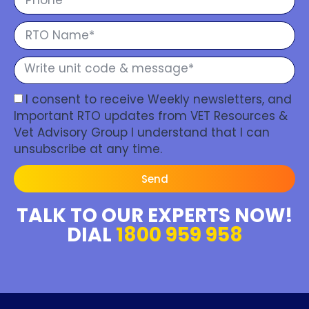
I consent to receive Weekly newsletters, and
Important RTO updates from VET Resources &
Vet Advisory Group I understand that I can
unsubscribe at any time.
Send
TALK TO OUR EXPERTS NOW!
DIAL
1800 959 958