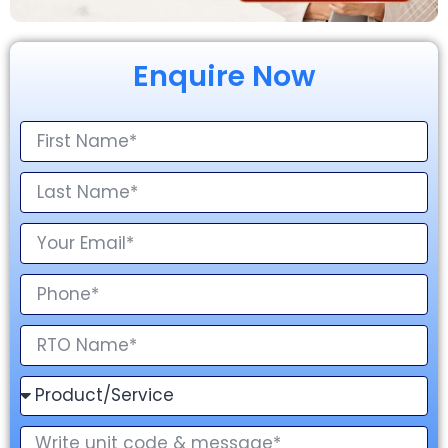
Enquire Now