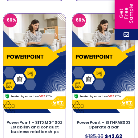
e
e
l
G
e
t
F
r
e
S
a
m
p
-66%
-66%
PowerPoint – SITXMGT002
PowerPoint – SITHFAB003
Establish and conduct
Operate a bar
business relationships
$
125.35
$
42.62