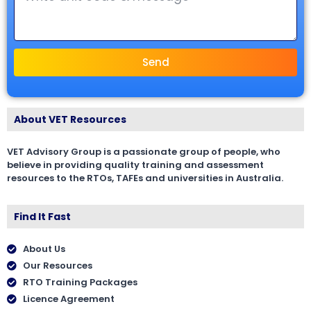
Send
About VET Resources
VET Advisory Group is a passionate group of people, who
believe in providing quality training and assessment
resources to the RTOs, TAFEs and universities in Australia.
Find It Fast
About Us
Our Resources
RTO Training Packages
Licence Agreement