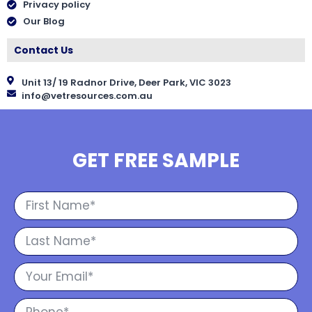
Privacy policy
Our Blog
Contact Us
Unit 13/ 19 Radnor Drive, Deer Park, VIC 3023
info@vetresources.com.au
GET FREE SAMPLE