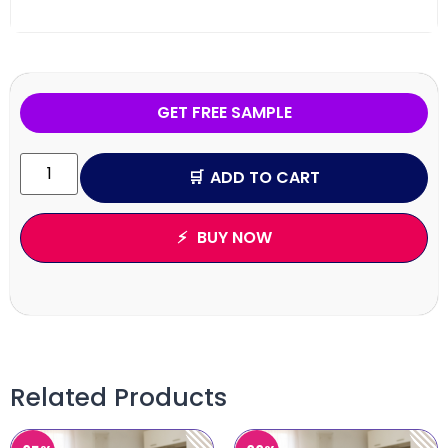
GET FREE SAMPLE
ADD TO CART
BUY NOW
Related Products