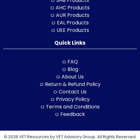
SHB Products
AHC Products
AUR Products
EAL Products
UEE Products
Quick Links
FAQ
Blog
About Us
Return & Refund Policy
Contact Us
Privacy Policy
Terms and Conditions
Feedback
© 2026 VET Resources by VET Advisory Group. All Rights Reserved.