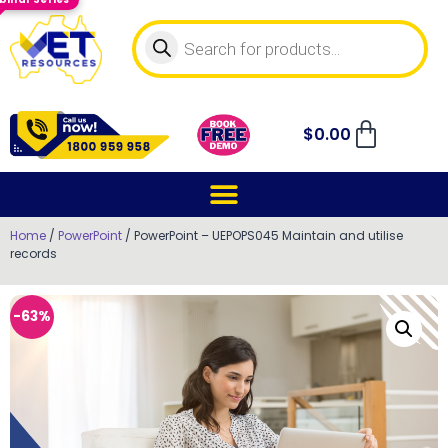
$
0.00
Home
/
PowerPoint
/ PowerPoint – UEPOPS045 Maintain and utilise
records
-63%