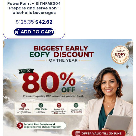
PowerPoint – SITHFAB004
Prepare and serve non-
alcoholic beverages
$
125.35
$
42.62
ADD TO CART