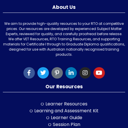
About Us
We aim to provide high-quality resources to your RTO at competitive
prices. Our resources are developed by experienced Subject Matter
Experts, reviewed for quality, and carefully proofread before release.
We offer VET Resources, RTO Training Resources, and supporting
materials for Certificate I through to Graduate Diploma qualifications,
designed for use with Australian nationally recognised training
products.
Our Resources
Learner Resources
Learning and Assessment Kit
Learner Guide
Session Plan