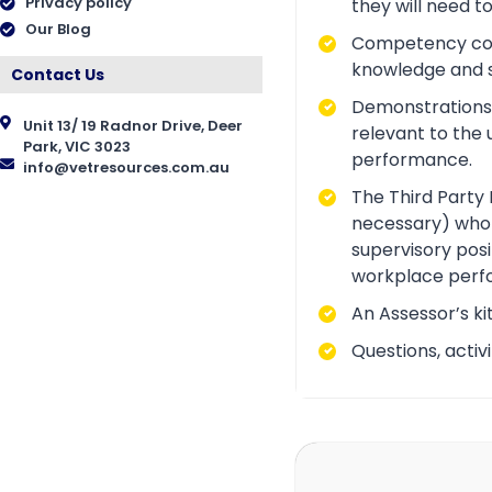
Privacy policy
they will need t
Our Blog
Competency conve
knowledge and ski
Contact Us
Demonstrations a
Unit 13/ 19 Radnor Drive, Deer
relevant to the 
Park, VIC 3023
performance.
info@vetresources.com.au
The Third Party 
necessary) who i
supervisory posi
workplace perf
An Assessor’s ki
Questions, acti