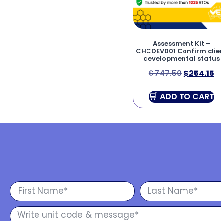
Assessment Kit –
CHCDEV001 Confirm clie
developmental status
$
747.50
$
254.15
ADD TO CART