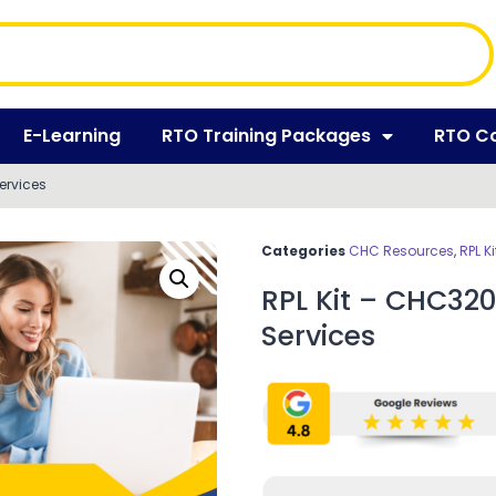
E-Learning
RTO Training Packages
RTO C
Services
Categories
CHC Resources
,
RPL Ki
RPL Kit – CHC320
Services