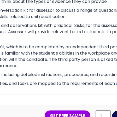
o think about the types of evidence they can provide.
rsation kit for assessor to discuss a range of questions
lls related to unit/qualification.
nd observations kit with practical tasks, for the assesso
unit. Assessor will provide relevant tasks to students to
Kit, which is to be completed by an independent third part
s familiar with the student’s abilities in the workplace an
tion with the candidate. The third party person is asked t
ormance.
t including detailed instructions, procedures, and recordi
vities, and tasks are mapped to the requirements of each
GET FREE SAMPLE