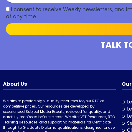
I consent to receive Weekly newsletters, and 
at any time.
TALK T
About Us
Our
We aim to provide high-quality resources to your RTO at
Le
competitive prices. Our resources are developed by
Le
experienced Subject Matter Experts, reviewed for quality, and
Le
carefully proofread before release. We offer VET Resources, RTO
Training Resources, and supporting materials for Certificate I
Se
through to Graduate Diploma qualifications, designed for use
Cl