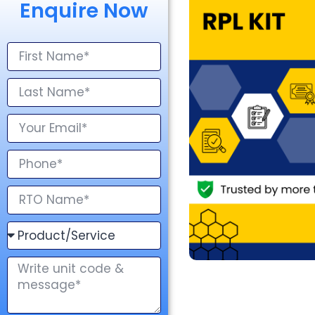
Enquire Now