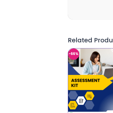
Related Produ
-66%