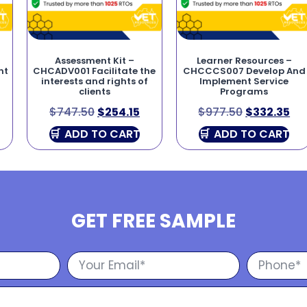
Assessment Kit –
Learner Resources –
nt
CHCADV001 Facilitate the
CHCCCS007 Develop And
interests and rights of
Implement Service
clients
Programs
$
747.50
$
254.15
$
977.50
$
332.35
ADD TO CART
ADD TO CART
GET FREE SAMPLE