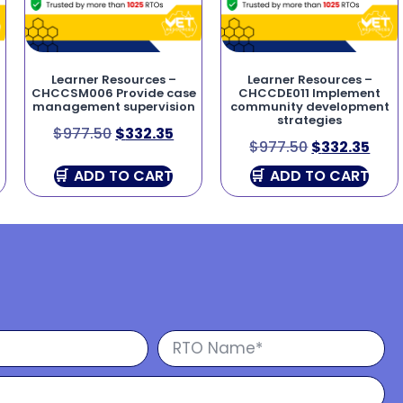
Learner Resources –
Learner Resources –
CHCCSM006 Provide case
CHCCDE011 Implement
management supervision
community development
strategies
$
977.50
$
332.35
$
977.50
$
332.35
ADD TO CART
ADD TO CART