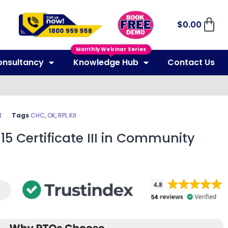
$
0.00
Monthly Webinar Series
onsultancy
Knowledge Hub
Contact Us
t
Tags
CHC
,
OK
,
RPL Kit
15 Certificate III in Community