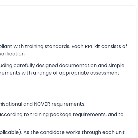
nt with training standards. Each RPL kit consists of
alification.
cluding carefully designed documentation and simple
equirements with a range of appropriate assessment
nisational and NCVER requirements.
e according to training package requirements, and to
pplicable). As the candidate works through each unit