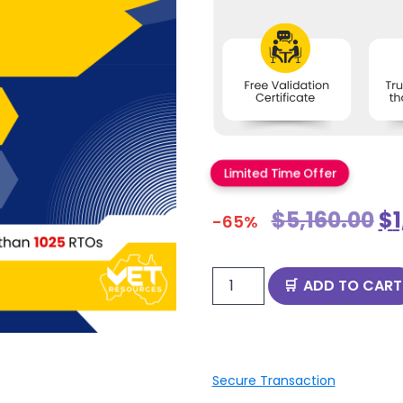
Limited Time Offer
$
5,160.00
$
-65%
ADD TO CART
Secure Transaction