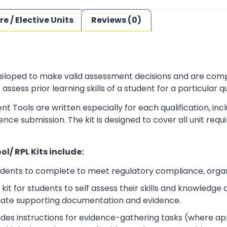
re / Elective Units
Reviews (0)
loped to make valid assessment decisions and are complia
sess prior learning skills of a student for a particular qu
t Tools are written especially for each qualification, in
dence submission. The kit is designed to cover all unit r
l/ RPL Kits include:
udents to complete to meet regulatory compliance, orga
kit for students to self assess their skills and knowledg
iate supporting documentation and evidence.
ludes instructions for evidence-gathering tasks (where a