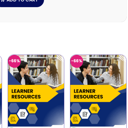
-66%
-66%