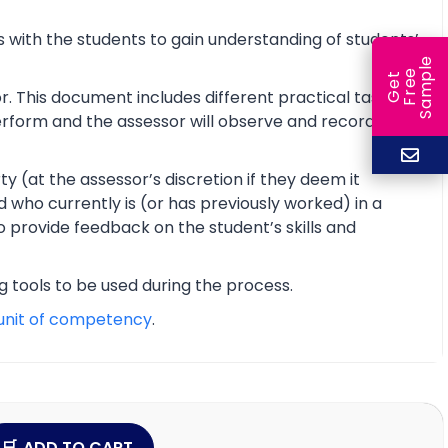
 with the students to gain understanding of students’
e
e
l
G
e
t
F
r
e
S
a
m
p
r. This document includes different practical tasks
 perform and the assessor will observe and record the
y (at the assessor’s discretion if they deem it
d who currently is (or has previously worked) in a
o provide feedback on the student’s skills and
ng tools to be used during the process.
unit of competency
.
ADD TO CART