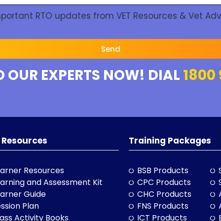
Important RTO updates from VET Resources & Vet Adv
Send
O OUR EXPERTS NOW! DIAL
1800 
 Resources
Training Packages
arner Resources
BSB Products
arning and Assessment Kit
CPC Products
arner Guide
CHC Products
ssion Plan
FNS Products
ass Activity Books
ICT Products