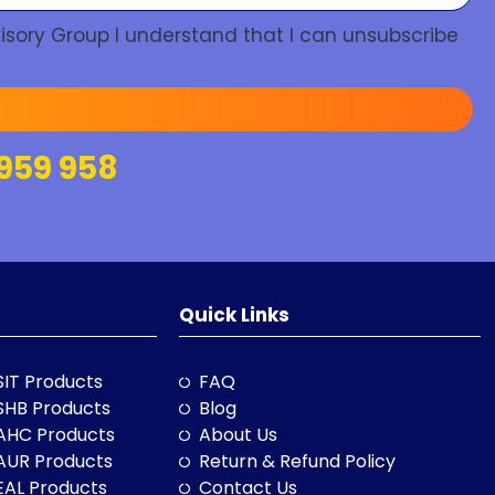
isory Group I understand that I can unsubscribe
959 958
Quick Links
SIT Products
FAQ
SHB Products
Blog
AHC Products
About Us
AUR Products
Return & Refund Policy
EAL Products
Contact Us