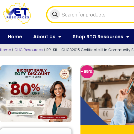
Home
About Us
Shop RTO Resources
Home
/
CHC Resources
/ RPL Kit – CHC32015 Certificate III in Community 
-65%