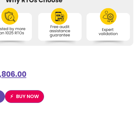
1,806.00
BUY NOW