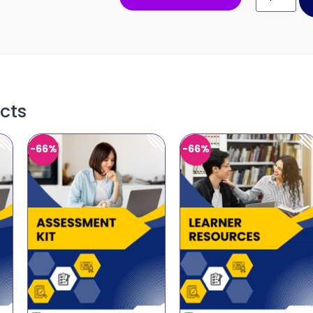
cts
-66%
-66%