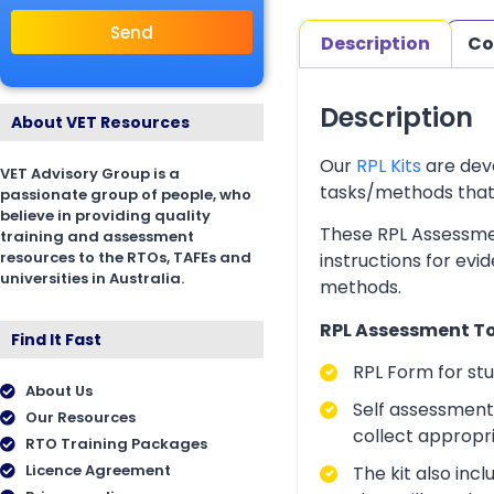
Send
Description
Co
Description
About VET Resources
Our
RPL Kits
are deve
VET Advisory Group is a
tasks/methods that as
passionate group of people, who
believe in providing quality
These RPL Assessmen
training and assessment
resources to the RTOs, TAFEs and
instructions for evi
universities in Australia.
methods.
RPL Assessment Too
Find It Fast
RPL Form for st
About Us
Self assessment 
Our Resources
collect appropr
RTO Training Packages
Licence Agreement
The kit also inc