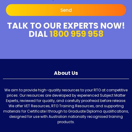
Send
TALK TO OUR EXPERTS NOW!
DIAL
1800 959 958
About Us
We aim to provide high-quality resources to your RTO at competitive
prices. Our resources are developed by experienced Subject Matter
Experts, reviewed for quality, and carefully proofread before release.
We offer VET Resources, RTO Training Resources, and supporting
materials for Certificate I through to Graduate Diploma qualifications,
designed for use with Australian nationally recognised training
products.