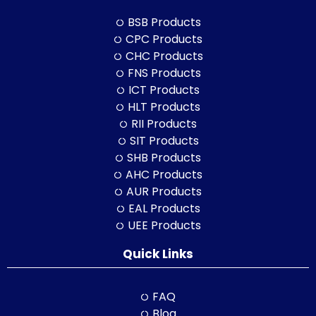
BSB Products
CPC Products
CHC Products
FNS Products
ICT Products
HLT Products
RII Products
SIT Products
SHB Products
AHC Products
AUR Products
EAL Products
UEE Products
Quick Links
FAQ
Blog