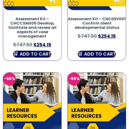
Assessment Kit –
Assessment Kit – CHCDEV001
CHCCSM005 Develop,
Confirm client
facilitate and review all
developmental status
aspects of case
$
747.50
$
254.15
management
$
747.50
$
254.15
ADD TO CART
ADD TO CART
-66%
-66%