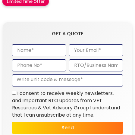
Limited Time Offer
GET A QUOTE
I consent to receive Weekly newsletters,
and Important RTO updates from VET
Resources & Vet Advisory Group I understand
that I can unsubscribe at any time.
Send