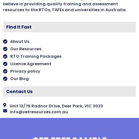
believe in providing quality training and assessment
resources to the RTOs, TAFEs and universities in Australia.
Find It Fast
About Us
Our Resources
RTO Training Packages
Licence Agreement
Privacy policy
Our Blog
Contact Us
Unit 13/ 19 Radnor Drive, Deer Park, VIC 3023
info@vetresources.com.au