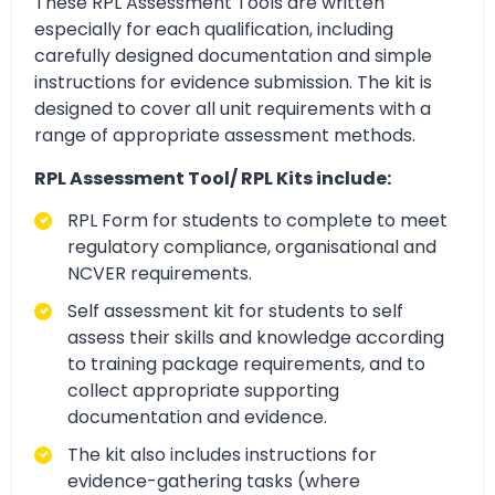
These RPL Assessment Tools are written
especially for each qualification, including
carefully designed documentation and simple
instructions for evidence submission. The kit is
designed to cover all unit requirements with a
range of appropriate assessment methods.
RPL Assessment Tool/ RPL Kits include:
RPL Form for students to complete to meet
regulatory compliance, organisational and
NCVER requirements.
Self assessment kit for students to self
assess their skills and knowledge according
to training package requirements, and to
collect appropriate supporting
documentation and evidence.
The kit also includes instructions for
evidence-gathering tasks (where