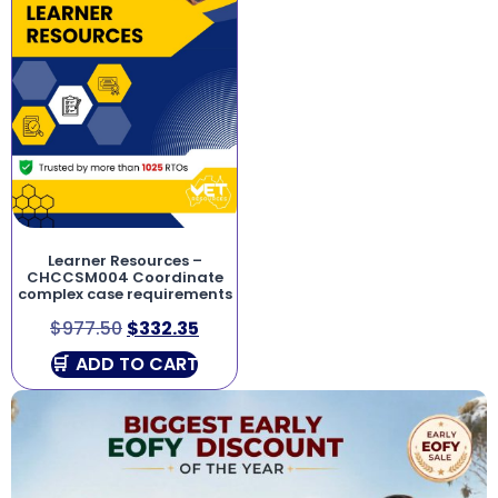
Learner Resources –
CHCCSM004 Coordinate
complex case requirements
$
977.50
$
332.35
ADD TO CART