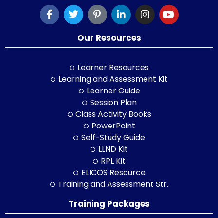
Our Resources
Learner Resources
Learning and Assessment Kit
Learner Guide
Session Plan
Class Activity Books
PowerPoint
Self-Study Guide
LLND Kit
RPL Kit
ELICOS Resource
Training and Assessment Str.
Training Packages