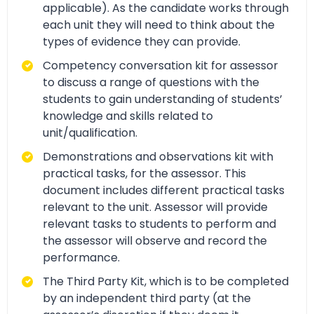
applicable). As the candidate works through
each unit they will need to think about the
types of evidence they can provide.
Competency conversation kit for assessor
to discuss a range of questions with the
students to gain understanding of students’
knowledge and skills related to
unit/qualification.
Demonstrations and observations kit with
practical tasks, for the assessor. This
document includes different practical tasks
relevant to the unit. Assessor will provide
relevant tasks to students to perform and
the assessor will observe and record the
performance.
The Third Party Kit, which is to be completed
by an independent third party (at the