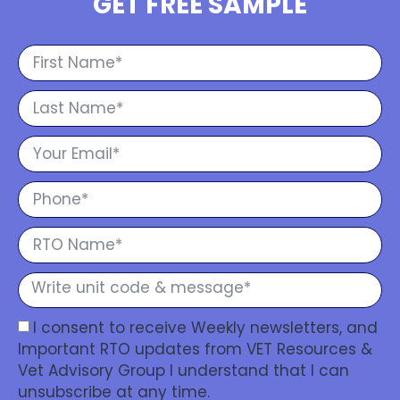
GET FREE SAMPLE
I consent to receive Weekly newsletters, and
Important RTO updates from VET Resources &
Vet Advisory Group I understand that I can
unsubscribe at any time.