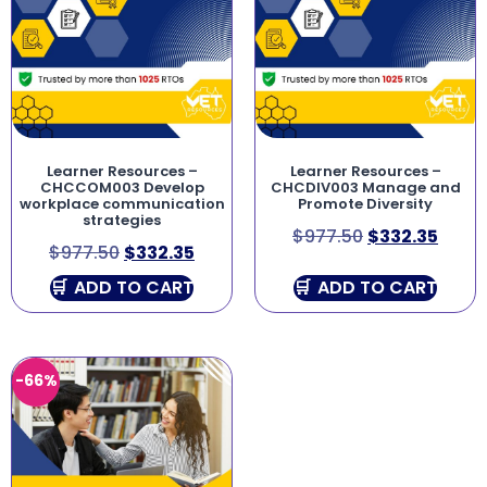
Learner Resources –
Learner Resources –
CHCCOM003 Develop
CHCDIV003 Manage and
workplace communication
Promote Diversity
strategies
$
977.50
$
332.35
$
977.50
$
332.35
ADD TO CART
ADD TO CART
-66%