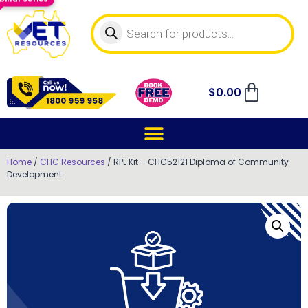
$
0.00
Home
/
CHC Resources
/ RPL Kit – CHC52121 Diploma of Community
Development