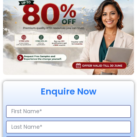
Enquire Now