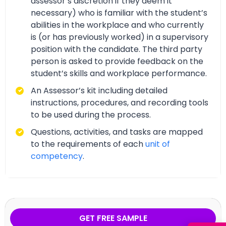
assessor’s discretion if they deem it
necessary) who is familiar with the student’s
abilities in the workplace and who currently
is (or has previously worked) in a supervisory
position with the candidate. The third party
person is asked to provide feedback on the
student’s skills and workplace performance.
An Assessor’s kit including detailed
instructions, procedures, and recording tools
to be used during the process.
Questions, activities, and tasks are mapped
to the requirements of each
unit of
competency
.
GET FREE SAMPLE