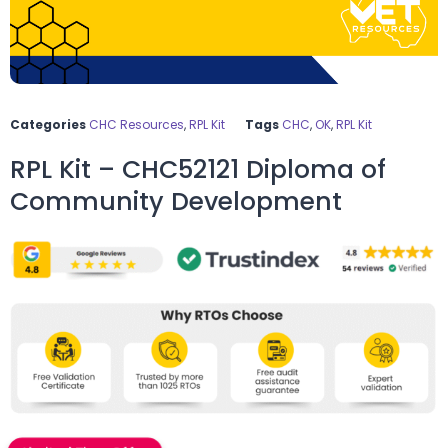
Categories
CHC Resources
,
RPL Kit
Tags
CHC
,
OK
,
RPL Kit
RPL Kit – CHC52121 Diploma of
Community Development