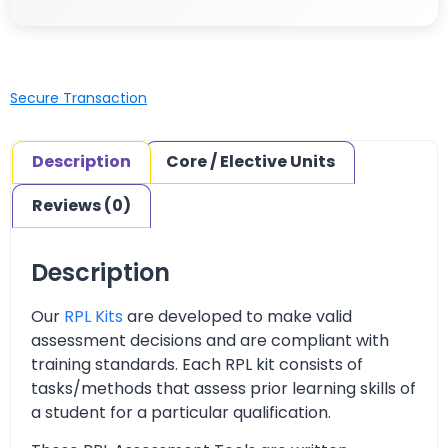
Secure Transaction
Description
Core / Elective Units
Reviews (0)
Description
Our
RPL Kits
are developed to make valid
assessment decisions and are compliant with
training standards. Each RPL kit consists of
tasks/methods that assess prior learning skills of
a student for a particular qualification.