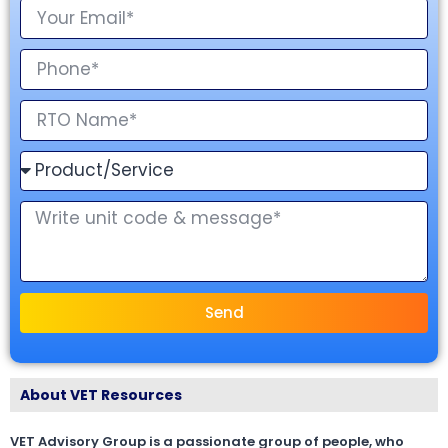
Send
About VET Resources
VET Advisory Group is a passionate group of people, who