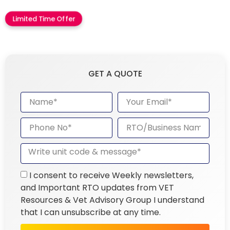
Limited Time Offer
GET A QUOTE
I consent to receive Weekly newsletters,
and Important RTO updates from VET
Resources & Vet Advisory Group I understand
that I can unsubscribe at any time.