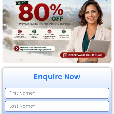
Enquire Now