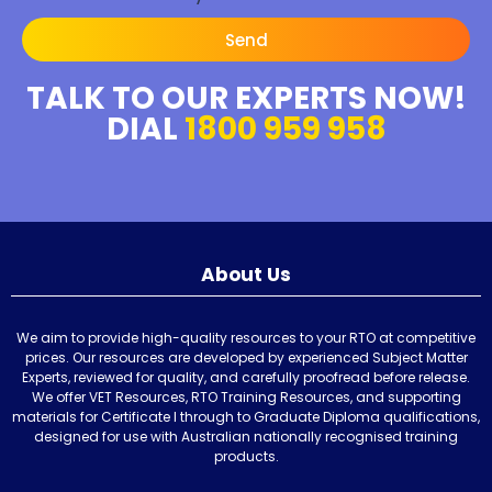
Send
TALK TO OUR EXPERTS NOW!
DIAL
1800 959 958
About Us
We aim to provide high-quality resources to your RTO at competitive
prices. Our resources are developed by experienced Subject Matter
Experts, reviewed for quality, and carefully proofread before release.
We offer VET Resources, RTO Training Resources, and supporting
materials for Certificate I through to Graduate Diploma qualifications,
designed for use with Australian nationally recognised training
products.