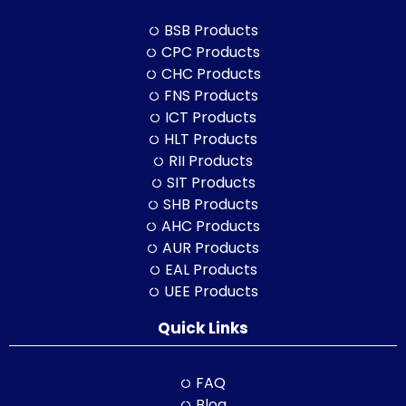
BSB Products
CPC Products
CHC Products
FNS Products
ICT Products
HLT Products
RII Products
SIT Products
SHB Products
AHC Products
AUR Products
EAL Products
UEE Products
Quick Links
FAQ
Blog