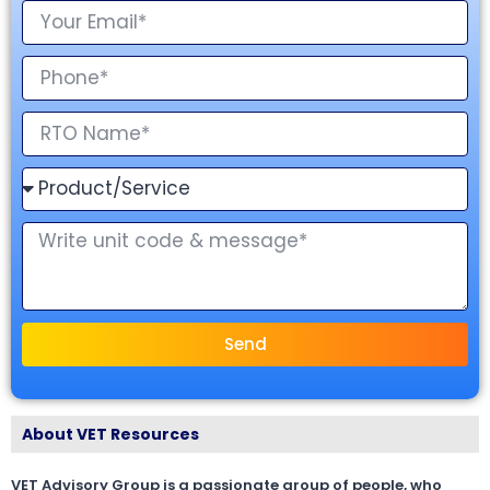
Send
About VET Resources
VET Advisory Group is a passionate group of people, who