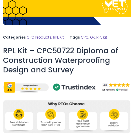
Categories
CPC Products
,
RPL Kit
Tags
CPC
,
OK
,
RPL Kit
RPL Kit – CPC50722 Diploma of
Construction Waterproofing
Design and Survey