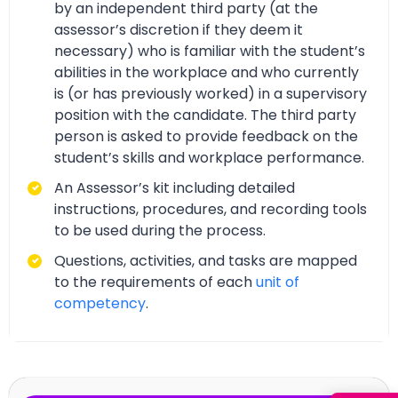
by an independent third party (at the
assessor’s discretion if they deem it
necessary) who is familiar with the student’s
abilities in the workplace and who currently
is (or has previously worked) in a supervisory
position with the candidate. The third party
person is asked to provide feedback on the
student’s skills and workplace performance.
An Assessor’s kit including detailed
instructions, procedures, and recording tools
to be used during the process.
Questions, activities, and tasks are mapped
to the requirements of each
unit of
competency
.