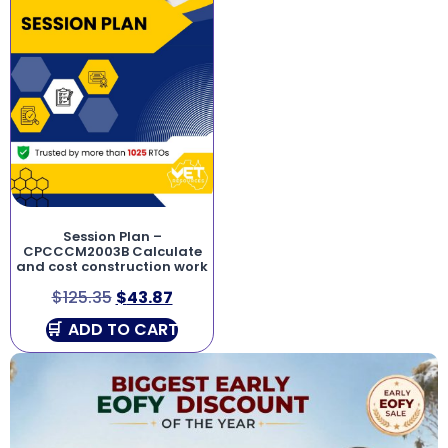
Session Plan –
CPCCCM2003B Calculate
and cost construction work
$
125.35
$
43.87
ADD TO CART