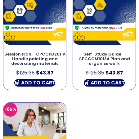
Session Plan – CPCCPD2011A
Self-Study Guide –
Handle painting and
CPCCCM1013A Plan and
decorating materials
organise work
$
125.35
$
43.87
$
125.35
$
43.87
ADD TO CART
ADD TO CART
-65%