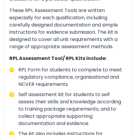
These RPL Assessment Tools are written
especially for each qualification, including
carefully designed documentation and simple
instructions for evidence submission. The kit is
designed to cover all unit requirements with a
range of appropriate assessment methods.
RPL Assessment Tool/ RPL Kits include:
RPL Form for students to complete to meet
regulatory compliance, organisational and
NCVER requirements.
Self assessment kit for students to self
assess their skills and knowledge according
to training package requirements, and to
collect appropriate supporting
documentation and evidence.
The kit also includes instructions for