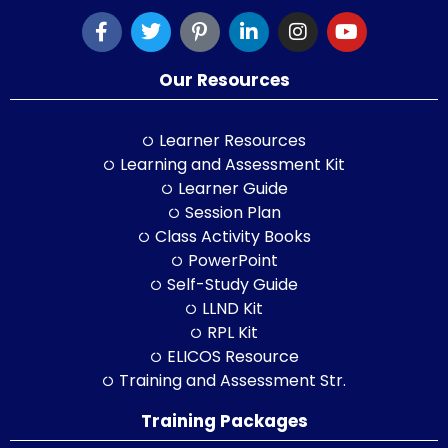
Our Resources
Learner Resources
Learning and Assessment Kit
Learner Guide
Session Plan
Class Activity Books
PowerPoint
Self-Study Guide
LLND Kit
RPL Kit
ELICOS Resource
Training and Assessment Str.
Training Packages