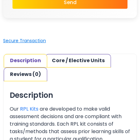
Send
Secure Transaction
Description
Core / Elective Units
Reviews (0)
Description
Our
RPL Kits
are developed to make valid
assessment decisions and are compliant with
training standards. Each RPL kit consists of
tasks/methods that assess prior learning skills of
a student for a particular qualification.