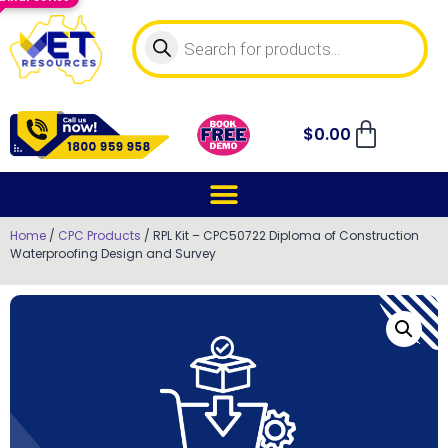
$
0.00
Home
/
CPC Products
/ RPL Kit – CPC50722 Diploma of Construction
Waterproofing Design and Survey