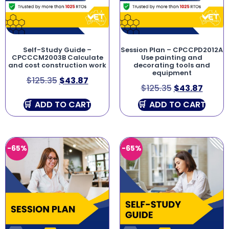
Self-Study Guide –
Session Plan – CPCCPD2012A
CPCCCM2003B Calculate
Use painting and
and cost construction work
decorating tools and
equipment
$
125.35
$
43.87
$
125.35
$
43.87
ADD TO CART
ADD TO CART
-65%
-65%