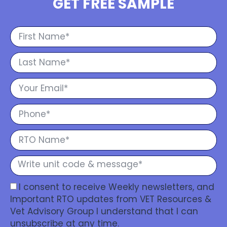
GET FREE SAMPLE
I consent to receive Weekly newsletters, and
Important RTO updates from VET Resources &
Vet Advisory Group I understand that I can
unsubscribe at any time.