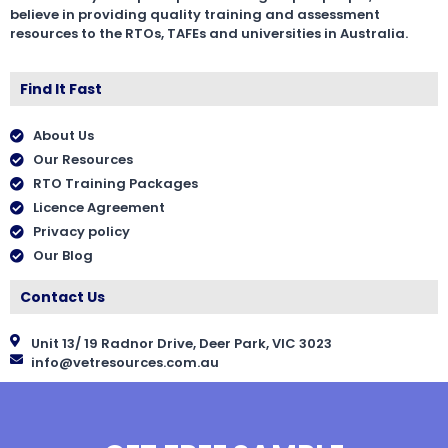
believe in providing quality training and assessment
resources to the RTOs, TAFEs and universities in Australia.
Find It Fast
About Us
Our Resources
RTO Training Packages
Licence Agreement
Privacy policy
Our Blog
Contact Us
Unit 13/ 19 Radnor Drive, Deer Park, VIC 3023
info@vetresources.com.au