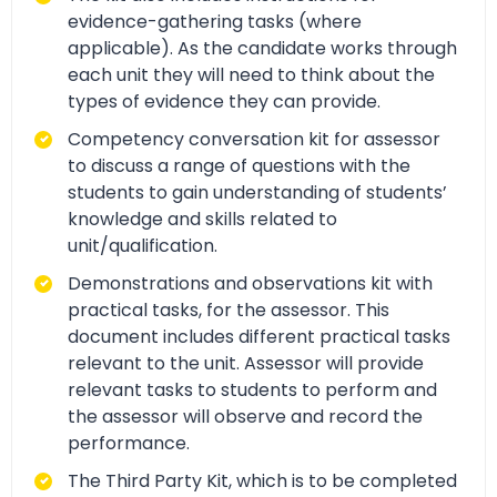
evidence-gathering tasks (where
applicable). As the candidate works through
each unit they will need to think about the
types of evidence they can provide.
Competency conversation kit for assessor
to discuss a range of questions with the
students to gain understanding of students’
knowledge and skills related to
unit/qualification.
Demonstrations and observations kit with
practical tasks, for the assessor. This
document includes different practical tasks
relevant to the unit. Assessor will provide
relevant tasks to students to perform and
the assessor will observe and record the
performance.
The Third Party Kit, which is to be completed