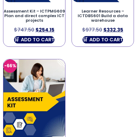
Assessment Kit – ICTPMG609
Learner Resources –
Plan and direct complex ICT
ICTDBS601 Build a data
projects
warehouse
$
747.50
$
254.15
$
977.50
$
332.35
ADD TO CART
ADD TO CART
-66%