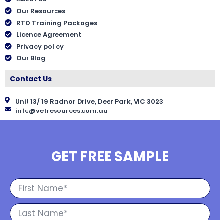
Our Resources
RTO Training Packages
Licence Agreement
Privacy policy
Our Blog
Contact Us
Unit 13/ 19 Radnor Drive, Deer Park, VIC 3023
info@vetresources.com.au
GET FREE SAMPLE