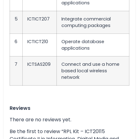
applications
5
ICTICT207
Integrate commercial
computing packages
6
ICTICT210
Operate database
applications
7
ICTSAS209
Connect and use a home
based local wireless
network
Reviews
There are no reviews yet.
Be the first to review “RPL Kit – ICT20115
Certificate II in Information, Digital Media and