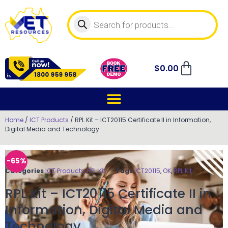
$
0.00
Home
/
ICT Products
/ RPL Kit – ICT20115 Certificate II in Information,
Digital Media and Technology
-65%
Categories
ICT Products
,
RPL Kit
Tags
ICT20115
,
OK
,
RPL Kit
RPL Kit – ICT20115 Certificate II in
Information, Digital Media and
Technology