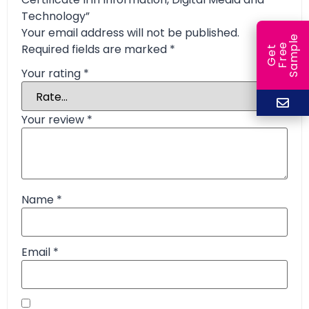
Technology”
Your email address will not be published.
e
Required fields are marked
*
e
l
G
e
t
F
r
e
S
a
m
p
Your rating
*
Your review
*
Name
*
Email
*