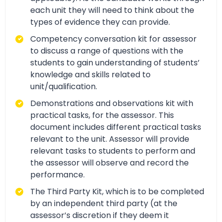
each unit they will need to think about the
types of evidence they can provide.
Competency conversation kit for assessor
to discuss a range of questions with the
students to gain understanding of students’
knowledge and skills related to
unit/qualification.
Demonstrations and observations kit with
practical tasks, for the assessor. This
document includes different practical tasks
relevant to the unit. Assessor will provide
relevant tasks to students to perform and
the assessor will observe and record the
performance.
The Third Party Kit, which is to be completed
by an independent third party (at the
assessor’s discretion if they deem it