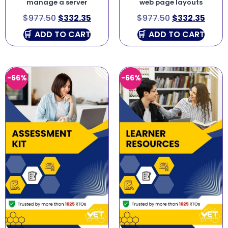
manage a server
web page layouts
$
977.50
$
332.35
$
977.50
$
332.35
ADD TO CART
ADD TO CART
-66%
-66%