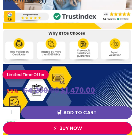
Limited Time Offer
$
4,200.00
$
1,470.00
-65%
ADD TO CART
BUY NOW