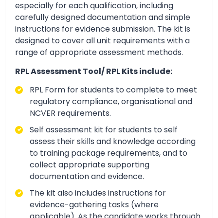
especially for each qualification, including
carefully designed documentation and simple
instructions for evidence submission. The kit is
designed to cover all unit requirements with a
range of appropriate assessment methods.
RPL Assessment Tool/ RPL Kits include:
RPL Form for students to complete to meet
regulatory compliance, organisational and
NCVER requirements.
Self assessment kit for students to self
assess their skills and knowledge according
to training package requirements, and to
collect appropriate supporting
documentation and evidence.
The kit also includes instructions for
evidence-gathering tasks (where
applicable). As the candidate works through