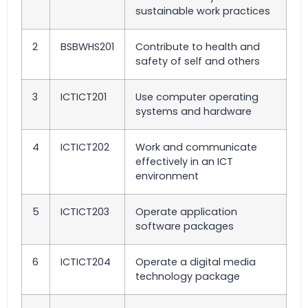
sustainable work practices
2
BSBWHS201
Contribute to health and
safety of self and others
3
ICTICT201
Use computer operating
systems and hardware
4
ICTICT202
Work and communicate
effectively in an ICT
environment
5
ICTICT203
Operate application
software packages
6
ICTICT204
Operate a digital media
technology package