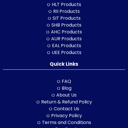
HLT Products
RII Products
SIT Products
SHB Products
AHC Products
AUR Products
EAL Products
UEE Products
Quick Links
FAQ
Blog
About Us
Return & Refund Policy
Contact Us
Privacy Policy
Terms and Conditions