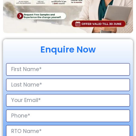
Enquire Now