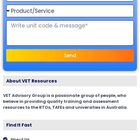
Send
About VET Resources
VET Advisory Group is a passionate group of people, who
believe in providing quality training and assessment
resources to the RTOs, TAFEs and universities in Australia.
Find It Fast
About Us