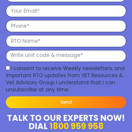
I consent to receive Weekly newsletters, and
Important RTO updates from VET Resources &
Vet Advisory Group I understand that I can
unsubscribe at any time.
Send
TALK TO OUR EXPERTS NOW!
DIAL
1800 959 958