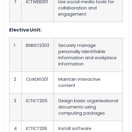
7
ICTWEB201
Use social media tools for
collaboration and
engagement
Elective Unit:
1
BSBXCS303
Securely manage
personally identifiable
information and workplace
information
2
CUADIG201
Maintain interactive
content
3
ICTICT205
Design basic organisational
documents using
computing packages
4
ICTICT206
Install software