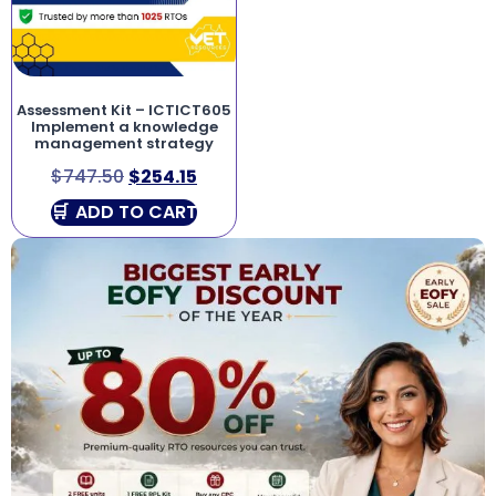
Assessment Kit – ICTICT605
Implement a knowledge
management strategy
$
747.50
$
254.15
ADD TO CART