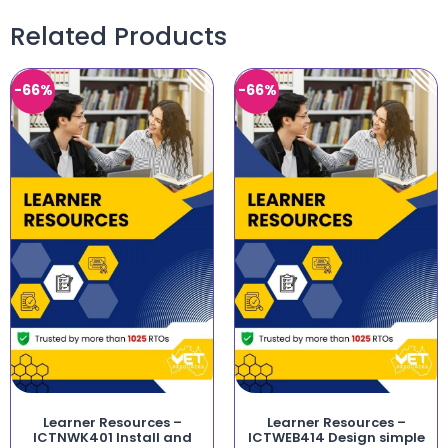
Related Products
-66%
-66%
Learner Resources –
Learner Resources –
ICTNWK401 Install and
ICTWEB414 Design simple