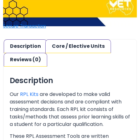
Secure Transaction
Description
Core / Elective Units
Reviews (0)
Description
Our
RPL Kits
are developed to make valid
assessment decisions and are compliant with
training standards. Each RPL kit consists of
tasks/methods that assess prior learning skills of
a student for a particular qualification.
These RPL Assessment Tools are written