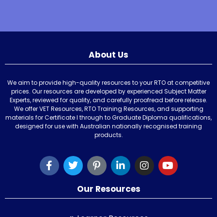
About Us
We aim to provide high-quality resources to your RTO at competitive
prices. Our resources are developed by experienced Subject Matter
Experts, reviewed for quality, and carefully proofread before release.
We offer VET Resources, RTO Training Resources, and supporting
materials for Certificate I through to Graduate Diploma qualifications,
designed for use with Australian nationally recognised training
products.
Our Resources