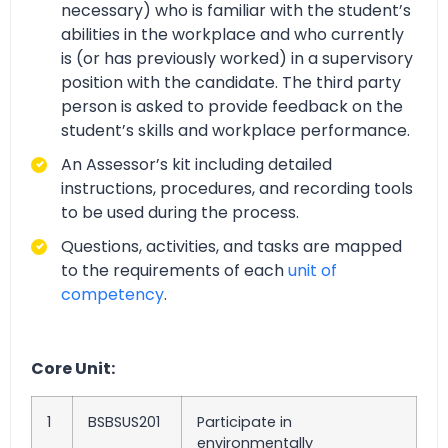
necessary) who is familiar with the student’s
abilities in the workplace and who currently
is (or has previously worked) in a supervisory
position with the candidate. The third party
person is asked to provide feedback on the
student’s skills and workplace performance.
An Assessor’s kit including detailed
instructions, procedures, and recording tools
to be used during the process.
Questions, activities, and tasks are mapped
to the requirements of each
unit of
competency
.
Core Unit:
1
BSBSUS201
Participate in
environmentally