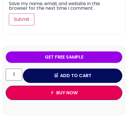
Save my name, email, and website in this
browser for the next time I comment.
GET FREE SAMPLE
ADD TO CART
BUY NOW