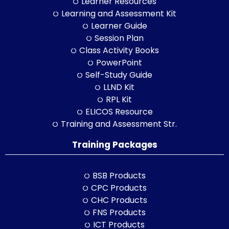
Learner Resources
Learning and Assessment Kit
Learner Guide
Session Plan
Class Activity Books
PowerPoint
Self-Study Guide
LLND Kit
RPL Kit
ELICOS Resource
Training and Assessment Str.
Training Packages
BSB Products
CPC Products
CHC Products
FNS Products
ICT Products