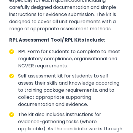
especially for each qualification, including
carefully designed documentation and simple
instructions for evidence submission. The kit is
designed to cover all unit requirements with a
range of appropriate assessment methods.
RPL Assessment Tool/ RPL Kits include:
RPL Form for students to complete to meet
regulatory compliance, organisational and
NCVER requirements.
Self assessment kit for students to self
assess their skills and knowledge according
to training package requirements, and to
collect appropriate supporting
documentation and evidence.
The kit also includes instructions for
evidence-gathering tasks (where
applicable). As the candidate works through