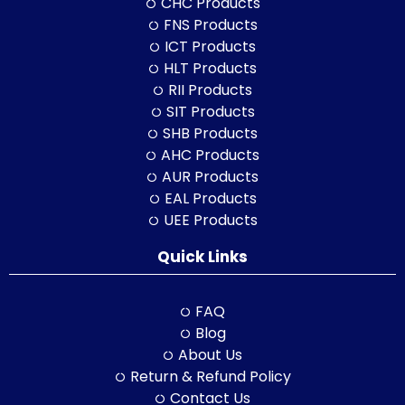
CHC Products
FNS Products
ICT Products
HLT Products
RII Products
SIT Products
SHB Products
AHC Products
AUR Products
EAL Products
UEE Products
Quick Links
FAQ
Blog
About Us
Return & Refund Policy
Contact Us