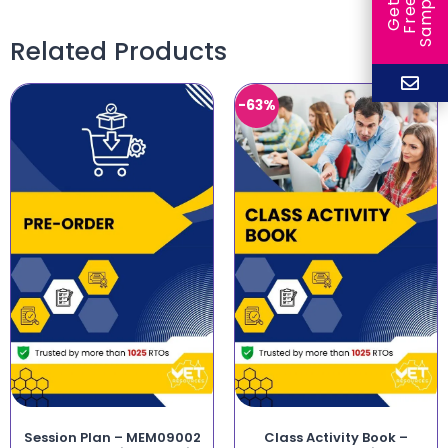
e
e
l
G
e
t
F
r
e
S
a
m
p
Related Products
-63%
Session Plan – MEM09002
Class Activity Book –