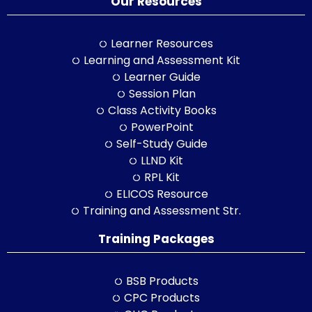
Our Resources
Learner Resources
Learning and Assessment Kit
Learner Guide
Session Plan
Class Activity Books
PowerPoint
Self-Study Guide
LLND Kit
RPL Kit
ELICOS Resource
Training and Assessment Str.
Training Packages
BSB Products
CPC Products