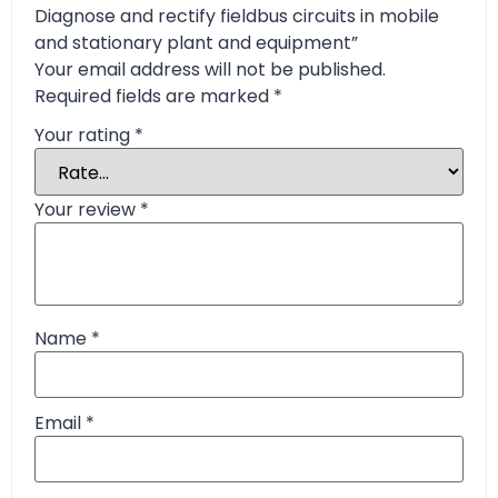
Diagnose and rectify fieldbus circuits in mobile
and stationary plant and equipment”
Your email address will not be published.
Required fields are marked
*
Your rating
*
Your review
*
Name
*
Email
*