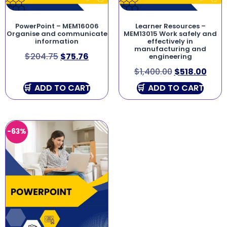
PowerPoint – MEM16006
Learner Resources –
Organise and communicate
MEM13015 Work safely and
information
effectively in
manufacturing and
$
204.75
$
75.76
engineering
$
1,400.00
$
518.00
ADD TO CART
ADD TO CART
-63%