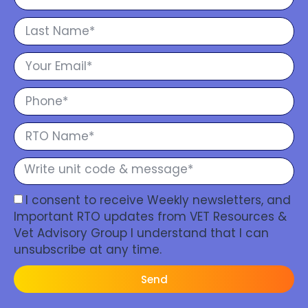
I consent to receive Weekly newsletters, and
Important RTO updates from VET Resources &
Vet Advisory Group I understand that I can
unsubscribe at any time.
Send