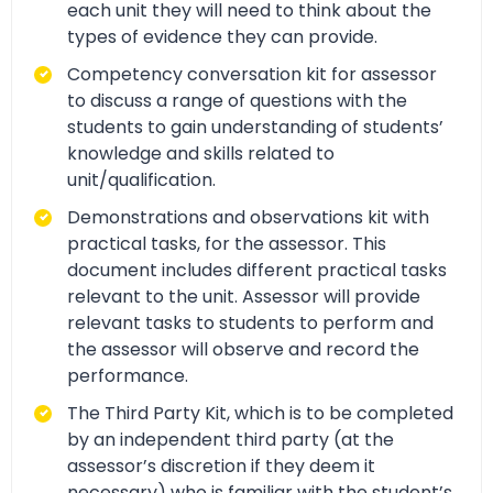
each unit they will need to think about the
types of evidence they can provide.
Competency conversation kit for assessor
to discuss a range of questions with the
students to gain understanding of students’
knowledge and skills related to
unit/qualification.
Demonstrations and observations kit with
practical tasks, for the assessor. This
document includes different practical tasks
relevant to the unit. Assessor will provide
relevant tasks to students to perform and
the assessor will observe and record the
performance.
The Third Party Kit, which is to be completed
by an independent third party (at the
assessor’s discretion if they deem it
necessary) who is familiar with the student’s