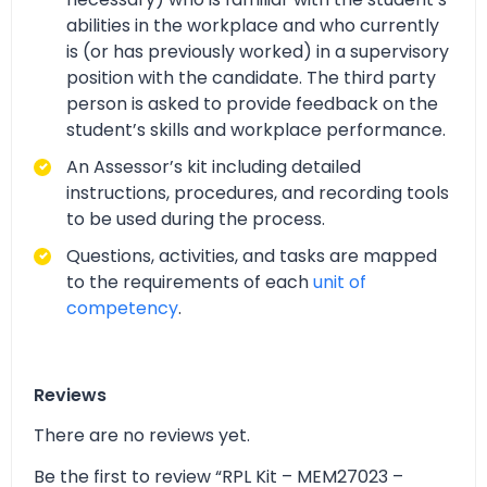
abilities in the workplace and who currently
is (or has previously worked) in a supervisory
position with the candidate. The third party
person is asked to provide feedback on the
student’s skills and workplace performance.
An Assessor’s kit including detailed
instructions, procedures, and recording tools
to be used during the process.
Questions, activities, and tasks are mapped
to the requirements of each
unit of
competency
.
Reviews
There are no reviews yet.
Be the first to review “RPL Kit – MEM27023 –