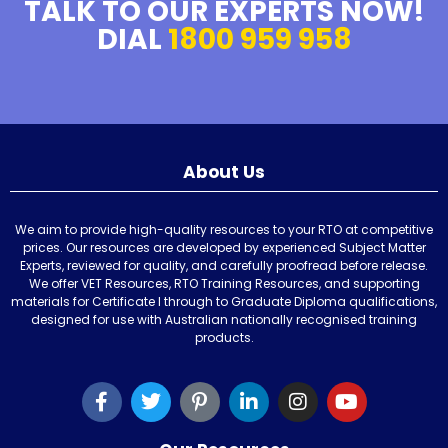
TALK TO OUR EXPERTS NOW!
DIAL
1800 959 958
About Us
We aim to provide high-quality resources to your RTO at competitive
prices. Our resources are developed by experienced Subject Matter
Experts, reviewed for quality, and carefully proofread before release.
We offer VET Resources, RTO Training Resources, and supporting
materials for Certificate I through to Graduate Diploma qualifications,
designed for use with Australian nationally recognised training
products.