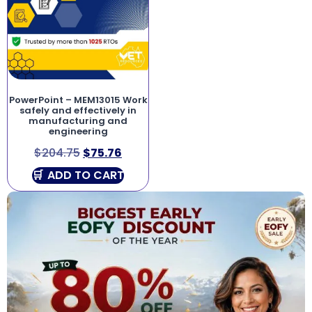
PowerPoint – MEM13015 Work
safely and effectively in
manufacturing and
engineering
$
204.75
$
75.76
ADD TO CART