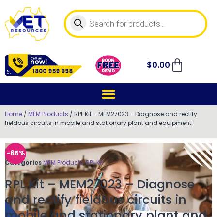
$
0.00
Home
/
MEM Products
/ RPL Kit – MEM27023 – Diagnose and rectify
fieldbus circuits in mobile and stationary plant and equipment
-65%
Categories
MEM Products
,
RPL Kit
RPL Kit – MEM27023 – Diagnose
and rectify fieldbus circuits in
mobile and stationary plant and