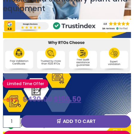
equipment
Limited Time Offer
$
430.00
$
150.50
-65%
ADD TO CART