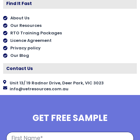
Find It Fast
About Us
Our Resources
RTO Training Packages
Licence Agreement
Privacy policy
Our Blog
Contact Us
Unit 13/ 19 Radnor Drive, Deer Park, VIC 3023
info@vetresources.com.au
GET FREE SAMPLE