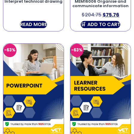
Interpret technical drawing
MEM16006 Organise and
communicate information
$
204.75
$
75.76
READ MORE
ADD TO CART
-63%
-63%