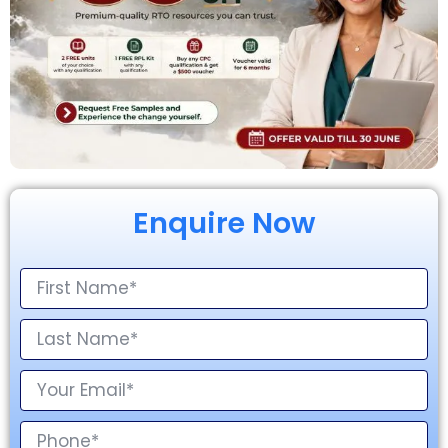
Enquire Now