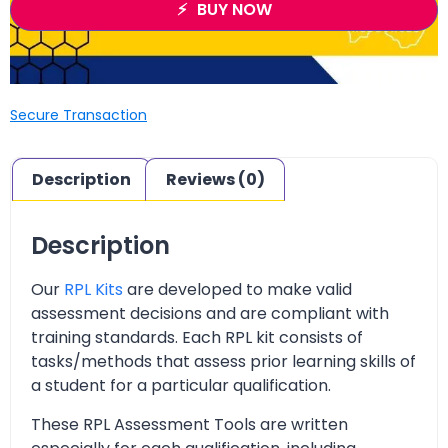
BUY NOW
Secure Transaction
Description
Reviews (0)
Description
Our
RPL Kits
are developed to make valid
assessment decisions and are compliant with
training standards. Each RPL kit consists of
tasks/methods that assess prior learning skills of
a student for a particular qualification.
These RPL Assessment Tools are written