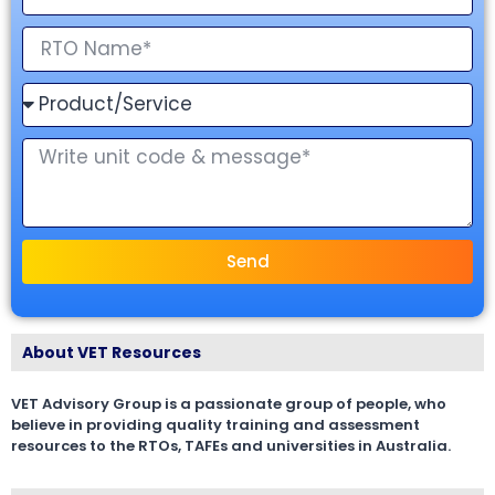
Send
About VET Resources
VET Advisory Group is a passionate group of people, who
believe in providing quality training and assessment
resources to the RTOs, TAFEs and universities in Australia.