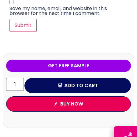
Save my name, email, and website in this
browser for the next time I comment.
GET FREE SAMPLE
ADD TO CART
BUY NOW