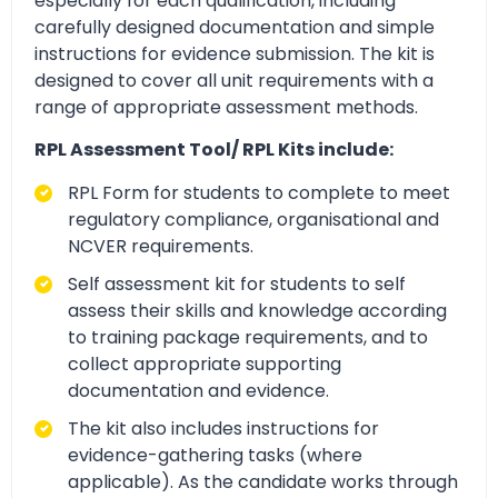
especially for each qualification, including
carefully designed documentation and simple
instructions for evidence submission. The kit is
designed to cover all unit requirements with a
range of appropriate assessment methods.
RPL Assessment Tool/ RPL Kits include:
RPL Form for students to complete to meet
regulatory compliance, organisational and
NCVER requirements.
Self assessment kit for students to self
assess their skills and knowledge according
to training package requirements, and to
collect appropriate supporting
documentation and evidence.
The kit also includes instructions for
evidence-gathering tasks (where
applicable). As the candidate works through