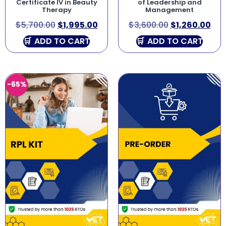
Certificate IV in Beauty
of Leadership and
Therapy
Management
$
5,700.00
$
1,995.00
$
3,600.00
$
1,260.00
ADD TO CART
ADD TO CART
-65%