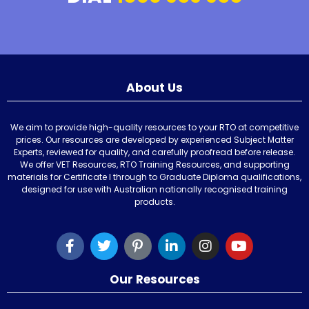
About Us
We aim to provide high-quality resources to your RTO at competitive
prices. Our resources are developed by experienced Subject Matter
Experts, reviewed for quality, and carefully proofread before release.
We offer VET Resources, RTO Training Resources, and supporting
materials for Certificate I through to Graduate Diploma qualifications,
designed for use with Australian nationally recognised training
products.
Our Resources