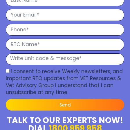
I consent to receive Weekly newsletters, and
Important RTO updates from VET Resources &
Vet Advisory Group I understand that I can
unsubscribe at any time.
Send
TALK TO OUR EXPERTS NOW!
DIAL
1800 959 958