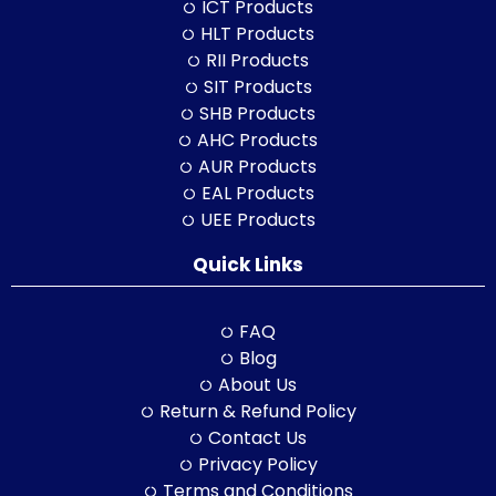
ICT Products
HLT Products
RII Products
SIT Products
SHB Products
AHC Products
AUR Products
EAL Products
UEE Products
Quick Links
FAQ
Blog
About Us
Return & Refund Policy
Contact Us
Privacy Policy
Terms and Conditions