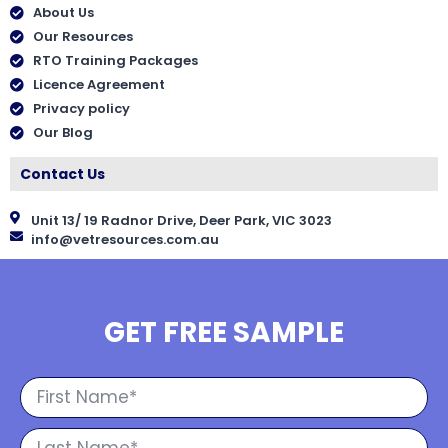
About Us
Our Resources
RTO Training Packages
Licence Agreement
Privacy policy
Our Blog
Contact Us
Unit 13/ 19 Radnor Drive, Deer Park, VIC 3023
info@vetresources.com.au
GET FREE SAMPLE