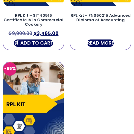
RPL Kit – SIT40516
RPL Kit – FNS60215 Advanced
Certificate IV in Commercial
Diploma of Accounting
Cookery
$
9,900.00
$
3,465.00
ADD TO CART
READ MORE
-65%