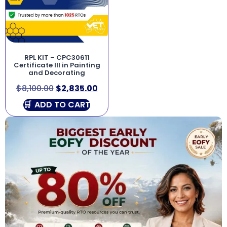
RPL KIT – CPC30611
Certificate III in Painting
and Decorating
$
8,100.00
$
2,835.00
ADD TO CART