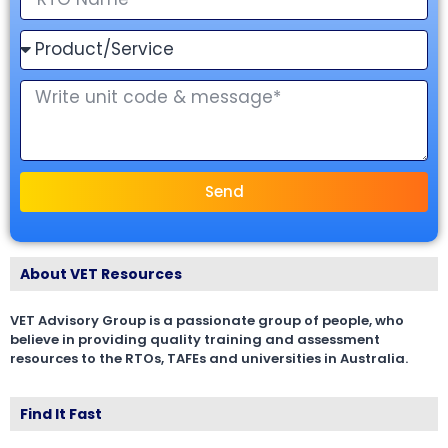
Send
About VET Resources
VET Advisory Group is a passionate group of people, who
believe in providing quality training and assessment
resources to the RTOs, TAFEs and universities in Australia.
Find It Fast