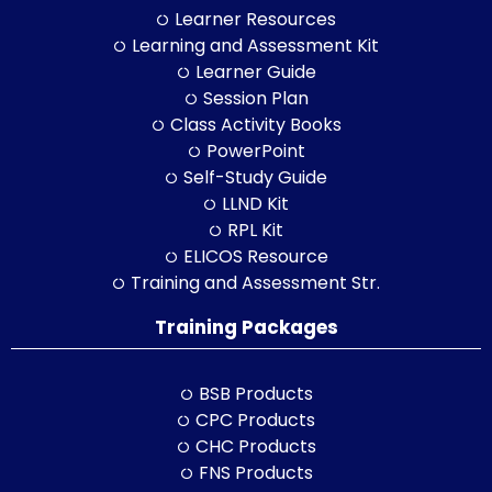
Learner Resources
Learning and Assessment Kit
Learner Guide
Session Plan
Class Activity Books
PowerPoint
Self-Study Guide
LLND Kit
RPL Kit
ELICOS Resource
Training and Assessment Str.
Training Packages
BSB Products
CPC Products
CHC Products
FNS Products