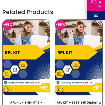
Related Products
-65%
-65%
RPL Kit – SHB40115 –
RPL KIT – BSB51915 Diploma