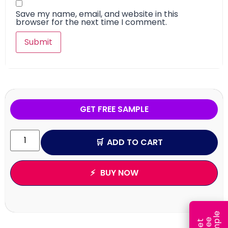
Save my name, email, and website in this
browser for the next time I comment.
GET FREE SAMPLE
ADD TO CART
BUY NOW
e
e
l
G
e
t
F
r
e
S
a
m
p