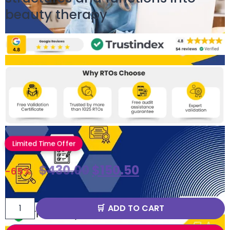
beauty therapy
Limited Time Offer
$
430.00
$
150.50
-65%
ADD TO CART