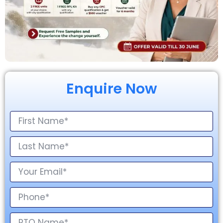
Enquire Now