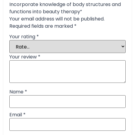
Incorporate knowledge of body structures and
functions into beauty therapy”
Your email address will not be published.
Required fields are marked
*
Your rating
*
Your review
*
Name
*
Email
*