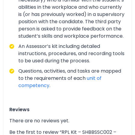
abilities in the workplace and who currently
is (or has previously worked) in a supervisory
position with the candidate. The third party
person is asked to provide feedback on the
student’s skills and workplace performance.
An Assessor’s kit including detailed
instructions, procedures, and recording tools
to be used during the process.
Questions, activities, and tasks are mapped
to the requirements of each
unit of
competency
.
Reviews
There are no reviews yet.
Be the first to review “RPL Kit – SHBBSSC002 –