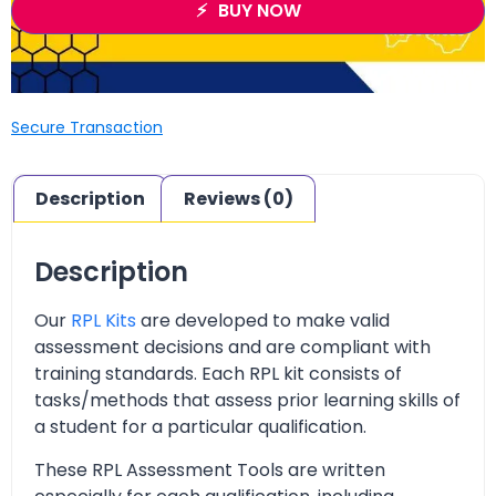
BUY NOW
Secure Transaction
Description
Reviews (0)
Description
Our
RPL Kits
are developed to make valid
assessment decisions and are compliant with
training standards. Each RPL kit consists of
tasks/methods that assess prior learning skills of
a student for a particular qualification.
These RPL Assessment Tools are written