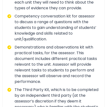
each unit they will need to think about the
types of evidence they can provide.
Competency conversation kit for assessor
to discuss a range of questions with the
students to gain understanding of students’
knowledge and skills related to
unit/qualification.
Demonstrations and observations kit with
practical tasks, for the assessor. This
document includes different practical tasks
relevant to the unit. Assessor will provide
relevant tasks to students to perform and
the assessor will observe and record the
performance.
The Third Party Kit, which is to be completed
by an independent third party (at the
assessor’s discretion if they deem it
necessary) who is familiar with the student’s