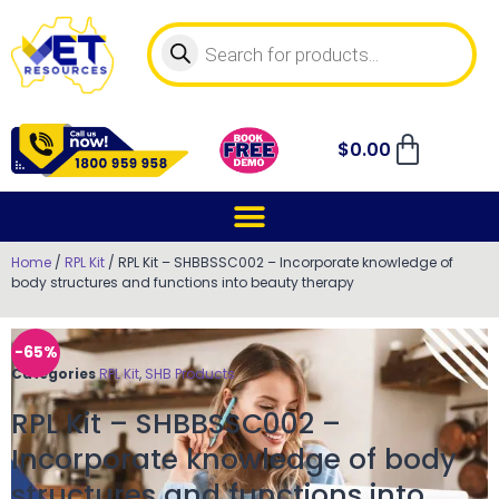
$
0.00
Home
/
RPL Kit
/ RPL Kit – SHBBSSC002 – Incorporate knowledge of
body structures and functions into beauty therapy
-65%
Categories
RPL Kit
,
SHB Products
RPL Kit – SHBBSSC002 –
Incorporate knowledge of body
structures and functions into