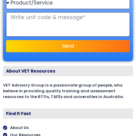
Send
About VET Resources
VET Advisory Group is a passionate group of people, who
believe in providing quality training and assessment
resources to the RTOs, TAFEs and universities in Australia.
Find It Fast
About Us
Our Resources