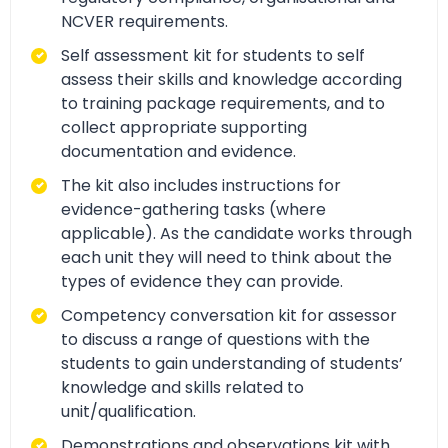
NCVER requirements.
Self assessment kit for students to self
assess their skills and knowledge according
to training package requirements, and to
collect appropriate supporting
documentation and evidence.
The kit also includes instructions for
evidence-gathering tasks (where
applicable). As the candidate works through
each unit they will need to think about the
types of evidence they can provide.
Competency conversation kit for assessor
to discuss a range of questions with the
students to gain understanding of students’
knowledge and skills related to
unit/qualification.
Demonstrations and observations kit with