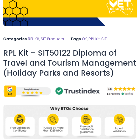
Categories
RPL Kit
,
SIT Products
Tags
OK
,
RPL Kit
,
SIT
RPL Kit – SIT50122 Diploma of
Travel and Tourism Management
(Holiday Parks and Resorts)