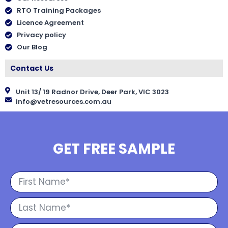
RTO Training Packages
Licence Agreement
Privacy policy
Our Blog
Contact Us
Unit 13/ 19 Radnor Drive, Deer Park, VIC 3023
info@vetresources.com.au
GET FREE SAMPLE