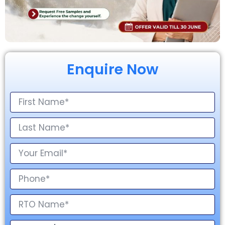
Enquire Now