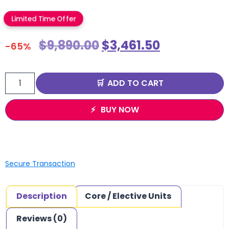
Limited Time Offer
$
9,890.00
$
3,461.50
-65%
ADD TO CART
BUY NOW
Secure Transaction
Description
Core / Elective Units
Reviews (0)