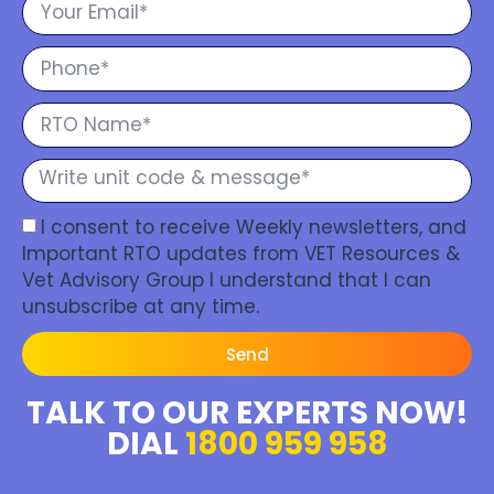
I consent to receive Weekly newsletters, and
Important RTO updates from VET Resources &
Vet Advisory Group I understand that I can
unsubscribe at any time.
Send
TALK TO OUR EXPERTS NOW!
DIAL
1800 959 958