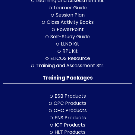
Learning and Assessment Kit
Learner Guide
Session Plan
Class Activity Books
PowerPoint
Self-Study Guide
LLND Kit
RPL Kit
ELICOS Resource
Training and Assessment Str.
Training Packages
BSB Products
CPC Products
CHC Products
FNS Products
ICT Products
HLT Products