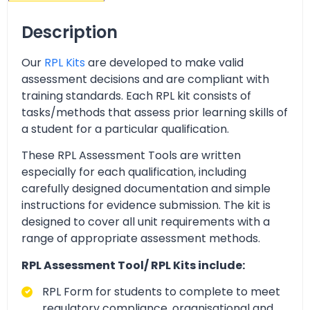
Description
Our
RPL Kits
are developed to make valid
assessment decisions and are compliant with
training standards. Each RPL kit consists of
tasks/methods that assess prior learning skills of
a student for a particular qualification.
These RPL Assessment Tools are written
especially for each qualification, including
carefully designed documentation and simple
instructions for evidence submission. The kit is
designed to cover all unit requirements with a
range of appropriate assessment methods.
RPL Assessment Tool/ RPL Kits include:
RPL Form for students to complete to meet
regulatory compliance, organisational and