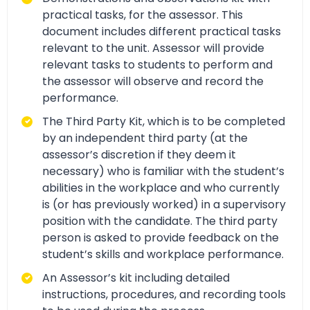
practical tasks, for the assessor. This
document includes different practical tasks
relevant to the unit. Assessor will provide
relevant tasks to students to perform and
the assessor will observe and record the
performance.
The Third Party Kit, which is to be completed
by an independent third party (at the
assessor’s discretion if they deem it
necessary) who is familiar with the student’s
abilities in the workplace and who currently
is (or has previously worked) in a supervisory
position with the candidate. The third party
person is asked to provide feedback on the
student’s skills and workplace performance.
An Assessor’s kit including detailed
instructions, procedures, and recording tools