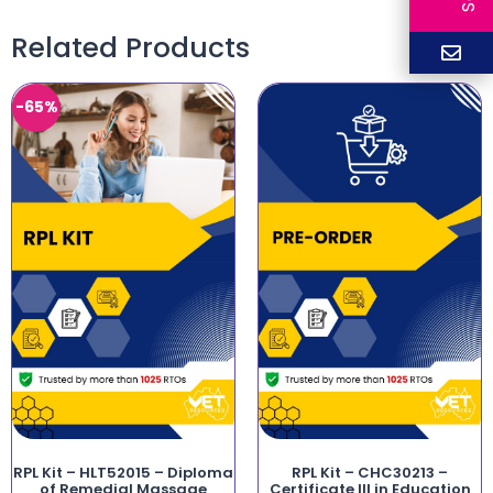
Related Products
-65%
RPL Kit – HLT52015 – Diploma
RPL Kit – CHC30213 –
of Remedial Massage
Certificate III in Education