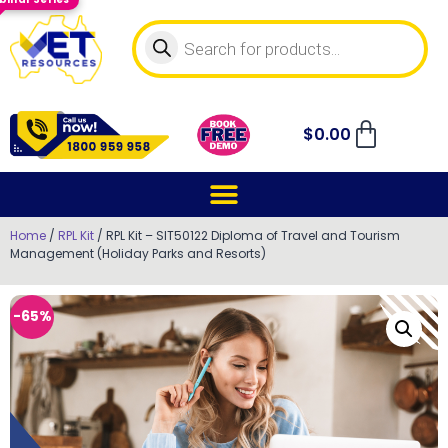
$
0.00
Home
/
RPL Kit
/ RPL Kit – SIT50122 Diploma of Travel and Tourism
Management (Holiday Parks and Resorts)
-65%