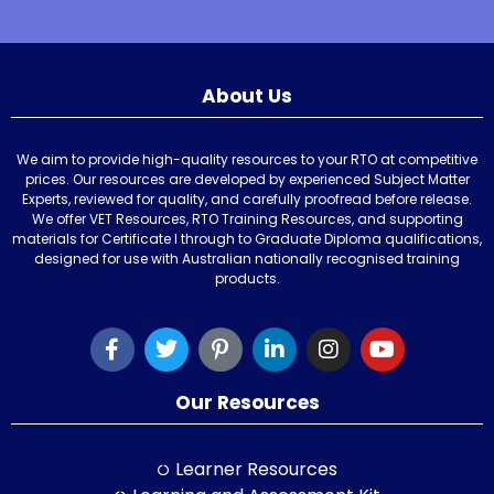
About Us
We aim to provide high-quality resources to your RTO at competitive
prices. Our resources are developed by experienced Subject Matter
Experts, reviewed for quality, and carefully proofread before release.
We offer VET Resources, RTO Training Resources, and supporting
materials for Certificate I through to Graduate Diploma qualifications,
designed for use with Australian nationally recognised training
products.
Our Resources
Learner Resources