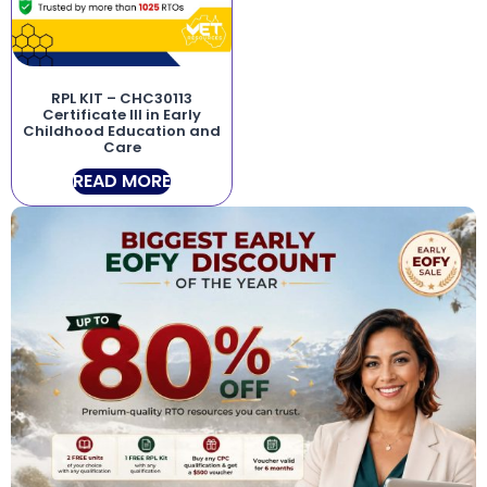
RPL KIT – CHC30113
Certificate III in Early
Childhood Education and
Care
READ MORE