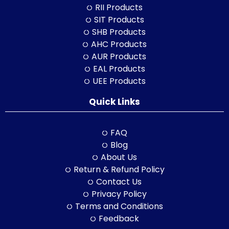
RII Products
SIT Products
SHB Products
AHC Products
AUR Products
EAL Products
UEE Products
Quick Links
FAQ
Blog
About Us
Return & Refund Policy
Contact Us
Privacy Policy
Terms and Conditions
Feedback