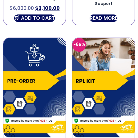
Support
$
6,000.00
$
2,100.00
ADD TO CART
READ MORE
-65%