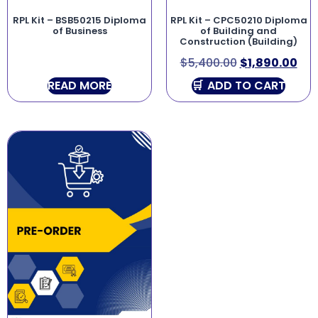
RPL Kit – BSB50215 Diploma
RPL Kit – CPC50210 Diploma
of Business
of Building and
Construction (Building)
$
5,400.00
$
1,890.00
READ MORE
ADD TO CART