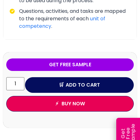
to be used during the process.
Questions, activities, and tasks are mapped
to the requirements of each
unit of
competency
.
GET FREE SAMPLE
ADD TO CART
BUY NOW
e
e
l
G
e
t
F
r
e
S
a
m
p