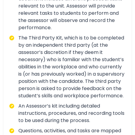
relevant to the unit. Assessor will provide
relevant tasks to students to perform and
the assessor will observe and record the
performance.
The Third Party Kit, which is to be completed
by an independent third party (at the
assessor’s discretion if they deem it
necessary) who is familiar with the student’s
abilities in the workplace and who currently
is (or has previously worked) in a supervisory
position with the candidate. The third party
person is asked to provide feedback on the
student’s skills and workplace performance.
An Assessor’s kit including detailed
instructions, procedures, and recording tools
to be used during the process.
Questions, activities, and tasks are mapped