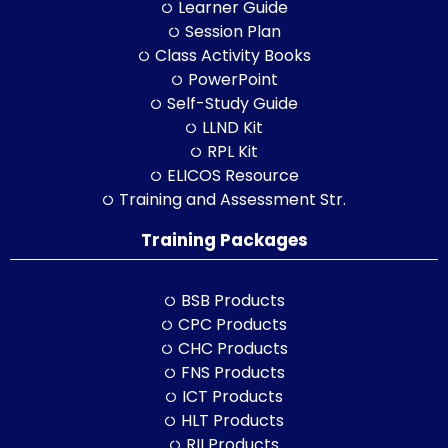
Learner Guide
Session Plan
Class Activity Books
PowerPoint
Self-Study Guide
LLND Kit
RPL Kit
ELICOS Resource
Training and Assessment Str.
Training Packages
BSB Products
CPC Products
CHC Products
FNS Products
ICT Products
HLT Products
RII Products