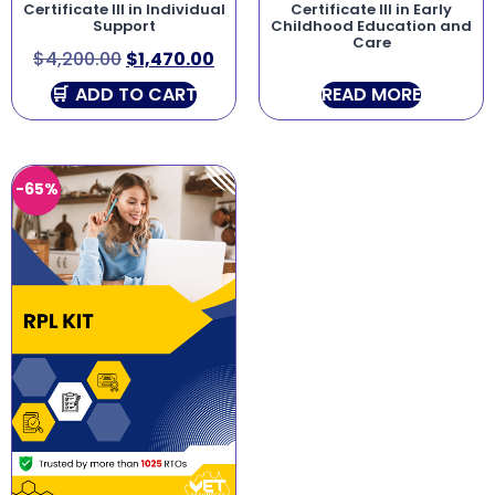
Certificate III in Individual
Certificate III in Early
Support
Childhood Education and
Care
$
4,200.00
$
1,470.00
ADD TO CART
READ MORE
-65%