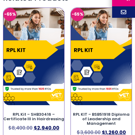
-65%
-65%
RPL Kit – SHB30416 –
RPL KIT – BSB51918 Diploma
Certificate III in Hairdressing
of Leadership and
Management
$
8,400.00
$
2,940.00
$
3,600.00
$
1,260.00