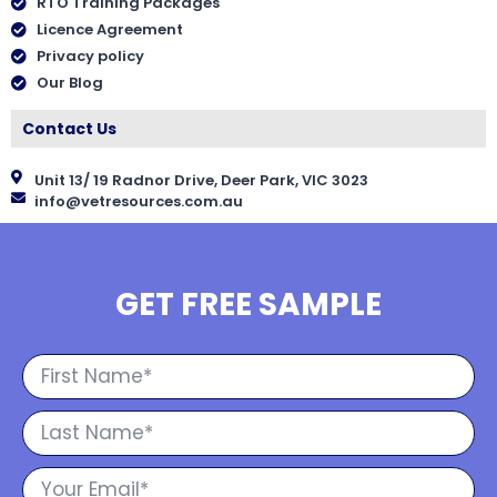
RTO Training Packages
Licence Agreement
Privacy policy
Our Blog
Contact Us
Unit 13/ 19 Radnor Drive, Deer Park, VIC 3023
info@vetresources.com.au
GET FREE SAMPLE