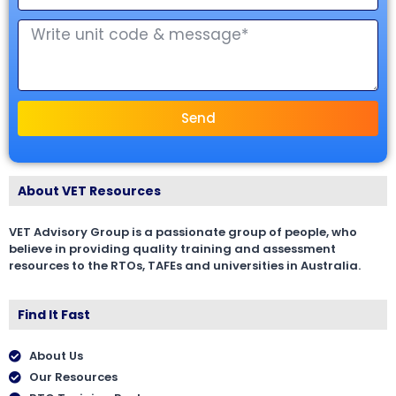
Send
About VET Resources
VET Advisory Group is a passionate group of people, who
believe in providing quality training and assessment
resources to the RTOs, TAFEs and universities in Australia.
Find It Fast
About Us
Our Resources