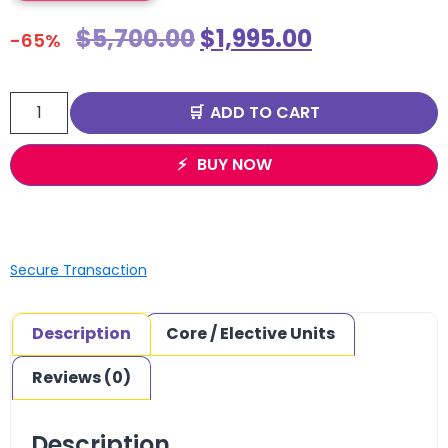
$
5,700.00
$
1,995.00
-65%
ADD TO CART
BUY NOW
Secure Transaction
Description
Core / Elective Units
Reviews (0)
Description