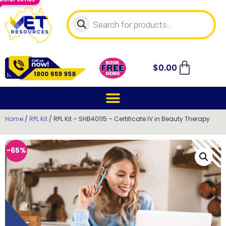
$
0.00
Home
/
RPL Kit
/ RPL Kit – SHB40115 – Certificate IV in Beauty Therapy
-65%