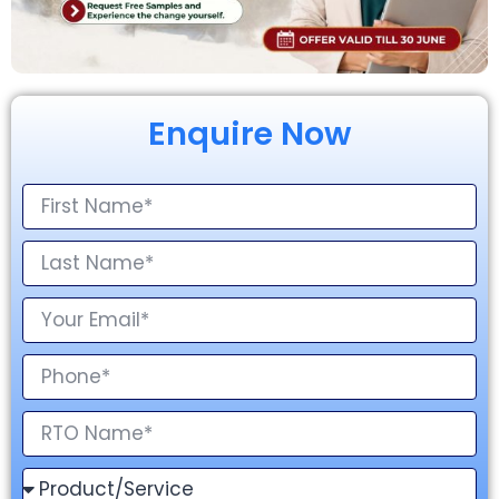
Enquire Now