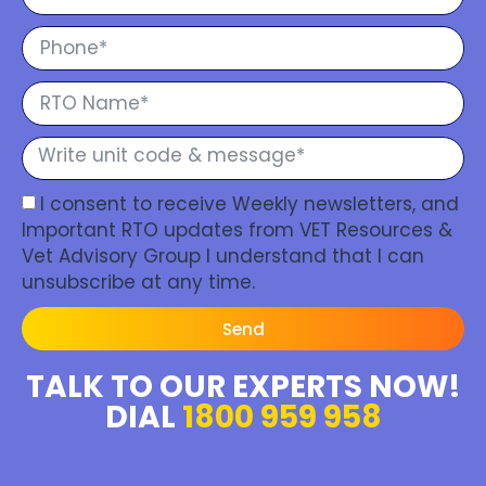
I consent to receive Weekly newsletters, and
Important RTO updates from VET Resources &
Vet Advisory Group I understand that I can
unsubscribe at any time.
Send
TALK TO OUR EXPERTS NOW!
DIAL
1800 959 958