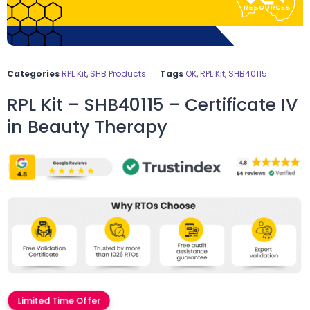
Categories
RPL Kit
,
SHB Products
Tags
OK
,
RPL Kit
,
SHB40115
RPL Kit – SHB40115 – Certificate IV
in Beauty Therapy
Limited Time Offer