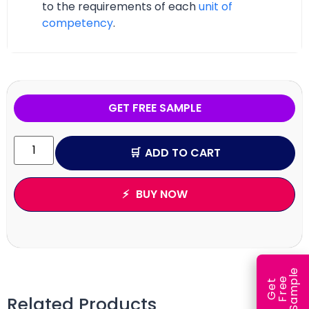
to the requirements of each
unit of
competency
.
GET FREE SAMPLE
ADD TO CART
BUY NOW
e
e
l
G
e
t
F
r
e
S
a
m
p
Related Products