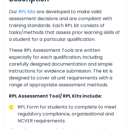
Our
RPL Kits
are developed to make valid
assessment decisions and are compliant with
training standards. Each RPL kit consists of
tasks/methods that assess prior learning skills of
a student for a particular qualification.
These RPL Assessment Tools are written
especially for each qualification, including
carefully designed documentation and simple
instructions for evidence submission. The kit is
designed to cover all unit requirements with a
range of appropriate assessment methods.
RPL Assessment Tool/ RPL Kits include:
RPL Form for students to complete to meet
regulatory compliance, organisational and
NCVER requirements.