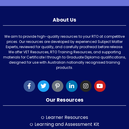
About Us
We aim to provide high-quality resources to your RTO at competitive
prices. Our resources are developed by experienced Subject Matter
Experts, reviewed for quality, and carefully proofread before release.
We offer VET Resources, RTO Training Resources, and supporting
materials for Certificate I through to Graduate Diploma qualifications,
designed for use with Australian nationally recognised training
products.
Our Resources
Learner Resources
Learning and Assessment Kit