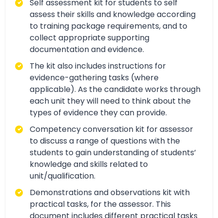
Self assessment kit for students to self
assess their skills and knowledge according
to training package requirements, and to
collect appropriate supporting
documentation and evidence.
The kit also includes instructions for
evidence-gathering tasks (where
applicable). As the candidate works through
each unit they will need to think about the
types of evidence they can provide.
Competency conversation kit for assessor
to discuss a range of questions with the
students to gain understanding of students’
knowledge and skills related to
unit/qualification.
Demonstrations and observations kit with
practical tasks, for the assessor. This
document includes different practical tasks