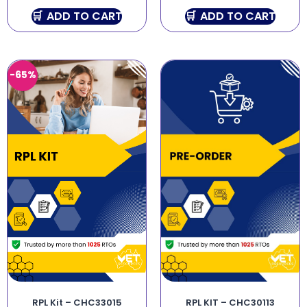
ADD TO CART
ADD TO CART
-65%
RPL Kit – CHC33015
RPL KIT – CHC30113