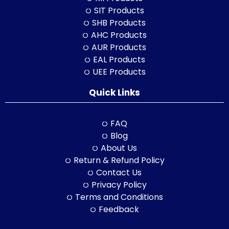
SIT Products
SHB Products
AHC Products
AUR Products
EAL Products
UEE Products
Quick Links
FAQ
Blog
About Us
Return & Refund Policy
Contact Us
Privacy Policy
Terms and Conditions
Feedback