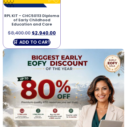
RPL KIT – CHC50113 Diploma
of Early Childhood
Education and Care
$
8,400.00
$
2,940.00
ADD TO CART