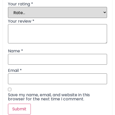
Your rating
*
Your review
*
Name
*
Email
*
Save my name, email, and website in this
browser for the next time I comment.