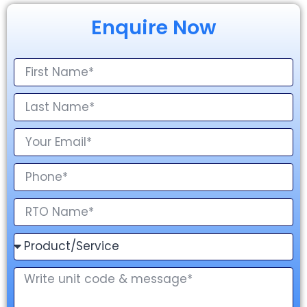
Enquire Now