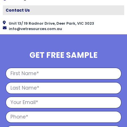
Contact Us
Unit 13/ 19 Radnor Drive, Deer Park, VIC 3023
info@vetresources.com.au
GET FREE SAMPLE