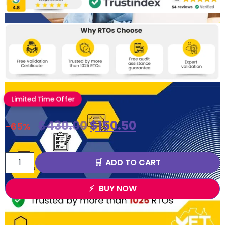
Limited Time Offer
$
430.00
$
150.50
-65%
ADD TO CART
BUY NOW