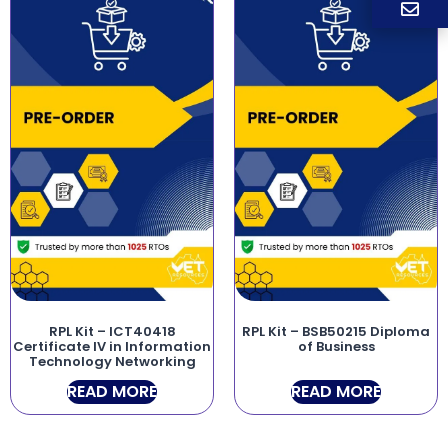
RPL Kit – ICT40418
RPL Kit – BSB50215 Diploma
Certificate IV in Information
of Business
Technology Networking
READ MORE
READ MORE