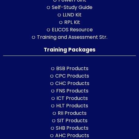
Self-Study Guide
LLND Kit
RPL Kit
ELICOS Resource
Training and Assessment Str.
Training Packages
BSB Products
CPC Products
CHC Products
FNS Products
ICT Products
HLT Products
RII Products
SIT Products
SHB Products
AHC Products