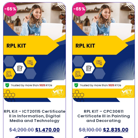
-65%
-65%
RPL Kit – ICT20115 Certificate
RPL KIT – CPC30611
II in Information, Digital
Certificate III in Painting
Media and Technology
and Decorating
$
4,200.00
$
1,470.00
$
8,100.00
$
2,835.00