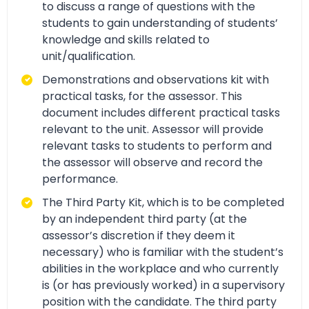
to discuss a range of questions with the
students to gain understanding of students’
knowledge and skills related to
unit/qualification.
Demonstrations and observations kit with
practical tasks, for the assessor. This
document includes different practical tasks
relevant to the unit. Assessor will provide
relevant tasks to students to perform and
the assessor will observe and record the
performance.
The Third Party Kit, which is to be completed
by an independent third party (at the
assessor’s discretion if they deem it
necessary) who is familiar with the student’s
abilities in the workplace and who currently
is (or has previously worked) in a supervisory
position with the candidate. The third party