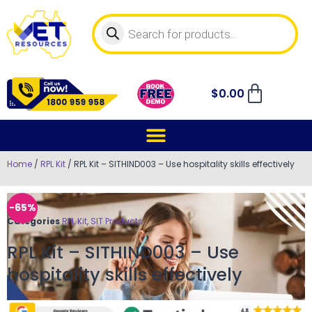
$
0.00
Home
/
RPL Kit
/ RPL Kit – SITHIND003 – Use hospitality skills effectively
-65%
Categories
RPL Kit
,
SIT Products
RPL Kit – SITHIND003 – Use
hospitality skills effectively