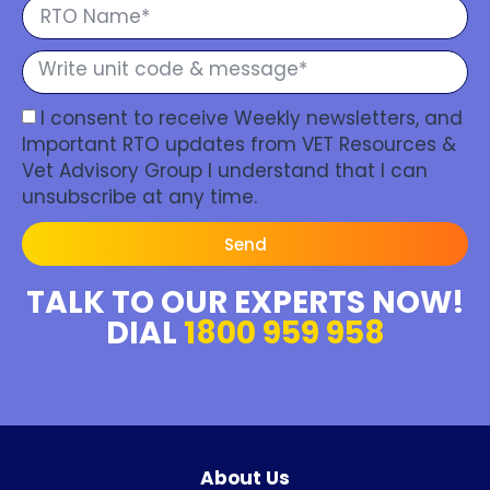
I consent to receive Weekly newsletters, and
Important RTO updates from VET Resources &
Vet Advisory Group I understand that I can
unsubscribe at any time.
Send
TALK TO OUR EXPERTS NOW!
DIAL
1800 959 958
About Us