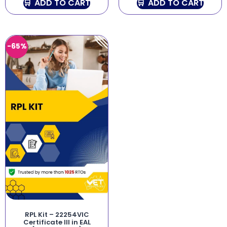
ADD TO CART
ADD TO CART
-65%
RPL Kit – 22254VIC
Certificate III in EAL