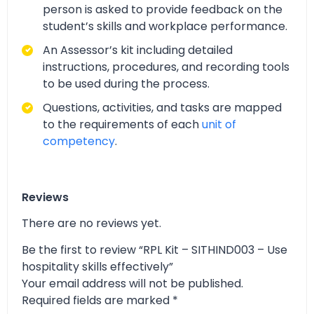
person is asked to provide feedback on the
student’s skills and workplace performance.
An Assessor’s kit including detailed
instructions, procedures, and recording tools
to be used during the process.
Questions, activities, and tasks are mapped
to the requirements of each
unit of
competency
.
Reviews
There are no reviews yet.
Be the first to review “RPL Kit – SITHIND003 – Use
hospitality skills effectively”
Your email address will not be published.
Required fields are marked
*