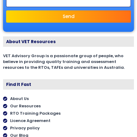
Send
About VET Resources
VET Advisory Group is a passionate group of people, who
believe in providing quality training and assessment
resources to the RTOs, TAFEs and universities in Australia.
Find It Fast
About Us
Our Resources
RTO Training Packages
Licence Agreement
Privacy policy
Our Blog