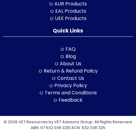
AUR Products
EAL Products
UEE Products
Quick Links
FAQ
Blog
About Us
Return & Refund Policy
Contact Us
Privacy Policy
Terms and Conditions
Feedback
© 2026 VET Resources by VET Advisory Group. All Rights Reserved.
ABN: 97 632 038 325| ACN: 632 038 325