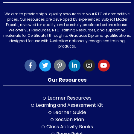
We aim to provide high-quality resources to your RTO at competitive
prices. Our resources are developed by experienced Subject Matter
Experts, reviewed for quality, and carefully proofread before release.
We offer VET Resources, RTO Training Resources, and supporting
materials for Certificate I through to Graduate Diploma qualifications,
designed for use with Australian nationally recognised training
products.
Our Resources
Learner Resources
Learning and Assessment Kit
Learner Guide
Session Plan
Class Activity Books
PowerPoint