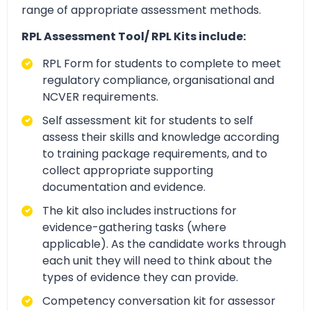
range of appropriate assessment methods.
RPL Assessment Tool/ RPL Kits include:
RPL Form for students to complete to meet
regulatory compliance, organisational and
NCVER requirements.
Self assessment kit for students to self
assess their skills and knowledge according
to training package requirements, and to
collect appropriate supporting
documentation and evidence.
The kit also includes instructions for
evidence-gathering tasks (where
applicable). As the candidate works through
each unit they will need to think about the
types of evidence they can provide.
Competency conversation kit for assessor