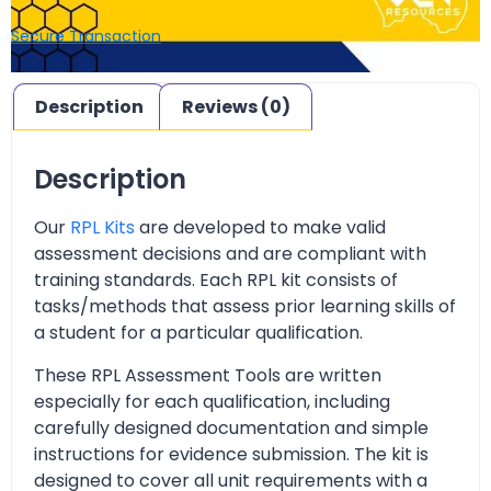
Secure Transaction
Description
Reviews (0)
Description
Our
RPL Kits
are developed to make valid
assessment decisions and are compliant with
training standards. Each RPL kit consists of
tasks/methods that assess prior learning skills of
a student for a particular qualification.
These RPL Assessment Tools are written
especially for each qualification, including
carefully designed documentation and simple
instructions for evidence submission. The kit is
designed to cover all unit requirements with a