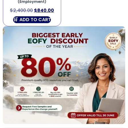
(Employment)
$
2,400.00
$
840.00
ADD TO CART