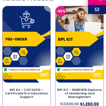
-65%
RPL Kit – CHC30213 –
RPL KIT – BSB51915 Diploma
Certificate III in Education
of Leadership and
Support
Management
$
3,600.00
$
1,260.00