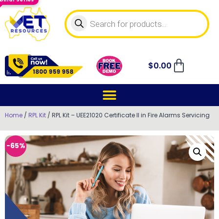
$
0.00
Home
/
RPL Kit
/ RPL Kit – UEE21020 Certificate II in Fire Alarms Servicing
-65%