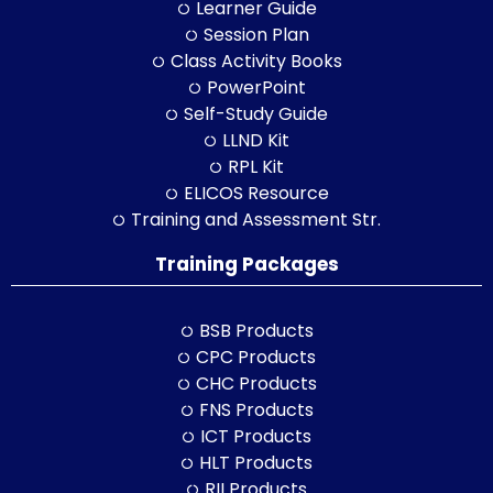
Learner Guide
Session Plan
Class Activity Books
PowerPoint
Self-Study Guide
LLND Kit
RPL Kit
ELICOS Resource
Training and Assessment Str.
Training Packages
BSB Products
CPC Products
CHC Products
FNS Products
ICT Products
HLT Products
RII Products