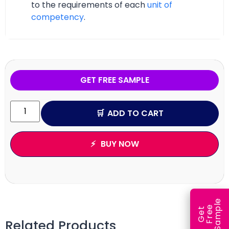
to the requirements of each
unit of
competency
.
GET FREE SAMPLE
ADD TO CART
BUY NOW
e
e
l
G
e
t
F
r
e
S
a
m
p
Related Products