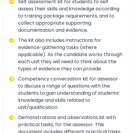
Self assessment kit for students to self
assess their skills and knowledge according
to training package requirements, and to
collect appropriate supporting
documentation and evidence.
The kit also includes instructions for
evidence-gathering tasks (where
applicable). As the candidate works through
each unit they will need to think about the
types of evidence they can provide.
Competency conversation kit for assessor
to discuss a range of questions with the
students to gain understanding of students’
knowledge and skills related to
unit/qualification.
Demonstrations and observations kit with
practical tasks, for the assessor. This
document includes different practical tasks