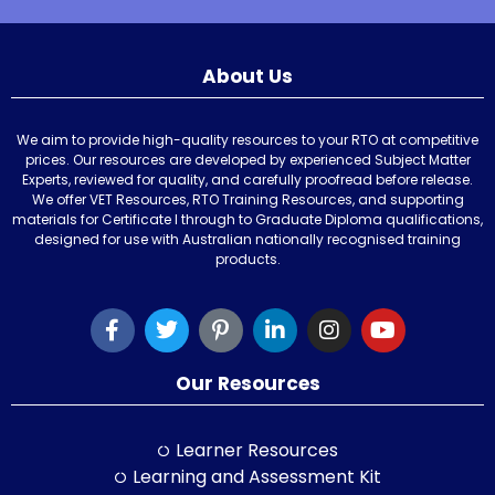
About Us
We aim to provide high-quality resources to your RTO at competitive
prices. Our resources are developed by experienced Subject Matter
Experts, reviewed for quality, and carefully proofread before release.
We offer VET Resources, RTO Training Resources, and supporting
materials for Certificate I through to Graduate Diploma qualifications,
designed for use with Australian nationally recognised training
products.
Our Resources
Learner Resources
Learning and Assessment Kit