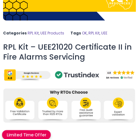
Categories
RPL Kit
,
UEE Products
Tags
OK
,
RPL Kit
,
UEE
RPL Kit – UEE21020 Certificate II in
Fire Alarms Servicing
Limited Time Offer