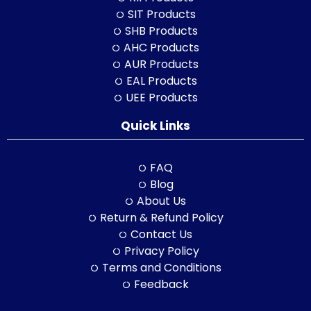
SIT Products
SHB Products
AHC Products
AUR Products
EAL Products
UEE Products
Quick Links
FAQ
Blog
About Us
Return & Refund Policy
Contact Us
Privacy Policy
Terms and Conditions
Feedback