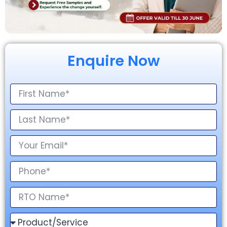
Enquire Now