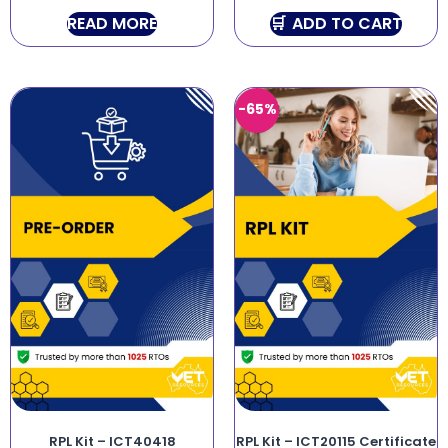
READ MORE
ADD TO CART
-65%
RPL Kit – ICT40418
RPL Kit – ICT20115 Certificate