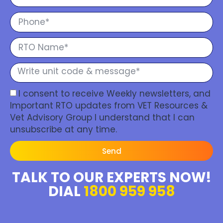
I consent to receive Weekly newsletters, and
Important RTO updates from VET Resources &
Vet Advisory Group I understand that I can
unsubscribe at any time.
Send
TALK TO OUR EXPERTS NOW!
DIAL
1800 959 958