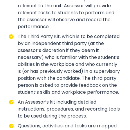
relevant to the unit. Assessor will provide
relevant tasks to students to perform and
the assessor will observe and record the
performance.
The Third Party Kit, which is to be completed
by an independent third party (at the
assessor’s discretion if they deem it
necessary) who is familiar with the student’s
abilities in the workplace and who currently
is (or has previously worked) in a supervisory
position with the candidate. The third party
person is asked to provide feedback on the
student’s skills and workplace performance.
An Assessor’s kit including detailed
instructions, procedures, and recording tools
to be used during the process.
Questions, activities, and tasks are mapped