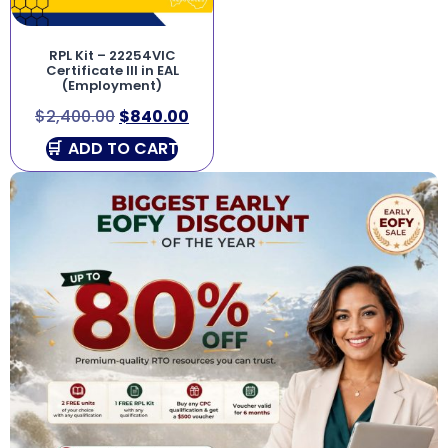
RPL Kit – 22254VIC
Certificate III in EAL
(Employment)
$
2,400.00
$
840.00
ADD TO CART