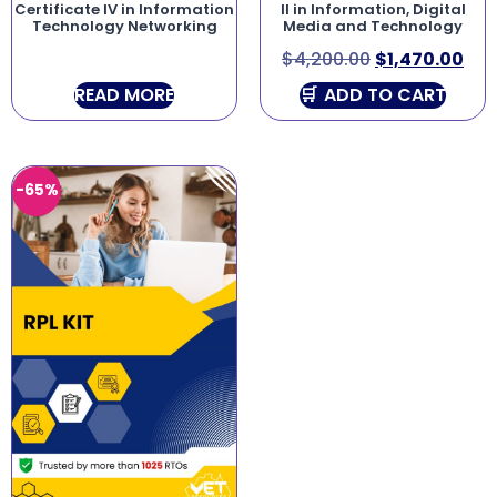
Certificate IV in Information
II in Information, Digital
Technology Networking
Media and Technology
$
4,200.00
$
1,470.00
READ MORE
ADD TO CART
-65%