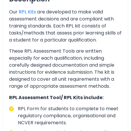
Our
RPL Kits
are developed to make valid
assessment decisions and are compliant with
training standards. Each RPL kit consists of
tasks/methods that assess prior learning skills of
a student for a particular qualification.
These RPL Assessment Tools are written
especially for each qualification, including
carefully designed documentation and simple
instructions for evidence submission. The kit is
designed to cover all unit requirements with a
range of appropriate assessment methods.
RPL Assessment Tool/ RPL Kits include:
RPL Form for students to complete to meet
regulatory compliance, organisational and
NCVER requirements.