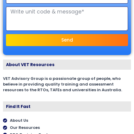
Send
About VET Resources
VET Advisory Group is a passionate group of people, who
believe in providing quality training and assessment
resources to the RTOs, TAFEs and universities in Australia.
Find It Fast
About Us
Our Resources