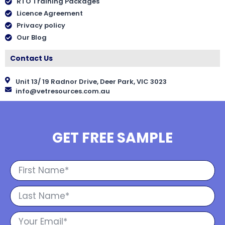
RTO Training Packages
Licence Agreement
Privacy policy
Our Blog
Contact Us
Unit 13/ 19 Radnor Drive, Deer Park, VIC 3023
info@vetresources.com.au
GET FREE SAMPLE