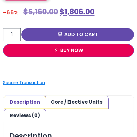
$
5,160.00
$
1,806.00
-65%
ADD TO CART
BUY NOW
Secure Transaction
Description
Core / Elective Units
Reviews (0)
Description