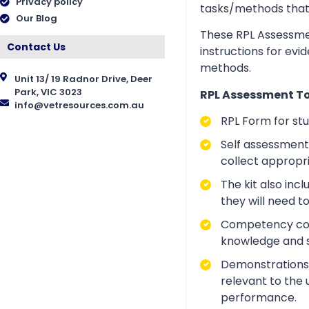
Privacy policy
tasks/methods that as
Our Blog
These RPL Assessmen
Contact Us
instructions for evi
methods.
Unit 13/ 19 Radnor Drive, Deer
Park, VIC 3023
RPL Assessment Too
info@vetresources.com.au
RPL Form for st
Self assessment 
collect appropr
The kit also inc
they will need t
Competency conve
knowledge and ski
Demonstrations a
relevant to the 
performance.