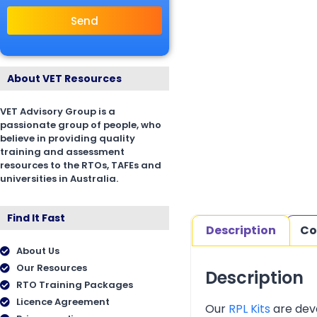
Send
About VET Resources
VET Advisory Group is a
passionate group of people, who
believe in providing quality
training and assessment
resources to the RTOs, TAFEs and
universities in Australia.
Find It Fast
Description
Co
About Us
Our Resources
Description
RTO Training Packages
Licence Agreement
Our
RPL Kits
are deve