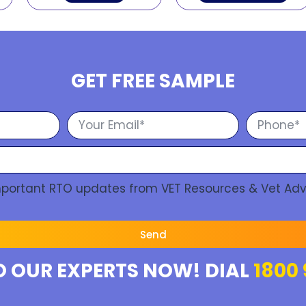
GET FREE SAMPLE
Important RTO updates from VET Resources & Vet Adv
Send
O OUR EXPERTS NOW! DIAL
1800 