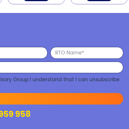
isory Group I understand that I can unsubscribe
959 958