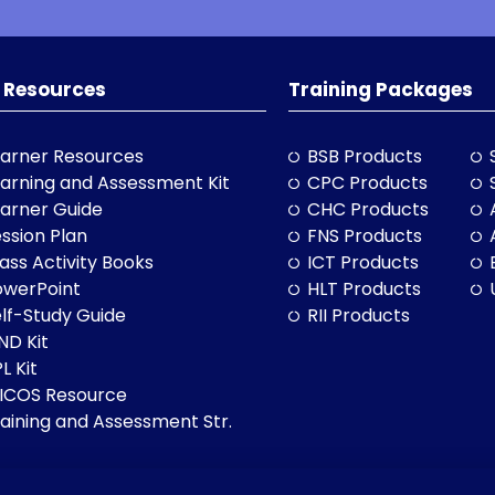
 Resources
Training Packages
arner Resources
BSB Products
arning and Assessment Kit
CPC Products
arner Guide
CHC Products
ssion Plan
FNS Products
ass Activity Books
ICT Products
owerPoint
HLT Products
lf-Study Guide
RII Products
ND Kit
L Kit
LICOS Resource
aining and Assessment Str.