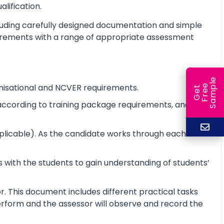
alification.
cluding carefully designed documentation and simple
equirements with a range of appropriate assessment
e
nisational and NCVER requirements.
e
l
G
e
t
F
r
e
S
a
m
p
e according to training package requirements, and to
pplicable). As the candidate works through each unit
 with the students to gain understanding of students’
r. This document includes different practical tasks
 perform and the assessor will observe and record the