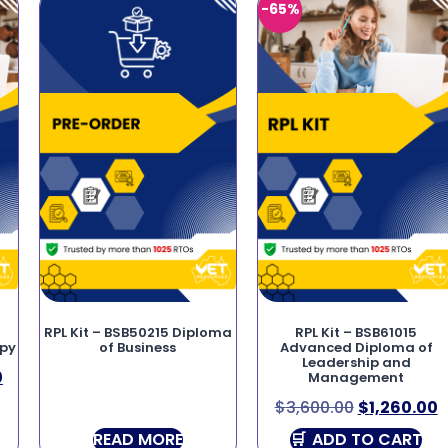
-65%
RPL Kit – BSB50215 Diploma
RPL Kit – BSB61015
apy
of Business
Advanced Diploma of
Leadership and
0
Management
$
3,600.00
$
1,260.00
READ MORE
ADD TO CART