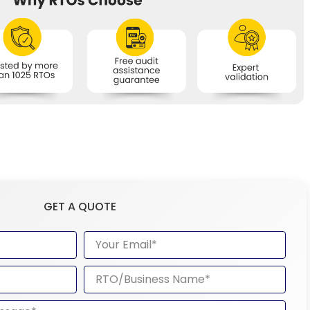
GET A QUOTE