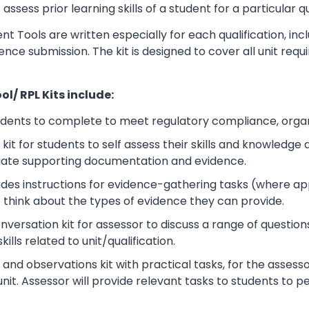
sess prior learning skills of a student for a particular qu
t Tools are written especially for each qualification, in
dence submission. The kit is designed to cover all unit r
l/ RPL Kits include:
udents to complete to meet regulatory compliance, orga
kit for students to self assess their skills and knowledg
iate supporting documentation and evidence.
ludes instructions for evidence-gathering tasks (where a
o think about the types of evidence they can provide.
rsation kit for assessor to discuss a range of questions
lls related to unit/qualification.
nd observations kit with practical tasks, for the assesso
unit. Assessor will provide relevant tasks to students to