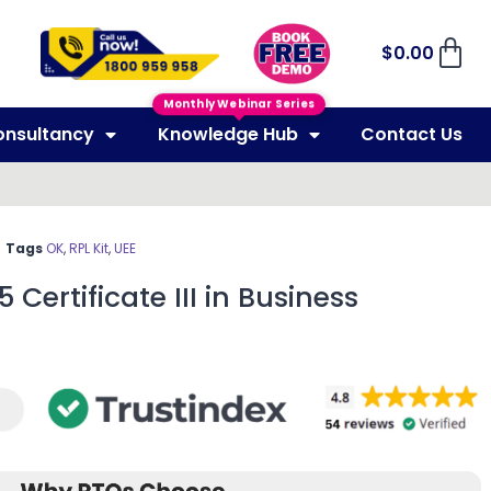
$
0.00
Monthly Webinar Series
onsultancy
Knowledge Hub
Contact Us
Tags
OK
,
RPL Kit
,
UEE
 Certificate III in Business