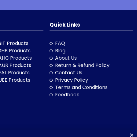
Quick Links
SIT Products
FAQ
SHB Products
Blog
AHC Products
About Us
AUR Products
Return & Refund Policy
EAL Products
Contact Us
UEE Products
Privacy Policy
Terms and Conditions
Feedback