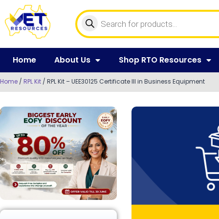
Home
About Us
Shop RTO Resources
Home
/
RPL Kit
/ RPL Kit – UEE30125 Certificate III in Business Equipment