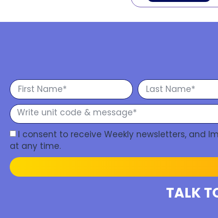
I consent to receive Weekly newsletters, and 
at any time.
TALK T