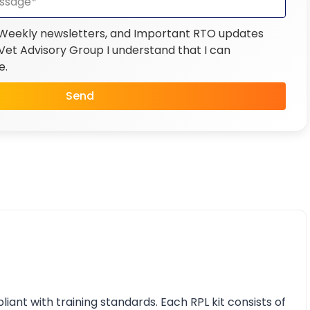
 Weekly newsletters, and Important RTO updates
et Advisory Group I understand that I can
e.
Send
nt with training standards. Each RPL kit consists of