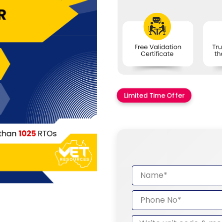
Limited Time Offer