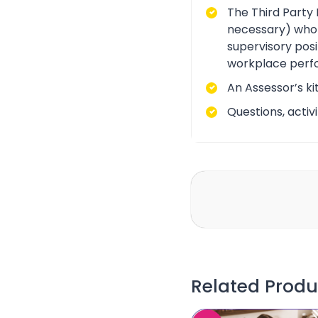
The Third Party 
necessary) who i
supervisory posi
workplace perf
An Assessor’s ki
Questions, acti
Related Produ