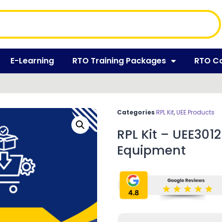
E-Learning
RTO Training Packages
RTO C
Categories
RPL Kit
,
UEE Products
RPL Kit – UEE30125
Equipment