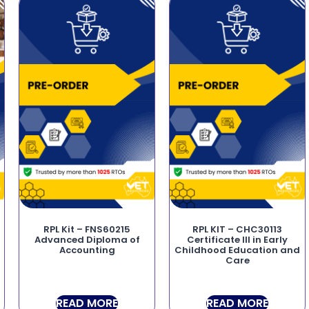
RPL Kit – FNS60215
RPL KIT – CHC30113
Advanced Diploma of
Certificate III in Early
Accounting
Childhood Education and
Care
READ MORE
READ MORE