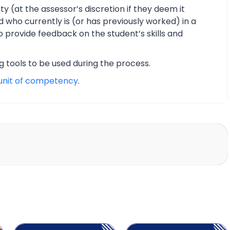
y (at the assessor’s discretion if they deem it
d who currently is (or has previously worked) in a
o provide feedback on the student’s skills and
ng tools to be used during the process.
unit of competency
.