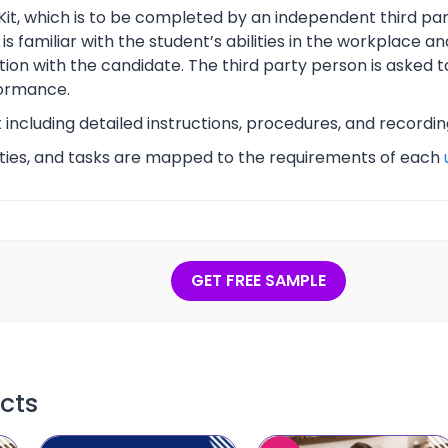
Kit, which is to be completed by an independent third part
s familiar with the student’s abilities in the workplace an
tion with the candidate. The third party person is asked t
ormance.
t including detailed instructions, procedures, and recordi
vities, and tasks are mapped to the requirements of each
GET FREE SAMPLE
cts