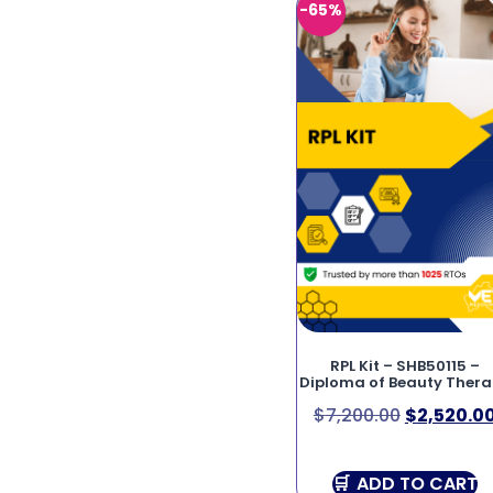
-65%
RPL Kit – SHB50115 –
Diploma of Beauty Ther
$
7,200.00
$
2,520.0
ADD TO CART