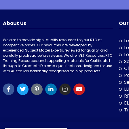
About Us
Our
We aim to provide high-quality resources to your RTO at
Le
competitive prices. Our resources are developed by
Le
experienced Subject Matter Experts, reviewed for quality, and
Le
carefully proofread before release. We offer VET Resources, RTO
Training Resources, and supporting materials for Certificate I
Se
through to Graduate Diploma qualifications, designed for use
Cl
with Australian nationally recognised training products.
P
Se
LL
RP
E
Tr