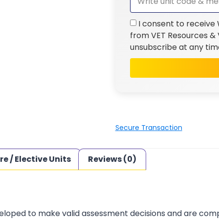
I consent to receive
from VET Resources & V
unsubscribe at any tim
Secure Transaction
re / Elective Units
Reviews (0)
loped to make valid assessment decisions and are complia