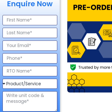
Enquire Now