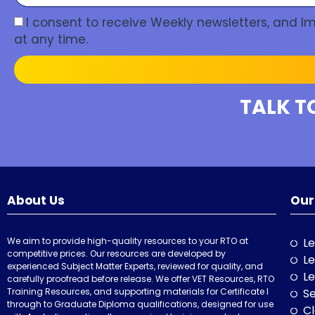
I consent to receive Weekly newsletters, and 
at any time.
TALK T
About Us
Our
We aim to provide high-quality resources to your RTO at
Le
competitive prices. Our resources are developed by
Le
experienced Subject Matter Experts, reviewed for quality, and
Le
carefully proofread before release. We offer VET Resources, RTO
Training Resources, and supporting materials for Certificate I
Se
through to Graduate Diploma qualifications, designed for use
Cl