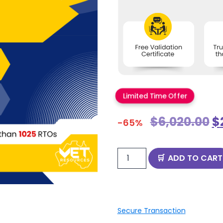
Limited Time Offer
$
6,020.00
$
-65%
ADD TO CART
Secure Transaction