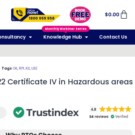
$
0.00
Monthly Webinar Series
onsultancy
Knowledge Hub
Contact Us
Tags
OK
,
RPL Kit
,
UEE
22 Certificate IV in Hazardous areas