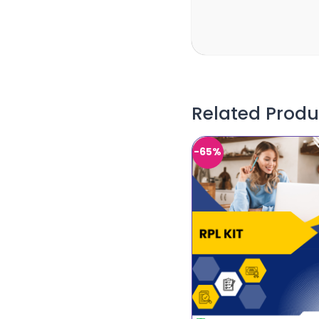
Related Produ
-65%