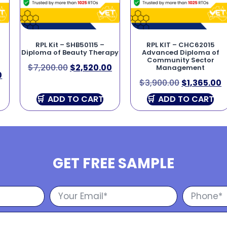
RPL Kit – SHB50115 –
RPL KIT – CHC62015
Diploma of Beauty Therapy
Advanced Diploma of
Community Sector
$
7,200.00
$
2,520.00
Management
0
$
3,900.00
$
1,365.00
ADD TO CART
ADD TO CART
GET FREE SAMPLE