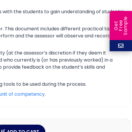
 with the students to gain understanding of students’
e
e
l
G
e
t
F
r
e
S
a
m
p
r. This document includes different practical tasks
 perform and the assessor will observe and record the
y (at the assessor’s discretion if they deem it
d who currently is (or has previously worked) in a
o provide feedback on the student’s skills and
ng tools to be used during the process.
unit of competency
.
ADD TO CART