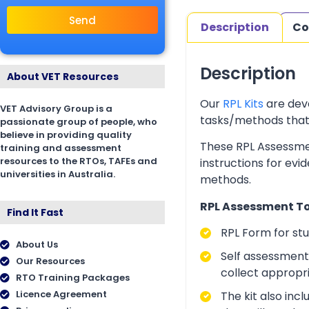
Send
Description
Co
Description
About VET Resources
Our
RPL Kits
are deve
VET Advisory Group is a
tasks/methods that as
passionate group of people, who
believe in providing quality
These RPL Assessmen
training and assessment
resources to the RTOs, TAFEs and
instructions for evi
universities in Australia.
methods.
RPL Assessment Too
Find It Fast
RPL Form for st
About Us
Self assessment 
Our Resources
collect appropr
RTO Training Packages
Licence Agreement
The kit also inc