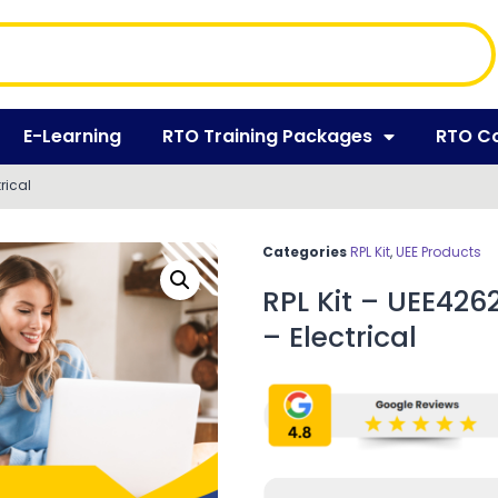
E-Learning
RTO Training Packages
RTO C
rical
Categories
RPL Kit
,
UEE Products
RPL Kit – UEE426
– Electrical