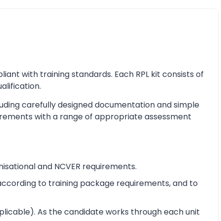
nt with training standards. Each RPL kit consists of
alification.
cluding carefully designed documentation and simple
equirements with a range of appropriate assessment
nisational and NCVER requirements.
e according to training package requirements, and to
pplicable). As the candidate works through each unit