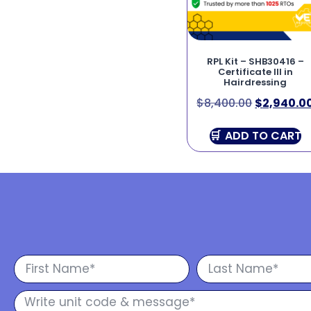
RPL Kit – SHB30416 –
Certificate III in
Hairdressing
$
8,400.00
$
2,940.0
ADD TO CART