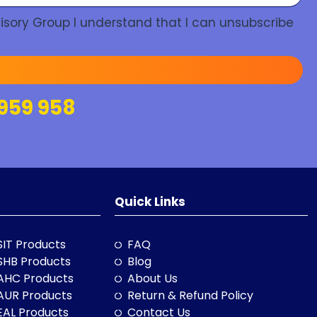
isory Group I understand that I can unsubscribe
959 958
Quick Links
SIT Products
FAQ
SHB Products
Blog
AHC Products
About Us
AUR Products
Return & Refund Policy
EAL Products
Contact Us