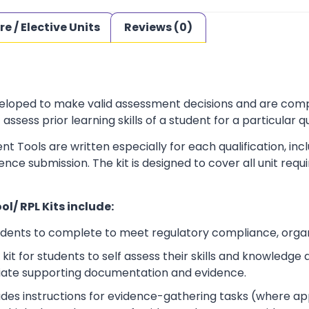
re / Elective Units
Reviews (0)
loped to make valid assessment decisions and are complia
sess prior learning skills of a student for a particular qu
t Tools are written especially for each qualification, in
dence submission. The kit is designed to cover all unit r
l/ RPL Kits include:
udents to complete to meet regulatory compliance, orga
kit for students to self assess their skills and knowledg
iate supporting documentation and evidence.
ludes instructions for evidence-gathering tasks (where a