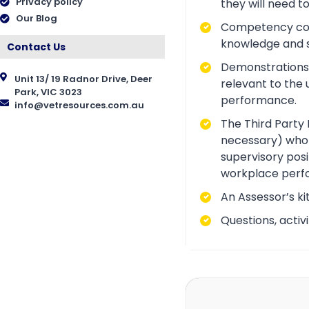
Privacy policy
they will need t
Our Blog
Competency conve
knowledge and ski
Contact Us
Demonstrations a
Unit 13/ 19 Radnor Drive, Deer
relevant to the 
Park, VIC 3023
performance.
info@vetresources.com.au
The Third Party 
necessary) who i
supervisory posi
workplace perf
An Assessor’s ki
Questions, acti