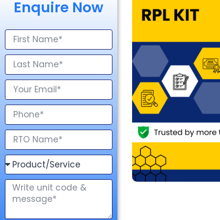
Enquire Now