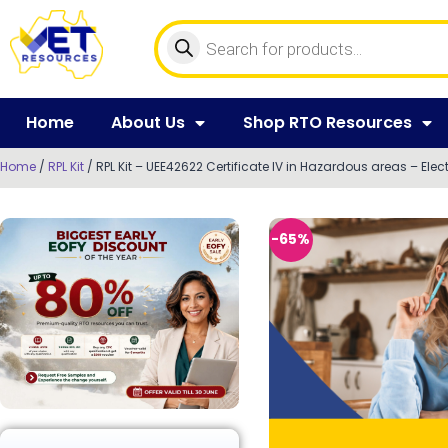
Home
About Us
Shop RTO Resources
Home
/
RPL Kit
/ RPL Kit – UEE42622 Certificate IV in Hazardous areas – Elect
-65%