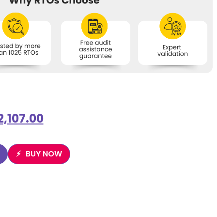
2,107.00
BUY NOW