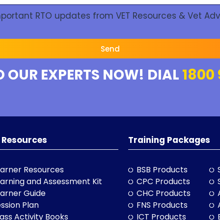
Important RTO updates from VET Resources & Vet Adv
Send
O OUR EXPERTS NOW! DIAL
1800 
 Resources
Training Packages
arner Resources
BSB Products
arning and Assessment Kit
CPC Products
arner Guide
CHC Products
ssion Plan
FNS Products
ass Activity Books
ICT Products