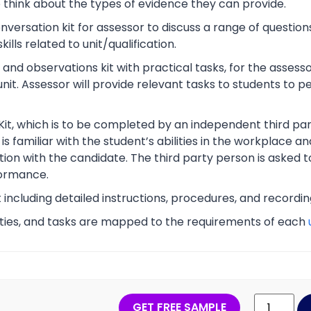
o think about the types of evidence they can provide.
rsation kit for assessor to discuss a range of questions
lls related to unit/qualification.
nd observations kit with practical tasks, for the assesso
unit. Assessor will provide relevant tasks to students to
Kit, which is to be completed by an independent third part
s familiar with the student’s abilities in the workplace an
tion with the candidate. The third party person is asked t
ormance.
t including detailed instructions, procedures, and recordi
vities, and tasks are mapped to the requirements of each
GET FREE SAMPLE