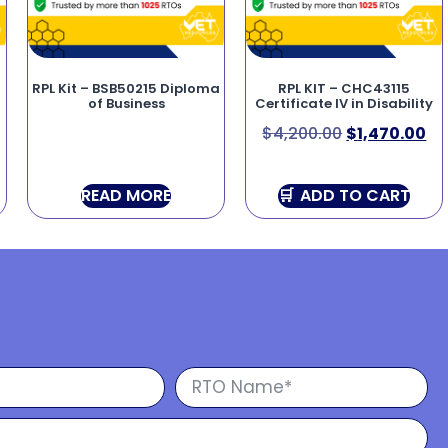
RPL Kit – BSB50215 Diploma
RPL KIT – CHC43115
of Business
Certificate IV in Disability
$
4,200.00
$
1,470.00
READ MORE
ADD TO CART