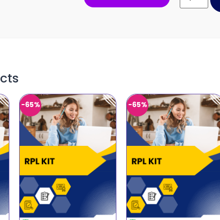
cts
-65%
-65%