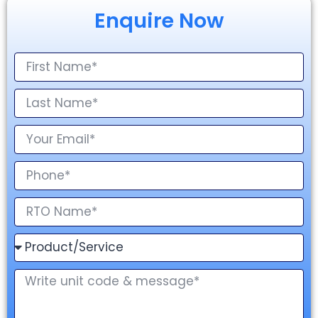
Enquire Now