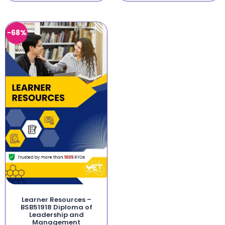
-68%
Learner Resources –
BSB51918 Diploma of
Leadership and
Management