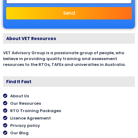
Send
About VET Resources
VET Advisory Group is a passionate group of people, who
believe in providing quality training and assessment
resources to the RTOs, TAFEs and universities in Australia.
Find It Fast
About Us
Our Resources
RTO Training Packages
Licence Agreement
Privacy policy
Our Blog