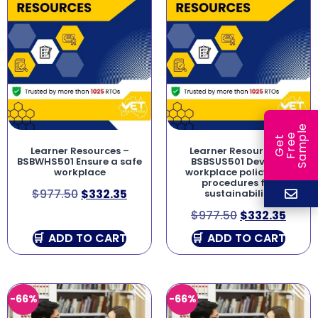
e
e
l
G
e
t
F
r
e
S
a
m
p
Learner Resources –
Learner Resources –
BSBWHS501 Ensure a safe
BSBSUS501 Develop
workplace
workplace policy and
procedures for
$
977.50
$
332.35
sustainability
$
977.50
$
332.35
ADD TO CART
ADD TO CART
-66%
-66%