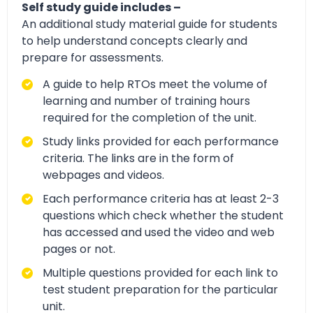
Self study guide includes –
An additional study material guide for students
to help understand concepts clearly and
prepare for assessments.
A guide to help RTOs meet the volume of
learning and number of training hours
required for the completion of the unit.
Study links provided for each performance
criteria. The links are in the form of
webpages and videos.
Each performance criteria has at least 2-3
questions which check whether the student
has accessed and used the video and web
pages or not.
Multiple questions provided for each link to
test student preparation for the particular
unit.