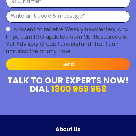
I consent to receive Weekly newsletters, and
Important RTO updates from VET Resources &
Vet Advisory Group I understand that I can
unsubscribe at any time.
Send
TALK TO OUR EXPERTS NOW!
DIAL
1800 959 958
About Us