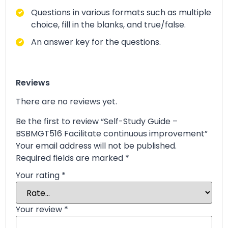
Questions in various formats such as multiple
choice, fill in the blanks, and true/false.
An answer key for the questions.
Reviews
There are no reviews yet.
Be the first to review “Self-Study Guide –
BSBMGT516 Facilitate continuous improvement”
Your email address will not be published.
Required fields are marked
*
Your rating
*
Your review
*