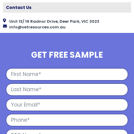
Contact Us
Unit 13/ 19 Radnor Drive, Deer Park, VIC 3023
info@vetresources.com.au
GET FREE SAMPLE