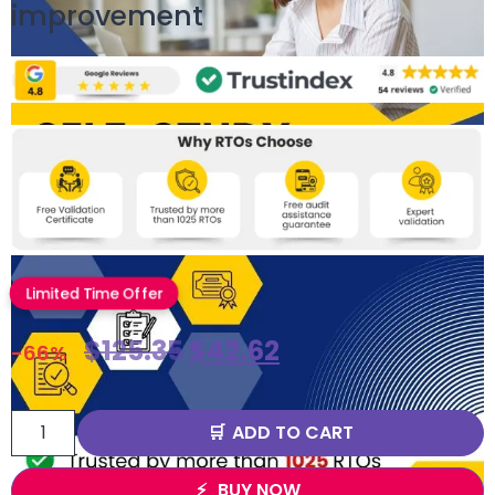
improvement
Limited Time Offer
$
125.35
$
42.62
-66%
ADD TO CART
BUY NOW