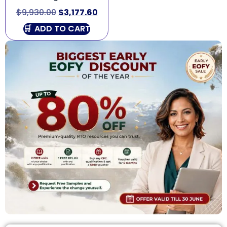
$
9,930.00
$
3,177.60
ADD TO CART