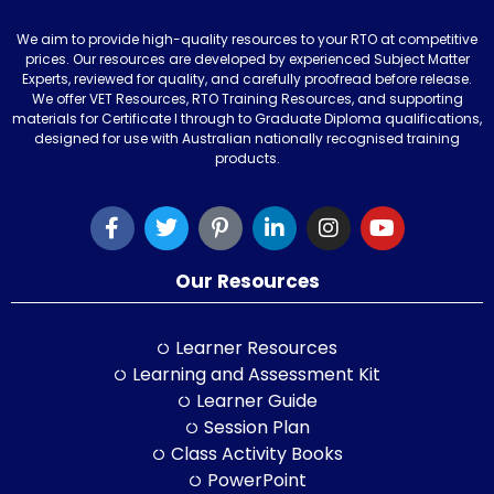
We aim to provide high-quality resources to your RTO at competitive
prices. Our resources are developed by experienced Subject Matter
Experts, reviewed for quality, and carefully proofread before release.
We offer VET Resources, RTO Training Resources, and supporting
materials for Certificate I through to Graduate Diploma qualifications,
designed for use with Australian nationally recognised training
products.
Our Resources
Learner Resources
Learning and Assessment Kit
Learner Guide
Session Plan
Class Activity Books
PowerPoint