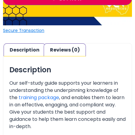
Secure Transaction
Description
Reviews (0)
Description
Our self-study guide supports your learners in
understanding the underpinning knowledge of
the
training package
, and enables them to learn
in an effective, engaging, and compliant way.
Give your students the best support and
guidance to help them learn concepts easily and
in-depth.