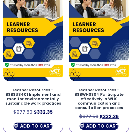
Learner Resources –
Learner Resources –
BSBSUS401 Implement and
BSBWHS304 Participate
monitor environmentally
effectively in WHS
sustainable work practices
communication and
consultation processes
$
977.50
$
332.35
$
977.50
$
332.35
ADD TO CART
ADD TO CART