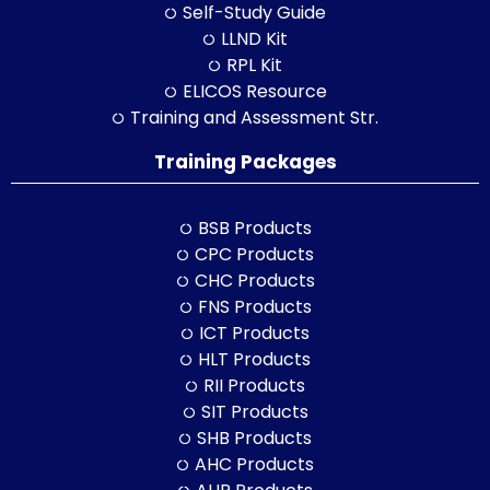
Self-Study Guide
LLND Kit
RPL Kit
ELICOS Resource
Training and Assessment Str.
Training Packages
BSB Products
CPC Products
CHC Products
FNS Products
ICT Products
HLT Products
RII Products
SIT Products
SHB Products
AHC Products