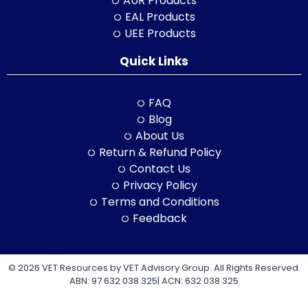
AUR Products
EAL Products
UEE Products
Quick Links
FAQ
Blog
About Us
Return & Refund Policy
Contact Us
Privacy Policy
Terms and Conditions
Feedback
© 2026 VET Resources by VET Advisory Group. All Rights Reserved.
ABN: 97 632 038 325| ACN: 632 038 325