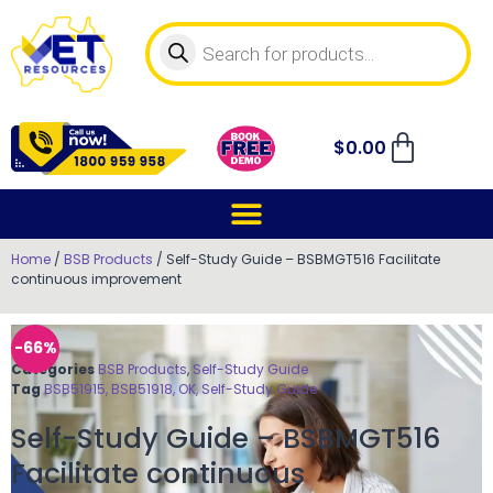
$
0.00
Home
/
BSB Products
/ Self-Study Guide – BSBMGT516 Facilitate
continuous improvement
-66%
Categories
BSB Products
,
Self-Study Guide
Tag
BSB51915, BSB51918, OK, Self-Study Guide
Self-Study Guide – BSBMGT516
Facilitate continuous