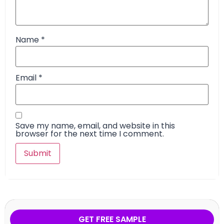
Name
*
Email
*
Save my name, email, and website in this
browser for the next time I comment.
GET FREE SAMPLE