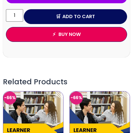
ADD TO CART
BUY NOW
Related Products
-66%
-66%