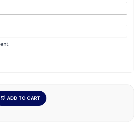
ent.
ADD TO CART