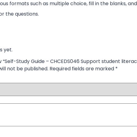
ous formats such as multiple choice, fill in the blanks, and
r the questions.
s yet.
iew “Self-Study Guide – CHCEDS046 Support student literac
ill not be published.
Required fields are marked
*