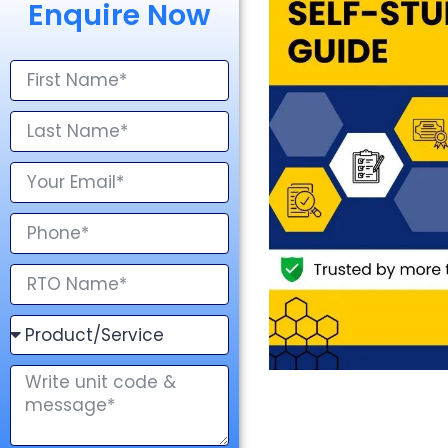
Enquire Now