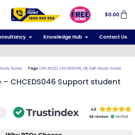
$
0.00
onsultancy
Knowledge Hub
Contact Us
Study Guide
Tags
CHC40221
,
CHCEDS046
,
OK
,
Self-Study Guide
e – CHCEDS046 Support student