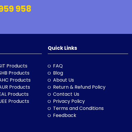
959 958
Quick Links
SIT Products
FAQ
SHB Products
Blog
AHC Products
About Us
AUR Products
Return & Refund Policy
EAL Products
Contact Us
UEE Products
Privacy Policy
Terms and Conditions
Feedback