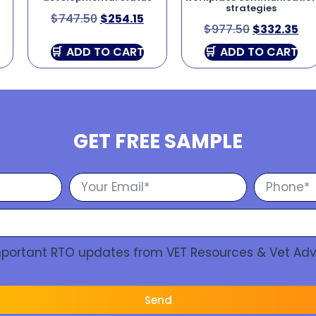
strategies
$
747.50
$
254.15
$
977.50
$
332.35
ADD TO CART
ADD TO CART
GET FREE SAMPLE
Important RTO updates from VET Resources & Vet Adv
Send