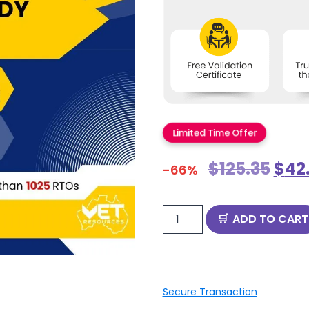
Limited Time Offer
$
125.35
$
42
-66%
ADD TO CART
Secure Transaction