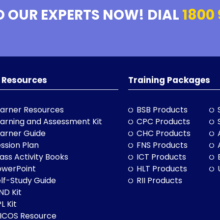
O OUR EXPERTS NOW! DIAL
1800 
 Resources
Training Packages
arner Resources
BSB Products
arning and Assessment Kit
CPC Products
arner Guide
CHC Products
ssion Plan
FNS Products
ass Activity Books
ICT Products
owerPoint
HLT Products
lf-Study Guide
RII Products
ND Kit
L Kit
LICOS Resource