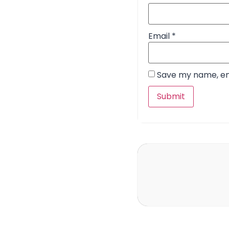
Email
*
Save my name, ema