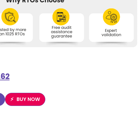
.62
BUY NOW