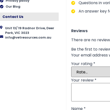
Privacy policy
Questions in vari
Our Blog
An answer key fo
Contact Us
Unit 13/ 19 Radnor Drive, Deer
Reviews
Park, VIC 3023
info@vetresources.com.au
There are no review
Be the first to rev
Your email address w
Your rating
*
Your review
*
Name
*