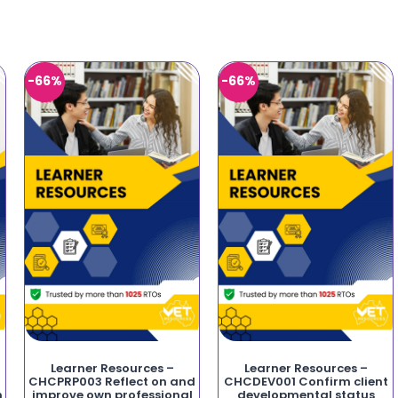
-66%
-66%
Learner Resources –
Learner Resources –
CHCPRP003 Reflect on and
CHCDEV001 Confirm client
n
improve own professional
developmental status