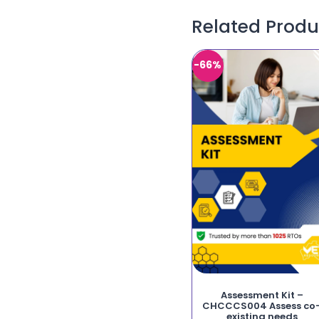
Related Produ
-66%
Assessment Kit –
CHCCCS004 Assess co
existing needs