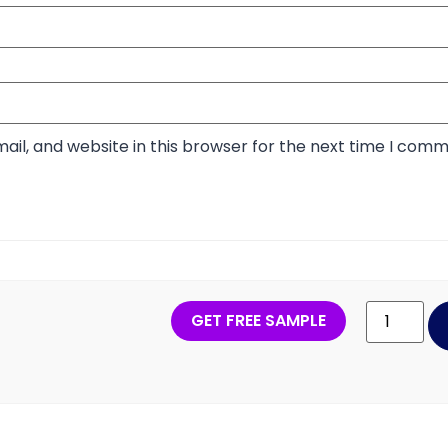
il, and website in this browser for the next time I comm
GET FREE SAMPLE