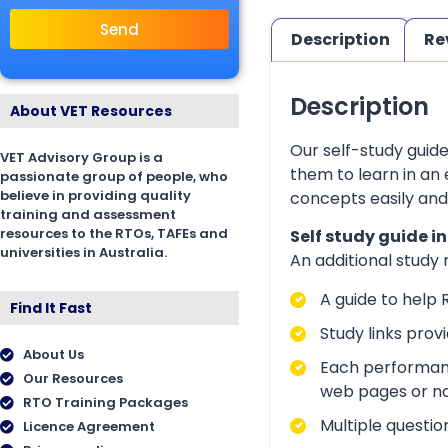
Send
Description
Re
Description
About VET Resources
Our self-study guid
VET Advisory Group is a
them to learn in an
passionate group of people, who
believe in providing quality
concepts easily and
training and assessment
resources to the RTOs, TAFEs and
Self study guide i
universities in Australia.
An additional study
A guide to help 
Find It Fast
Study links prov
About Us
Each performanc
Our Resources
web pages or no
RTO Training Packages
Multiple questio
Licence Agreement