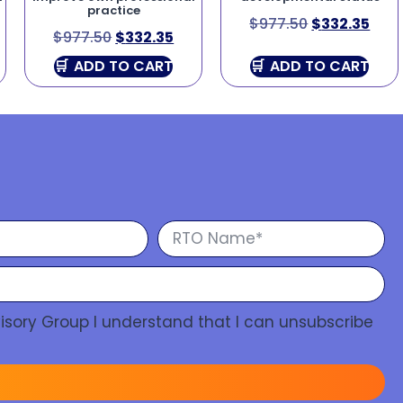
practice
$
977.50
$
332.35
$
977.50
$
332.35
ADD TO CART
ADD TO CART
isory Group I understand that I can unsubscribe