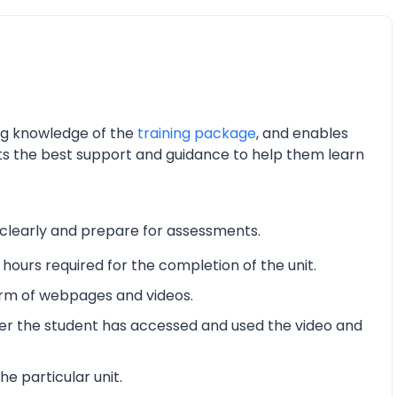
ing knowledge of the
training package
, and enables
nts the best support and guidance to help them learn
 clearly and prepare for assessments.
hours required for the completion of the unit.
form of webpages and videos.
er the student has accessed and used the video and
he particular unit.