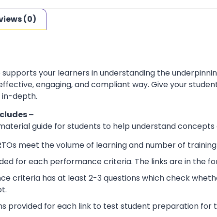
views (0)
e supports your learners in understanding the underpinn
 effective, engaging, and compliant way. Give your stude
 in-depth.
ncludes –
 material guide for students to help understand concepts
RTOs meet the volume of learning and number of training 
ided for each performance criteria. The links are in the 
e criteria has at least 2-3 questions which check wheth
t.
ns provided for each link to test student preparation for t