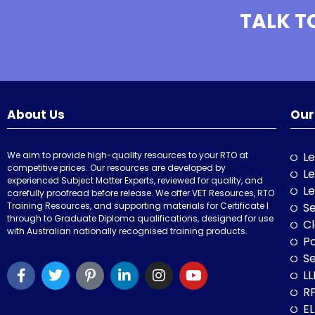
TALK T
About Us
Our
We aim to provide high-quality resources to your RTO at
Le
competitive prices. Our resources are developed by
Le
experienced Subject Matter Experts, reviewed for quality, and
Le
carefully proofread before release. We offer VET Resources, RTO
Training Resources, and supporting materials for Certificate I
Se
through to Graduate Diploma qualifications, designed for use
Cl
with Australian nationally recognised training products.
P
Se
LL
RP
E