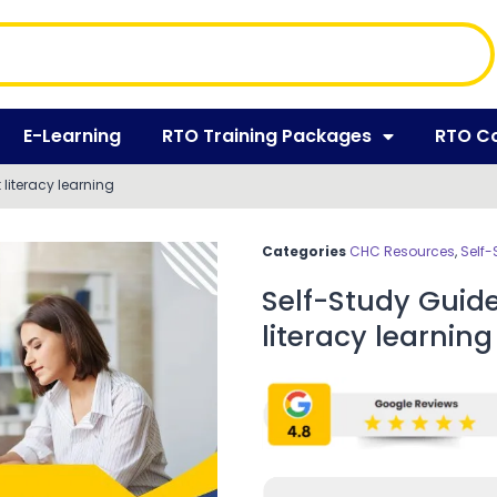
E-Learning
RTO Training Packages
RTO C
literacy learning
Categories
CHC Resources
,
Self-
Self-Study Guid
literacy learning