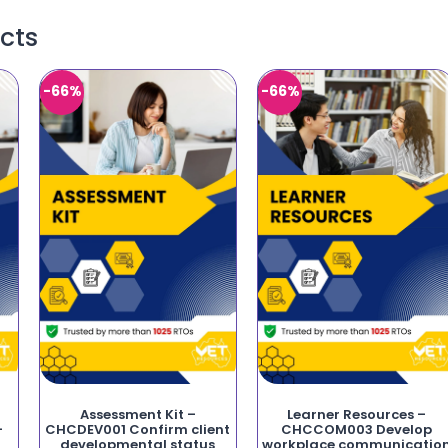
cts
-66%
-66%
Assessment Kit –
Learner Resources –
-
CHCDEV001 Confirm client
CHCCOM003 Develop
developmental status
workplace communicatio