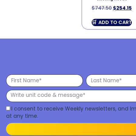
$
747.50
$
254.15
ADD TO CART
I consent to receive Weekly newsletters, and 
at any time.