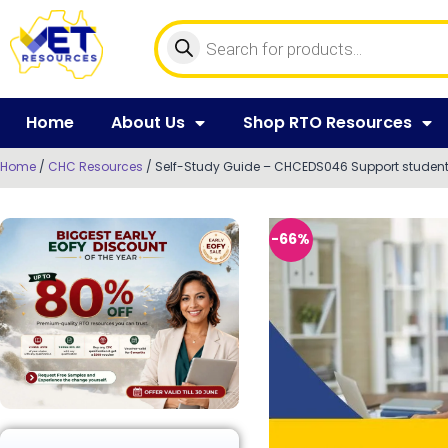
Home
About Us
Shop RTO Resources
Home
/
CHC Resources
/ Self-Study Guide – CHCEDS046 Support student 
-66%