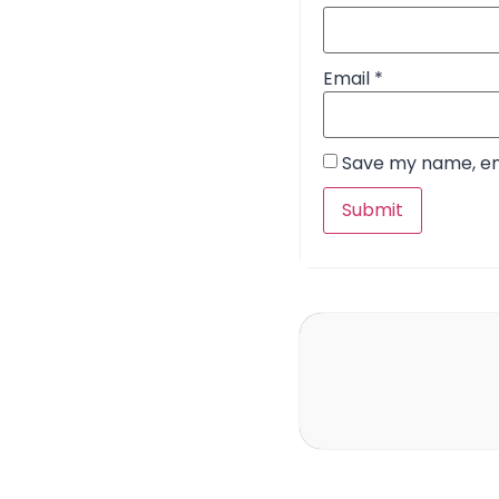
Email
*
Save my name, ema