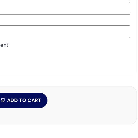
ent.
ADD TO CART