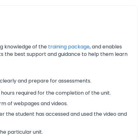
ing knowledge of the
training package
, and enables
nts the best support and guidance to help them learn
 clearly and prepare for assessments.
hours required for the completion of the unit.
form of webpages and videos.
er the student has accessed and used the video and
he particular unit.