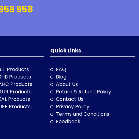
959 958
Quick Links
SIT Products
FAQ
SHB Products
Blog
AHC Products
About Us
AUR Products
Return & Refund Policy
EAL Products
Contact Us
UEE Products
Privacy Policy
Terms and Conditions
Feedback