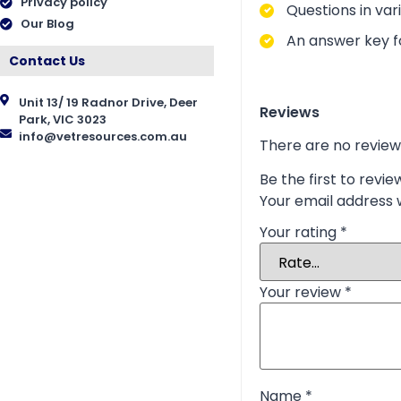
Privacy policy
Questions in vari
Our Blog
An answer key fo
Contact Us
Unit 13/ 19 Radnor Drive, Deer
Reviews
Park, VIC 3023
info@vetresources.com.au
There are no review
Be the first to revi
Your email address w
Your rating
*
Your review
*
Name
*