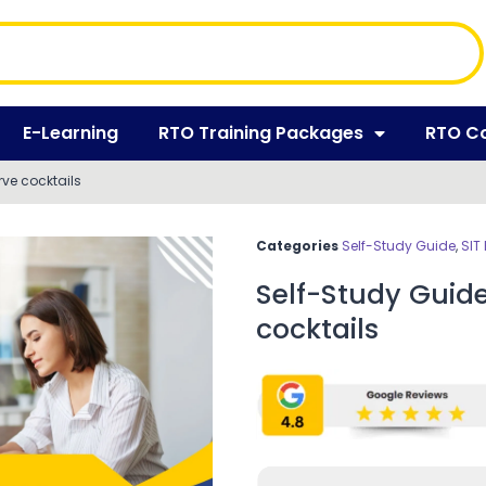
E-Learning
RTO Training Packages
RTO C
ve cocktails
Categories
Self-Study Guide
,
SIT
Self-Study Guid
cocktails