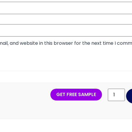
il, and website in this browser for the next time I comm
GET FREE SAMPLE