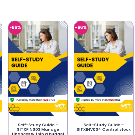
-66%
-66%
Self-Study Guide –
Self-Study Guide –
SITXFIN003 Manage
SITXINV004 Control stock
finances within a budget