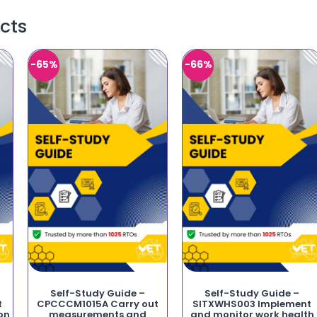
cts
-65%
-66%
Self-Study Guide –
Self-Study Guide –
t
CPCCCM1015A Carry out
SITXWHS003 Implement
on
measurements and
and monitor work health