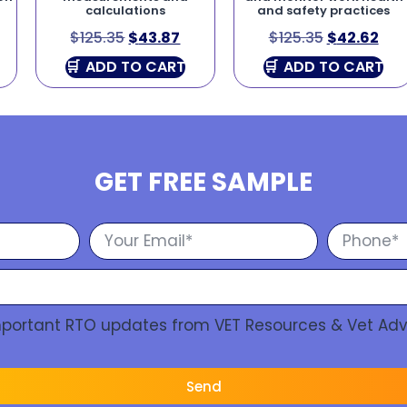
calculations
and safety practices
$
125.35
$
43.87
$
125.35
$
42.62
ADD TO CART
ADD TO CART
GET FREE SAMPLE
Important RTO updates from VET Resources & Vet Adv
Send