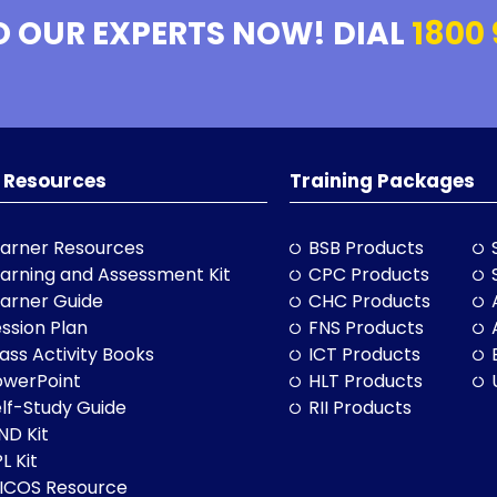
O OUR EXPERTS NOW! DIAL
1800 
 Resources
Training Packages
arner Resources
BSB Products
arning and Assessment Kit
CPC Products
arner Guide
CHC Products
ssion Plan
FNS Products
ass Activity Books
ICT Products
owerPoint
HLT Products
lf-Study Guide
RII Products
ND Kit
L Kit
LICOS Resource