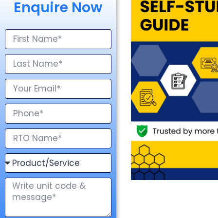
Enquire Now