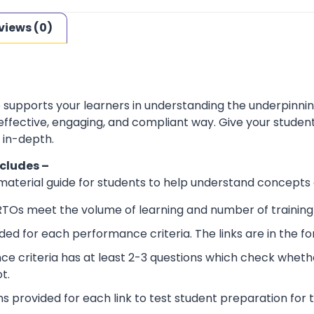
views (0)
e supports your learners in understanding the underpinn
 effective, engaging, and compliant way. Give your stude
 in-depth.
ncludes –
 material guide for students to help understand concepts
RTOs meet the volume of learning and number of training 
ided for each performance criteria. The links are in the 
e criteria has at least 2-3 questions which check wheth
t.
ns provided for each link to test student preparation for t