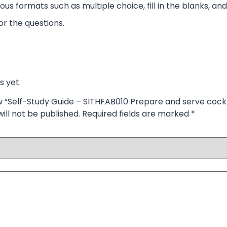
ous formats such as multiple choice, fill in the blanks, and
r the questions.
s yet.
ew “Self-Study Guide – SITHFAB010 Prepare and serve cockt
ill not be published.
Required fields are marked
*