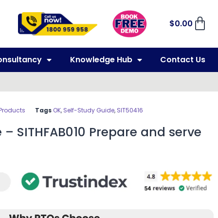
$
0.00
onsultancy
Knowledge Hub
Contact Us
 Products
Tags
OK
,
Self-Study Guide
,
SIT50416
e – SITHFAB010 Prepare and serve