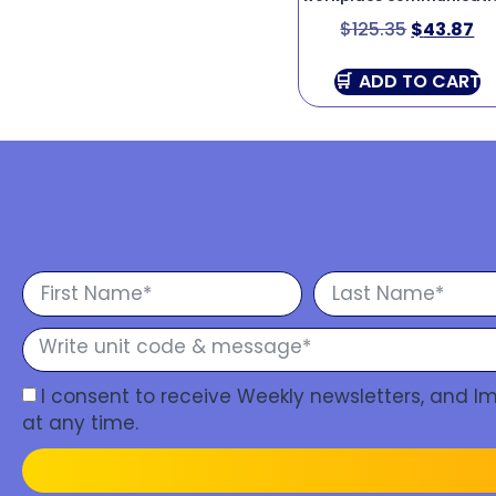
$
125.35
$
43.87
ADD TO CART
I consent to receive Weekly newsletters, and 
at any time.