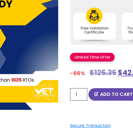
Limited Time Offer
$
125.35
$
42
-66%
ADD TO CART
Secure Transaction