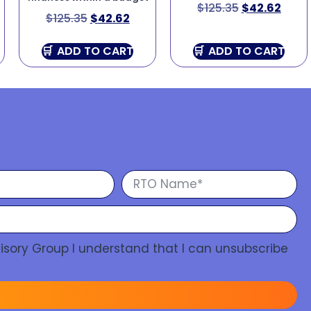
$
125.35
$
42.62
$
125.35
$
42.62
ADD TO CART
ADD TO CART
isory Group I understand that I can unsubscribe