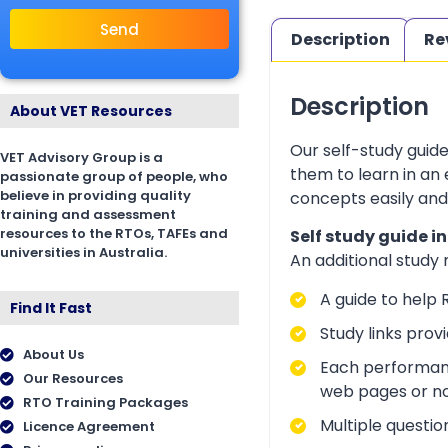
Send
Description
Re
Description
About VET Resources
Our self-study guid
VET Advisory Group is a
them to learn in an
passionate group of people, who
believe in providing quality
concepts easily and
training and assessment
resources to the RTOs, TAFEs and
Self study guide i
universities in Australia.
An additional study
A guide to help 
Find It Fast
Study links prov
About Us
Each performanc
Our Resources
web pages or no
RTO Training Packages
Multiple questio
Licence Agreement