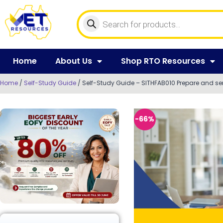
Home
About Us
Shop RTO Resources
Home
/
Self-Study Guide
/ Self-Study Guide – SITHFAB010 Prepare and ser
-66%