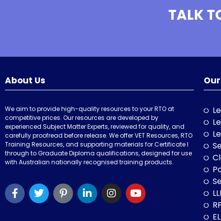
TALK T
About Us
Our
We aim to provide high-quality resources to your RTO at
Le
competitive prices. Our resources are developed by
Le
experienced Subject Matter Experts, reviewed for quality, and
Le
carefully proofread before release. We offer VET Resources, RTO
Training Resources, and supporting materials for Certificate I
Se
through to Graduate Diploma qualifications, designed for use
Cl
with Australian nationally recognised training products.
P
Se
LL
RP
E