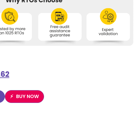
.62
BUY NOW