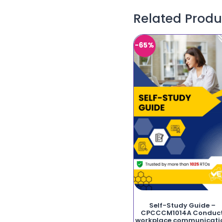
Related Produ
-65%
Self-Study Guide –
CPCCCM1014A Conduc
workplace communicati