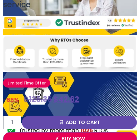
service
Limited Time Offer
$
125.35
$
42.62
-66%
ADD TO CART
BUY NOW