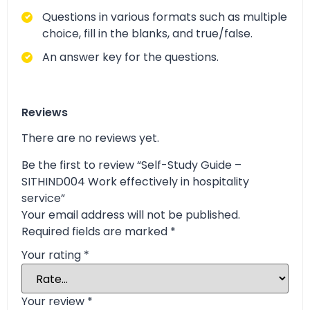
Questions in various formats such as multiple
choice, fill in the blanks, and true/false.
An answer key for the questions.
Reviews
There are no reviews yet.
Be the first to review “Self-Study Guide –
SITHIND004 Work effectively in hospitality
service”
Your email address will not be published.
Required fields are marked
*
Your rating
*
Your review
*