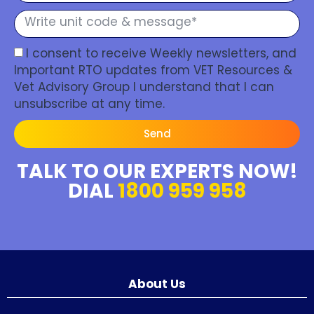
I consent to receive Weekly newsletters, and
Important RTO updates from VET Resources &
Vet Advisory Group I understand that I can
unsubscribe at any time.
Send
TALK TO OUR EXPERTS NOW!
DIAL
1800 959 958
About Us