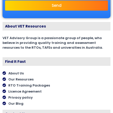
Send
About VET Resources
VET Advisory Group is a passionate group of people, who
believe in providing quality training and assessment
resources to the RTOs, TAFEs and universities in Australia.
Find It Fast
About Us
Our Resources
RTO Training Packages
Licence Agreement
Privacy policy
Our Blog