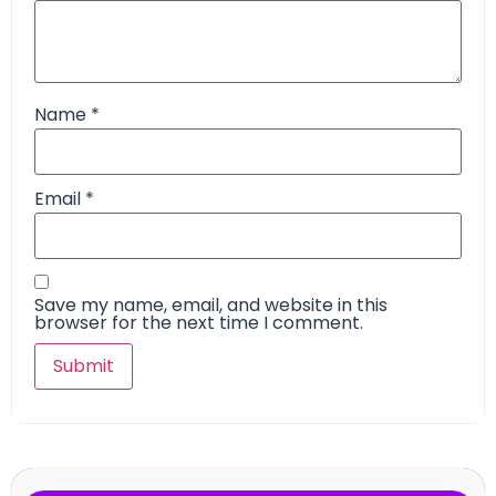
Name
*
Email
*
Save my name, email, and website in this
browser for the next time I comment.