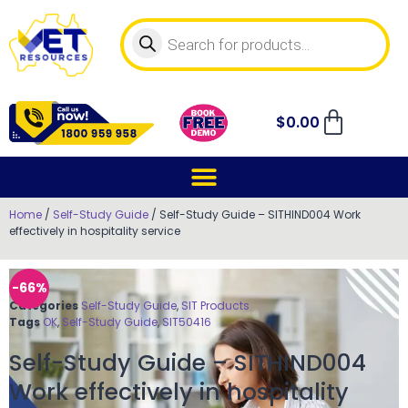
$
0.00
Home
/
Self-Study Guide
/ Self-Study Guide – SITHIND004 Work
effectively in hospitality service
-66%
Categories
Self-Study Guide
,
SIT Products
Tags
OK
,
Self-Study Guide
,
SIT50416
Self-Study Guide – SITHIND004
Work effectively in hospitality