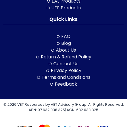
EAL Products
UEE Products
Quick Links
FAQ
Blog
About Us
Return & Refund Policy
Contact Us
Privacy Policy
Terms and Conditions
Feedback
© 2026 VET Resources by VET Advisory Group. All Rights Reserved.
ABN: 97 632 038 325| ACN: 632 038 325