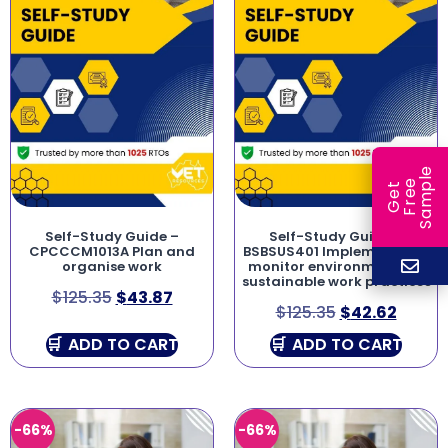
e
e
l
G
e
t
F
r
e
S
a
m
p
Self-Study Guide –
Self-Study Guide –
CPCCCM1013A Plan and
BSBSUS401 Implement and
organise work
monitor environmentally
sustainable work practices
$
125.35
$
43.87
$
125.35
$
42.62
ADD TO CART
ADD TO CART
-66%
-66%