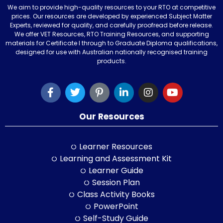
We aim to provide high-quality resources to your RTO at competitive
prices. Our resources are developed by experienced Subject Matter
Experts, reviewed for quality, and carefully proofread before release.
We offer VET Resources, RTO Training Resources, and supporting
materials for Certificate I through to Graduate Diploma qualifications,
designed for use with Australian nationally recognised training
products.
Our Resources
Learner Resources
Learning and Assessment Kit
Learner Guide
Session Plan
Class Activity Books
PowerPoint
Self-Study Guide