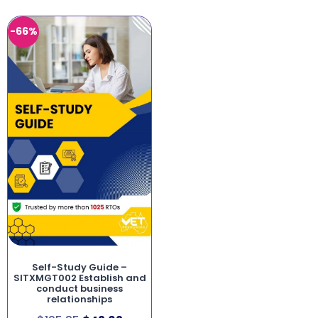
-66%
Self-Study Guide –
SITXMGT002 Establish and
conduct business
relationships