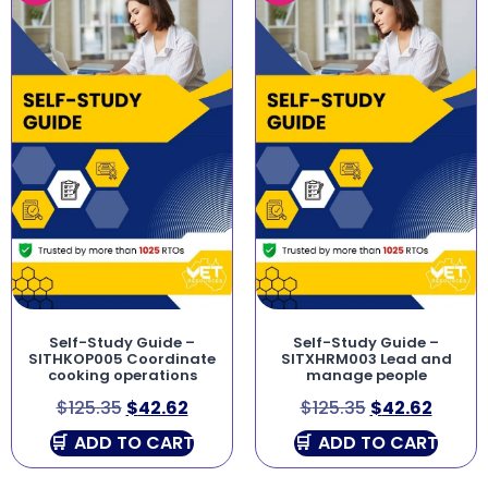
Self-Study Guide –
Self-Study Guide –
SITHKOP005 Coordinate
SITXHRM003 Lead and
cooking operations
manage people
$
125.35
$
42.62
$
125.35
$
42.62
ADD TO CART
ADD TO CART