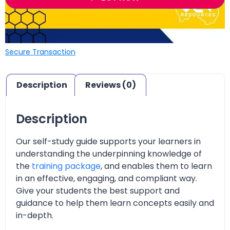
Secure Transaction
Description
Reviews (0)
Description
Our self-study guide supports your learners in
understanding the underpinning knowledge of
the
training package
, and enables them to learn
in an effective, engaging, and compliant way.
Give your students the best support and
guidance to help them learn concepts easily and
in-depth.