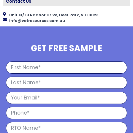
Contact Us
Unit 13/ 19 Radnor Drive, Deer Park, VIC 3023
info@vetresources.com.au
GET FREE SAMPLE