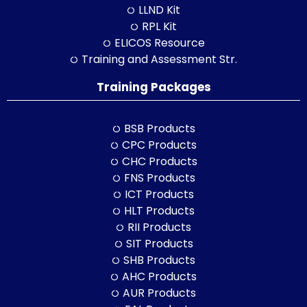
LLND Kit
RPL Kit
ELICOS Resource
Training and Assessment Str.
Training Packages
BSB Products
CPC Products
CHC Products
FNS Products
ICT Products
HLT Products
RII Products
SIT Products
SHB Products
AHC Products
AUR Products