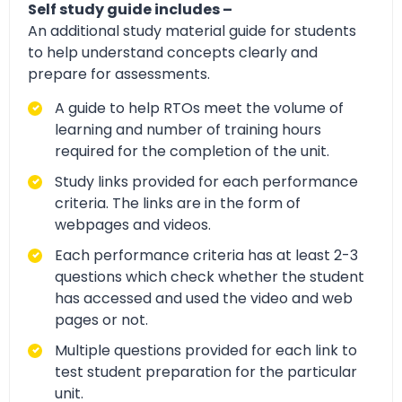
Self study guide includes –
An additional study material guide for students
to help understand concepts clearly and
prepare for assessments.
A guide to help RTOs meet the volume of
learning and number of training hours
required for the completion of the unit.
Study links provided for each performance
criteria. The links are in the form of
webpages and videos.
Each performance criteria has at least 2-3
questions which check whether the student
has accessed and used the video and web
pages or not.
Multiple questions provided for each link to
test student preparation for the particular
unit.