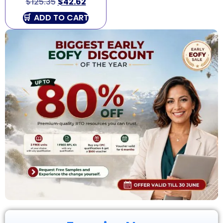
$
125.35
$
42.62
ADD TO CART