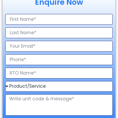
Enquire Now