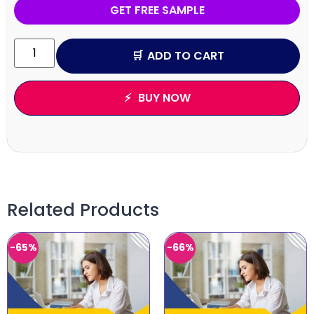
GET FREE SAMPLE
ADD TO CART
BUY NOW
Related Products
-65%
-66%