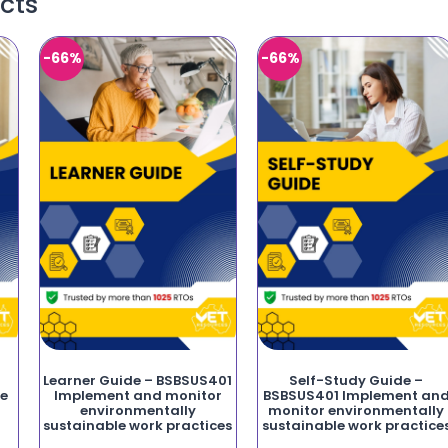
cts
-66%
-66%
Learner Guide – BSBSUS401
Self-Study Guide –
fe
Implement and monitor
BSBSUS401 Implement an
environmentally
monitor environmentally
sustainable work practices
sustainable work practice