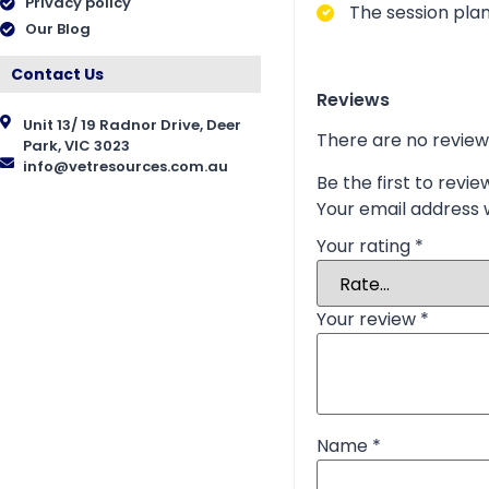
Privacy policy
The session plan
Our Blog
Contact Us
Reviews
Unit 13/ 19 Radnor Drive, Deer
There are no review
Park, VIC 3023
info@vetresources.com.au
Be the first to revi
Your email address w
Your rating
*
Your review
*
Name
*