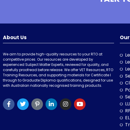
About Us
Our
We aim to provide high-quality resources to your RTO at
Le
competitive prices. Our resources are developed by
Le
experienced Subject Matter Experts, reviewed for quality, and
Le
carefully proofread before release. We offer VET Resources, RTO
Training Resources, and supporting materials for Certificate I
Se
through to Graduate Diploma qualifications, designed for use
Cl
with Australian nationally recognised training products.
P
Se
LL
RP
E
Tr