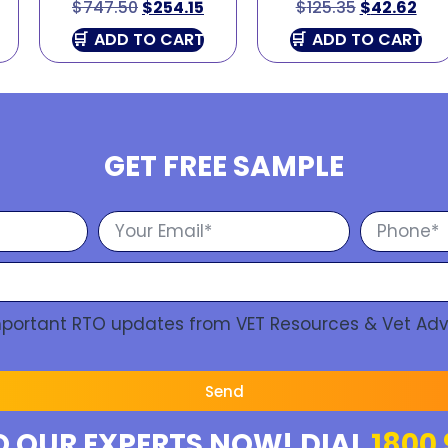
$
747.50
$
254.15
$
125.35
$
42.62
ADD TO CART
ADD TO CART
GET FREE SAMPLE
Important RTO updates from VET Resources & Vet Adv
Send
O OUR EXPERTS NOW! DIAL
1800 