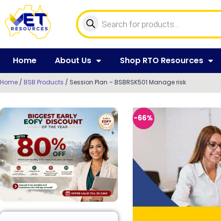
Home
About Us
Shop RTO Resources
Home
/
BSB Products
/ Session Plan – BSBRSK501 Manage risk
-66%