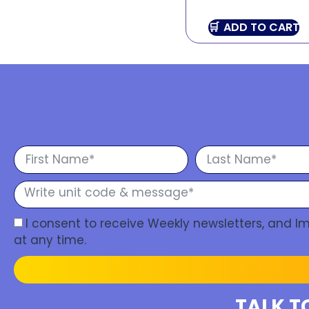
ADD TO CART
I consent to receive Weekly newsletters, and 
at any time.
TALK T