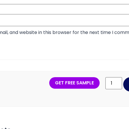
il, and website in this browser for the next time I comm
GET FREE SAMPLE