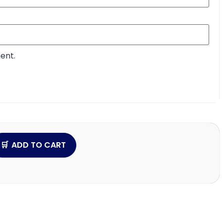
ent.
ADD TO CART