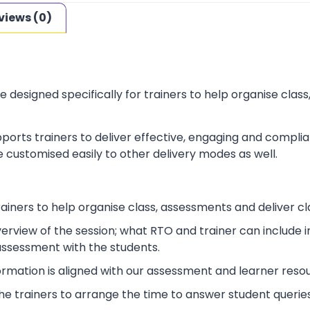
views (0)
e designed specifically for trainers to help organise cla
ports trainers to deliver effective, engaging and complia
 customised easily to other delivery modes as well.
rainers to help organise class, assessments and deliver cl
verview of the session; what RTO and trainer can include
 assessment with the students.
ormation is aligned with our assessment and learner reso
p the trainers to arrange the time to answer student queries