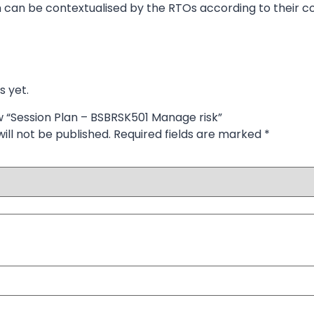
 can be contextualised by the RTOs according to their co
s yet.
ew “Session Plan – BSBRSK501 Manage risk”
ill not be published.
Required fields are marked
*