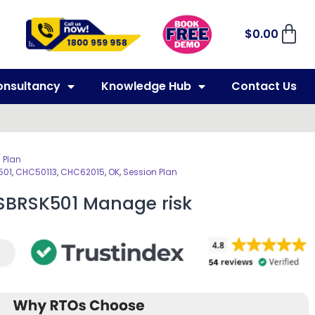
$
0.00
onsultancy
Knowledge Hub
Contact Us
 Plan
501
,
CHC50113
,
CHC62015
,
OK
,
Session Plan
BSBRSK501 Manage risk