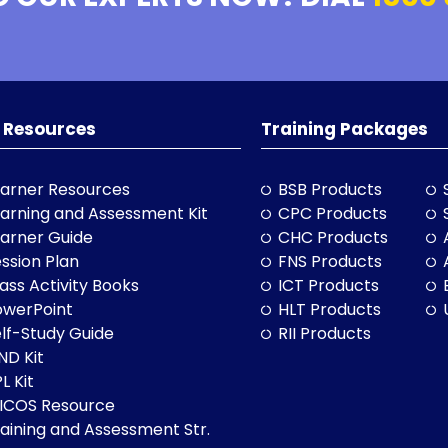
 Resources
Training Packages
arner Resources
BSB Products
arning and Assessment Kit
CPC Products
arner Guide
CHC Products
ssion Plan
FNS Products
ass Activity Books
ICT Products
owerPoint
HLT Products
lf-Study Guide
RII Products
ND Kit
L Kit
LICOS Resource
aining and Assessment Str.