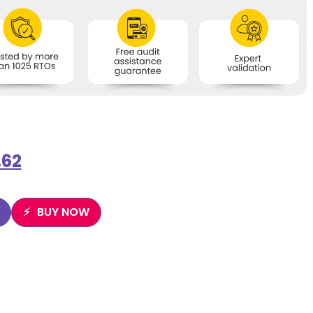
.62
BUY NOW