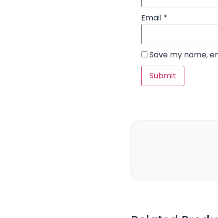
Email
*
Save my name, ema