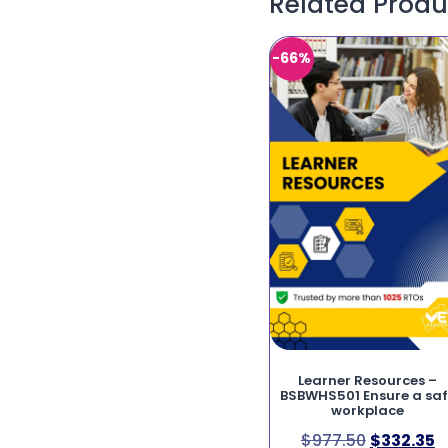
Related Produ
-66%
Learner Resources –
BSBWHS501 Ensure a sa
workplace
$
977.50
$
332.35