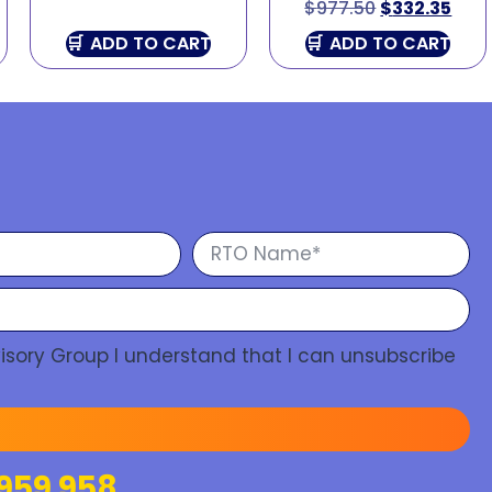
$
977.50
$
332.35
ADD TO CART
ADD TO CART
isory Group I understand that I can unsubscribe
959 958