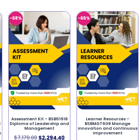
-68%
-66%
Assessment Kit – BSB51918
Learner Resources –
d
Diploma of Leadership and
BSBMGT608 Manage
Management
innovation and continuous
s
improvement
$
7,170.00
$
2,294.40