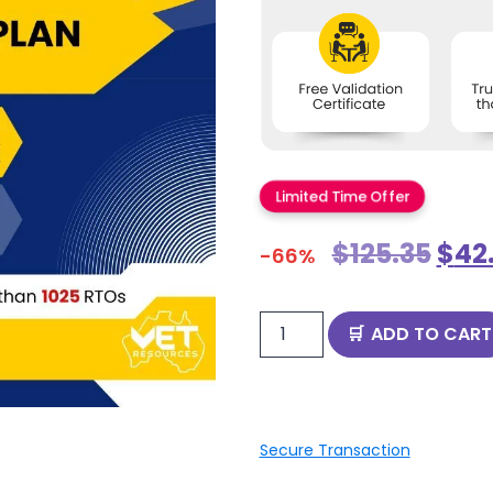
Limited Time Offer
$
125.35
$
42
-66%
ADD TO CART
Secure Transaction