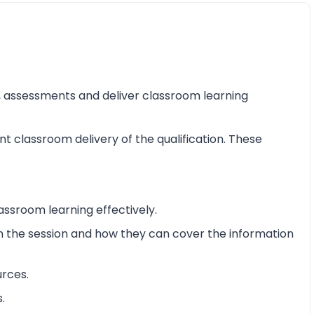
ss, assessments and deliver classroom learning
nt classroom delivery of the qualification. These
assroom learning effectively.
 in the session and how they can cover the information
urces.
.