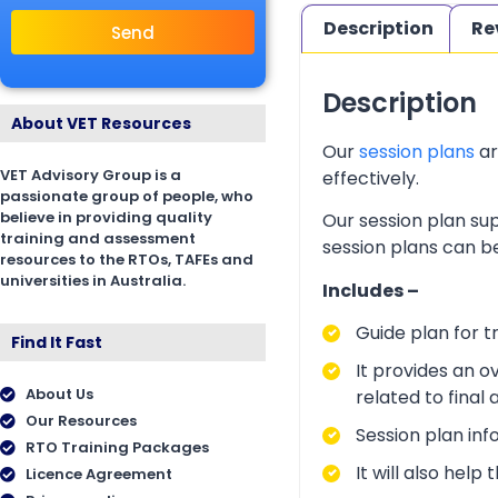
Description
Re
Send
Description
About VET Resources
Our
session plans
ar
VET Advisory Group is a
effectively.
passionate group of people, who
believe in providing quality
Our session plan sup
training and assessment
session plans can be
resources to the RTOs, TAFEs and
universities in Australia.
Includes –
Guide plan for t
Find It Fast
It provides an o
About Us
related to final
Our Resources
Session plan inf
RTO Training Packages
It will also hel
Licence Agreement