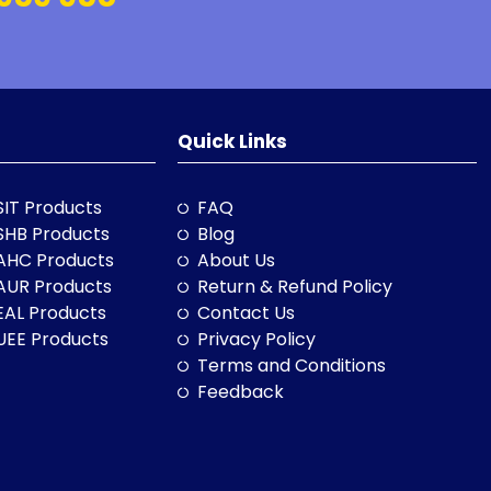
Quick Links
SIT Products
FAQ
SHB Products
Blog
AHC Products
About Us
AUR Products
Return & Refund Policy
EAL Products
Contact Us
UEE Products
Privacy Policy
Terms and Conditions
Feedback