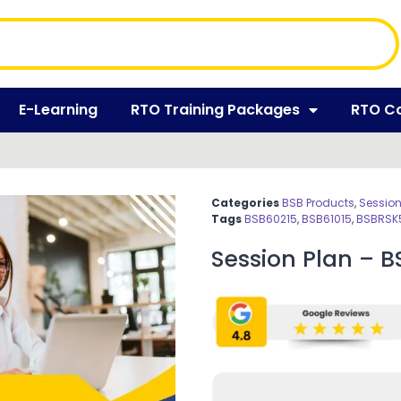
E-Learning
RTO Training Packages
RTO C
Categories
BSB Products
,
Session
Tags
BSB60215
,
BSB61015
,
BSBRSK
Session Plan – 