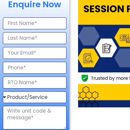
Enquire Now