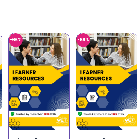
-66%
-66%