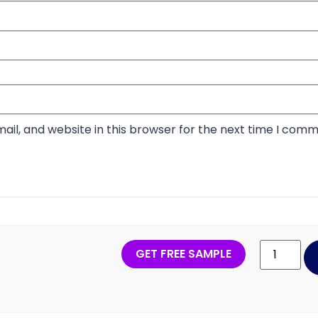
il, and website in this browser for the next time I comm
GET FREE SAMPLE