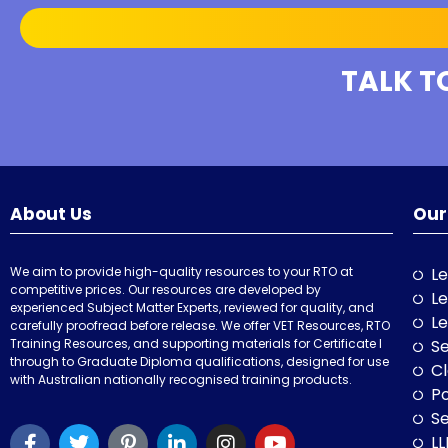
TALK T
About Us
Our
We aim to provide high-quality resources to your RTO at
Le
competitive prices. Our resources are developed by
Le
experienced Subject Matter Experts, reviewed for quality, and
Le
carefully proofread before release. We offer VET Resources, RTO
Training Resources, and supporting materials for Certificate I
Se
through to Graduate Diploma qualifications, designed for use
Cl
with Australian nationally recognised training products.
P
Se
LL