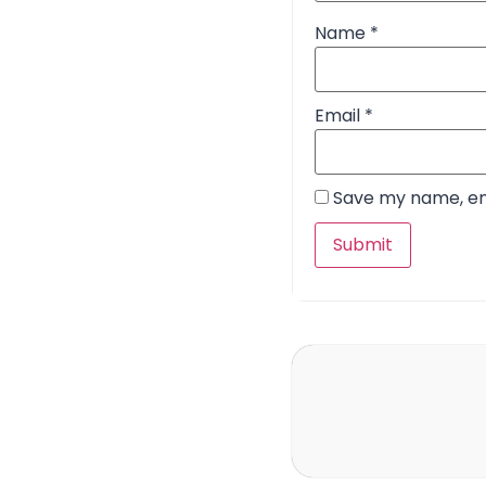
Name
*
Email
*
Save my name, ema