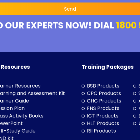
Send
O OUR EXPERTS NOW! DIAL
1800 
 Resources
Training Packages
arner Resources
BSB Products
arning and Assessment Kit
CPC Products
arner Guide
CHC Products
ssion Plan
FNS Products
ass Activity Books
ICT Products
owerPoint
HLT Products
lf-Study Guide
RII Products
ND Kit