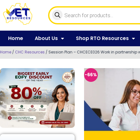
Home
About Us
Shop RTO Resources
Home
/
CHC Resources
/ Session Plan – CHCECE026 Work in partnership wi
-66%