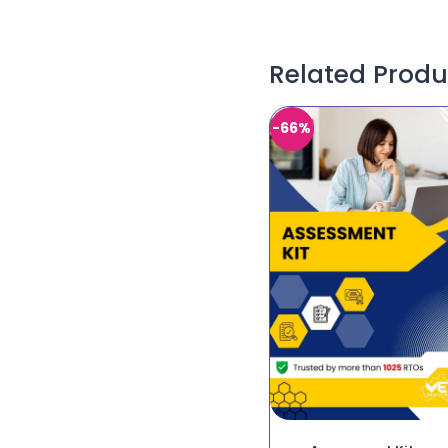
Related Produ
-66%