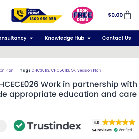
$
0.00
onsultancy
Knowledge Hub
Contact Us
on Plan
Tags
CHC30113
,
CHC50113
,
OK
,
Session Plan
CHCECE026 Work in partnership with
ide appropriate education and care