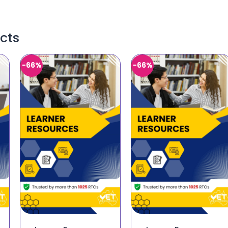
cts
-66%
-66%