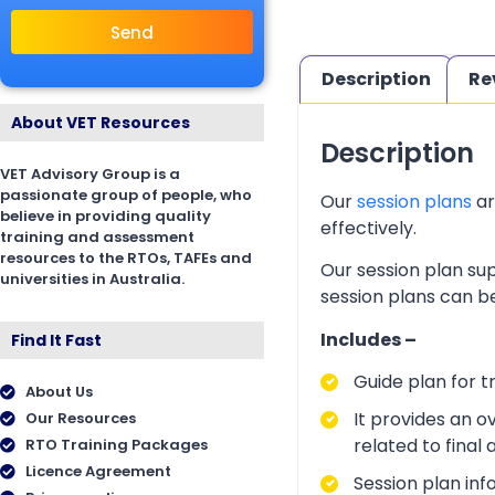
Send
Description
Re
About VET Resources
Description
VET Advisory Group is a
passionate group of people, who
Our
session plans
ar
believe in providing quality
effectively.
training and assessment
resources to the RTOs, TAFEs and
Our session plan sup
universities in Australia.
session plans can be
Includes –
Find It Fast
Guide plan for t
About Us
It provides an o
Our Resources
related to final
RTO Training Packages
Licence Agreement
Session plan inf