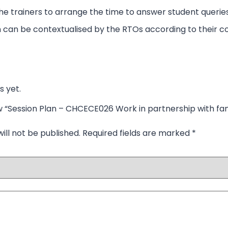
p the trainers to arrange the time to answer student queries
 can be contextualised by the RTOs according to their co
s yet.
iew “Session Plan – CHCECE026 Work in partnership with fa
ill not be published.
Required fields are marked
*