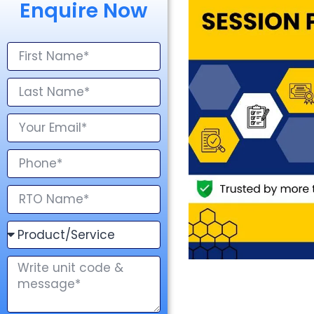
Enquire Now