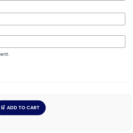
ent.
ADD TO CART