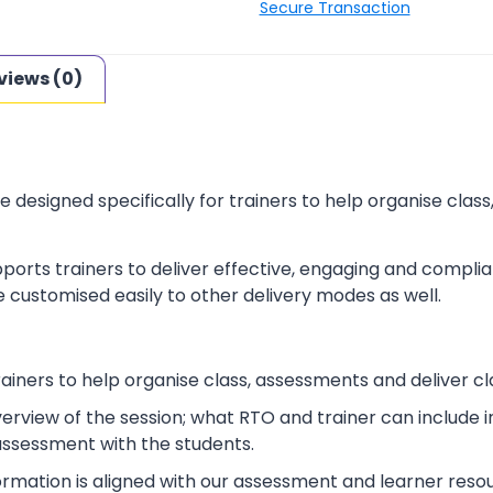
Secure Transaction
views (0)
e designed specifically for trainers to help organise cla
ports trainers to deliver effective, engaging and complia
 customised easily to other delivery modes as well.
rainers to help organise class, assessments and deliver cl
verview of the session; what RTO and trainer can include
 assessment with the students.
ormation is aligned with our assessment and learner reso