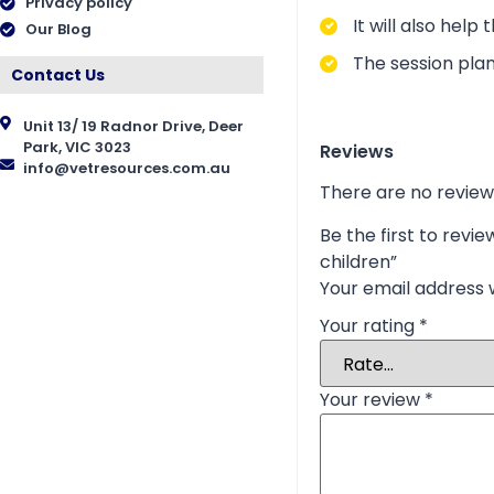
Privacy policy
It will also hel
Our Blog
The session plan
Contact Us
Unit 13/ 19 Radnor Drive, Deer
Park, VIC 3023
Reviews
info@vetresources.com.au
There are no review
Be the first to rev
children”
Your email address w
Your rating
*
Your review
*