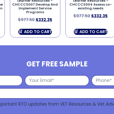
Learner Resources –
Learner Resources –
se
CHCCCS007 Develop And
CHCCCS004 Assess co-
on
Implement Service
existing needs
Programs
$
977.50
$
332.35
$
977.50
$
332.35
ADD TO CART
ADD TO CART
GET FREE SAMPLE
Important RTO updates from VET Resources & Vet Adv