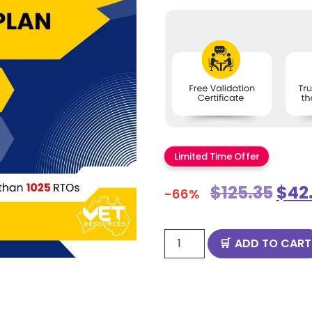
Limited Time Offer
$
125.35
$
42
-66%
ADD TO CART