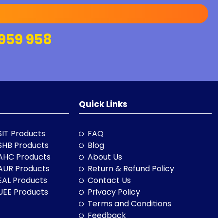
959 958
Quick Links
SIT Products
FAQ
SHB Products
Blog
AHC Products
About Us
AUR Products
Return & Refund Policy
EAL Products
Contact Us
UEE Products
Privacy Policy
Terms and Conditions
Feedback