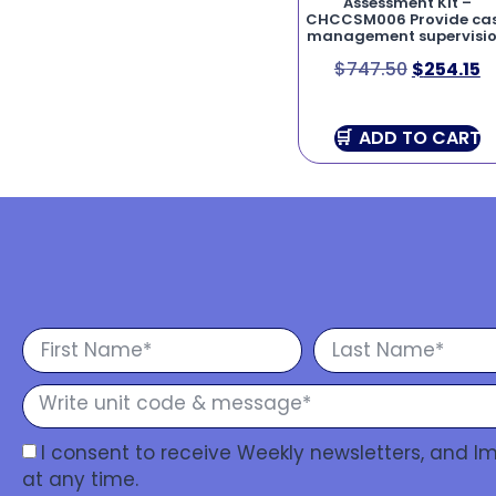
Assessment Kit –
CHCCSM006 Provide ca
management supervisi
$
747.50
$
254.15
ADD TO CART
I consent to receive Weekly newsletters, and 
at any time.