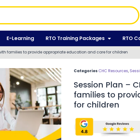
E-Learning
RTO Training Packages
RTO C
th families to provide appropriate education and care for children
Categories
CHC Resources
,
Sessi
Session Plan – 
families to prov
for children