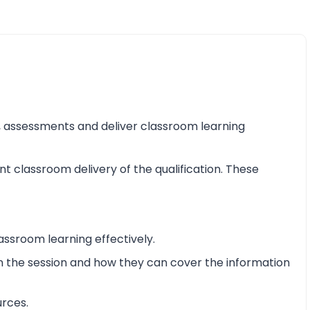
ss, assessments and deliver classroom learning
nt classroom delivery of the qualification. These
assroom learning effectively.
 in the session and how they can cover the information
urces.