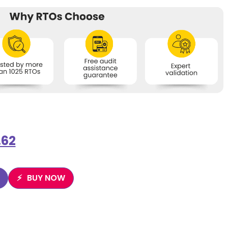
.62
BUY NOW