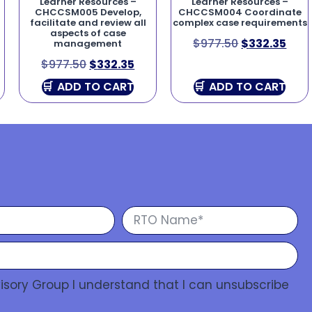
Learner Resources –
Learner Resources –
CHCCSM005 Develop,
CHCCSM004 Coordinate
facilitate and review all
complex case requirements
aspects of case
$
977.50
$
332.35
management
$
977.50
$
332.35
ADD TO CART
ADD TO CART
isory Group I understand that I can unsubscribe