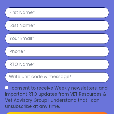
I consent to receive Weekly newsletters, and
Important RTO updates from VET Resources &
Vet Advisory Group I understand that I can
unsubscribe at any time.