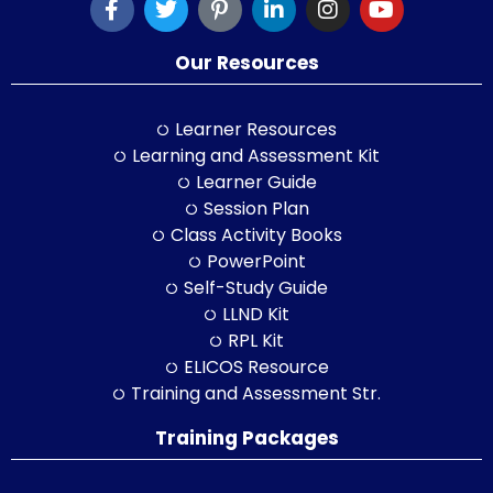
Our Resources
Learner Resources
Learning and Assessment Kit
Learner Guide
Session Plan
Class Activity Books
PowerPoint
Self-Study Guide
LLND Kit
RPL Kit
ELICOS Resource
Training and Assessment Str.
Training Packages