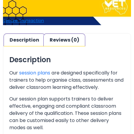
Secure Transaction
Description
Reviews (0)
Description
Our
session plans
are designed specifically for
trainers to help organise class, assessments and
deliver classroom learning effectively.
Our session plan supports trainers to deliver
effective, engaging and compliant classroom
delivery of the qualification. These session plans
can be customised easily to other delivery
modes as well.