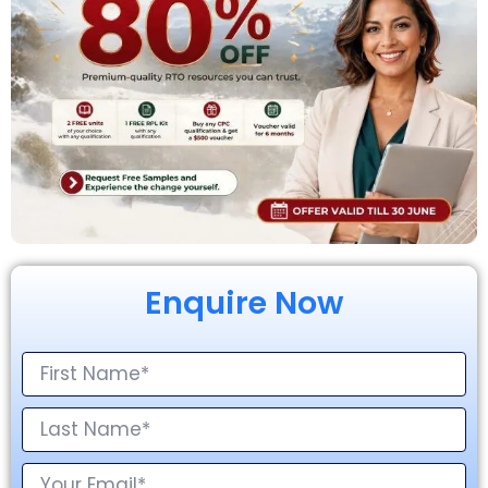
Enquire Now