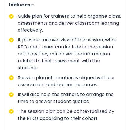
Includes –
Guide plan for trainers to help organise class,
assessments and deliver classroom learning
effectively.
It provides an overview of the session; what
RTO and trainer can include in the session
and how they can cover the information
related to final assessment with the
students.
Session plan information is aligned with our
assessment and learner resources.
It will also help the trainers to arrange the
time to answer student queries.
The session plan can be contextualised by
the RTOs according to their cohort.