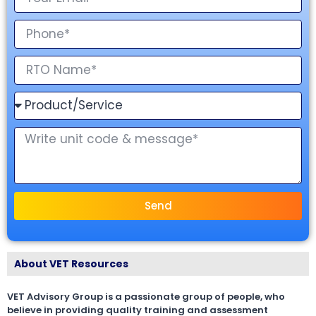
Send
About VET Resources
VET Advisory Group is a passionate group of people, who
believe in providing quality training and assessment