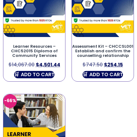
Learner Resources –
Assessment Kit – CHCCSL001
CHC52015 Diploma of
Establish and confirm the
Community Services
counselling relationship
$
14,067.00
$
4,501.44
$
747.50
$
254.15
ADD TO CART
ADD TO CART
-66%