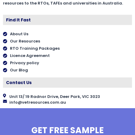
resources to the RTOs, TAFEs and universities in Australia.
Find It Fast
About Us
Our Resources
RTO Training Packages
Licence Agreement
Privacy policy
Our Blog
Contact Us
Unit 13/ 19 Radnor Drive, Deer Park, VIC 3023
info@vetresources.com.au
GET FREE SAMPLE