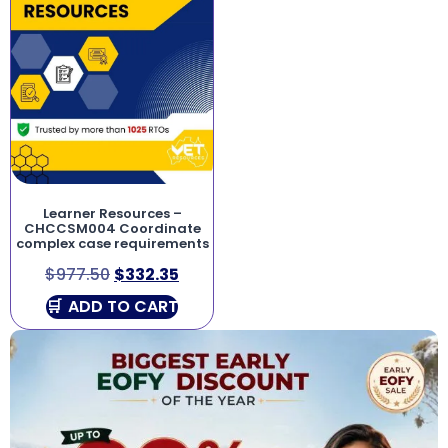
Learner Resources –
CHCCSM004 Coordinate
complex case requirements
$
977.50
$
332.35
ADD TO CART