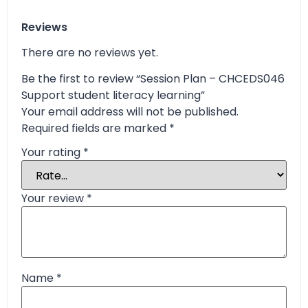
Reviews
There are no reviews yet.
Be the first to review “Session Plan – CHCEDS046
Support student literacy learning”
Your email address will not be published.
Required fields are marked
*
Your rating
*
Your review
*
Name
*