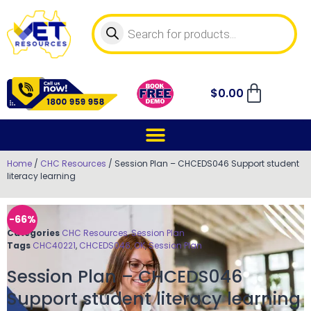
$
0.00
Home
/
CHC Resources
/ Session Plan – CHCEDS046 Support student
literacy learning
-66%
Categories
CHC Resources
,
Session Plan
Tags
CHC40221
,
CHCEDS046
,
OK
,
Session Plan
Session Plan – CHCEDS046
Support student literacy learning