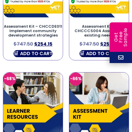
Assessment Kit – CHCCDE011
Assessment Kit –
e
Implement community
CHCCCS004 Assess co-
e
l
development strategies
existing needs
G
e
t
F
r
e
S
a
m
p
$
747.50
$
254.15
$
747.50
$
254.15
ADD TO CART
ADD TO CART
-68%
-66%