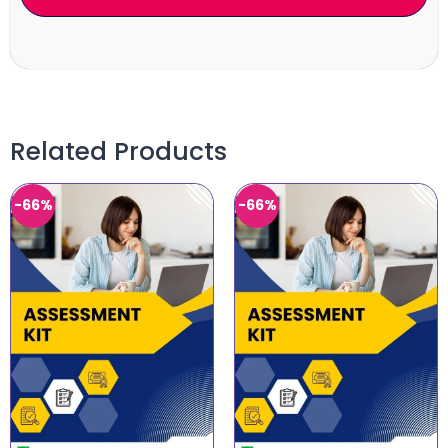
Related Products
-66%
-66%