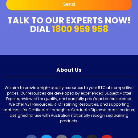
Send
TALK TO OUR EXPERTS NOW!
DIAL
1800 959 958
About Us
We aim to provide high-quality resources to your RTO at competitive
prices. Our resources are developed by experienced Subject Matter
Experts, reviewed for quality, and carefully proofread before release.
We offer VET Resources, RTO Training Resources, and supporting
materials for Certificate I through to Graduate Diploma qualifications,
designed for use with Australian nationally recognised training
products.