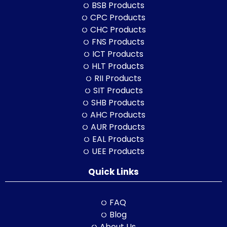
BSB Products
CPC Products
CHC Products
FNS Products
ICT Products
HLT Products
RII Products
SIT Products
SHB Products
AHC Products
AUR Products
EAL Products
UEE Products
Quick Links
FAQ
Blog
About Us