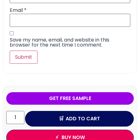
Email
*
Save my name, email, and website in this
browser for the next time I comment.
GET FREE SAMPLE
ADD TO CART
BUY NOW