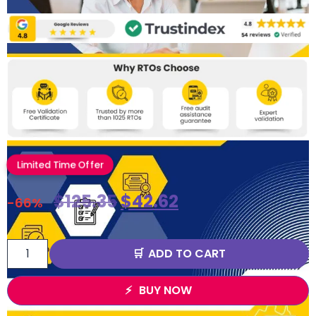
Limited Time Offer
$
125.35
$
42.62
-66%
ADD TO CART
BUY NOW